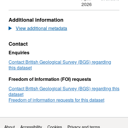
Stratigraphic
N/A,
2026
and
Dataset:
diatom
Stratigraphic
Additional information
data
and
from
diatom
View additional metadata
isolation
data
basins
from
Contact
in
isolation
northwest
basins
Enquiries
Scotland
in
northwest
Contact British Geological Survey (BGS) regarding
Scotland
this dataset
Freedom of Information (FOI) requests
Contact British Geological Survey (BGS) regarding this
dataset
Freedom of information requests for this dataset
Support links
About
Accessibility
Cookies
Privacy and terms