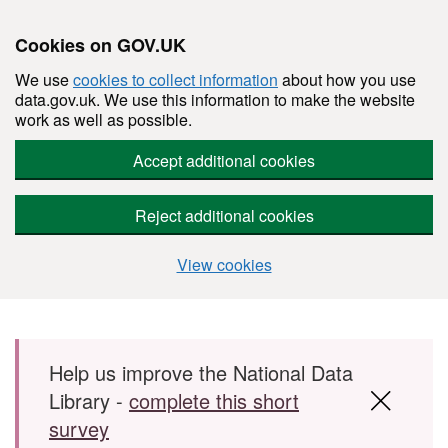
Cookies on GOV.UK
We use
cookies to collect information
about how you use
data.gov.uk. We use this information to make the website
work as well as possible.
Accept additional cookies
Reject additional cookies
View cookies
Skip to main content
Help us improve the National Data
Library -
complete this short
survey