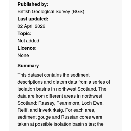
Published by:
British Geological Survey (BGS)
Last updated:
02 April 2026
Topic:
Not added
Licence:
None
Summary
This dataset contains the sediment
descriptions and diatom data from a series of
isolation basins in northwest Scotland. The
data are from different areas in northwest
Scotland: Raasay, Fearnmore, Loch Ewe,
Reiff, and Inverkirkaig. For each area,
sediment gouge and Russian cores were
taken at possible isolation basin sites; the
collection dates, location information