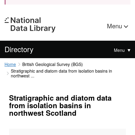
Menu
Directory
Menu
Home
British Geological Survey (BGS)
Stratigraphic and diatom data from isolation basins in
northwest ...
Stratigraphic and diatom data
from isolation basins in
northwest Scotland