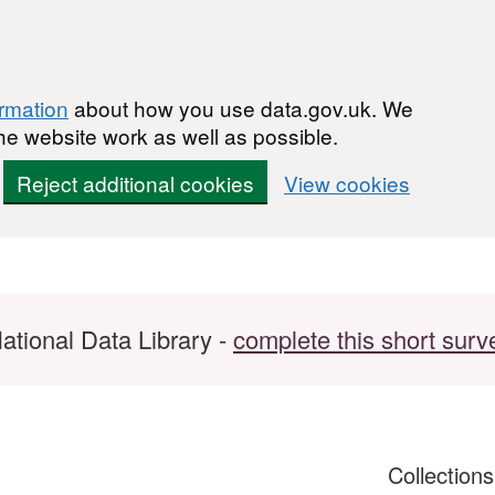
ormation
about how you use data.gov.uk. We
he website work as well as possible.
Reject additional cookies
View cookies
ational Data Library -
complete this short surv
Collection