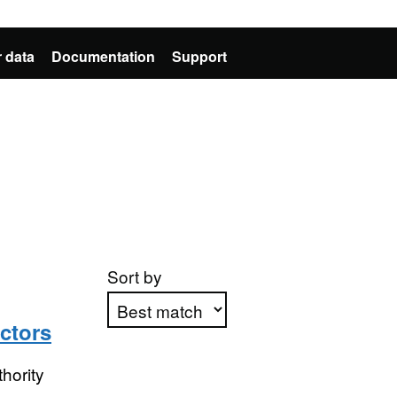
 data
Documentation
Support
Sort by
ctors
Apply sorting
hority