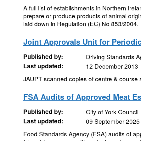
A full list of establishments in Northern Ire
prepare or produce products of animal origi
laid down in Regulation (EC) No 853/2004.
Joint Approvals Unit for Periodi
Published by:
Driving Standards 
Last updated:
12 December 2013
JAUPT scanned copies of centre & course a
FSA Audits of Approved Meat Es
Published by:
City of York Council
Last updated:
09 September 2025
Food Standards Agency (FSA) audits of ap