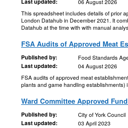
Last updated:
06 August 2026
This spreadsheet includes details of prior 
London Datahub in December 2021. It combi
Datahub at the time with with manual analys
FSA Audits of Approved Meat Es
Published by:
Food Standards Ag
Last updated:
04 August 2026
FSA audits of approved meat establishment
plants and game handling establishments) in
Ward Committee Approved Fund
Published by:
City of York Council
Last updated:
03 April 2023