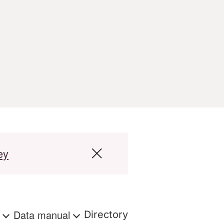
ey
s
Data manual
Directory