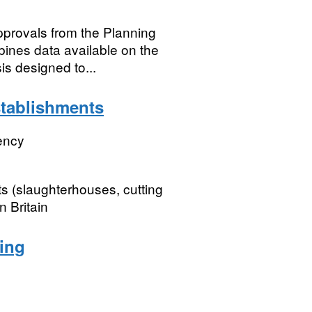
approvals from the Planning
nes data available on the
is designed to...
tablishments
ency
s (slaughterhouses, cutting
 Britain
ing