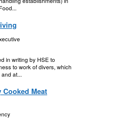
handling establishments) in
[Food...
iving
xecutive
ed in writing by HSE to
ness to work of divers, which
and at...
y Cooked Meat
ency