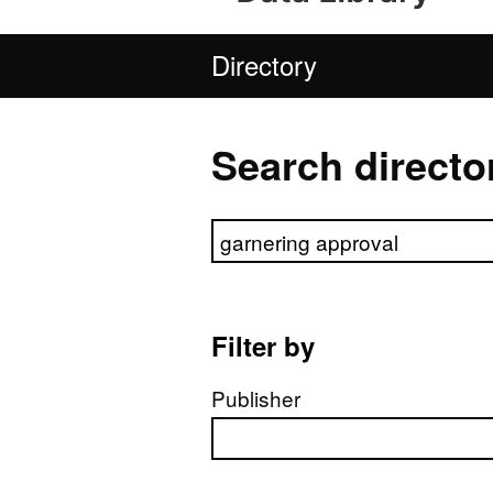
Directory
Search directo
Search directory
Filter by
Publisher