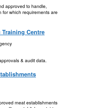
land approved to handle,
n for which requirements are
c Training Centre
Agency
pprovals & audit data.
tablishments
proved meat establishments