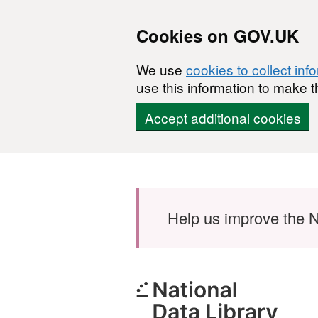
Cookies on GOV.UK
We use
cookies to collect inf
use this information to make t
Accept additional cookies
Skip to main content
Help us improve the N