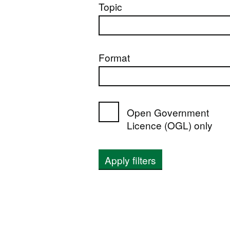
Topic
Format
Open Government
Licence (OGL) only
Apply filters