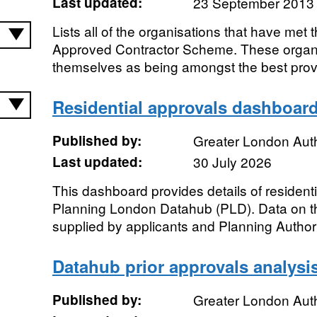
Last updated:
23 September 2013
Lists all of the organisations that have met 
Approved Contractor Scheme. These organi
themselves as being amongst the best provid
Residential approvals dashboar
Published by:
Greater London Auth
Last updated:
30 July 2026
This dashboard provides details of resident
Planning London Datahub (PLD). Data on the
supplied by applicants and Planning Authorit
Datahub prior approvals analys
Published by:
Greater London Auth