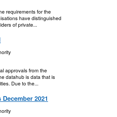
the requirements for the
sations have distinguished
ers of private...
d
ority
ial approvals from the
 datahub is data that is
ies. Due to the...
is December 2021
ority