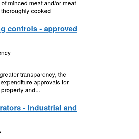
n of minced meat and/or meat
n thoroughly cooked
 controls - approved
ency
greater transparency, the
expenditure approvals for
 property and...
ators - Industrial and
y