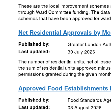
These are the local improvement schemes a
through Ward Committee funding. The data 
schemes that have been approved for ward fu
Net Residential Approvals by M
Published by:
Greater London Auth
Last updated:
30 July 2026
The number of residential units, net of loss
the sum of residential units approved minus 
permissions granted during the given month,
Approved Food Establishments i
Published by:
Food Standards Ag
Last updated:
03 August 2026