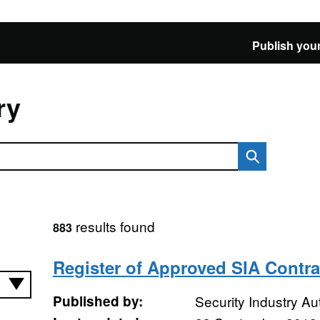
Publish your
ry
results found
883
Register of Approved SIA Contra
Published by:
Security Industry Aut