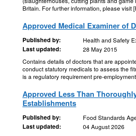
(slaughterhouses, cutting plants and game 
Britain. For further information, please visit 
Approved Medical Examiner of D
Published by:
Health and Safety E
Last updated:
28 May 2015
Contains details of doctors that are appoint
conduct statutory medicals to assess the fit
is a regulatory requirement pre-employment 
Approved Less Than Thoroughl
Establishments
Published by:
Food Standards Ag
Last updated:
04 August 2026