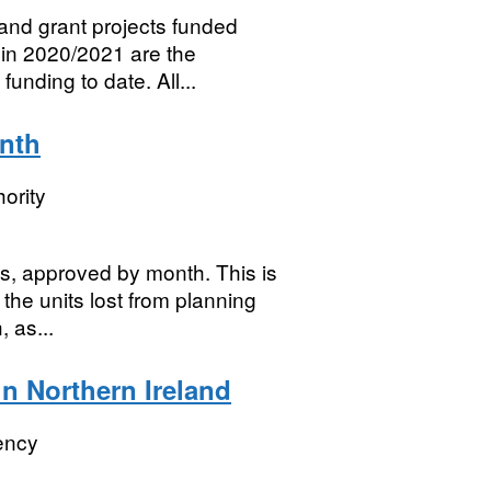
nd grant projects funded
in 2020/2021 are the
nding to date. All...
onth
ority
es, approved by month. This is
the units lost from planning
 as...
n Northern Ireland
ency