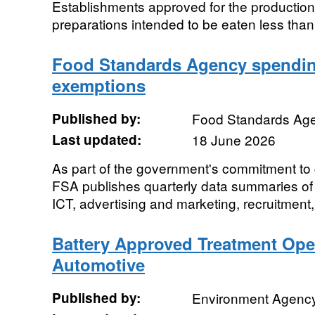
Establishments approved for the productio
preparations intended to be eaten less tha
Food Standards Agency spending
exemptions
Published by:
Food Standards Ag
Last updated:
18 June 2026
As part of the government's commitment to 
FSA publishes quarterly data summaries of 
ICT, advertising and marketing, recruitment,
Battery Approved Treatment Oper
Automotive
Published by:
Environment Agenc