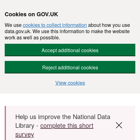
Cookies on GOV.UK
We use
cookies to collect information
about how you use
data.gov.uk. We use this information to make the website
work as well as possible.
Accept additional cookies
Reject additional cookies
View cookies
Skip to main content
Help us improve the National Data
Library -
complete this short
survey