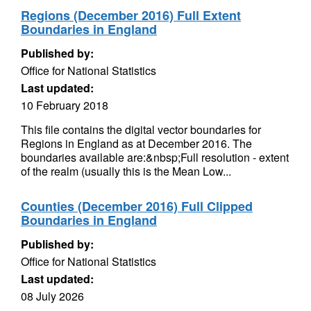
Regions (December 2016) Full Extent
Boundaries in England
Published by:
Office for National Statistics
Last updated:
10 February 2018
This file contains the digital vector boundaries for
Regions in England as at December 2016. The
boundaries available are:&nbsp;Full resolution - extent
of the realm (usually this is the Mean Low...
Counties (December 2016) Full Clipped
Boundaries in England
Published by:
Office for National Statistics
Last updated:
08 July 2026