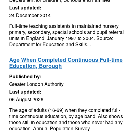
Last updated:
24 December 2014
Full-time teaching assistants in maintained nursery,
primary, secondary, special schools and pupil referral
units in England: January 1997 to 2004. Source:
Department for Education and Skills...
Age When Completed Continuous Full-time
Education, Borough
Published by:
Greater London Authority
Last updated:
06 August 2026
The age of adults (16-69) when they completed full-
time continuous education, by age band. Also shows
those still in education and those who never had any
education. Annual Population Survey...