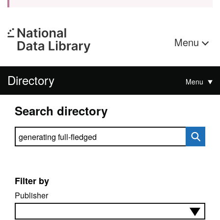
Menu
Directory
Menu
Search directory
Search directory
Filter by
Publisher