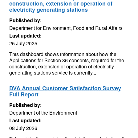
construction, extension or operation of
electricity generating stations
Published by:
Department for Environment, Food and Rural Affairs
Last updated:
25 July 2025
This dashboard shows information about how the
Applications for Section 36 consents, required for the
construction, extension or operation of electricity
generating stations service is currently...
DVA Annual Customer Satisfaction Survey
Full Report
Published by:
Department of the Environment
Last updated:
08 July 2026