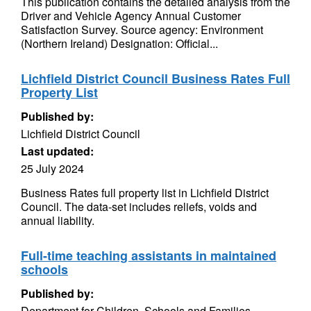
This publication contains the detailed analysis from the
Driver and Vehicle Agency Annual Customer
Satisfaction Survey. Source agency: Environment
(Northern Ireland) Designation: Official...
Lichfield District Council Business Rates Full
Property List
Published by:
Lichfield District Council
Last updated:
25 July 2024
Business Rates full property list in Lichfield District
Council. The data-set includes reliefs, voids and
annual liability.
Full-time teaching assistants in maintained
schools
Published by:
Department for Children, Schools and Families