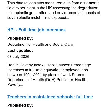
This dataset contains measurements from a 12-month
field experiment in the UK assessing the degradation,
microplastic generation, and environmental impacts of
seven plastic mulch films exposed...
HPI - Full time job increases
Published by:
Department of Health and Social Care
Last updated:
08 July 2026
Health Poverty Index - Root Causes: Percentage
increases in full time equivalent employee jobs
between 1991-2001 by place of work Source:
Department of Health (DoH) Publisher: Health
Poverty...
Teachers in maintained schools: full time
Published by: