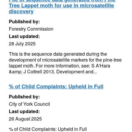
Tree Lappet moth for use in microsatellite
discovery
Published by:
Forestry Commission
Last updated:
28 July 2025
This is the sequence data generated during the
development of microsatellite markers for the pine-tree
lappet moth. For more information, see: S A'Hara
&amp; J Cottrell 2013. Development and...
% of Child Complaints: Upheld in Full
Published by:
City of York Council
Last updated:
26 August 2025
% of Child Complaints: Upheld in Full