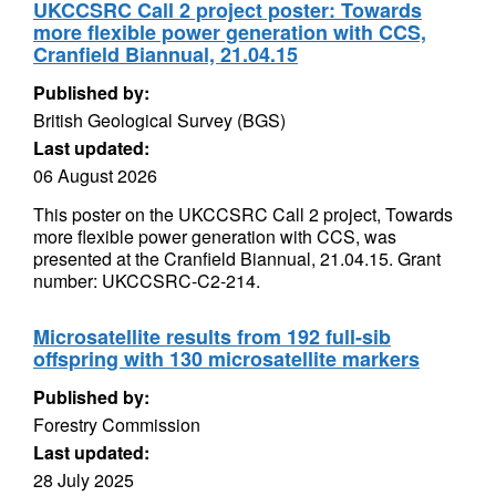
UKCCSRC Call 2 project poster: Towards
more flexible power generation with CCS,
Cranfield Biannual, 21.04.15
Published by:
British Geological Survey (BGS)
Last updated:
06 August 2026
This poster on the UKCCSRC Call 2 project, Towards
more flexible power generation with CCS, was
presented at the Cranfield Biannual, 21.04.15. Grant
number: UKCCSRC-C2-214.
Microsatellite results from 192 full-sib
offspring with 130 microsatellite markers
Published by:
Forestry Commission
Last updated:
28 July 2025