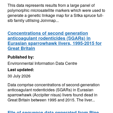
This data represents results from a large panel of
polymorphic microsatellite markers which were used to
generate a genetic linkage map for a Sitka spruce full-
sib family utilising Joinmap...
Concentrations of second generation
anticoagulant rodenticides (SGARs) in
Eurasian sparrowhawk livers, 1995-2015 for
Great Britain
Published by:
Environmental Information Data Centre
Last updated:
30 July 2026
Data comprise concentrations of second-generation
anticoagulant rodenticides (SGARs) in Eurasian
sparrowhawk (Accipiter nisus) livers found dead in
Great Britain between 1995 and 2015. The liver...
File of sequence data generated from Pine