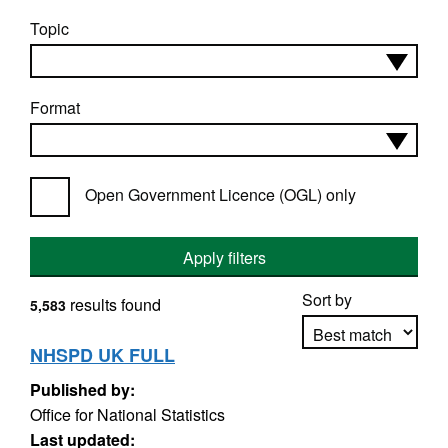
Topic
Format
Open Government Licence (OGL) only
Apply filters
Sort by
results found
5,583
NHSPD UK FULL
Published by:
Apply sorting
Office for National Statistics
Last updated: