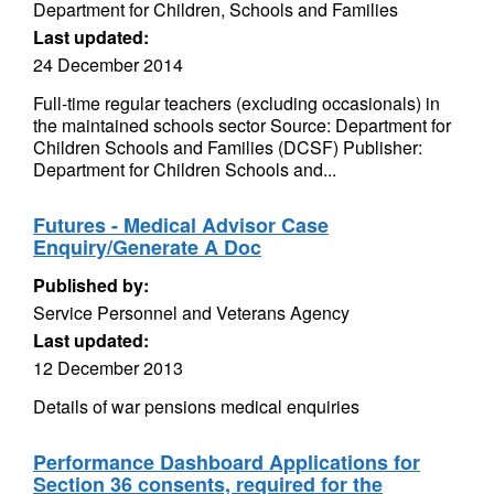
Department for Children, Schools and Families
Last updated:
24 December 2014
Full-time regular teachers (excluding occasionals) in
the maintained schools sector Source: Department for
Children Schools and Families (DCSF) Publisher:
Department for Children Schools and...
Futures - Medical Advisor Case
Enquiry/Generate A Doc
Published by:
Service Personnel and Veterans Agency
Last updated:
12 December 2013
Details of war pensions medical enquiries
Performance Dashboard Applications for
Section 36 consents, required for the