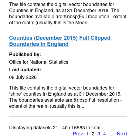
This file contains the digital vector boundaries for
Counties in England, as at 31 December 2016. The
boundaries available are:&nbsp;Full resolution - extent
of the realm (usually this is the Mean...
Counties (December 2015) Full Clipped
Boundaries in England
Published by:
Office for National Statistics
Last updated:
08 July 2026
This file contains the digital vector boundaries for
‘shire’ counties in England as at 31 December 2015.
The boundaries available are:&nbsp;Full resolution -
extent of the realm (usually this is...
Displaying datasets
21 - 40
of
5583
in total
Prev
1
2
3
4
…
Next