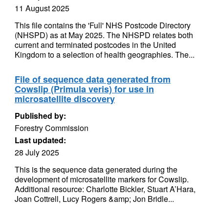
11 August 2025
This file contains the 'Full' NHS Postcode Directory
(NHSPD) as at May 2025. The NHSPD relates both
current and terminated postcodes in the United
Kingdom to a selection of health geographies. The...
File of sequence data generated from
Cowslip (Primula veris) for use in
microsatellite discovery
Published by:
Forestry Commission
Last updated:
28 July 2025
This is the sequence data generated during the
development of microsatellite markers for Cowslip.
Additional resource: Charlotte Bickler, Stuart A’Hara,
Joan Cottrell, Lucy Rogers &amp; Jon Bridle...