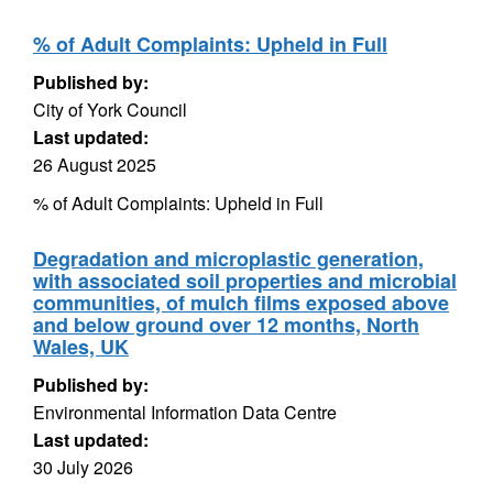
% of Adult Complaints: Upheld in Full
Published by:
City of York Council
Last updated:
26 August 2025
% of Adult Complaints: Upheld in Full
Degradation and microplastic generation,
with associated soil properties and microbial
communities, of mulch films exposed above
and below ground over 12 months, North
Wales, UK
Published by:
Environmental Information Data Centre
Last updated:
30 July 2026