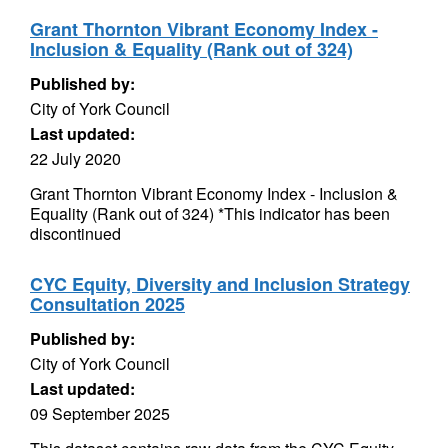
Grant Thornton Vibrant Economy Index -
Inclusion & Equality (Rank out of 324)
Published by:
City of York Council
Last updated:
22 July 2020
Grant Thornton Vibrant Economy Index - Inclusion &
Equality (Rank out of 324) *This indicator has been
discontinued
CYC Equity, Diversity and Inclusion Strategy
Consultation 2025
Published by:
City of York Council
Last updated:
09 September 2025