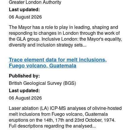
Greater London Authority
Last updated:
06 August 2026
The Mayor has a role to play in leading, shaping and
responding to changes in London through the work of
the GLA group. Inclusive London: the Mayor's equality,
diversity and inclusion strategy sets...
Trace element data for melt inclusions,
Fuego volcano, Guatemala
Published by:
British Geological Survey (BGS)
Last updated:
06 August 2026
Laser ablation (LA) ICP-MS analyses of olivine-hosted
melt inclusions from Fuego volcano, Guatemala
eruptions on the 14th, 17th and 23rd October, 1974.
Full descriptions regarding the analysed...