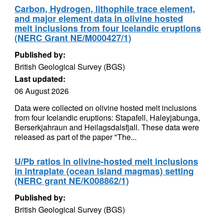
Carbon, Hydrogen, lithophile trace element,
and major element data in olivine hosted
melt inclusions from four Icelandic eruptions
(NERC Grant NE/M000427/1)
Published by:
British Geological Survey (BGS)
Last updated:
06 August 2026
Data were collected on olivine hosted melt inclusions
from four Icelandic eruptions: Stapafell, Haleyjabunga,
Berserkjahraun and Heilagsdalsfjall. These data were
released as part of the paper "The...
U/Pb ratios in olivine-hosted melt inclusions
in intraplate (ocean island magmas) setting
(NERC grant NE/K008862/1)
Published by:
British Geological Survey (BGS)