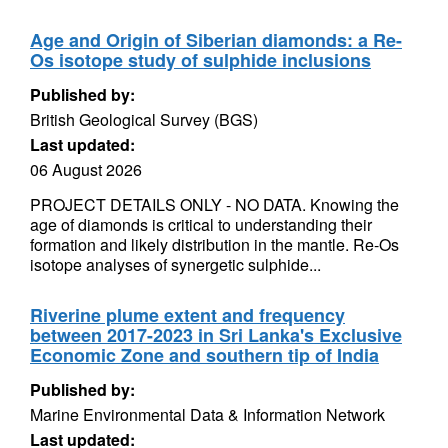
Age and Origin of Siberian diamonds: a Re-
Os isotope study of sulphide inclusions
Published by:
British Geological Survey (BGS)
Last updated:
06 August 2026
PROJECT DETAILS ONLY - NO DATA. Knowing the
age of diamonds is critical to understanding their
formation and likely distribution in the mantle. Re-Os
isotope analyses of synergetic sulphide...
Riverine plume extent and frequency
between 2017-2023 in Sri Lanka's Exclusive
Economic Zone and southern tip of India
Published by:
Marine Environmental Data & Information Network
Last updated: