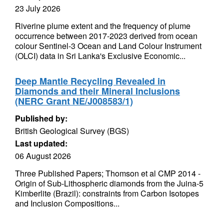
23 July 2026
Riverine plume extent and the frequency of plume
occurrence between 2017-2023 derived from ocean
colour Sentinel-3 Ocean and Land Colour Instrument
(OLCI) data in Sri Lanka's Exclusive Economic...
Deep Mantle Recycling Revealed in
Diamonds and their Mineral Inclusions
(NERC Grant NE/J008583/1)
Published by:
British Geological Survey (BGS)
Last updated:
06 August 2026
Three Published Papers; Thomson et al CMP 2014 -
Origin of Sub-Lithospheric diamonds from the Juina-5
Kimberlite (Brazil): constraints from Carbon Isotopes
and Inclusion Compositions...