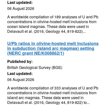
Last updated:
06 August 2026
A worldwide compilation of 189 analyses of U and Pb
concentrations in olivine-hosted melt inclusions from
ocean island magmas. These data were used in
Delavault et al. (2016, Geology 44, 819-822)...
U/Pb ratios in olivine-hosted melt inclusions
in subduction (island arc magmas) setting
(NERC grant NE/K008862/1)
Published by:
British Geological Survey (BGS)
Last updated:
06 August 2026
A worldwide compilation of 333 analyses of U and Pb
concentrations in olivine-hosted melt inclusions from
island arc magmas. These data were used in
Delavault et al. (2016, Geology 44, 819-822) to...