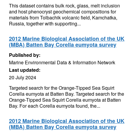
This dataset contains bulk rock, glass, melt inclusion
and host phenocryst geochemical compositions for
materials from Tolbachik volcanic field, Kamchatka,
Russia, together with supporting...
2012 Marine Biological Association of the UK
(MBA) Batten Bay Corella eumyota survey
Published by:
Marine Environmental Data & Information Network
Last updated:
20 July 2024
Targeted search for the Orange-Tipped Sea Squirt
Corella eumyota at Batten Bay. Targeted search for the
Orange-Tipped Sea Squirt Corella eumyota at Batten
Bay. For each Corella eumyota found, the...
2012 Marine Biological Association of the UK
(MBA) Batten Bay Corella eumyota survey