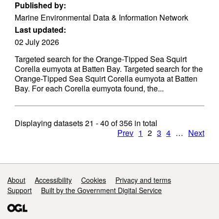
Published by:
Marine Environmental Data & Information Network
Last updated:
02 July 2026
Targeted search for the Orange-Tipped Sea Squirt
Corella eumyota at Batten Bay. Targeted search for the
Orange-Tipped Sea Squirt Corella eumyota at Batten
Bay. For each Corella eumyota found, the...
Displaying datasets
21 - 40
of
356
in total
Prev
1
2
3
4
…
Next
Support links
About
Accessibility
Cookies
Privacy and terms
Support
Built by the Government Digital Service