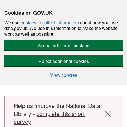
Cookies on GOV.UK
We use
cookies to collect information
about how you use
data.gov.uk. We use this information to make the website
work as well as possible.
Accept additional cookies
Reject additional cookies
View cookies
Skip to main content
Help us improve the National Data
Library -
complete this short
survey