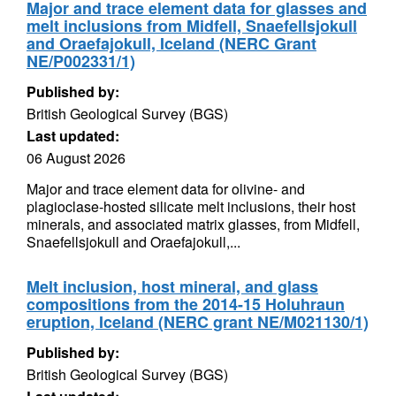
Major and trace element data for glasses and
melt inclusions from Midfell, Snaefellsjokull
and Oraefajokull, Iceland (NERC Grant
NE/P002331/1)
Published by:
British Geological Survey (BGS)
Last updated:
06 August 2026
Major and trace element data for olivine- and
plagioclase-hosted silicate melt inclusions, their host
minerals, and associated matrix glasses, from Midfell,
Snaefellsjokull and Oraefajokull,...
Melt inclusion, host mineral, and glass
compositions from the 2014-15 Holuhraun
eruption, Iceland (NERC grant NE/M021130/1)
Published by:
British Geological Survey (BGS)