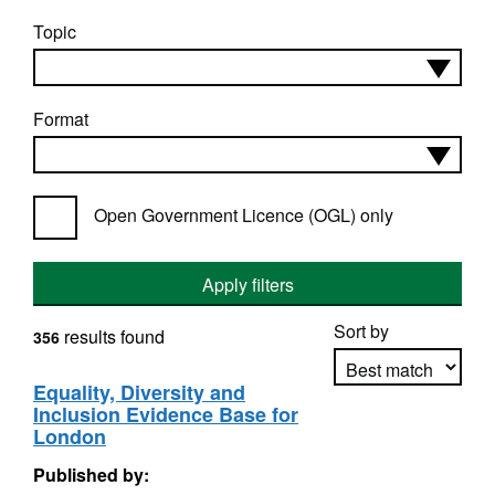
Topic
Format
Open Government Licence (OGL) only
Apply filters
Sort by
results found
356
Equality, Diversity and
Inclusion Evidence Base for
Apply sorting
London
Published by: