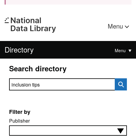
Menu
Directory
Menu
Search directory
Search directory
Filter by
Publisher