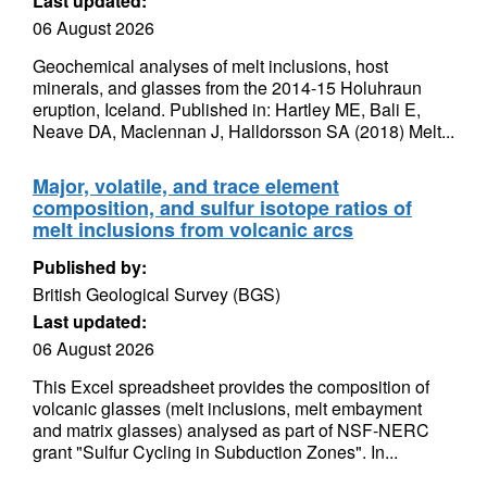
Last updated:
06 August 2026
Geochemical analyses of melt inclusions, host
minerals, and glasses from the 2014-15 Holuhraun
eruption, Iceland. Published in: Hartley ME, Bali E,
Neave DA, Maclennan J, Halldorsson SA (2018) Melt...
Major, volatile, and trace element
composition, and sulfur isotope ratios of
melt inclusions from volcanic arcs
Published by:
British Geological Survey (BGS)
Last updated:
06 August 2026
This Excel spreadsheet provides the composition of
volcanic glasses (melt inclusions, melt embayment
and matrix glasses) analysed as part of NSF-NERC
grant "Sulfur Cycling in Subduction Zones". In...