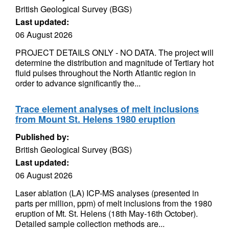
British Geological Survey (BGS)
Last updated:
06 August 2026
PROJECT DETAILS ONLY - NO DATA. The project will
determine the distribution and magnitude of Tertiary hot
fluid pulses throughout the North Atlantic region in
order to advance significantly the...
Trace element analyses of melt inclusions
from Mount St. Helens 1980 eruption
Published by:
British Geological Survey (BGS)
Last updated:
06 August 2026
Laser ablation (LA) ICP-MS analyses (presented in
parts per million, ppm) of melt inclusions from the 1980
eruption of Mt. St. Helens (18th May-16th October).
Detailed sample collection methods are...