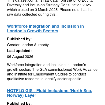
This dataset contains raw data from the CYC Equity,
Diversity and Inclusion Strategy Consultation 2025
which closed on 3 March 2025. Please note that the
raw data collected during this...
Workforce Integration and Inclusion in
London's Growth Sectors
Published by:
Greater London Authority
Last updated:
06 August 2026
Workforce Integration and Inclusion in London’s
growth sectors The GLA commissioned Work Advance
and Institute for Employment Studies to conduct
qualitative research to identify sector specific...
HOTFLO GIS - Fluid Inclusions (North Sea,
Norway) Layer
Published by: