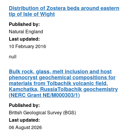
Distribution of Zostera beds around eastern
tip of Isle of Wight
Published by:
Natural England
Last updated:
10 February 2016
null
Bulk rock, glass, melt inclusion and host
phenocryst geochemical compositions for
materials from Tolbachik volcanic field,
Kamchatka, RussiaTolbachik geochemistry
(NERC Grant NE/M000303/1)
Published by:
British Geological Survey (BGS)
Last updated:
06 August 2026