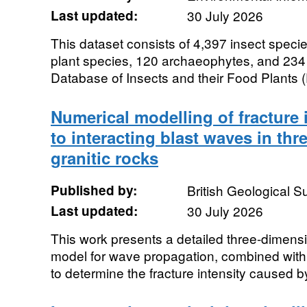
Last updated:
30 July 2026
This dataset consists of 4,397 insect speci
plant species, 120 archaeophytes, and 234
Database of Insects and their Food Plants (
Numerical modelling of fracture 
to interacting blast waves in th
granitic rocks
Published by:
British Geological 
Last updated:
30 July 2026
This work presents a detailed three-dimensi
model for wave propagation, combined with
to determine the fracture intensity caused by