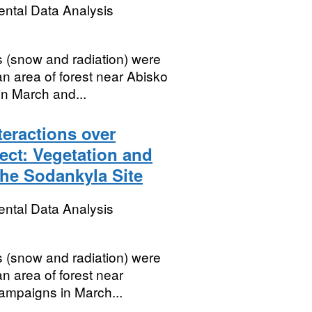
ental Data Analysis
 (snow and radiation) were
an area of forest near Abisko
n March and...
eractions over
ct: Vegetation and
the Sodankyla Site
ental Data Analysis
 (snow and radiation) were
n area of forest near
ampaigns in March...