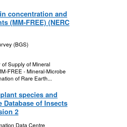
 in concentration and
ments (MM-FREE) (NERC
Survey (BGS)
 of Supply of Mineral
MM-FREE - Mineral-Microbe
nation of Rare Earth...
 plant species and
e Database of Insects
sion 2
mation Data Centre