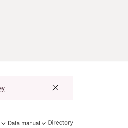
ey
s
Data manual
Directory