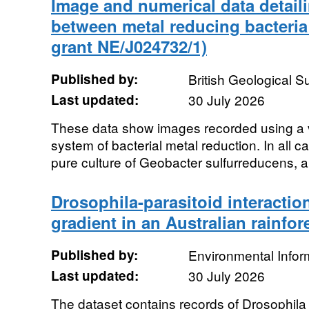
Image and numerical data detaili
between metal reducing bacteri
grant NE/J024732/1)
Published by:
British Geological 
Last updated:
30 July 2026
These data show images recorded using a v
system of bacterial metal reduction. In all 
pure culture of Geobacter sulfurreducens, a
Drosophila-parasitoid interactio
gradient in an Australian rainfor
Published by:
Environmental Infor
Last updated:
30 July 2026
The dataset contains records of Drosophila 