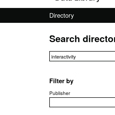
Directory
Search directo
Search directory
Filter by
Publisher