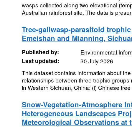
wasps collected along two elevational (temp
Australian rainforest site. The data is presen
Tree-gallwasp-parasitoid trophic 
Emeishan and Mianning, Sichuan
Published by:
Environmental Infor
Last updated:
30 July 2026
This dataset contains information about th
relationships between three trophic groups
in Western Sichuan, China: (i) Chinese tree 
Snow-Vegetation-Atmosphere Int
Heterogeneous Landscapes Proje
Meteorological Observations at 