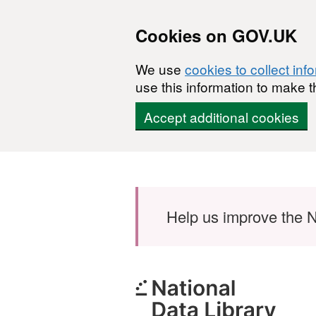
Cookies on GOV.UK
We use
cookies to collect inf
use this information to make t
Accept additional cookies
Skip to main content
Help us improve the N