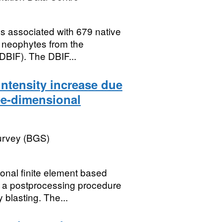
es associated with 679 native
 neophytes from the
DBIF). The DBIF...
intensity increase due
ree-dimensional
Survey (BGS)
onal finite element based
 a postprocessing procedure
 blasting. The...