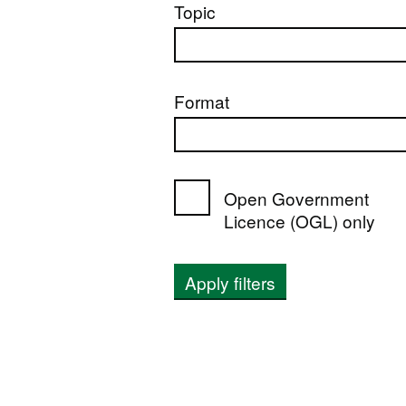
Topic
Format
Open Government
Licence (OGL) only
Apply filters