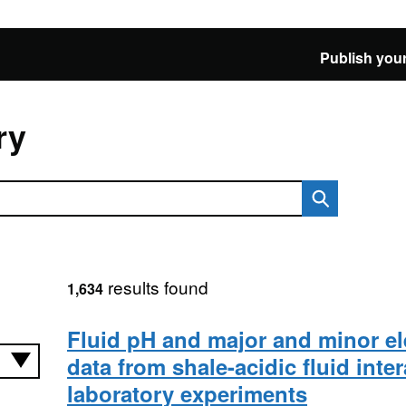
Publish your
ry
results found
1,634
Fluid pH and major and minor e
data from shale-acidic fluid inte
laboratory experiments