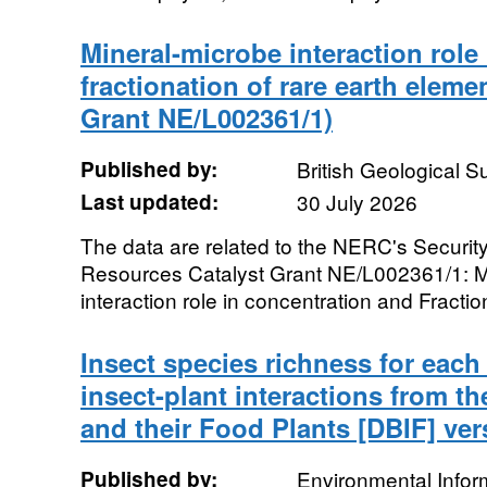
Mineral-microbe interaction role
fractionation of rare earth ele
Grant NE/L002361/1)
Published by:
British Geological 
Last updated:
30 July 2026
The data are related to the NERC's Security
Resources Catalyst Grant NE/L002361/1: 
interaction role in concentration and Fractio
Insect species richness for each
insect-plant interactions from th
and their Food Plants [DBIF] ver
Published by:
Environmental Infor