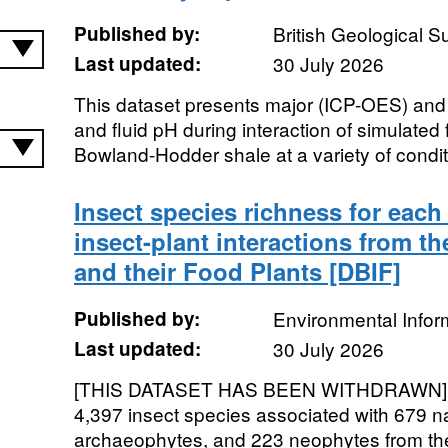
Published by:
British Geological 
Last updated:
30 July 2026
This dataset presents major (ICP-OES) and
and fluid pH during interaction of simulated f
Bowland-Hodder shale at a variety of conditio
Insect species richness for each
insect-plant interactions from th
and their Food Plants [DBIF]
Published by:
Environmental Infor
Last updated:
30 July 2026
[THIS DATASET HAS BEEN WITHDRAWN]. Th
4,397 insect species associated with 679 na
archaeophytes, and 223 neophytes from the