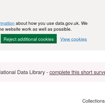
ormation
about how you use data.gov.uk. We
he website work as well as possible.
Reject additional cookies
View cookies
ational Data Library -
complete this short surv
Collection