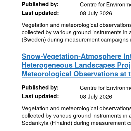
Published by:
Centre for Environm
Last updated:
08 July 2026
Vegetation and meteorological observations
collected by various ground instruments in 
(Sweden) during measurement campaigns i
Snow-Vegetation-Atmosphere Int
Heterogeneous Landscapes Proje
Meteorological Observations at 
Published by:
Centre for Environm
Last updated:
08 July 2026
Vegetation and meteorological observations
collected by various ground instruments in a
Sodankyla (Finalnd) during measurement c