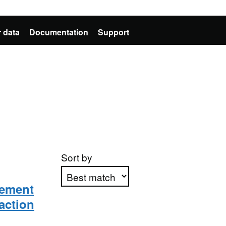
 data
Documentation
Support
Sort by
lement
raction
Apply sorting