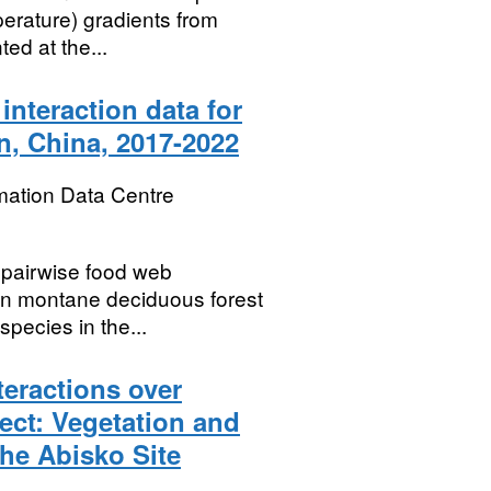
erature) gradients from
ted at the...
interaction data for
, China, 2017-2022
mation Data Centre
e pairwise food web
 in montane deciduous forest
species in the...
eractions over
ct: Vegetation and
the Abisko Site