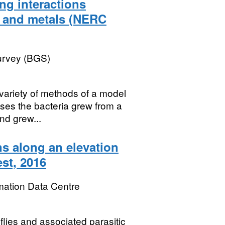
ng interactions
a and metals (NERC
Survey (BGS)
ariety of methods of a model
cases the bacteria grew from a
nd grew...
ns along an elevation
est, 2016
mation Data Centre
flies and associated parasitic