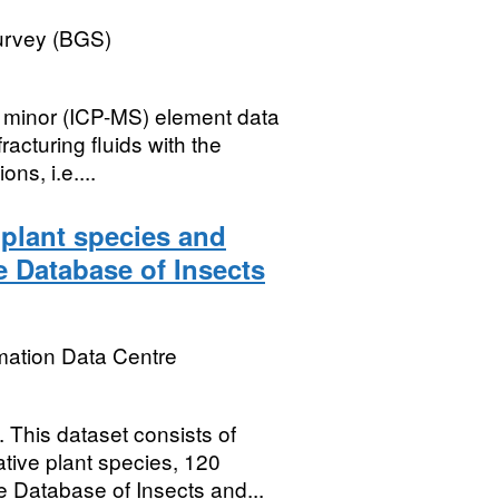
Survey (BGS)
 minor (ICP-MS) element data
racturing fluids with the
ns, i.e....
 plant species and
e Database of Insects
mation Data Centre
is dataset consists of
tive plant species, 120
 Database of Insects and...