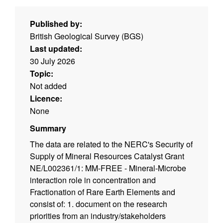
Published by:
British Geological Survey (BGS)
Last updated:
30 July 2026
Topic:
Not added
Licence:
None
Summary
The data are related to the NERC's Security of
Supply of Mineral Resources Catalyst Grant
NE/L002361/1: MM-FREE - Mineral-Microbe
interaction role in concentration and
Fractionation of Rare Earth Elements and
consist of: 1. document on the research
priorities from an industry/stakeholders