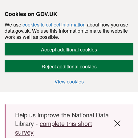
Cookies on GOV.UK
We use
cookies to collect information
about how you use
data.gov.uk. We use this information to make the website
work as well as possible.
Accept additional cookies
Reject additional cookies
View cookies
Skip to main content
Help us improve the National Data
Library -
complete this short
survey