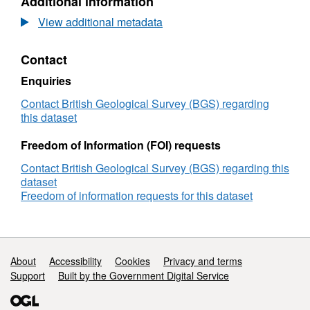
Additional information
Dataset:
Mineral-
View additional metadata
microbe
interaction
Contact
role
in
Enquiries
concentration
and
Contact British Geological Survey (BGS) regarding
fractionation
this dataset
of
rare
Freedom of Information (FOI) requests
earth
Contact British Geological Survey (BGS) regarding this
elements
dataset
(MM-
Freedom of information requests for this dataset
FREE)
(NERC
Grant
NE/L002361/1)
Support links
About
Accessibility
Cookies
Privacy and terms
Support
Built by the Government Digital Service