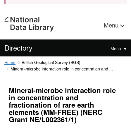
Menu
Directory
Menu
Home
British Geological Survey (BGS)
Mineral-microbe interaction role in concentration and ...
Mineral-microbe interaction role
in concentration and
fractionation of rare earth
elements (MM-FREE) (NERC
Grant NE/L002361/1)