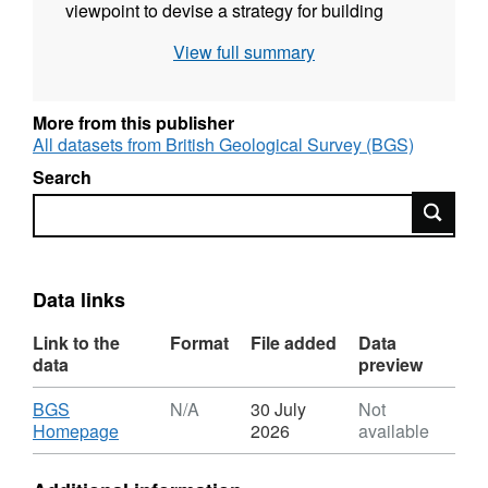
viewpoint to devise a strategy for building
biomining into a real opportunity for mineral
View full summary
extraction of rare earth elements. 2. poster
reporting literature review on "Using microbes
to recover rare earths with low environmental
More from this publisher
impact"
All datasets from British Geological Survey (BGS)
Search
Search
Data links
Link to the
Format
File added
Data
data
preview
Download
BGS
N/A
30 July
Not
,
Homepage
2026
available
Format:
N/A,