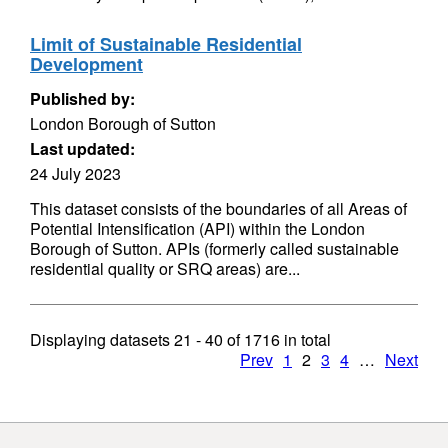
Limit of Sustainable Residential
Development
Published by:
London Borough of Sutton
Last updated:
24 July 2023
This dataset consists of the boundaries of all Areas of
Potential Intensification (API) within the London
Borough of Sutton. APIs (formerly called sustainable
residential quality or SRQ areas) are...
Displaying datasets
21 - 40
of
1716
in total
Prev
1
2
3
4
…
Next