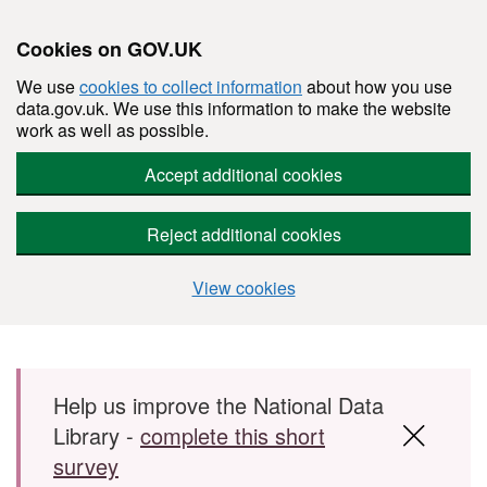
Cookies on GOV.UK
We use
cookies to collect information
about how you use
data.gov.uk. We use this information to make the website
work as well as possible.
Accept additional cookies
Reject additional cookies
View cookies
Skip to main content
Help us improve the National Data
Library -
complete this short
survey