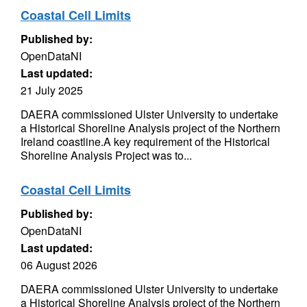
Coastal Cell Limits
Published by:
OpenDataNI
Last updated:
21 July 2025
DAERA commissioned Ulster University to undertake
a Historical Shoreline Analysis project of the Northern
Ireland coastline.A key requirement of the Historical
Shoreline Analysis Project was to...
Coastal Cell Limits
Published by:
OpenDataNI
Last updated:
06 August 2026
DAERA commissioned Ulster University to undertake
a Historical Shoreline Analysis project of the Northern