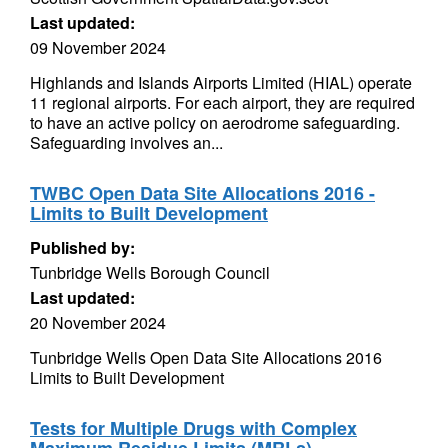
Last updated:
09 November 2024
Highlands and Islands Airports Limited (HIAL) operate
11 regional airports. For each airport, they are required
to have an active policy on aerodrome safeguarding.
Safeguarding involves an...
TWBC Open Data Site Allocations 2016 -
Limits to Built Development
Published by:
Tunbridge Wells Borough Council
Last updated:
20 November 2024
Tunbridge Wells Open Data Site Allocations 2016
Limits to Built Development
Tests for Multiple Drugs with Complex