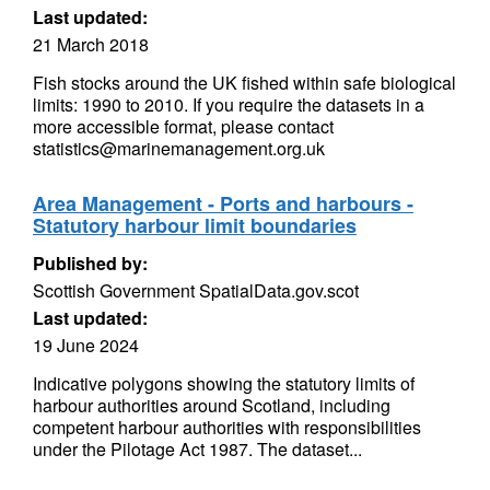
Last updated:
21 March 2018
Fish stocks around the UK fished within safe biological
limits: 1990 to 2010. If you require the datasets in a
more accessible format, please contact
statistics@marinemanagement.org.uk
Area Management - Ports and harbours -
Statutory harbour limit boundaries
Published by:
Scottish Government SpatialData.gov.scot
Last updated:
19 June 2024
Indicative polygons showing the statutory limits of
harbour authorities around Scotland, including
competent harbour authorities with responsibilities
under the Pilotage Act 1987. The dataset...