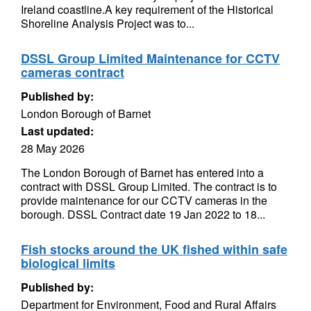
Ireland coastline.A key requirement of the Historical
Shoreline Analysis Project was to...
DSSL Group Limited Maintenance for CCTV
cameras contract
Published by:
London Borough of Barnet
Last updated:
28 May 2026
The London Borough of Barnet has entered into a
contract with DSSL Group Limited. The contract is to
provide maintenance for our CCTV cameras in the
borough. DSSL Contract date 19 Jan 2022 to 18...
Fish stocks around the UK fished within safe
biological limits
Published by:
Department for Environment, Food and Rural Affairs