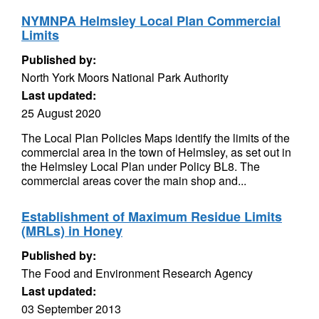
NYMNPA Helmsley Local Plan Commercial
Limits
Published by:
North York Moors National Park Authority
Last updated:
25 August 2020
The Local Plan Policies Maps identify the limits of the
commercial area in the town of Helmsley, as set out in
the Helmsley Local Plan under Policy BL8. The
commercial areas cover the main shop and...
Establishment of Maximum Residue Limits
(MRLs) in Honey
Published by:
The Food and Environment Research Agency
Last updated:
03 September 2013