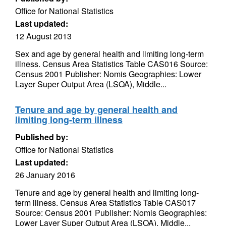
Office for National Statistics
Last updated:
12 August 2013
Sex and age by general health and limiting long-term
illness. Census Area Statistics Table CAS016 Source:
Census 2001 Publisher: Nomis Geographies: Lower
Layer Super Output Area (LSOA), Middle...
Tenure and age by general health and
limiting long-term illness
Published by:
Office for National Statistics
Last updated:
26 January 2016
Tenure and age by general health and limiting long-
term illness. Census Area Statistics Table CAS017
Source: Census 2001 Publisher: Nomis Geographies:
Lower Layer Super Output Area (LSOA), Middle...