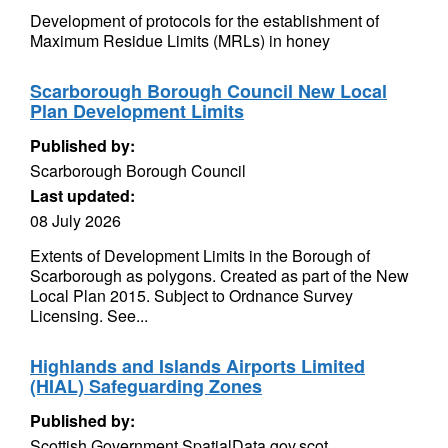
Development of protocols for the establishment of
Maximum Residue Limits (MRLs) in honey
Scarborough Borough Council New Local
Plan Development Limits
Published by:
Scarborough Borough Council
Last updated:
08 July 2026
Extents of Development Limits in the Borough of
Scarborough as polygons. Created as part of the New
Local Plan 2015. Subject to Ordnance Survey
Licensing. See...
Highlands and Islands Airports Limited
(HIAL) Safeguarding Zones
Published by:
Scottish Government SpatialData.gov.scot