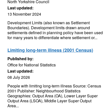
North Yorkshire Council
Last updated:
13 November 2024
Development Limits (also known as Settlement
Boundaries). Development limits drawn around
settlements defined in planning policy have been used
for many years to differentiate where settlement or...
Limiting long-term illness (2001 Census)
Published by:
Office for National Statistics
Last updated:
08 July 2026
People with limiting long-term illness Source: Census
2001 Publisher: Neighbourhood Statistics
Geographies: Output Area (OA), Lower Layer Super
Output Area (LSOA), Middle Layer Super Output
Area...