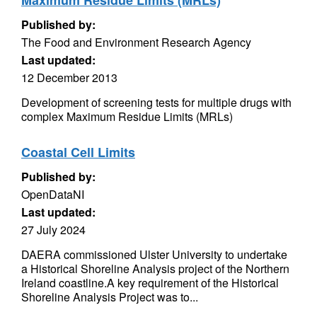
Maximum Residue Limits (MRLs)
Published by:
The Food and Environment Research Agency
Last updated:
12 December 2013
Development of screening tests for multiple drugs with
complex Maximum Residue Limits (MRLs)
Coastal Cell Limits
Published by:
OpenDataNI
Last updated:
27 July 2024
DAERA commissioned Ulster University to undertake
a Historical Shoreline Analysis project of the Northern
Ireland coastline.A key requirement of the Historical
Shoreline Analysis Project was to...