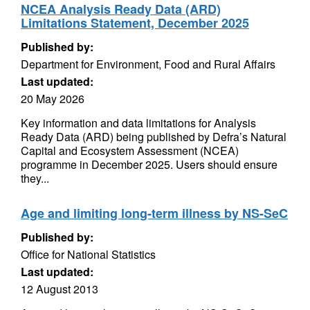
NCEA Analysis Ready Data (ARD)
Limitations Statement, December 2025
Published by:
Department for Environment, Food and Rural Affairs
Last updated:
20 May 2026
Key information and data limitations for Analysis
Ready Data (ARD) being published by Defra’s Natural
Capital and Ecosystem Assessment (NCEA)
programme in December 2025. Users should ensure
they...
Age and limiting long-term illness by NS-SeC
Published by:
Office for National Statistics
Last updated:
12 August 2013