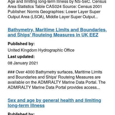
Age and limiting long-term illness by NS-SeC. Census
Area Statistics Table CAS024 Source: Census 2001
Publisher: Nomis Geographies: Lower Layer Super
Output Area (LSOA), Middle Layer Super Output...
Bathymetry, Maritime Limits and Boundaries,
and Ships' Routeing Measures in UK EEZ
Published by:
United Kingdom Hydrographic Office
Last updated:
08 January 2021
### Over 4000 Bathymetry surfaces, Maritime Limits
and Boundaries and Ships' Routeing Measures are
available on the ADMIRALTY Marine Data Portal. The
ADMIRALTY Marine Data Portal provides access...
Sex and age by general health and limiting
long-term illness
Published by: