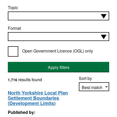
Topic
Format
Open Government Licence (OGL) only
Apply filters
Sort by
results found
1,716
North Yorkshire Local Plan
Settlement Boundaries
Apply sorting
(Development Limits)
Published by: