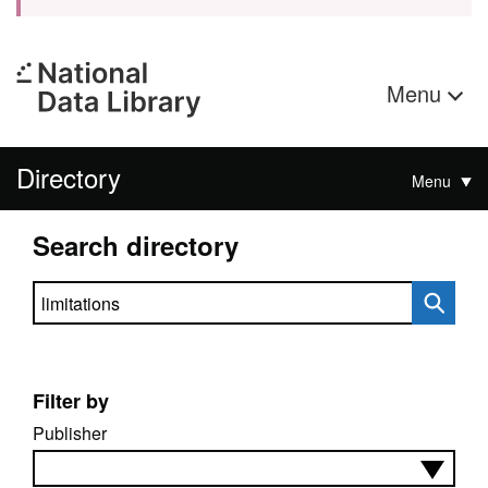
Menu
Directory
Menu
Search directory
Search directory
Filter by
Publisher