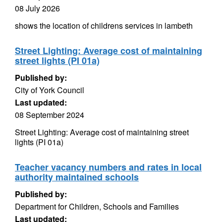
08 July 2026
shows the location of childrens services in lambeth
Street Lighting: Average cost of maintaining
street lights (PI 01a)
Published by:
City of York Council
Last updated:
08 September 2024
Street Lighting: Average cost of maintaining street
lights (PI 01a)
Teacher vacancy numbers and rates in local
authority maintained schools
Published by:
Department for Children, Schools and Families
Last updated: