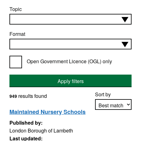
Topic
Format
Open Government Licence (OGL) only
Apply filters
Sort by
results found
949
Maintained Nursery Schools
Published by:
Apply sorting
London Borough of Lambeth
Last updated: