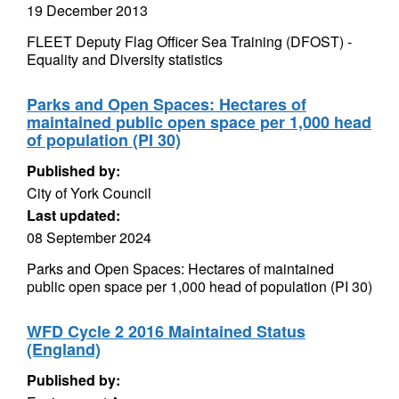
19 December 2013
FLEET Deputy Flag Officer Sea Training (DFOST) -
Equality and Diversity statistics
Parks and Open Spaces: Hectares of
maintained public open space per 1,000 head
of population (PI 30)
Published by:
City of York Council
Last updated:
08 September 2024
Parks and Open Spaces: Hectares of maintained
public open space per 1,000 head of population (PI 30)
WFD Cycle 2 2016 Maintained Status
(England)
Published by: