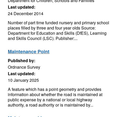
Department for Children, Schools and Families
Last updated:
24 December 2014
Number of part time funded nursery and primary school
places filled by three and four year olds Source:
Department for Education and Skills (DfES), Learning
and Skills Council (LSC). Publisher:...
Maintenance Point
Published by:
Ordnance Survey
Last updated:
10 January 2025
A feature which has a point geometry and provides
information about whether the road is maintained at
public expense by a national or local highway
authority, a road authority or is maintained by...