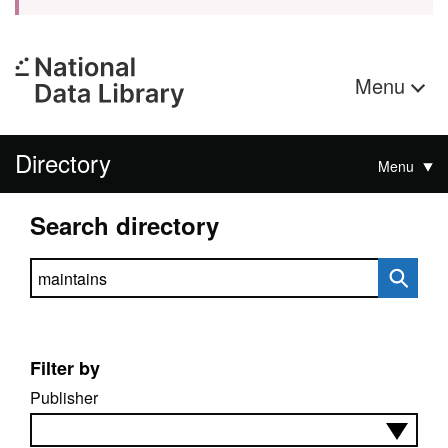
Menu
Directory
Menu
Search directory
Search directory
Filter by
Publisher