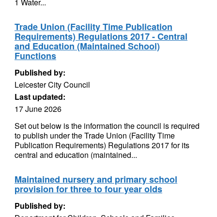
1 Water...
Trade Union (Facility Time Publication
Requirements) Regulations 2017 - Central
and Education (Maintained School)
Functions
Published by:
Leicester City Council
Last updated:
17 June 2026
Set out below is the information the council is required
to publish under the Trade Union (Facility Time
Publication Requirements) Regulations 2017 for its
central and education (maintained...
Maintained nursery and primary school
provision for three to four year olds
Published by: