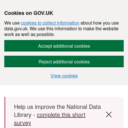
Cookies on GOV.UK
We use
cookies to collect information
about how you use
data.gov.uk. We use this information to make the website
work as well as possible.
Accept additional cookies
Reject additional cookies
View cookies
Skip to main content
Help us improve the National Data
Library -
complete this short
survey