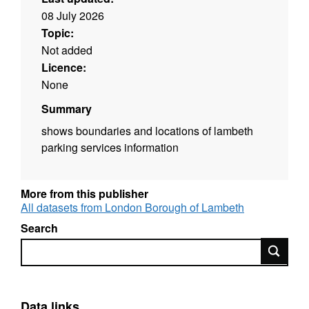
08 July 2026
Topic:
Not added
Licence:
None
Summary
shows boundaries and locations of lambeth
parking services information
More from this publisher
All datasets from London Borough of Lambeth
Search
Search
Data links