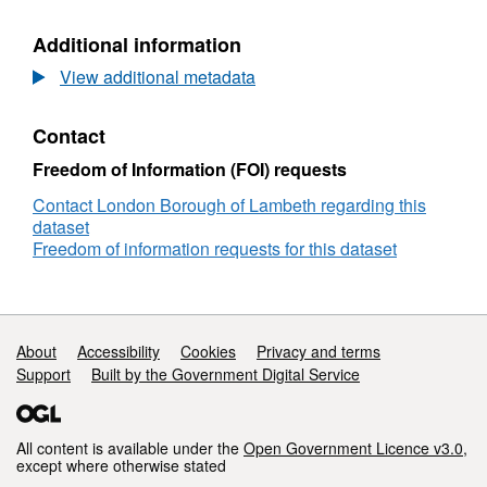
Car
Parks
Parks
Additional information
View additional metadata
Contact
Freedom of Information (FOI) requests
Contact London Borough of Lambeth regarding this
dataset
Freedom of information requests for this dataset
Support links
About
Accessibility
Cookies
Privacy and terms
Support
Built by the Government Digital Service
All content is available under the
Open Government Licence v3.0
,
except where otherwise stated