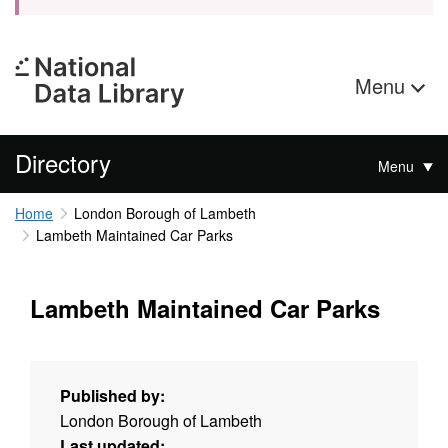
Menu
Directory
Menu
Home
London Borough of Lambeth
Lambeth Maintained Car Parks
Lambeth Maintained Car Parks
Published by:
London Borough of Lambeth
Last updated: