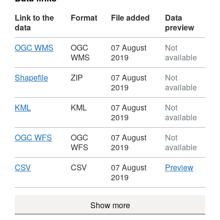
Link to the
Format
File added
Data
data
preview
Download
,
OGC WMS
OGC
07 August
Not
Format:
WMS
2019
available
OGC
WMS,
Download
,
Shapefile
ZIP
07 August
Not
Dataset:
Format:
2019
available
Lambeth
ZIP,
Maintained
Dataset:
Download
,
KML
KML
07 August
Not
Car
Lambeth
Format:
2019
available
Parks
Maintained
KML,
Car
Dataset:
Download
,
OGC WFS
OGC
07 August
Not
Parks
Lambeth
Format:
WFS
2019
available
Maintained
OGC
Car
WFS,
Download
,
CSV
CSV
CSV
07 August
Preview
Parks
Dataset:
Format:
'CSV',
2019
Lambeth
CSV,
Dataset
Maintained
Dataset:
Lambet
Show more
Car
Lambeth
Mainta
Parks
Maintained
Car