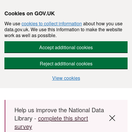
Cookies on GOV.UK
We use
cookies to collect information
about how you use
data.gov.uk. We use this information to make the website
work as well as possible.
Accept additional cookies
Reject additional cookies
View cookies
Skip to main content
Help us improve the National Data
Library -
complete this short
survey