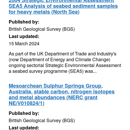
2004 Strategic Environmental Assessment
SEA5 Analysis of seabed sediment samples
for heavy metals (North Sea)
Published by:
British Geological Survey (BGS)
Last updated:
15 March 2024
As part of the UK Department of Trade and Industry's
(now Department of Energy and Climate Change)
ongoing sectorial Strategic Environmental Assessment
a seabed survey programme (SEA5) was...
Mesoarchean Sulphur Springs Group,
Australia, stable carbon, nitrogen isotopes
and metal abundances (NERC grant
NE/V010824/1)
Published by:
British Geological Survey (BGS)
Last updated: