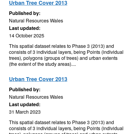
Urban Tree Cover 2013
Published by:
Natural Resources Wales
Last updated:
14 October 2025
This spatial dataset relates to Phase 3 (2013) and
consists of 3 individual layers, being Points (individual
trees), polygons (groups of trees) and urban extents
(the extent of the study areas)....
Urban Tree Cover 2013
Published by:
Natural Resources Wales
Last updated:
31 March 2023
This spatial dataset relates to Phase 3 (2013) and
consists of 3 individual layers, being Points (individual