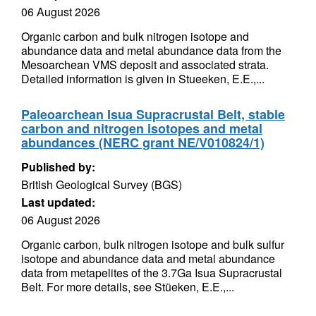
06 August 2026
Organic carbon and bulk nitrogen isotope and
abundance data and metal abundance data from the
Mesoarchean VMS deposit and associated strata.
Detailed information is given in Stueeken, E.E.,...
Paleoarchean Isua Supracrustal Belt, stable
carbon and nitrogen isotopes and metal
abundances (NERC grant NE/V010824/1)
Published by:
British Geological Survey (BGS)
Last updated:
06 August 2026
Organic carbon, bulk nitrogen isotope and bulk sulfur
isotope and abundance data and metal abundance
data from metapelites of the 3.7Ga Isua Supracrustal
Belt. For more details, see Stüeken, E.E.,...