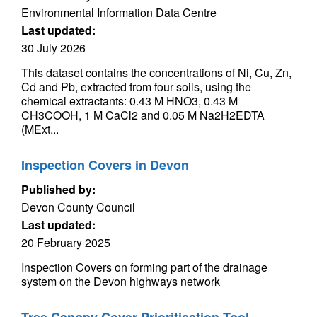
Environmental Information Data Centre
Last updated:
30 July 2026
This dataset contains the concentrations of Ni, Cu, Zn,
Cd and Pb, extracted from four soils, using the
chemical extractants: 0.43 M HNO3, 0.43 M
CH3COOH, 1 M CaCl2 and 0.05 M Na2H2EDTA
(MExt...
Inspection Covers in Devon
Published by:
Devon County Council
Last updated:
20 February 2025
Inspection Covers on forming part of the drainage
system on the Devon highways network