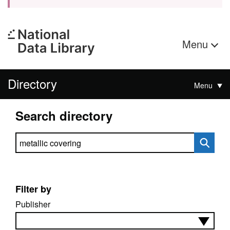
Menu
Directory
Menu
Search directory
Search directory
Filter by
Publisher