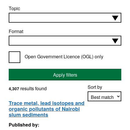
Topic
Format
Open Government Licence (OGL) only
Apply filters
Sort by
results found
4,307
Trace metal, lead isotopes and
organic pollutants of Nairobi
Apply sorting
slum sediments
Published by: