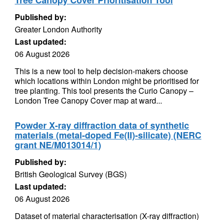
Tree Canopy Cover Prioritisation Tool
Published by:
Greater London Authority
Last updated:
06 August 2026
This is a new tool to help decision-makers choose
which locations within London might be prioritised for
tree planting. This tool presents the Curio Canopy –
London Tree Canopy Cover map at ward...
Powder X-ray diffraction data of synthetic
materials (metal-doped Fe(II)-silicate) (NERC
grant NE/M013014/1)
Published by:
British Geological Survey (BGS)
Last updated:
06 August 2026
Dataset of material characterisation (X-ray diffraction)