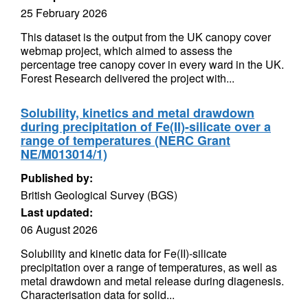
25 February 2026
This dataset is the output from the UK canopy cover
webmap project, which aimed to assess the
percentage tree canopy cover in every ward in the UK.
Forest Research delivered the project with...
Solubility, kinetics and metal drawdown
during precipitation of Fe(II)-silicate over a
range of temperatures (NERC Grant
NE/M013014/1)
Published by:
British Geological Survey (BGS)
Last updated:
06 August 2026
Solubility and kinetic data for Fe(II)-silicate
precipitation over a range of temperatures, as well as
metal drawdown and metal release during diagenesis.
Characterisation data for solid...