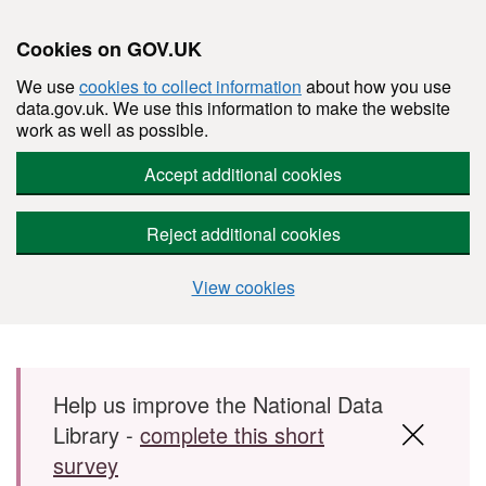
Cookies on GOV.UK
We use
cookies to collect information
about how you use
data.gov.uk. We use this information to make the website
work as well as possible.
Accept additional cookies
Reject additional cookies
View cookies
Skip to main content
Help us improve the National Data
Library -
complete this short
survey