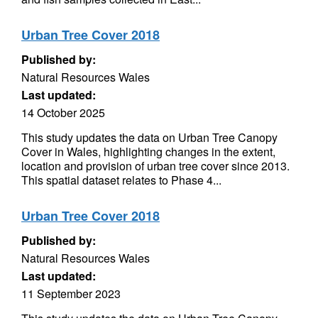
Urban Tree Cover 2018
Published by:
Natural Resources Wales
Last updated:
14 October 2025
This study updates the data on Urban Tree Canopy
Cover in Wales, highlighting changes in the extent,
location and provision of urban tree cover since 2013.
This spatial dataset relates to Phase 4...
Urban Tree Cover 2018
Published by:
Natural Resources Wales
Last updated:
11 September 2023