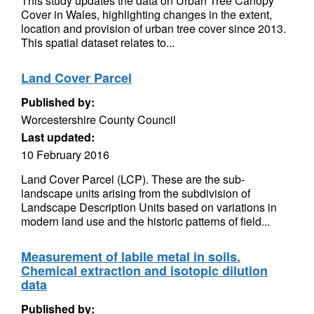
This study updates the data on Urban Tree Canopy
Cover in Wales, highlighting changes in the extent,
location and provision of urban tree cover since 2013.
This spatial dataset relates to...
Land Cover Parcel
Published by:
Worcestershire County Council
Last updated:
10 February 2016
Land Cover Parcel (LCP). These are the sub-
landscape units arising from the subdivision of
Landscape Description Units based on variations in
modern land use and the historic patterns of field...
Measurement of labile metal in soils.
Chemical extraction and isotopic dilution
data
Published by: