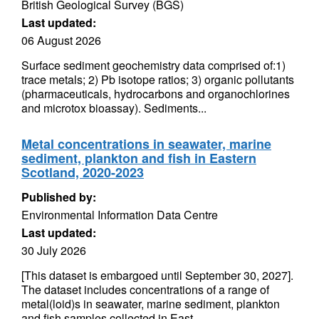
British Geological Survey (BGS)
Last updated:
06 August 2026
Surface sediment geochemistry data comprised of:1)
trace metals; 2) Pb isotope ratios; 3) organic pollutants
(pharmaceuticals, hydrocarbons and organochlorines
and microtox bioassay). Sediments...
Metal concentrations in seawater, marine
sediment, plankton and fish in Eastern
Scotland, 2020-2023
Published by:
Environmental Information Data Centre
Last updated:
30 July 2026
[This dataset is embargoed until September 30, 2027].
The dataset includes concentrations of a range of
metal(loid)s in seawater, marine sediment, plankton
and fish samples collected in East...