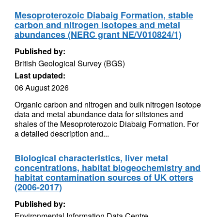
Mesoproterozoic Diabaig Formation, stable
carbon and nitrogen isotopes and metal
abundances (NERC grant NE/V010824/1)
Published by:
British Geological Survey (BGS)
Last updated:
06 August 2026
Organic carbon and nitrogen and bulk nitrogen isotope
data and metal abundance data for siltstones and
shales of the Mesoproterozoic Diabaig Formation. For
a detailed description and...
Biological characteristics, liver metal
concentrations, habitat biogeochemistry and
habitat contamination sources of UK otters
(2006-2017)
Published by:
Environmental Information Data Centre