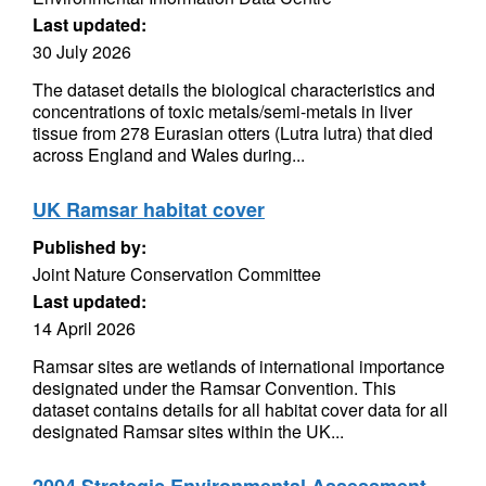
Last updated:
30 July 2026
The dataset details the biological characteristics and
concentrations of toxic metals/semi-metals in liver
tissue from 278 Eurasian otters (Lutra lutra) that died
across England and Wales during...
UK Ramsar habitat cover
Published by:
Joint Nature Conservation Committee
Last updated:
14 April 2026
Ramsar sites are wetlands of international importance
designated under the Ramsar Convention. This
dataset contains details for all habitat cover data for all
designated Ramsar sites within the UK...