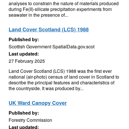
analyses to constrain the nature of materials produced
during Fe(II)-silicate precipitation experiments from
seawater in the presence of...
Land Cover Scotland (LCS) 1988
Published by:
Scottish Government SpatialData.gov.scot
Last updated:
27 February 2025
Land Cover Scotland (LCS) 1988 was the first ever
national (air-photo) census of land cover in Scotland to
describe the principal features and characteristics of
the countryside. It was produced by...
UK Ward Canopy Cover
Published by:
Forestry Commission
Last updated: