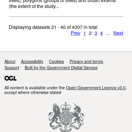
trees), polygons (groups of trees) and urban extents
(the extent of the study...
Displaying datasets
21 - 40
of
4307
in total
Prev
1
2
3
4
…
Next
Support links
About
Accessibility
Cookies
Privacy and terms
Support
Built by the Government Digital Service
All content is available under the
Open Government Licence v3.0
,
except where otherwise stated