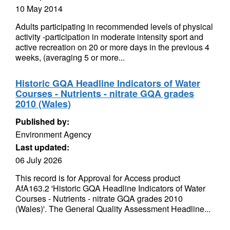
10 May 2014
Adults participating in recommended levels of physical
activity -participation in moderate intensity sport and
active recreation on 20 or more days in the previous 4
weeks, (averaging 5 or more...
Historic GQA Headline Indicators of Water
Courses - Nutrients - nitrate GQA grades
2010 (Wales)
Published by:
Environment Agency
Last updated:
06 July 2026
This record is for Approval for Access product
AfA163.2 'Historic GQA Headline Indicators of Water
Courses - Nutrients - nitrate GQA grades 2010
(Wales)'. The General Quality Assessment Headline...