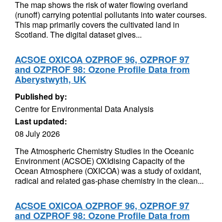
The map shows the risk of water flowing overland
(runoff) carrying potential pollutants into water courses.
This map primarily covers the cultivated land in
Scotland. The digital dataset gives...
ACSOE OXICOA OZPROF 96, OZPROF 97
and OZPROF 98: Ozone Profile Data from
Aberystwyth, UK
Published by:
Centre for Environmental Data Analysis
Last updated:
08 July 2026
The Atmospheric Chemistry Studies in the Oceanic
Environment (ACSOE) OXIdising Capacity of the
Ocean Atmosphere (OXICOA) was a study of oxidant,
radical and related gas-phase chemistry in the clean...
ACSOE OXICOA OZPROF 96, OZPROF 97
and OZPROF 98: Ozone Profile Data from