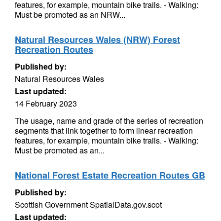
features, for example, mountain bike trails. - Walking:
Must be promoted as an NRW...
Natural Resources Wales (NRW) Forest
Recreation Routes
Published by:
Natural Resources Wales
Last updated:
14 February 2023
The usage, name and grade of the series of recreation
segments that link together to form linear recreation
features, for example, mountain bike trails. - Walking:
Must be promoted as an...
National Forest Estate Recreation Routes GB
Published by:
Scottish Government SpatialData.gov.scot
Last updated: