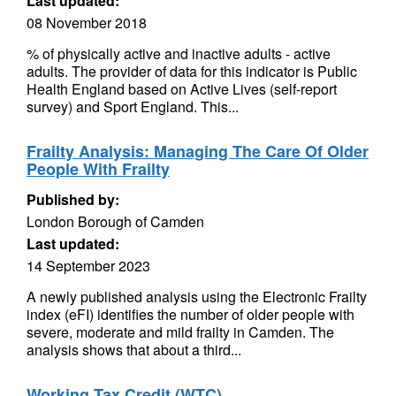
Last updated:
08 November 2018
% of physically active and inactive adults - active
adults. The provider of data for this indicator is Public
Health England based on Active Lives (self-report
survey) and Sport England. This...
Frailty Analysis: Managing The Care Of Older
People With Frailty
Published by:
London Borough of Camden
Last updated:
14 September 2023
A newly published analysis using the Electronic Frailty
index (eFI) identifies the number of older people with
severe, moderate and mild frailty in Camden. The
analysis shows that about a third...
Working Tax Credit (WTC)