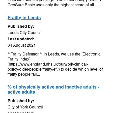
GeoSure Basic uses only the highest score of all...
Frailty in Leeds
Published by:
Leeds City Council
Last updated:
04 August 2021
**Frailty Definition** In Leeds, we use the [Electronic
Frailty Index]
(https://www.england.nhs.uk/ourwork/clinical-
policy/older-people/frailty/efi/) to decide which level of
frailty people fall...
% of physically active and inactive adults -
active adults
Published by:
City of York Council