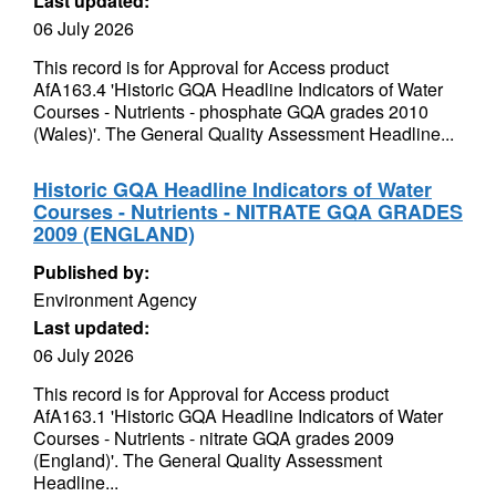
Last updated:
06 July 2026
This record is for Approval for Access product
AfA163.4 'Historic GQA Headline Indicators of Water
Courses - Nutrients - phosphate GQA grades 2010
(Wales)'. The General Quality Assessment Headline...
Historic GQA Headline Indicators of Water
Courses - Nutrients - NITRATE GQA GRADES
2009 (ENGLAND)
Published by:
Environment Agency
Last updated:
06 July 2026
This record is for Approval for Access product
AfA163.1 'Historic GQA Headline Indicators of Water
Courses - Nutrients - nitrate GQA grades 2009
(England)'. The General Quality Assessment
Headline...