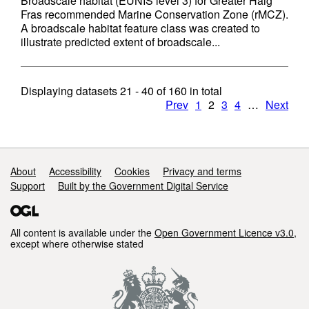
Broadscale habitat (EUNIS level 3) for Greater Haig
Fras recommended Marine Conservation Zone (rMCZ).
A broadscale habitat feature class was created to
illustrate predicted extent of broadscale...
Displaying datasets
21 - 40
of
160
in total
Prev
1
2
3
4
…
Next
Support links
About
Accessibility
Cookies
Privacy and terms
Support
Built by the Government Digital Service
All content is available under the
Open Government Licence v3.0
,
except where otherwise stated