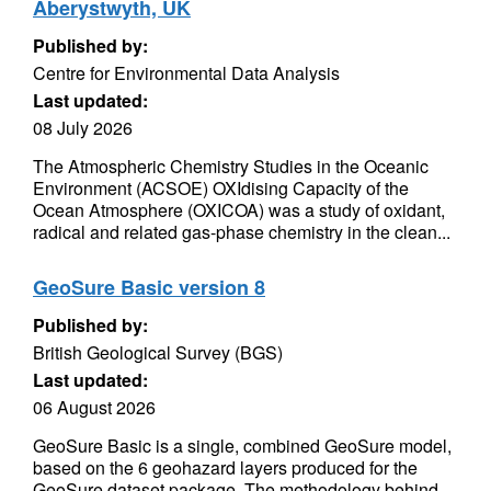
Aberystwyth, UK
Published by:
Centre for Environmental Data Analysis
Last updated:
08 July 2026
The Atmospheric Chemistry Studies in the Oceanic
Environment (ACSOE) OXIdising Capacity of the
Ocean Atmosphere (OXICOA) was a study of oxidant,
radical and related gas-phase chemistry in the clean...
GeoSure Basic version 8
Published by:
British Geological Survey (BGS)
Last updated:
06 August 2026
GeoSure Basic is a single, combined GeoSure model,
based on the 6 geohazard layers produced for the
GeoSure dataset package. The methodology behind