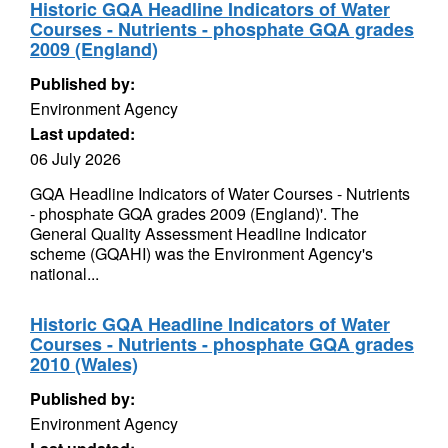
Historic GQA Headline Indicators of Water
Courses - Nutrients - phosphate GQA grades
2009 (England)
Published by:
Environment Agency
Last updated:
06 July 2026
GQA Headline Indicators of Water Courses - Nutrients
- phosphate GQA grades 2009 (England)'. The
General Quality Assessment Headline Indicator
scheme (GQAHI) was the Environment Agency's
national...
Historic GQA Headline Indicators of Water
Courses - Nutrients - phosphate GQA grades
2010 (Wales)
Published by:
Environment Agency