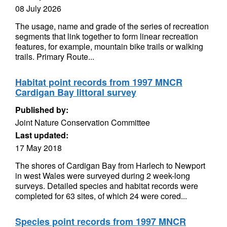
08 July 2026
The usage, name and grade of the series of recreation
segments that link together to form linear recreation
features, for example, mountain bike trails or walking
trails. Primary Route...
Habitat point records from 1997 MNCR
Cardigan Bay littoral survey
Published by:
Joint Nature Conservation Committee
Last updated:
17 May 2018
The shores of Cardigan Bay from Harlech to Newport
in west Wales were surveyed during 2 week-long
surveys. Detailed species and habitat records were
completed for 63 sites, of which 24 were cored...
Species point records from 1997 MNCR