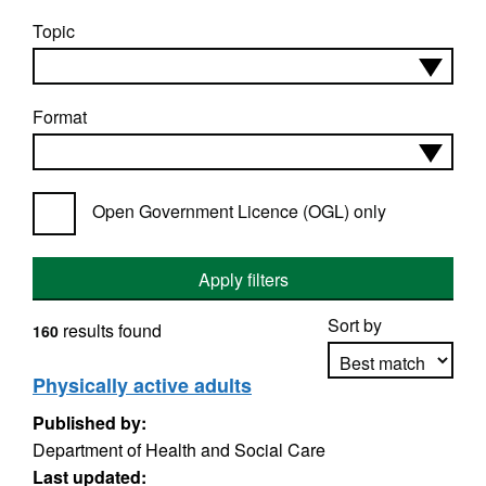
Topic
Format
Open Government Licence (OGL) only
Apply filters
Sort by
results found
160
Physically active adults
Published by:
Apply sorting
Department of Health and Social Care
Last updated: