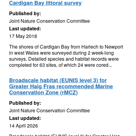
Cardigan Bay littoral survey
Published by:
Joint Nature Conservation Committee
Last updated:
17 May 2018
The shores of Cardigan Bay from Harlech to Newport
in west Wales were surveyed during 2 week-long
surveys. Detailed species and habitat records were
completed for 63 sites, of which 24 were cored...
Broadscale habitat (EUNIS level 3) for
Greater Haig Fras recommended Marine
Conservation Zone (rMCZ)
Published by:
Joint Nature Conservation Committee
Last updated:
14 April 2026