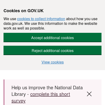
Cookies on GOV.UK
We use
cookies to collect information
about how you use
data.gov.uk. We use this information to make the website
work as well as possible.
Accept additional cookies
Reject additional cookies
View cookies
Skip to main content
Help us improve the National Data
Library -
complete this short
survey