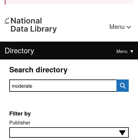
Menu
Directory
Menu
Search directory
Search directory
Filter by
Publisher