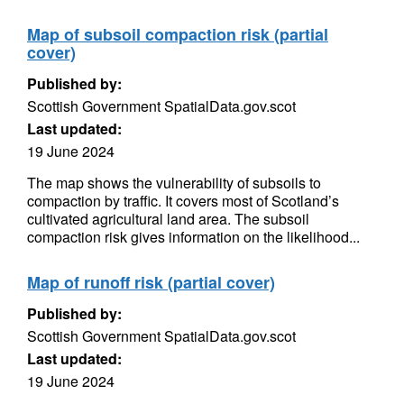
Map of subsoil compaction risk (partial
cover)
Published by:
Scottish Government SpatialData.gov.scot
Last updated:
19 June 2024
The map shows the vulnerability of subsoils to
compaction by traffic. It covers most of Scotland’s
cultivated agricultural land area. The subsoil
compaction risk gives information on the likelihood...
Map of runoff risk (partial cover)
Published by:
Scottish Government SpatialData.gov.scot
Last updated:
19 June 2024