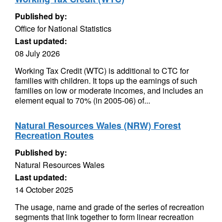
Published by:
Office for National Statistics
Last updated:
08 July 2026
Working Tax Credit (WTC) is additional to CTC for
families with children. It tops up the earnings of such
families on low or moderate incomes, and includes an
element equal to 70% (in 2005-06) of...
Natural Resources Wales (NRW) Forest
Recreation Routes
Published by:
Natural Resources Wales
Last updated:
14 October 2025
The usage, name and grade of the series of recreation
segments that link together to form linear recreation