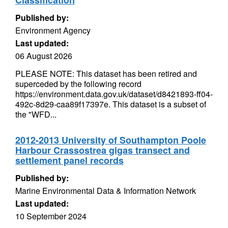
Classification
Published by:
Environment Agency
Last updated:
06 August 2026
PLEASE NOTE: This dataset has been retired and
superceded by the following record
https://environment.data.gov.uk/dataset/d8421893-ff04-
492c-8d29-caa89f17397e. This dataset is a subset of
the "WFD...
2012-2013 University of Southampton Poole
Harbour Crassostrea gigas transect and
settlement panel records
Published by:
Marine Environmental Data & Information Network
Last updated:
10 September 2024