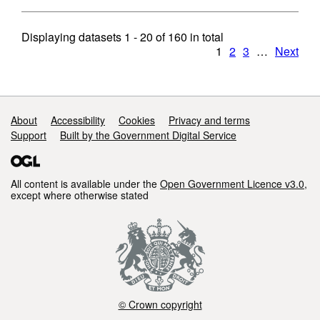
Displaying datasets
1 - 20
of
160
in total
1
2
3
…
Next
Support links
About
Accessibility
Cookies
Privacy and terms
Support
Built by the Government Digital Service
All content is available under the
Open Government Licence v3.0
,
except where otherwise stated
© Crown copyright