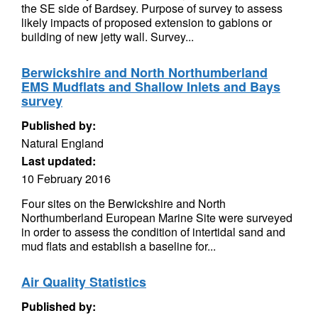
the SE side of Bardsey. Purpose of survey to assess
likely impacts of proposed extension to gabions or
building of new jetty wall. Survey...
Berwickshire and North Northumberland
EMS Mudflats and Shallow Inlets and Bays
survey
Published by:
Natural England
Last updated:
10 February 2016
Four sites on the Berwickshire and North
Northumberland European Marine Site were surveyed
in order to assess the condition of intertidal sand and
mud flats and establish a baseline for...
Air Quality Statistics
Published by: