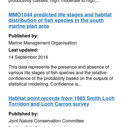
productivity classes: high; moderate to high;...
MMO1044 predicted life stages and habitat
distribution of fish species in the south
marine plan area
Published by:
Marine Management Organisation
Last updated:
14 September 2016
This data represents the presence and absence of
various life stages of fish species and the relative
confidence of the probability based on the outputs of
statistical modelling. Confidence is...
Habitat point records from 1985 Smith Loch
Torridon and Loch Carron survey
Published by:
Joint Nature Conservation Committee