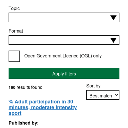
Topic
Format
Open Government Licence (OGL) only
Apply filters
Sort by
results found
160
% Adult participation in 30
minutes, moderate intensity
Apply sorting
sport
Published by: