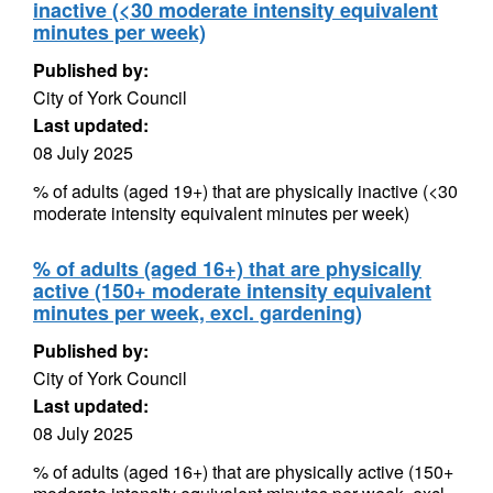
inactive (<30 moderate intensity equivalent
minutes per week)
Published by:
City of York Council
Last updated:
08 July 2025
% of adults (aged 19+) that are physically inactive (<30
moderate intensity equivalent minutes per week)
% of adults (aged 16+) that are physically
active (150+ moderate intensity equivalent
minutes per week, excl. gardening)
Published by:
City of York Council
Last updated:
08 July 2025
% of adults (aged 16+) that are physically active (150+