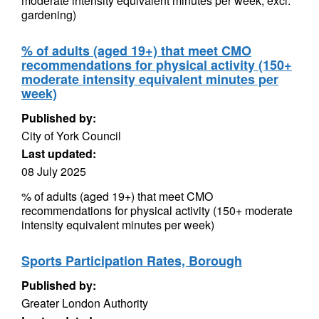
moderate intensity equivalent minutes per week, excl.
gardening)
% of adults (aged 19+) that meet CMO
recommendations for physical activity (150+
moderate intensity equivalent minutes per
week)
Published by:
City of York Council
Last updated:
08 July 2025
% of adults (aged 19+) that meet CMO
recommendations for physical activity (150+ moderate
intensity equivalent minutes per week)
Sports Participation Rates, Borough
Published by:
Greater London Authority