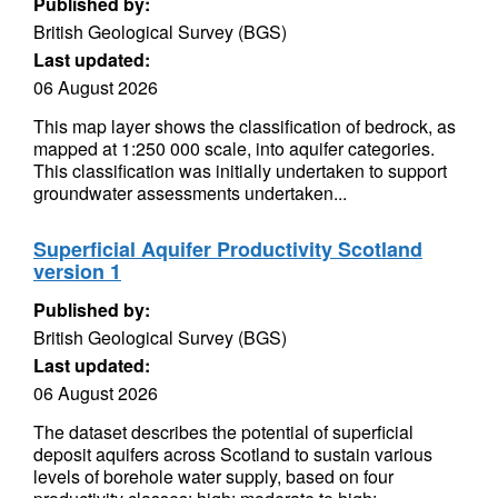
Published by:
British Geological Survey (BGS)
Last updated:
06 August 2026
This map layer shows the classification of bedrock, as
mapped at 1:250 000 scale, into aquifer categories.
This classification was initially undertaken to support
groundwater assessments undertaken...
Superficial Aquifer Productivity Scotland
version 1
Published by:
British Geological Survey (BGS)
Last updated:
06 August 2026
The dataset describes the potential of superficial
deposit aquifers across Scotland to sustain various
levels of borehole water supply, based on four