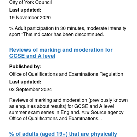
City of York Council
Last updated:
19 November 2020
% Adult participation in 30 minutes, moderate intensity
sport *This indicator has been discontinued.
Reviews of marking and moderation for
GCSE and A level
Published by:
Office of Qualifications and Examinations Regulation
Last updated:
03 September 2024
Reviews of marking and moderation (previously known
as enquiries about results) for GCSE and A level
summer exam series in England. ### Source agency
Office of Qualifications and Examinations...
% of adults (aged 19+) that are physically