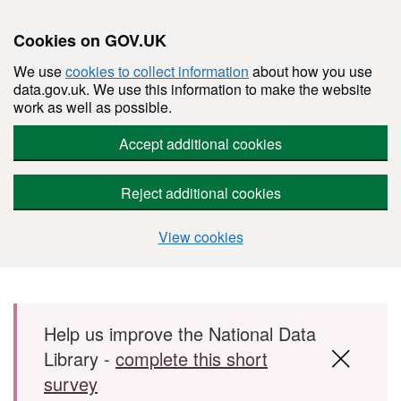
Cookies on GOV.UK
We use
cookies to collect information
about how you use
data.gov.uk. We use this information to make the website
work as well as possible.
Accept additional cookies
Reject additional cookies
View cookies
Skip to main content
Help us improve the National Data
Library -
complete this short
survey