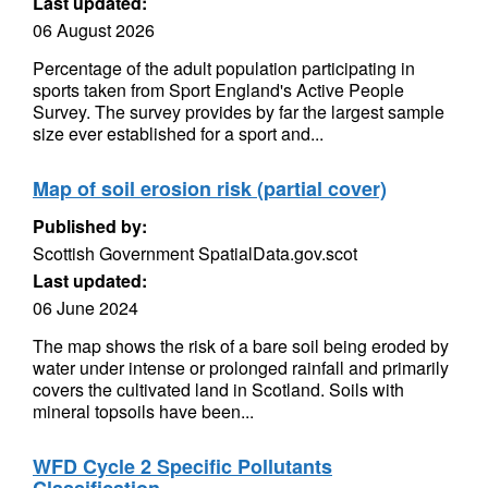
Last updated:
06 August 2026
Percentage of the adult population participating in
sports taken from Sport England's Active People
Survey. The survey provides by far the largest sample
size ever established for a sport and...
Map of soil erosion risk (partial cover)
Published by:
Scottish Government SpatialData.gov.scot
Last updated:
06 June 2024
The map shows the risk of a bare soil being eroded by
water under intense or prolonged rainfall and primarily
covers the cultivated land in Scotland. Soils with
mineral topsoils have been...
WFD Cycle 2 Specific Pollutants