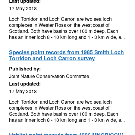
Last updated:
17 May 2018
Loch Torridon and Loch Carron are two sea loch
complexes in Wester Ross on the west coast of
Scotland. Both have basins over 100 m deep. Each
has an inner loch 8 - 10 km long and 1 - 3 km wide, a...
Species point records from 1985 Smith Loch
Torridon and Loch Carron survey
Published by:
Joint Nature Conservation Committee
Last updated:
17 May 2018
Loch Torridon and Loch Carron are two sea loch
complexes in Wester Ross on the west coast of
Scotland. Both have basins over 100 m deep. Each
has an inner loch 8 - 10 km long and 1 - 3 km wide, a...