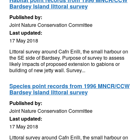
Habitat point records from 1996 MNCR/CCW
Bardsey Island littoral survey
Published by:
Joint Nature Conservation Committee
Last updated:
17 May 2018
Littoral survey around Cafn Enlli, the small harbour on
the SE side of Bardsey. Purpose of survey to assess
likely impacts of proposed extension to gabions or
building of new jetty wall. Survey...
Species point records from 1996 MNCR/CCW
Bardsey Island littoral survey
Published by:
Joint Nature Conservation Committee
Last updated:
17 May 2018
Littoral survey around Cafn Enlli, the small harbour on