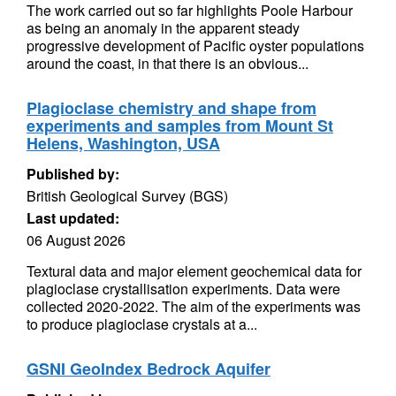
The work carried out so far highlights Poole Harbour
as being an anomaly in the apparent steady
progressive development of Pacific oyster populations
around the coast, in that there is an obvious...
Plagioclase chemistry and shape from
experiments and samples from Mount St
Helens, Washington, USA
Published by:
British Geological Survey (BGS)
Last updated:
06 August 2026
Textural data and major element geochemical data for
plagioclase crystallisation experiments. Data were
collected 2020-2022. The aim of the experiments was
to produce plagioclase crystals at a...
GSNI GeoIndex Bedrock Aquifer