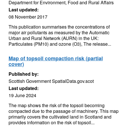
Department for Environment, Food and Rural Affairs
Last updated:
08 November 2017
This publication summarises the concentrations of
major air pollutants as measured by the Automatic
Urban and Rural Network (AURN) in the UK:
Particulates (PM10) and ozone (O3), The release...
Map of topsoil compaction risk (partial
cover)
Published by:
Scottish Government SpatialData.gov.scot
Last updated:
19 June 2024
The map shows the risk of the topsoil becoming
compacted due to the passage of machinery. This map
primarily covers the cultivated land in Scotland and
provides information on the risk of topsoil...