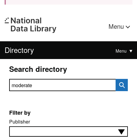
Menu
Directory
Menu
Search directory
Search directory
Filter by
Publisher