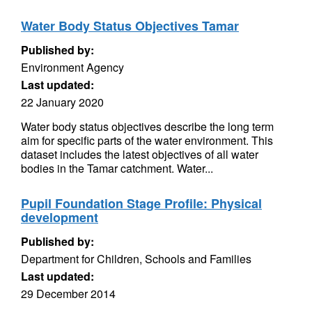
Water Body Status Objectives Tamar
Published by:
Environment Agency
Last updated:
22 January 2020
Water body status objectives describe the long term
aim for specific parts of the water environment. This
dataset includes the latest objectives of all water
bodies in the Tamar catchment. Water...
Pupil Foundation Stage Profile: Physical
development
Published by:
Department for Children, Schools and Families
Last updated:
29 December 2014