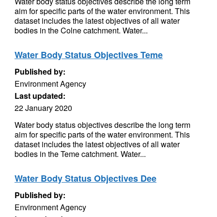
Water body status objectives describe the long term
aim for specific parts of the water environment. This
dataset includes the latest objectives of all water
bodies in the Colne catchment. Water...
Water Body Status Objectives Teme
Published by:
Environment Agency
Last updated:
22 January 2020
Water body status objectives describe the long term
aim for specific parts of the water environment. This
dataset includes the latest objectives of all water
bodies in the Teme catchment. Water...
Water Body Status Objectives Dee
Published by:
Environment Agency