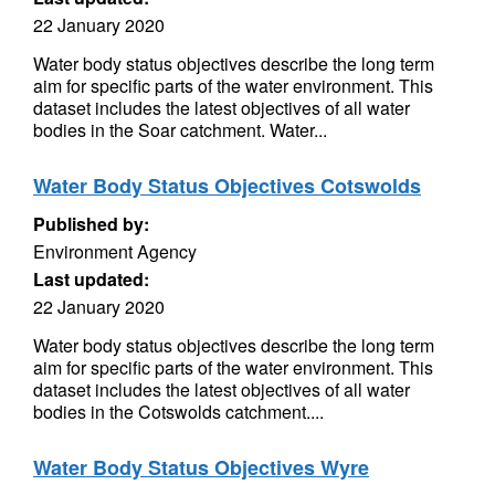
22 January 2020
Water body status objectives describe the long term
aim for specific parts of the water environment. This
dataset includes the latest objectives of all water
bodies in the Soar catchment. Water...
Water Body Status Objectives Cotswolds
Published by:
Environment Agency
Last updated:
22 January 2020
Water body status objectives describe the long term
aim for specific parts of the water environment. This
dataset includes the latest objectives of all water
bodies in the Cotswolds catchment....
Water Body Status Objectives Wyre