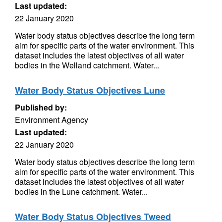
Last updated:
22 January 2020
Water body status objectives describe the long term
aim for specific parts of the water environment. This
dataset includes the latest objectives of all water
bodies in the Welland catchment. Water...
Water Body Status Objectives Lune
Published by:
Environment Agency
Last updated:
22 January 2020
Water body status objectives describe the long term
aim for specific parts of the water environment. This
dataset includes the latest objectives of all water
bodies in the Lune catchment. Water...
Water Body Status Objectives Tweed