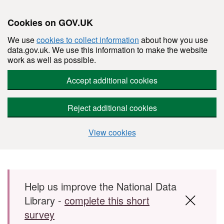
Cookies on GOV.UK
We use
cookies to collect information
about how you use
data.gov.uk. We use this information to make the website
work as well as possible.
Accept additional cookies
Reject additional cookies
View cookies
Skip to main content
Help us improve the National Data
Library -
complete this short
survey