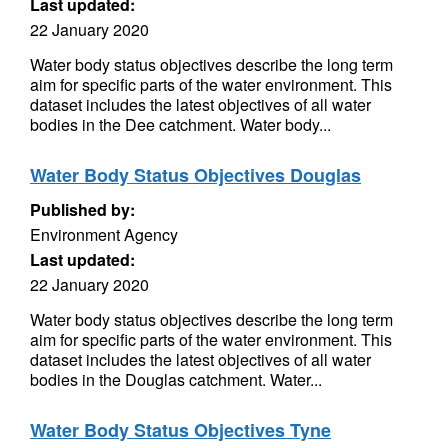
Last updated:
22 January 2020
Water body status objectives describe the long term
aim for specific parts of the water environment. This
dataset includes the latest objectives of all water
bodies in the Dee catchment. Water body...
Water Body Status Objectives Douglas
Published by:
Environment Agency
Last updated:
22 January 2020
Water body status objectives describe the long term
aim for specific parts of the water environment. This
dataset includes the latest objectives of all water
bodies in the Douglas catchment. Water...
Water Body Status Objectives Tyne