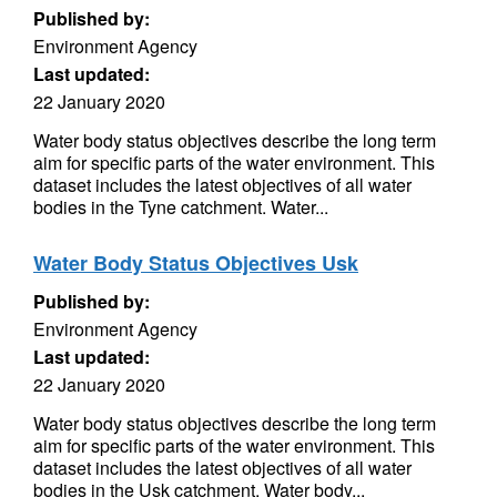
Published by:
Environment Agency
Last updated:
22 January 2020
Water body status objectives describe the long term
aim for specific parts of the water environment. This
dataset includes the latest objectives of all water
bodies in the Tyne catchment. Water...
Water Body Status Objectives Usk
Published by:
Environment Agency
Last updated:
22 January 2020
Water body status objectives describe the long term
aim for specific parts of the water environment. This
dataset includes the latest objectives of all water
bodies in the Usk catchment. Water body...