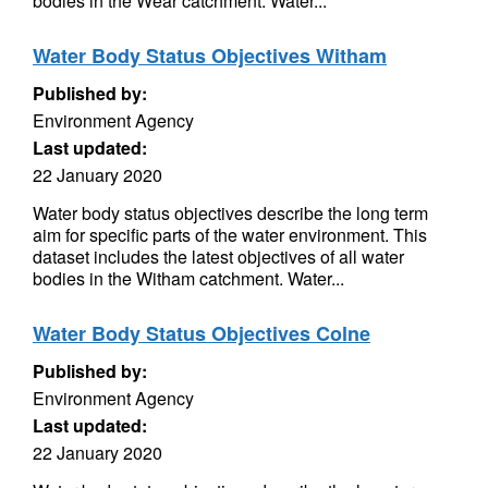
bodies in the Wear catchment. Water...
Water Body Status Objectives Witham
Published by:
Environment Agency
Last updated:
22 January 2020
Water body status objectives describe the long term
aim for specific parts of the water environment. This
dataset includes the latest objectives of all water
bodies in the Witham catchment. Water...
Water Body Status Objectives Colne
Published by:
Environment Agency
Last updated:
22 January 2020