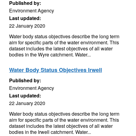
Published by:
Environment Agency
Last updated:
22 January 2020
Water body status objectives describe the long term
aim for specific parts of the water environment. This
dataset includes the latest objectives of all water
bodies in the Wyre catchment. Water...
Water Body Status Objectives Irwell
Published by:
Environment Agency
Last updated:
22 January 2020
Water body status objectives describe the long term
aim for specific parts of the water environment. This
dataset includes the latest objectives of all water
bodies in the Irwell catchment. Water...