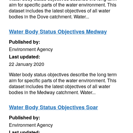
aim for specific parts of the water environment. This
dataset includes the latest objectives of all water
bodies in the Dove catchment. Water...
Water Body Status Objectives Medway
Published by:
Environment Agency
Last updated:
22 January 2020
Water body status objectives describe the long term
aim for specific parts of the water environment. This
dataset includes the latest objectives of all water
bodies in the Medway catchment. Water...
Water Body Status Objectives Soar
Published by:
Environment Agency
Last updated: