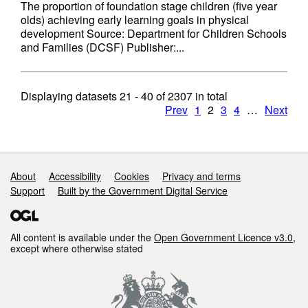
The proportion of foundation stage children (five year
olds) achieving early learning goals in physical
development Source: Department for Children Schools
and Families (DCSF) Publisher:...
Displaying datasets
21 - 40
of
2307
in total
Prev
1
2
3
4
…
Next
Support links
About
Accessibility
Cookies
Privacy and terms
Support
Built by the Government Digital Service
All content is available under the
Open Government Licence v3.0
,
except where otherwise stated