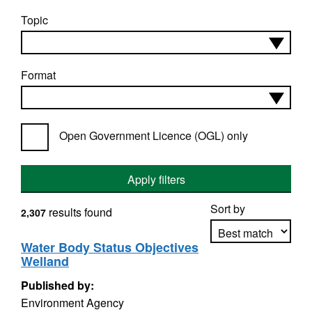
Topic
Format
Open Government Licence (OGL) only
Apply filters
Sort by
results found
2,307
Water Body Status Objectives
Welland
Apply sorting
Published by:
Environment Agency