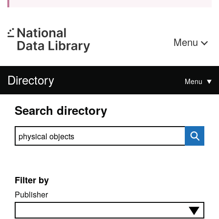
Menu
Directory
Menu
Search directory
Search directory
Filter by
Publisher