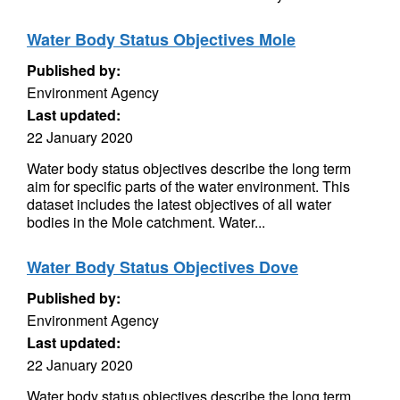
Water Body Status Objectives Mole
Published by:
Environment Agency
Last updated:
22 January 2020
Water body status objectives describe the long term
aim for specific parts of the water environment. This
dataset includes the latest objectives of all water
bodies in the Mole catchment. Water...
Water Body Status Objectives Dove
Published by:
Environment Agency
Last updated:
22 January 2020
Water body status objectives describe the long term