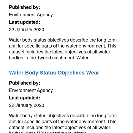
Published by:
Environment Agency
Last updated:
22 January 2020
Water body status objectives describe the long term
aim for specific parts of the water environment. This
dataset includes the latest objectives of all water
bodies in the Tweed catchment. Water...
Water Body Status Objectives Wear
Published by:
Environment Agency
Last updated:
22 January 2020
Water body status objectives describe the long term
aim for specific parts of the water environment. This
dataset includes the latest objectives of all water