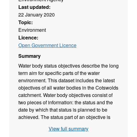
Last updated:
22 January 2020
Topic:
Environment
Licence:
Open Government Licence
Summary
Water body status objectives describe the long
term aim for specific parts of the water
environment. This dataset includes the latest
objectives of all water bodies in the Cotswolds
catchment. Water body objectives consist of
two pieces of information: the status and the
date by which that status is planned to be
achieved. The status part of an objective is
based on a prediction of the future status
View full summary
classification that would be achieved if