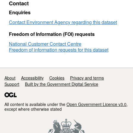
Contact
Objectives
Attribution statement: © Environment Agency
Cotswolds
copyright and/or database right 2016. All
Enquiries
rights reserved.
Contact Environment Agency regarding this dataset
Freedom of Information (FOI) requests
National Customer Contact Centre
Freedom of information requests for this dataset
Support links
About
Accessibility
Cookies
Privacy and terms
Support
Built by the Government Digital Service
All content is available under the
Open Government Licence v3.0
,
except where otherwise stated