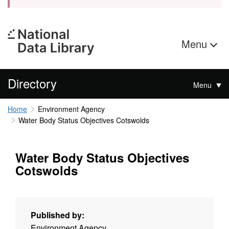
Menu
Directory
Menu
Home
Environment Agency
Water Body Status Objectives Cotswolds
Water Body Status Objectives
Cotswolds
Published by:
Environment Agency