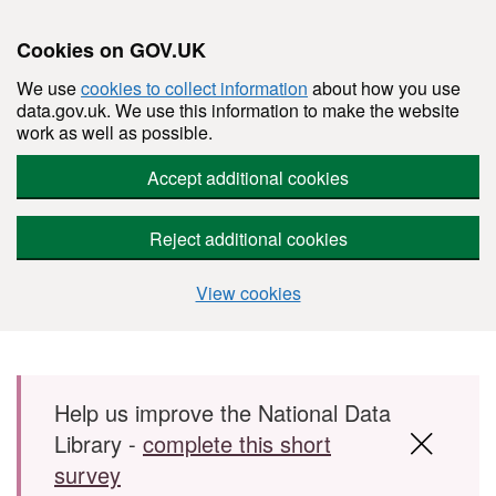
Cookies on GOV.UK
We use
cookies to collect information
about how you use
data.gov.uk. We use this information to make the website
work as well as possible.
Accept additional cookies
Reject additional cookies
View cookies
Skip to main content
Help us improve the National Data
Library -
complete this short
survey