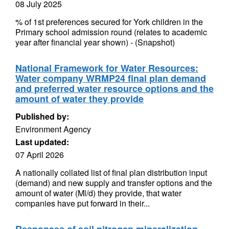
08 July 2025
% of 1st preferences secured for York children in the
Primary school admission round (relates to academic
year after financial year shown) - (Snapshot)
National Framework for Water Resources:
Water company WRMP24 final plan demand
and preferred water resource options and the
amount of water they provide
Published by:
Environment Agency
Last updated:
07 April 2026
A nationally collated list of final plan distribution input
(demand) and new supply and transfer options and the
amount of water (Ml/d) they provide, that water
companies have put forward in their...