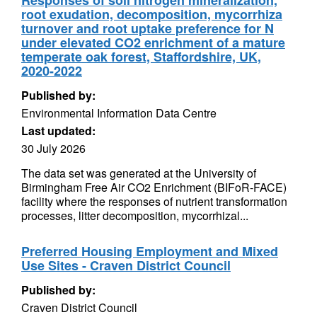
Responses of soil nitrogen mineralization,
root exudation, decomposition, mycorrhiza
turnover and root uptake preference for N
under elevated CO2 enrichment of a mature
temperate oak forest, Staffordshire, UK,
2020-2022
Published by:
Environmental Information Data Centre
Last updated:
30 July 2026
The data set was generated at the University of
Birmingham Free Air CO2 Enrichment (BIFoR-FACE)
facility where the responses of nutrient transformation
processes, litter decomposition, mycorrhizal...
Preferred Housing Employment and Mixed
Use Sites - Craven District Council
Published by:
Craven District Council