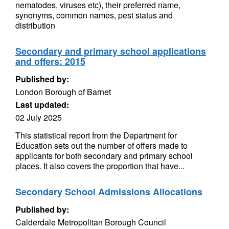
nematodes, viruses etc), their preferred name,
synonyms, common names, pest status and
distribution
Secondary and primary school applications
and offers: 2015
Published by:
London Borough of Barnet
Last updated:
02 July 2025
This statistical report from the Department for
Education sets out the number of offers made to
applicants for both secondary and primary school
places. It also covers the proportion that have...
Secondary School Admissions Allocations
Published by:
Calderdale Metropolitan Borough Council