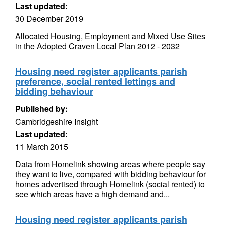
Last updated:
30 December 2019
Allocated Housing, Employment and Mixed Use Sites
in the Adopted Craven Local Plan 2012 - 2032
Housing need register applicants parish
preference, social rented lettings and
bidding behaviour
Published by:
Cambridgeshire Insight
Last updated:
11 March 2015
Data from Homelink showing areas where people say
they want to live, compared with bidding behaviour for
homes advertised through Homelink (social rented) to
see which areas have a high demand and...
Housing need register applicants parish