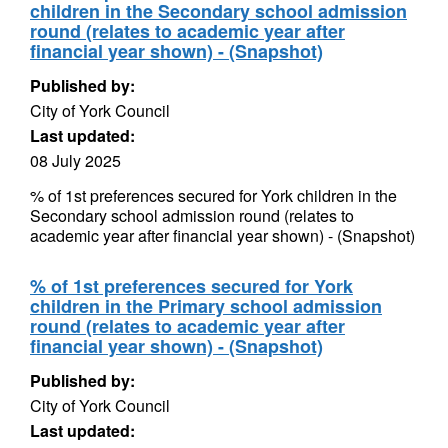
children in the Secondary school admission
round (relates to academic year after
financial year shown) - (Snapshot)
Published by:
City of York Council
Last updated:
08 July 2025
% of 1st preferences secured for York children in the
Secondary school admission round (relates to
academic year after financial year shown) - (Snapshot)
% of 1st preferences secured for York
children in the Primary school admission
round (relates to academic year after
financial year shown) - (Snapshot)
Published by:
City of York Council
Last updated: