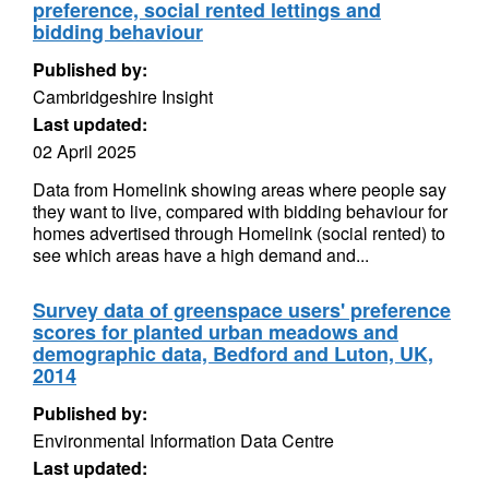
preference, social rented lettings and
bidding behaviour
Published by:
Cambridgeshire Insight
Last updated:
02 April 2025
Data from Homelink showing areas where people say
they want to live, compared with bidding behaviour for
homes advertised through Homelink (social rented) to
see which areas have a high demand and...
Survey data of greenspace users' preference
scores for planted urban meadows and
demographic data, Bedford and Luton, UK,
2014
Published by:
Environmental Information Data Centre
Last updated: