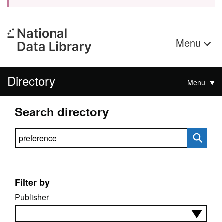
Menu
Directory
Menu
Search directory
Search directory
Filter by
Publisher