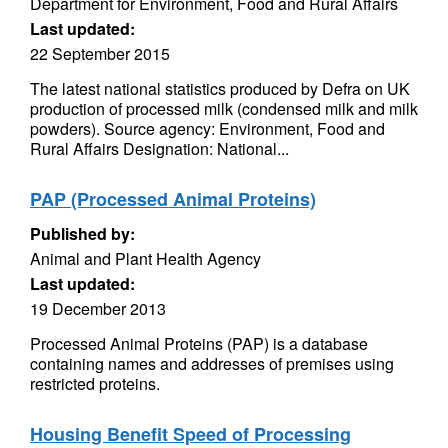
Department for Environment, Food and Rural Affairs
Last updated:
22 September 2015
The latest national statistics produced by Defra on UK
production of processed milk (condensed milk and milk
powders). Source agency: Environment, Food and
Rural Affairs Designation: National...
PAP (Processed Animal Proteins)
Published by:
Animal and Plant Health Agency
Last updated:
19 December 2013
Processed Animal Proteins (PAP) is a database
containing names and addresses of premises using
restricted proteins.
Housing Benefit Speed of Processing