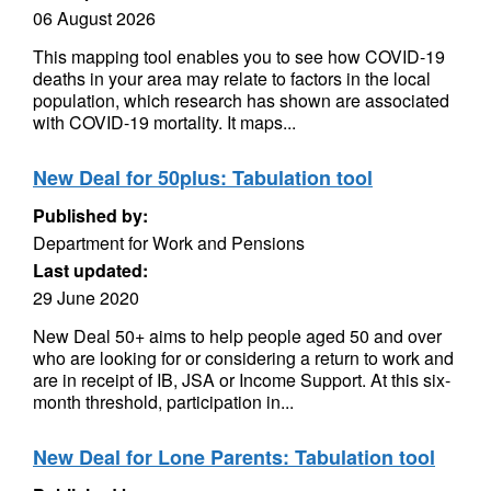
06 August 2026
This mapping tool enables you to see how COVID-19
deaths in your area may relate to factors in the local
population, which research has shown are associated
with COVID-19 mortality. It maps...
New Deal for 50plus: Tabulation tool
Published by:
Department for Work and Pensions
Last updated:
29 June 2020
New Deal 50+ aims to help people aged 50 and over
who are looking for or considering a return to work and
are in receipt of IB, JSA or Income Support. At this six-
month threshold, participation in...
New Deal for Lone Parents: Tabulation tool