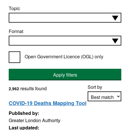
Topic
Format
Open Government Licence (OGL) only
Apply filters
Sort by
results found
2,962
COVID-19 Deaths Mapping Tool
Published by:
Apply sorting
Greater London Authority
Last updated: