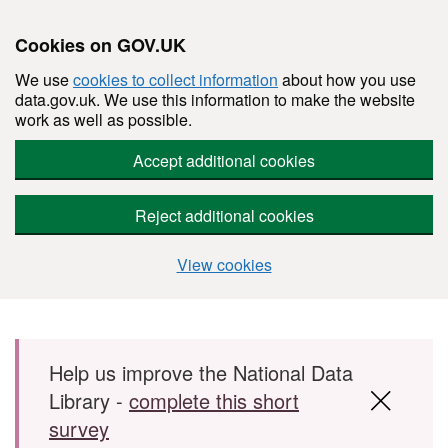
Cookies on GOV.UK
We use
cookies to collect information
about how you use
data.gov.uk. We use this information to make the website
work as well as possible.
Accept additional cookies
Reject additional cookies
View cookies
Skip to main content
Help us improve the National Data
Library -
complete this short
survey