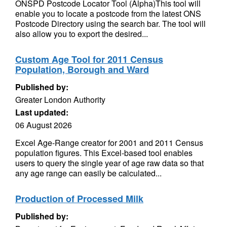
ONSPD Postcode Locator Tool (Alpha)This tool will
enable you to locate a postcode from the latest ONS
Postcode Directory using the search bar. The tool will
also allow you to export the desired...
Custom Age Tool for 2011 Census
Population, Borough and Ward
Published by:
Greater London Authority
Last updated:
06 August 2026
Excel Age-Range creator for 2001 and 2011 Census
population figures. This Excel-based tool enables
users to query the single year of age raw data so that
any age range can easily be calculated...
Production of Processed Milk
Published by: