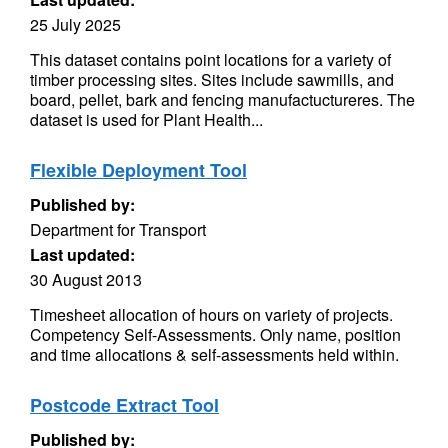
25 July 2025
This dataset contains point locations for a variety of
timber processing sites. Sites include sawmills, and
board, pellet, bark and fencing manufactuctureres. The
dataset is used for Plant Health...
Flexible Deployment Tool
Published by:
Department for Transport
Last updated:
30 August 2013
Timesheet allocation of hours on variety of projects.
Competency Self-Assessments. Only name, position
and time allocations & self-assessments held within.
Postcode Extract Tool
Published by: