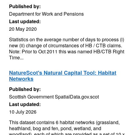
Published by:
Department for Work and Pensions
Last updated:
20 May 2020
Statistics on the average number of days to process (i)
new (ii) change of circumstances of HB / CTB claims.
Note: Prior to Oct 2011 this was named HB/CTB Right
Time...
NatureScot's Natural Capital Tool: Habitat
Networks
Published by:
Scottish Government SpatialData.gov.scot
Last updated:
10 July 2026
This dataset contains 6 habitat networks (grassland,
heathland, bog and fen, pond, wetland, and
woodland), each of which are provided as a set of 10 x