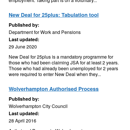
employment. Taking part is on a voluntary...
New Deal for 25plus: Tabulation tool
Published by:
Department for Work and Pensions
Last updated:
29 June 2020
New Deal for 25plus is a mandatory programme for
those who had been claiming JSA for at least 2 years.
Those who had already been unemployed for 2 years
were required to enter New Deal when they...
Wolverhampton Authorised Process
Published by:
Wolverhampton City Council
Last updated:
28 April 2016