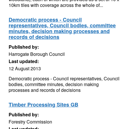
10km tiles with coverage across the whole of...
Democratic process - Council
representatives, Council bodies, committee
minutes, decision making processes and
records of decisions
Published by:
Harrogate Borough Council
Last updated:
12 August 2013
Democratic process - Council representatives, Council
bodies, committee minutes, decision making
processes and records of decisions
Timber Processing Sites GB
Published by:
Forestry Commission
Last updated: