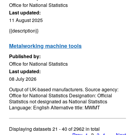
Office for National Statistics
Last updated:
11 August 2025
{{description}}
Metalworking machine tools
Published by:
Office for National Statistics
Last updated:
08 July 2026
Output of UK-based manufacturers. Source agency:
Office for National Statistics Designation: Official
Statistics not designated as National Statistics
Language: English Alternative title: MWMT
Displaying datasets
21 - 40
of
2962
in total
Prev
1
2
3
4
…
Next