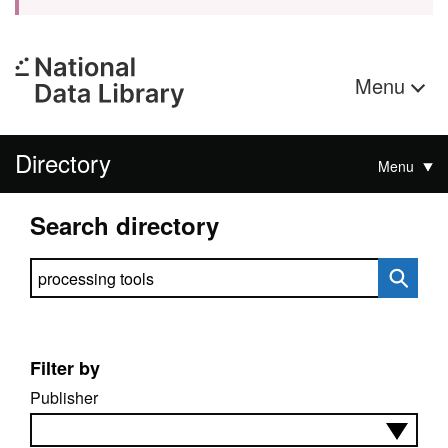
Menu
Directory
Menu
Search directory
Search directory
Filter by
Publisher