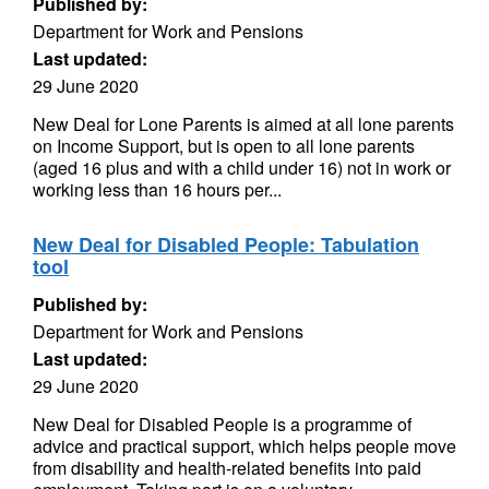
Published by:
Department for Work and Pensions
Last updated:
29 June 2020
New Deal for Lone Parents is aimed at all lone parents
on Income Support, but is open to all lone parents
(aged 16 plus and with a child under 16) not in work or
working less than 16 hours per...
New Deal for Disabled People: Tabulation
tool
Published by:
Department for Work and Pensions
Last updated:
29 June 2020
New Deal for Disabled People is a programme of
advice and practical support, which helps people move
from disability and health-related benefits into paid