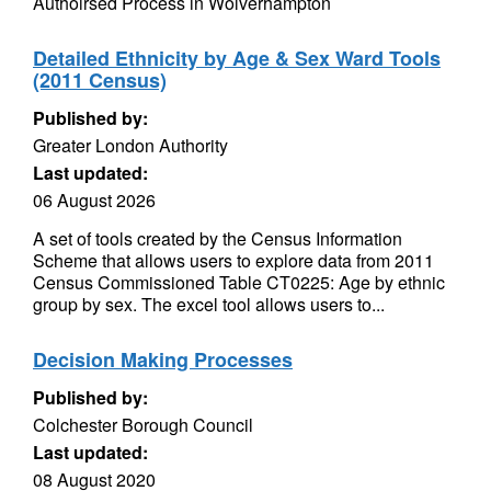
Authoirsed Process in Wolverhampton
Detailed Ethnicity by Age & Sex Ward Tools
(2011 Census)
Published by:
Greater London Authority
Last updated:
06 August 2026
A set of tools created by the Census Information
Scheme that allows users to explore data from 2011
Census Commissioned Table CT0225: Age by ethnic
group by sex. The excel tool allows users to...
Decision Making Processes
Published by:
Colchester Borough Council
Last updated:
08 August 2020