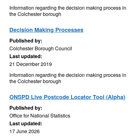
Information regarding the decision making process in
the Colchester borough
Decision Making Processes
Published by:
Colchester Borough Council
Last updated:
21 December 2019
Information regarding the decision making process in
the Colchester borough
ONSPD Live Postcode Locator Tool (Alpha)
Published by:
Office for National Statistics
Last updated:
17 June 2026