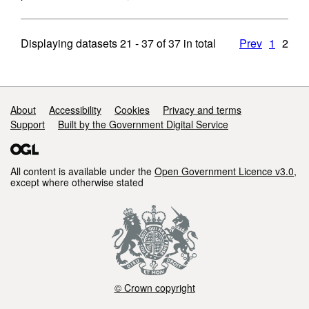
Displaying datasets
21 - 37
of
37
in total
Prev
1
2
Support links
About
Accessibility
Cookies
Privacy and terms
Support
Built by the Government Digital Service
All content is available under the
Open Government Licence v3.0
,
except where otherwise stated
© Crown copyright