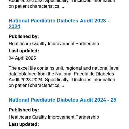
Audit 2022-2023. Specifically, it includes information
on patient characteristics,...
National Paediatric Diabetes Audit 2023 -
2024
Published by:
Healthcare Quality Improvement Partnership
Last updated:
04 April 2025
The excel file contains unit, regional and national level
data obtained from the National Paediatric Diabetes
Audit 2023-2024. Specifically, it includes information
on patient characteristics,...
National Paediatric Diabetes Audit 2024 - 25
Published by:
Healthcare Quality Improvement Partnership
Last updated: