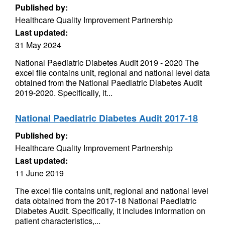
Published by:
Healthcare Quality Improvement Partnership
Last updated:
31 May 2024
National Paediatric Diabetes Audit 2019 - 2020 The
excel file contains unit, regional and national level data
obtained from the National Paediatric Diabetes Audit
2019-2020. Specifically, it...
National Paediatric Diabetes Audit 2017-18
Published by:
Healthcare Quality Improvement Partnership
Last updated:
11 June 2019
The excel file contains unit, regional and national level
data obtained from the 2017-18 National Paediatric
Diabetes Audit. Specifically, it includes information on
patient characteristics,...