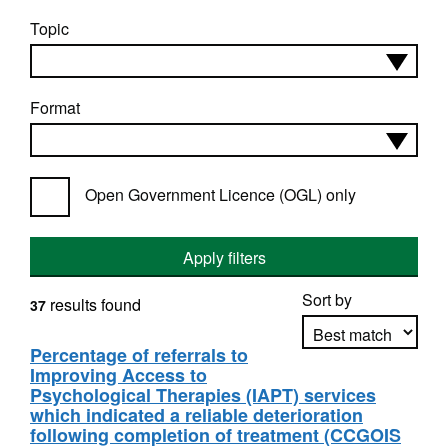
Topic
Format
Open Government Licence (OGL) only
Apply filters
Sort by
results found
37
Percentage of referrals to
Improving Access to
Apply sorting
Psychological Therapies (IAPT) services
which indicated a reliable deterioration
following completion of treatment (CCGOIS