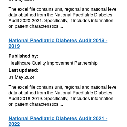
The excel file contains unit, regional and national level
data obtained from the National Paediatric Diabetes
Audit 2020-2021. Specifically, it includes information
on patient characteristics,...
National Paediatric Diabetes Audit 2018 -
2019
Published by:
Healthcare Quality Improvement Partnership
Last updated:
31 May 2024
The excel file contains unit, regional and national level
data obtained from the National Paediatric Diabetes
Audit 2018-2019. Specifically, it includes information
on patient characteristics,...
National Paediatric Diabetes Audit 2021 -
2022