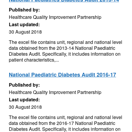
Published by:
Healthcare Quality Improvement Partnership
Last updated:
30 August 2018
The excel file contains unit, regional and national level
data obtained from the 2013-14 National Paediatric
Diabetes Audit. Specifically, it includes information on
patient characteristics,...
National Paediatric Diabetes Audit 2016-17
Published by:
Healthcare Quality Improvement Partnership
Last updated:
30 August 2018
The excel file contains unit, regional and national level
data obtained from the 2016-17 National Paediatric
Diabetes Audit. Specifically, it includes information on