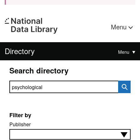
Menu
Directory
Menu
Search directory
Search directory
Filter by
Publisher