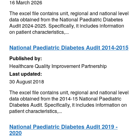
16 March 2026
The excel file contains unit, regional and national level
data obtained from the National Paediatric Diabetes
Audit 2024-2025. Specifically, it includes information
on patient characteristics,...
National Paediatric Diabetes Audit 2014-2015
Published by:
Healthcare Quality Improvement Partnership
Last updated:
30 August 2018
The excel file contains unit, regional and national level
data obtained from the 2014-15 National Paediatric
Diabetes Audit. Specifically, it includes information on
patient characteristics,...
National Paediatric Diabetes Audit 2019 -
2020