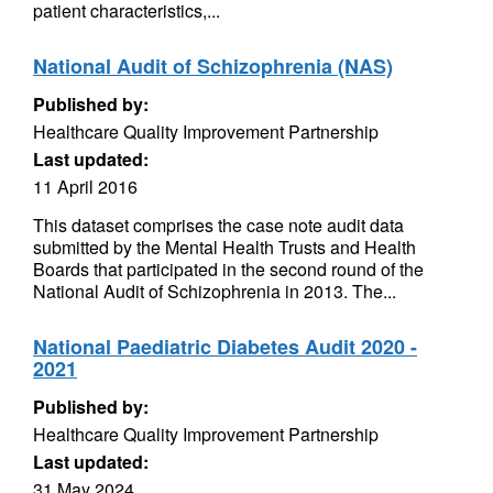
patient characteristics,...
National Audit of Schizophrenia (NAS)
Published by:
Healthcare Quality Improvement Partnership
Last updated:
11 April 2016
This dataset comprises the case note audit data
submitted by the Mental Health Trusts and Health
Boards that participated in the second round of the
National Audit of Schizophrenia in 2013. The...
National Paediatric Diabetes Audit 2020 -
2021
Published by:
Healthcare Quality Improvement Partnership
Last updated:
31 May 2024