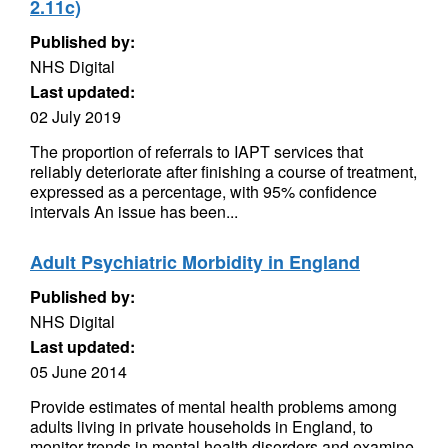
2.11c)
Published by:
NHS Digital
Last updated:
02 July 2019
The proportion of referrals to IAPT services that
reliably deteriorate after finishing a course of treatment,
expressed as a percentage, with 95% confidence
intervals An issue has been...
Adult Psychiatric Morbidity in England
Published by:
NHS Digital
Last updated:
05 June 2014
Provide estimates of mental health problems among
adults living in private households in England, to
monitor trends in mental health disorders and examine