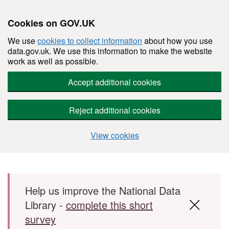
Cookies on GOV.UK
We use
cookies to collect information
about how you use
data.gov.uk. We use this information to make the website
work as well as possible.
Accept additional cookies
Reject additional cookies
View cookies
Skip to main content
Help us improve the National Data
Library -
complete this short
survey