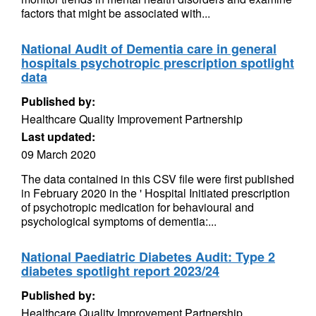
factors that might be associated with...
National Audit of Dementia care in general
hospitals psychotropic prescription spotlight
data
Published by:
Healthcare Quality Improvement Partnership
Last updated:
09 March 2020
The data contained in this CSV file were first published
in February 2020 in the ' Hospital Initiated prescription
of psychotropic medication for behavioural and
psychological symptoms of dementia:...
National Paediatric Diabetes Audit: Type 2
diabetes spotlight report 2023/24
Published by:
Healthcare Quality Improvement Partnership