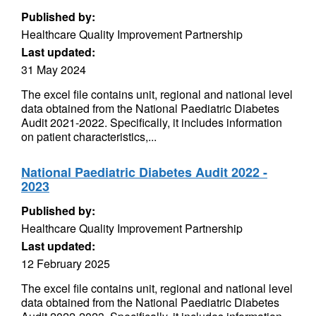
Published by:
Healthcare Quality Improvement Partnership
Last updated:
31 May 2024
The excel file contains unit, regional and national level
data obtained from the National Paediatric Diabetes
Audit 2021-2022. Specifically, it includes information
on patient characteristics,...
National Paediatric Diabetes Audit 2022 -
2023
Published by:
Healthcare Quality Improvement Partnership
Last updated:
12 February 2025
The excel file contains unit, regional and national level
data obtained from the National Paediatric Diabetes