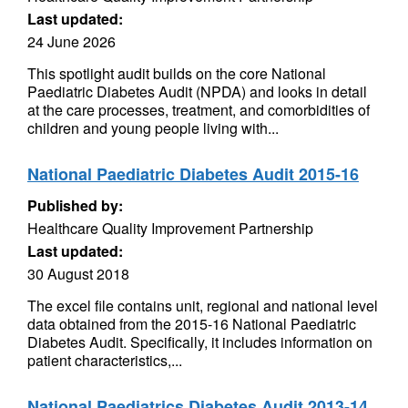
Last updated:
24 June 2026
This spotlight audit builds on the core National
Paediatric Diabetes Audit (NPDA) and looks in detail
at the care processes, treatment, and comorbidities of
children and young people living with...
National Paediatric Diabetes Audit 2015-16
Published by:
Healthcare Quality Improvement Partnership
Last updated:
30 August 2018
The excel file contains unit, regional and national level
data obtained from the 2015-16 National Paediatric
Diabetes Audit. Specifically, it includes information on
patient characteristics,...
National Paediatrics Diabetes Audit 2013-14