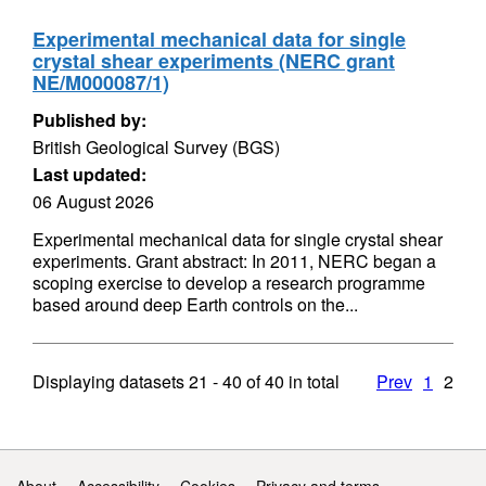
Experimental mechanical data for single
crystal shear experiments (NERC grant
NE/M000087/1)
Published by:
British Geological Survey (BGS)
Last updated:
06 August 2026
Experimental mechanical data for single crystal shear
experiments. Grant abstract: In 2011, NERC began a
scoping exercise to develop a research programme
based around deep Earth controls on the...
Displaying datasets
21 - 40
of
40
in total
Prev
1
2