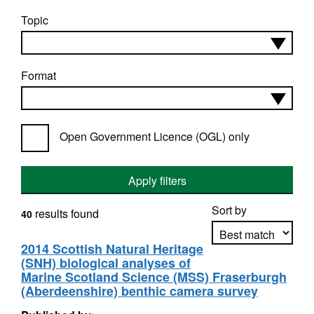
Topic
Format
Open Government Licence (OGL) only
Apply filters
Sort by
results found
40
2014 Scottish Natural Heritage
(SNH) biological analyses of
Apply sorting
Marine Scotland Science (MSS) Fraserburgh
(Aberdeenshire) benthic camera survey