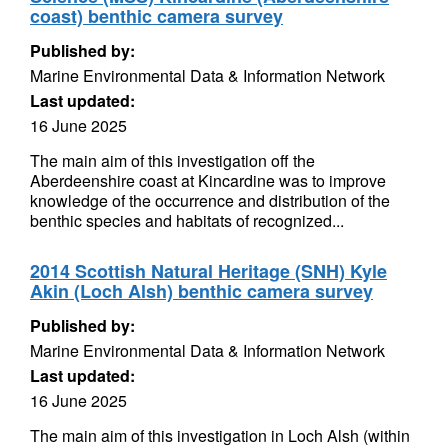
coast) benthic camera survey
Published by:
Marine Environmental Data & Information Network
Last updated:
16 June 2025
The main aim of this investigation off the
Aberdeenshire coast at Kincardine was to improve
knowledge of the occurrence and distribution of the
benthic species and habitats of recognized...
2014 Scottish Natural Heritage (SNH) Kyle
Akin (Loch Alsh) benthic camera survey
Published by:
Marine Environmental Data & Information Network
Last updated:
16 June 2025
The main aim of this investigation in Loch Alsh (within