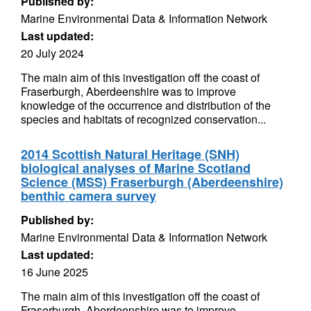
Published by:
Marine Environmental Data & Information Network
Last updated:
20 July 2024
The main aim of this investigation off the coast of
Fraserburgh, Aberdeenshire was to improve
knowledge of the occurrence and distribution of the
species and habitats of recognized conservation...
2014 Scottish Natural Heritage (SNH)
biological analyses of Marine Scotland
Science (MSS) Fraserburgh (Aberdeenshire)
benthic camera survey
Published by:
Marine Environmental Data & Information Network
Last updated:
16 June 2025
The main aim of this investigation off the coast of
Fraserburgh, Aberdeenshire was to improve