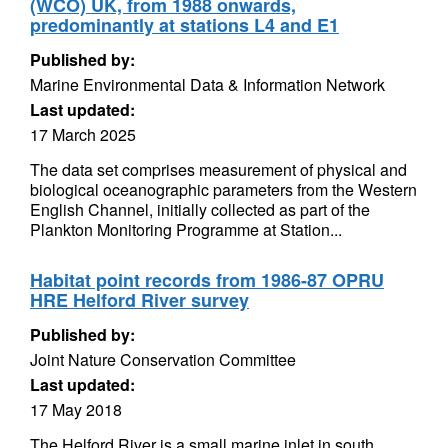
(WCO) UK, from 1988 onwards,
predominantly at stations L4 and E1
Published by:
Marine Environmental Data & Information Network
Last updated:
17 March 2025
The data set comprises measurement of physical and
biological oceanographic parameters from the Western
English Channel, initially collected as part of the
Plankton Monitoring Programme at Station...
Habitat point records from 1986-87 OPRU
HRE Helford River survey
Published by:
Joint Nature Conservation Committee
Last updated:
17 May 2018
The Helford River is a small marine inlet in south