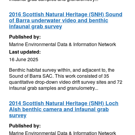
2016 Scottish Natural Heritage (SNH) Sound
of Barra underwater video and benthic
infaunal grab survey
Published by:
Marine Environmental Data & Information Network
Last updated:
16 June 2025
Benthic habitat survey within, and adjacent to, the
Sound of Barra SAC. This work consisted of 35
quantitative drop-down video drift survey sites and 72
infaunal grab samples and granulometry...
2014 Scottish Natural Heritage (SNH) Loch
Alsh benthic camera and infaunal grab
survey
Published by:
Marine Environmental Data & Information Network