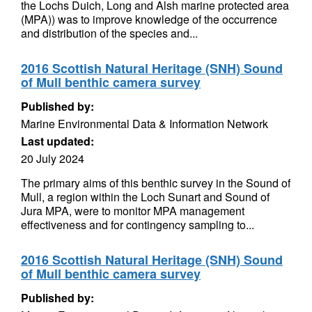
the Lochs Duich, Long and Alsh marine protected area
(MPA)) was to improve knowledge of the occurrence
and distribution of the species and...
2016 Scottish Natural Heritage (SNH) Sound
of Mull benthic camera survey
Published by:
Marine Environmental Data & Information Network
Last updated:
20 July 2024
The primary aims of this benthic survey in the Sound of
Mull, a region within the Loch Sunart and Sound of
Jura MPA, were to monitor MPA management
effectiveness and for contingency sampling to...
2016 Scottish Natural Heritage (SNH) Sound
of Mull benthic camera survey
Published by: