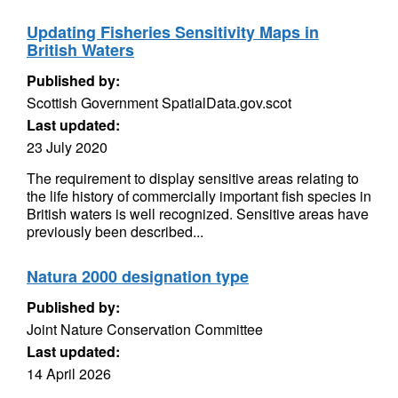
Updating Fisheries Sensitivity Maps in
British Waters
Published by:
Scottish Government SpatialData.gov.scot
Last updated:
23 July 2020
The requirement to display sensitive areas relating to
the life history of commercially important fish species in
British waters is well recognized. Sensitive areas have
previously been described...
Natura 2000 designation type
Published by:
Joint Nature Conservation Committee
Last updated:
14 April 2026