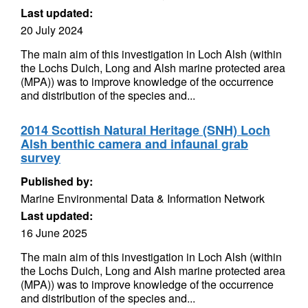
Last updated:
20 July 2024
The main aim of this investigation in Loch Alsh (within
the Lochs Duich, Long and Alsh marine protected area
(MPA)) was to improve knowledge of the occurrence
and distribution of the species and...
2014 Scottish Natural Heritage (SNH) Loch
Alsh benthic camera and infaunal grab
survey
Published by:
Marine Environmental Data & Information Network
Last updated:
16 June 2025
The main aim of this investigation in Loch Alsh (within
the Lochs Duich, Long and Alsh marine protected area
(MPA)) was to improve knowledge of the occurrence
and distribution of the species and...