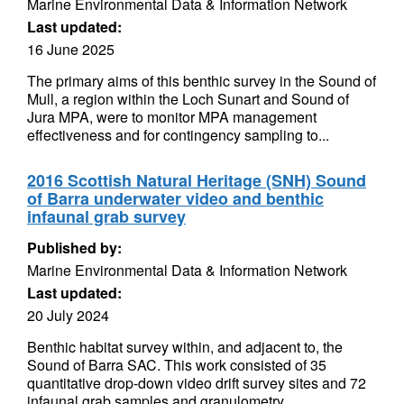
Marine Environmental Data & Information Network
Last updated:
16 June 2025
The primary aims of this benthic survey in the Sound of
Mull, a region within the Loch Sunart and Sound of
Jura MPA, were to monitor MPA management
effectiveness and for contingency sampling to...
2016 Scottish Natural Heritage (SNH) Sound
of Barra underwater video and benthic
infaunal grab survey
Published by:
Marine Environmental Data & Information Network
Last updated:
20 July 2024
Benthic habitat survey within, and adjacent to, the
Sound of Barra SAC. This work consisted of 35
quantitative drop-down video drift survey sites and 72
infaunal grab samples and granulometry...