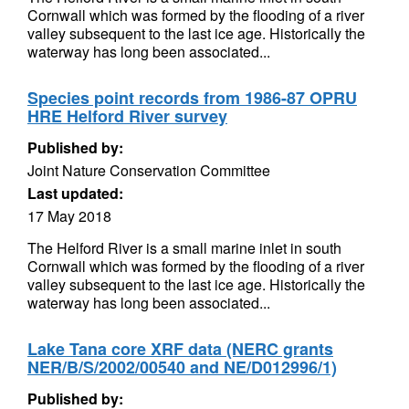
Cornwall which was formed by the flooding of a river
valley subsequent to the last ice age. Historically the
waterway has long been associated...
Species point records from 1986-87 OPRU
HRE Helford River survey
Published by:
Joint Nature Conservation Committee
Last updated:
17 May 2018
The Helford River is a small marine inlet in south
Cornwall which was formed by the flooding of a river
valley subsequent to the last ice age. Historically the
waterway has long been associated...
Lake Tana core XRF data (NERC grants
NER/B/S/2002/00540 and NE/D012996/1)
Published by: