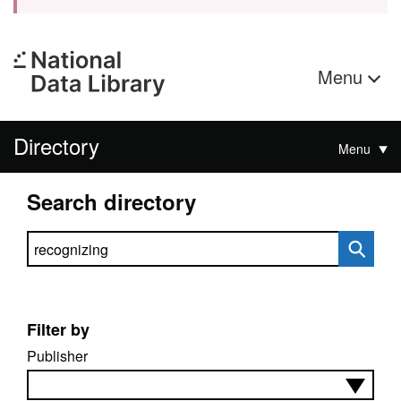
Menu
Directory
Menu
Search directory
Search directory
Filter by
Publisher