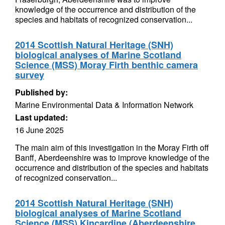
knowledge of the occurrence and distribution of the
species and habitats of recognized conservation...
2014 Scottish Natural Heritage (SNH)
biological analyses of Marine Scotland
Science (MSS) Moray Firth benthic camera
survey
Published by:
Marine Environmental Data & Information Network
Last updated:
16 June 2025
The main aim of this investigation in the Moray Firth off
Banff, Aberdeenshire was to improve knowledge of the
occurrence and distribution of the species and habitats
of recognized conservation...
2014 Scottish Natural Heritage (SNH)
biological analyses of Marine Scotland
Science (MSS) Kincardine (Aberdeenshire