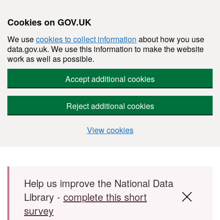
Cookies on GOV.UK
We use
cookies to collect information
about how you use
data.gov.uk. We use this information to make the website
work as well as possible.
Accept additional cookies
Reject additional cookies
View cookies
Skip to main content
Help us improve the National Data
Library -
complete this short
survey