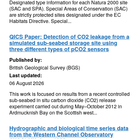
Designated type information for each Natura 2000 site
(SAC and SPA). Special Areas of Conservation (SAC)
are strictly protected sites designated under the EC
Habitats Directive. Special...
QICS Paper: Detection of CO2 leakage from a
simulated sub-seabed storage site using
three different types of pCO2 sensors
Published by:
British Geological Survey (BGS)
Last updated:
06 August 2026
This work is focused on results from a recent controlled
sub-seabed in situ carbon dioxide (CO2) release
experiment carried out during May–October 2012 in
Ardmucknish Bay on the Scottish west...
Hydrographic and biological time series data
from the Western Channel Observatory