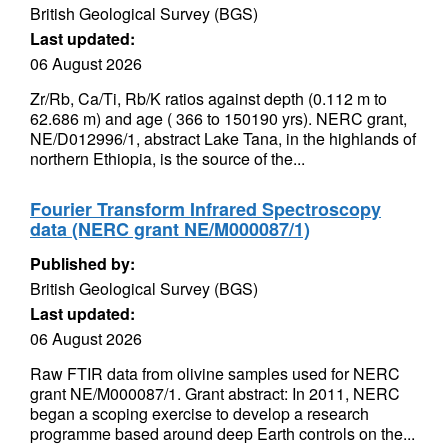
British Geological Survey (BGS)
Last updated:
06 August 2026
Zr/Rb, Ca/Ti, Rb/K ratios against depth (0.112 m to
62.686 m) and age ( 366 to 150190 yrs). NERC grant,
NE/D012996/1, abstract Lake Tana, in the highlands of
northern Ethiopia, is the source of the...
Fourier Transform Infrared Spectroscopy
data (NERC grant NE/M000087/1)
Published by:
British Geological Survey (BGS)
Last updated:
06 August 2026
Raw FTIR data from olivine samples used for NERC
grant NE/M000087/1. Grant abstract: In 2011, NERC
began a scoping exercise to develop a research
programme based around deep Earth controls on the...