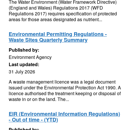
The Water Environment (Water Framework Directive)
(England and Wales) Regulations 2017 (WFD
Regulations 2017) requires specification of protected
areas for those areas designated as nutrient...
Environmental Permitting Regulations -
Waste Sites Quarterly Summary
Published by:
Environment Agency
Last updated:
31 July 2026
A waste management licence was a legal document
issued under the Environmental Protection Act 1990. A
licence authorised the treatment keeping or disposal of
waste in or on the land. The...
EIR (Environmental Information Regulations)
- Out of time - (YTD)
Published by: