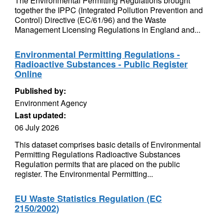
The Environmental Permitting Regulations brought
together the IPPC (Integrated Pollution Prevention and
Control) Directive (EC/61/96) and the Waste
Management Licensing Regulations in England and...
Environmental Permitting Regulations -
Radioactive Substances - Public Register
Online
Published by:
Environment Agency
Last updated:
06 July 2026
This dataset comprises basic details of Environmental
Permitting Regulations Radioactive Substances
Regulation permits that are placed on the public
register. The Environmental Permitting...
EU Waste Statistics Regulation (EC
2150/2002)