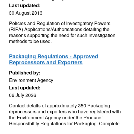
Last updated:
30 August 2013
Policies and Regulation of Investigatory Powers
(RIPA) Applications/Authorisations detailing the
reasons supporting the need for such investigation
methods to be used.
Packaging Regulations - Approved
Reprocessors and Exporters
Published by:
Environment Agency
Last updated:
06 July 2026
Contact details of approximately 350 Packaging
reprocessors and exporters who have registered with
the Environment Agency under the Producer
Responsibility Regulations for Packaging. Complete...