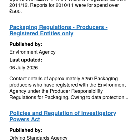
2011/12. Reports for 2010/11 were for spend over
£500.
Packaging Regulations - Producers -
Registered Entities only
Published by:
Environment Agency
Last updated:
06 July 2026
Contact details of approximately 5250 Packaging
producers who have registered with the Environment
Agency under the Producer Responsibility
Regulations for Packaging. Owing to data protection...
Policies and Regulation of Investigatory
Powers Act
Published by:
Driving Standards Agency