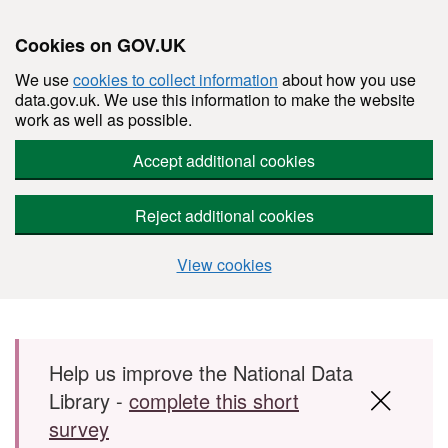
Cookies on GOV.UK
We use
cookies to collect information
about how you use
data.gov.uk. We use this information to make the website
work as well as possible.
Accept additional cookies
Reject additional cookies
View cookies
Skip to main content
Help us improve the National Data
Library -
complete this short
survey