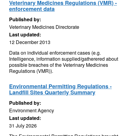
Veterinary Medicines Regulations (VMR) -
enforcement data
Published by:
Veterinary Medicines Directorate
Last updated:
12 December 2013
Data on individual enforcement cases (e.g.
Intelligence, information supplied/gatherered about
possible breaches of the Veterinary Medicines
Regulations (VMR)).
Environmental Permitting Regulations -
Landfill Sites Quarterly Summary
Published by:
Environment Agency
Last updated:
31 July 2026