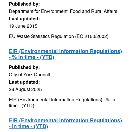
Published by:
Department for Environment, Food and Rural Affairs
Last updated:
19 June 2015
EU Waste Statistics Regulation (EC 2150/2002)
EIR (Environmental Information Regulations)
- % In time - (YTD)
Published by:
City of York Council
Last updated:
26 August 2025
EIR (Environmental Information Regulations) - % In
time - (YTD)
EIR (Environmental Information Regulations)
- In time - (YTD)