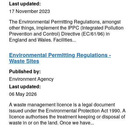
Last updated:
17 November 2023
The Environmental Permitting Regulations, amongst
other things, implement the IPPC (Integrated Pollution
Prevention and Control) Directive (EC/61/96) in
England and Wales. Facilities...
Environmental Permitting Regulations -
Waste Sites
Published by:
Environment Agency
Last updated:
06 May 2026
A waste management licence is a legal document
issued under the Environmental Protection Act 1990. A
licence authorises the treatment keeping or disposal of
waste in or on the land. Once we have...