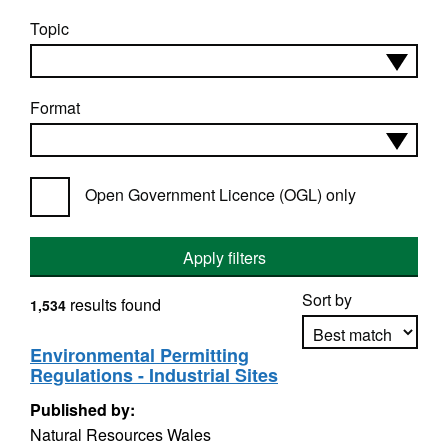
Topic
Format
Open Government Licence (OGL) only
Apply filters
Sort by
results found
1,534
Environmental Permitting
Regulations - Industrial Sites
Apply sorting
Published by:
Natural Resources Wales