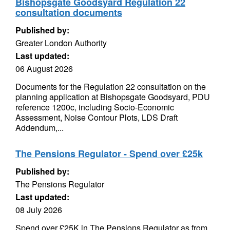
Bishopsgate Goodsyard Regulation 22
consultation documents
Published by:
Greater London Authority
Last updated:
06 August 2026
Documents for the Regulation 22 consultation on the
planning application at Bishopsgate Goodsyard, PDU
reference 1200c, including Socio-Economic
Assessment, Noise Contour Plots, LDS Draft
Addendum,...
The Pensions Regulator - Spend over £25k
Published by:
The Pensions Regulator
Last updated:
08 July 2026
Spend over £25K in The Pensions Regulator as from