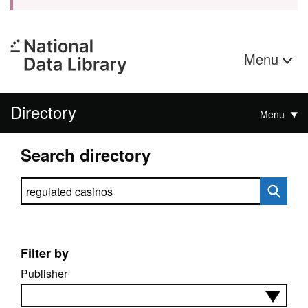
Menu
Directory
Menu
Search directory
Search directory
Filter by
Publisher