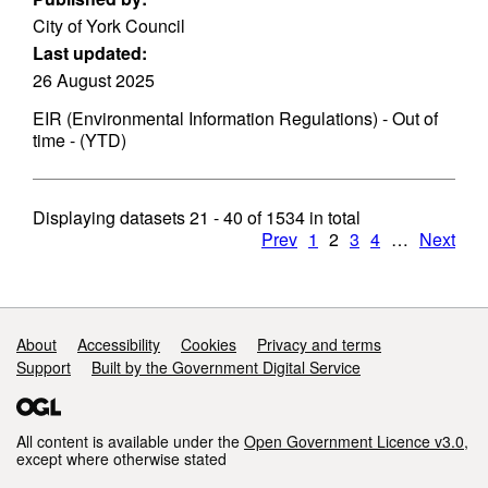
City of York Council
Last updated:
26 August 2025
EIR (Environmental Information Regulations) - Out of
time - (YTD)
Displaying datasets
21 - 40
of
1534
in total
Prev
1
2
3
4
…
Next
Support links
About
Accessibility
Cookies
Privacy and terms
Support
Built by the Government Digital Service
All content is available under the
Open Government Licence v3.0
,
except where otherwise stated