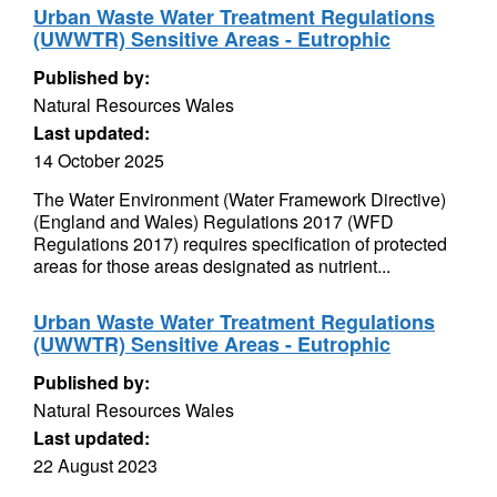
Urban Waste Water Treatment Regulations
(UWWTR) Sensitive Areas - Eutrophic
Published by:
Natural Resources Wales
Last updated:
14 October 2025
The Water Environment (Water Framework Directive)
(England and Wales) Regulations 2017 (WFD
Regulations 2017) requires specification of protected
areas for those areas designated as nutrient...
Urban Waste Water Treatment Regulations
(UWWTR) Sensitive Areas - Eutrophic
Published by:
Natural Resources Wales
Last updated:
22 August 2023