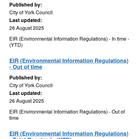
Published by:
City of York Council
Last updated:
26 August 2025
EIR (Environmental Information Regulations) - In time -
(YTD)
EIR (Environmental Information Regulations)
- Out of time
Published by:
City of York Council
Last updated:
26 August 2025
EIR (Environmental Information Regulations) - Out of
time
EIR (Environmental Information Regulations)