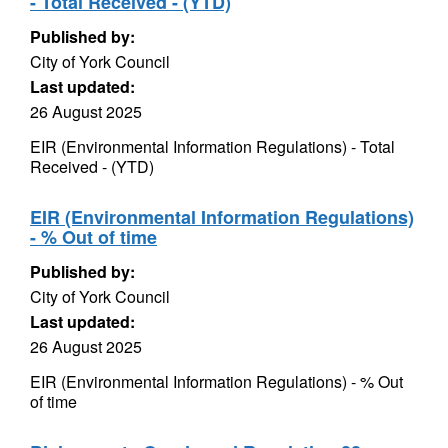
- Total Received - (YTD)
Published by:
City of York Council
Last updated:
26 August 2025
EIR (Environmental Information Regulations) - Total
Received - (YTD)
EIR (Environmental Information Regulations)
- % Out of time
Published by:
City of York Council
Last updated:
26 August 2025
EIR (Environmental Information Regulations) - % Out
of time