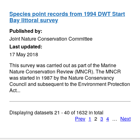
Species point records from 1994 DWT Start
Bay littoral survey
Published by:
Joint Nature Conservation Committee
Last updated:
17 May 2018
This survey was carried out as part of the Marine
Nature Conservation Review (MNCR). The MNCR
was started in 1987 by the Nature Conservancy
Council and subsequent to the Environment Protection
Act...
Displaying datasets
21 - 40
of
1632
in total
Prev
1
2
3
4
…
Next