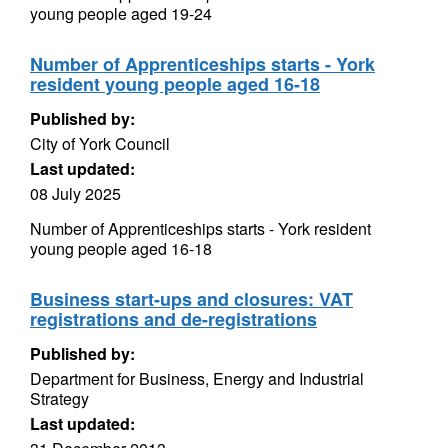
young people aged 19-24
Number of Apprenticeships starts - York
resident young people aged 16-18
Published by:
City of York Council
Last updated:
08 July 2025
Number of Apprenticeships starts - York resident
young people aged 16-18
Business start-ups and closures: VAT
registrations and de-registrations
Published by:
Department for Business, Energy and Industrial
Strategy
Last updated: