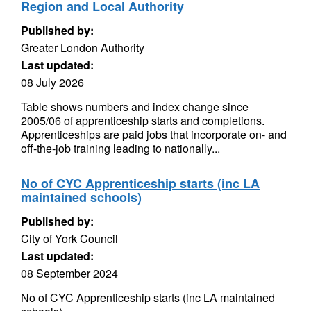
Region and Local Authority
Published by:
Greater London Authority
Last updated:
08 July 2026
Table shows numbers and index change since
2005/06 of apprenticeship starts and completions.
Apprenticeships are paid jobs that incorporate on- and
off-the-job training leading to nationally...
No of CYC Apprenticeship starts (inc LA
maintained schools)
Published by:
City of York Council
Last updated:
08 September 2024
No of CYC Apprenticeship starts (inc LA maintained