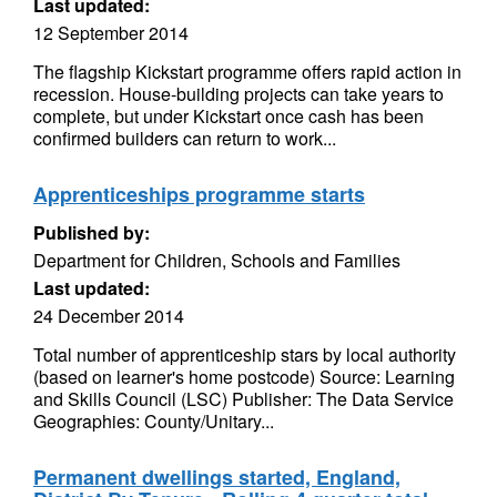
Last updated:
12 September 2014
The flagship Kickstart programme offers rapid action in
recession. House-building projects can take years to
complete, but under Kickstart once cash has been
confirmed builders can return to work...
Apprenticeships programme starts
Published by:
Department for Children, Schools and Families
Last updated:
24 December 2014
Total number of apprenticeship stars by local authority
(based on learner's home postcode) Source: Learning
and Skills Council (LSC) Publisher: The Data Service
Geographies: County/Unitary...
Permanent dwellings started, England,