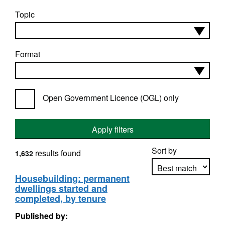
Topic
Format
Open Government Licence (OGL) only
Apply filters
Sort by
results found
1,632
Housebuilding: permanent
dwellings started and
Apply sorting
completed, by tenure
Published by: