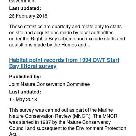
Government
Last updated:
26 February 2018
These statistics are quarterly and relate only to starts
on site and acquistions made by local authorities
under the Right to Buy scheme and exclude starts and
aquisitions made by the Homes and...
Habitat point records from 1994 DWT Start
Bay littoral survey
Published by:
Joint Nature Conservation Committee
Last updated:
17 May 2018
This survey was carried out as part of the Marine
Nature Conservation Review (MNCR). The MNCR
was started in 1987 by the Nature Conservancy
Council and subsequent to the Environment Protection
Act...