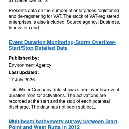
31 December 2013
Presents data on the number of enterprises registering
and de-registering for VAT. The stock of VAT-registered
enterprises is also included. Source agency: Business,
Innovation and...
Event Duration Monitoring-Storm Overflow-
Start/Stop Detailed Data
Published by:
Environment Agency
Last updated:
17 July 2026
This Water Company data shows storm overflow event
duration monitor activations. The activations are
recorded at the start and the stop of each potential
discharge. The data has not been subject...
Multibeam bathymetry survey between Start
Point and West Rutts in 2012