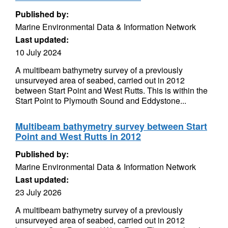
Published by:
Marine Environmental Data & Information Network
Last updated:
10 July 2024
A multibeam bathymetry survey of a previously
unsurveyed area of seabed, carried out in 2012
between Start Point and West Rutts. This is within the
Start Point to Plymouth Sound and Eddystone...
Multibeam bathymetry survey between Start
Point and West Rutts in 2012
Published by:
Marine Environmental Data & Information Network
Last updated:
23 July 2026
A multibeam bathymetry survey of a previously
unsurveyed area of seabed, carried out in 2012