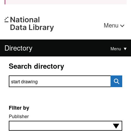
Menu
Directory
Menu
Search directory
Search directory
Filter by
Publisher