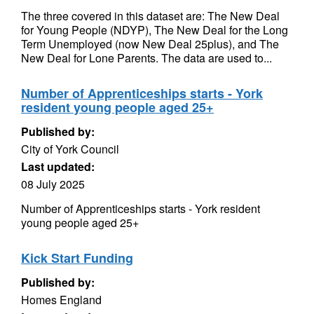
The three covered in this dataset are: The New Deal
for Young People (NDYP), The New Deal for the Long
Term Unemployed (now New Deal 25plus), and The
New Deal for Lone Parents. The data are used to...
Number of Apprenticeships starts - York
resident young people aged 25+
Published by:
City of York Council
Last updated:
08 July 2025
Number of Apprenticeships starts - York resident
young people aged 25+
Kick Start Funding
Published by:
Homes England