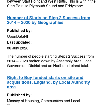
between Start Point and West Rutts. This is within the
Start Point to Plymouth Sound and Eddystone...
Number of Starts on Step 2 Success from
2014 – 2020 by Geographies
Published by:
OpenDataNI
Last updated:
08 July 2026
The number of people starting Steps 2 Success from
2014 – 2020 broken down by Assembly Area, Local
Government District and an Northern Ireland total.
Right to Buy funded starts on site and
acquisitions, England, by Local Authority
area
Published by:
Ministry of Housing, Communities and Local