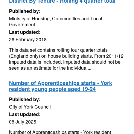
District By Tenure - Rolling 4 quarter total
Published by:
Ministry of Housing, Communities and Local
Government
Last updated:
26 February 2018
This data set contains rolling four quarter totals
(England only) on house building starts. From 2011/12
imputed data is included. Imputed data should not be
seen as an estimate for the individual...
Number of Apprenticeships starts - York
resident young people aged 19-24
Published by:
City of York Council
Last updated:
08 July 2025
Number of Apprenticeships starts - York resident