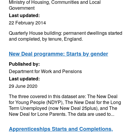
Ministry of Housing, Communities and Local
Government
Last updated:
22 February 2014
Quarterly House building: permanent dwellings started
and completed, by tenure, England.
New Deal programme: Starts by gender
Published by:
Department for Work and Pensions
Last updated:
29 June 2020
The three covered in this dataset are: The New Deal
for Young People (NDYP), The New Deal for the Long
Term Unemployed (now New Deal 25plus), and The
New Deal for Lone Parents. The data are used to...
Apprenticeships Starts and Completions,