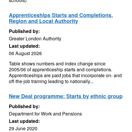
schools)
Apprenticeships Starts and Completions,
Region and Local Authority
Published by:
Greater London Authority
Last updated:
06 August 2026
Table shows numbers and index change since
2005/06 of apprenticeship starts and completions.
Apprenticeships are paid jobs that incorporate on- and
off-the-job training leading to nationally...
New Deal programme: Starts by ethnic group
Published by:
Department for Work and Pensions
Last updated:
29 June 2020