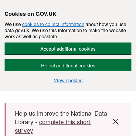
Cookies on GOV.UK
We use
cookies to collect information
about how you use
data.gov.uk. We use this information to make the website
work as well as possible.
Accept additional cookies
Reject additional cookies
View cookies
Skip to main content
Help us improve the National Data
Library -
complete this short
survey