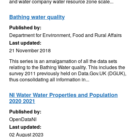
and water company water resource zone scale...
Bathing water quality
Published by:
Department for Environment, Food and Rural Affairs
Last updated:
21 November 2018
This series is an amalgamation of all the data sets
relating to the Bathing Water quality. This includes the
survey 2011 previously held on Data.Gov.UK (DGUK),
thus consolidating all information in...
NI Water Water Properties and Population
2020 2021
Published by:
OpenDataNI
Last updated:
02 August 2023