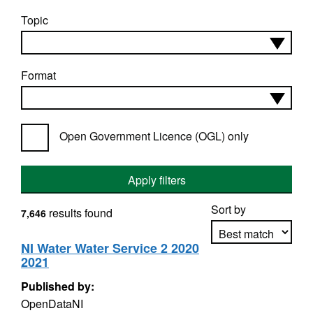
Topic
Format
Open Government Licence (OGL) only
Apply filters
Sort by
results found
7,646
NI Water Water Service 2 2020
2021
Apply sorting
Published by:
OpenDataNI