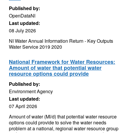
Published by:
OpenDataNI
Last updated:
08 July 2026
NI Water Annual Information Return - Key Outputs
Water Service 2019 2020
National Framework for Water Resources:
Amount of water that potential water
resource options could provide
Published by:
Environment Agency
Last updated:
07 April 2026
Amount of water (Ml/d) that potential water resource
options could provide to solve the water needs
problem at a national, regional water resource group