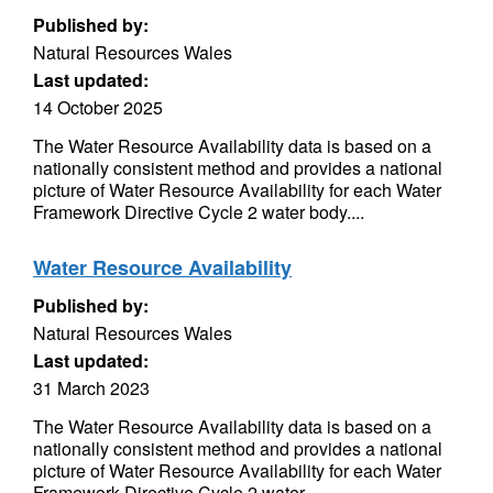
Published by:
Natural Resources Wales
Last updated:
14 October 2025
The Water Resource Availability data is based on a
nationally consistent method and provides a national
picture of Water Resource Availability for each Water
Framework Directive Cycle 2 water body....
Water Resource Availability
Published by:
Natural Resources Wales
Last updated:
31 March 2023
The Water Resource Availability data is based on a
nationally consistent method and provides a national
picture of Water Resource Availability for each Water
Framework Directive Cycle 2 water...