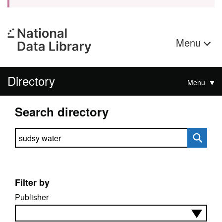
Menu
Directory
Menu
Search directory
Search directory
Filter by
Publisher