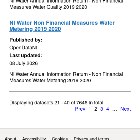
NI Water Annual Information Return - Non Financial
Measures Water Quality 2019 2020
NI Water Non Financial Measures Water
Metering 2019 2020
Published by:
OpenDataNI
Last updated:
08 July 2026
NI Water Annual Information Return - Non Financial
Measures Water Metering 2019 2020
Displaying datasets
21 - 40
of
7646
in total
Prev
1
2
3
4
…
Next
Support links
About
Accessibility
Cookies
Privacy and terms