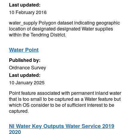
Last updated:
10 February 2016
water_supply Polygon dataset indicating geographic
location of designated designated Water supplies
within the Tendring District.
Water Point
Published by:
Ordnance Survey
Last updated:
10 January 2025
Point feature associated with permanent inland water
that is too small to be captured as a Water feature but
which OS consider to be of sufficient interest to be
captured.
NI Water Key Outputs Water Service 2019
2020