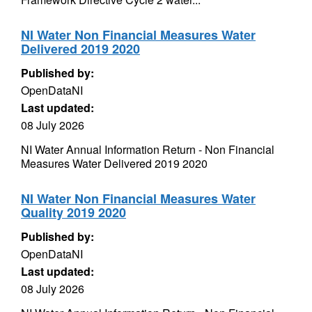
NI Water Non Financial Measures Water
Delivered 2019 2020
Published by:
OpenDataNI
Last updated:
08 July 2026
NI Water Annual Information Return - Non Financial
Measures Water Delivered 2019 2020
NI Water Non Financial Measures Water
Quality 2019 2020
Published by:
OpenDataNI
Last updated:
08 July 2026