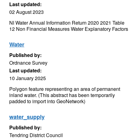
Last updated:
02 August 2023
NI Water Annual Information Return 2020 2021 Table
12 Non Financial Measures Water Explanatory Factors
Water
Published by:
Ordnance Survey
Last updated:
10 January 2025
Polygon feature representing an area of permanent
inland water. (This abstract has been temporarily
padded to import into GeoNetwork)
water_supply
Published by:
Tendring District Council