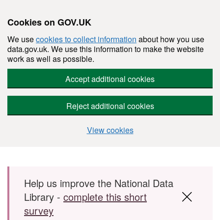
Cookies on GOV.UK
We use
cookies to collect information
about how you use
data.gov.uk. We use this information to make the website
work as well as possible.
Accept additional cookies
Reject additional cookies
View cookies
Skip to main content
Help us improve the National Data
Library -
complete this short
survey