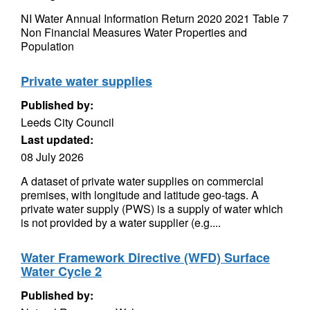
NI Water Annual Information Return 2020 2021 Table 7
Non Financial Measures Water Properties and
Population
Private water supplies
Published by:
Leeds City Council
Last updated:
08 July 2026
A dataset of private water supplies on commercial
premises, with longitude and latitude geo-tags. A
private water supply (PWS) is a supply of water which
is not provided by a water supplier (e.g....
Water Framework Directive (WFD) Surface
Water Cycle 2
Published by: