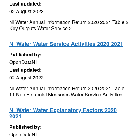
Last updated:
02 August 2023
NI Water Annual Information Return 2020 2021 Table 2
Key Outputs Water Service 2
NI Water Water Service Activities 2020 2021
Published by:
OpenDataNI
Last updated:
02 August 2023
NI Water Annual Information Return 2020 2021 Table
11 Non Financial Measures Water Service Activities
NI Water Water Explanatory Factors 2020
2021
Published by:
OpenDataNI