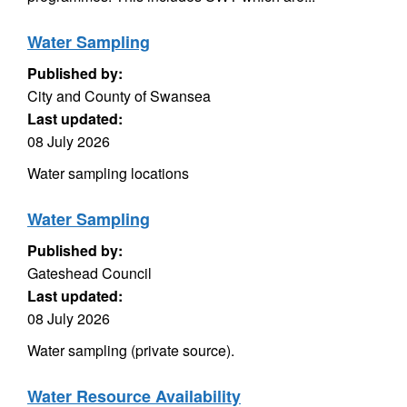
Water Sampling
Published by:
City and County of Swansea
Last updated:
08 July 2026
Water sampling locations
Water Sampling
Published by:
Gateshead Council
Last updated:
08 July 2026
Water sampling (private source).
Water Resource Availability