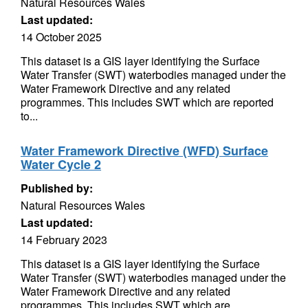
Natural Resources Wales
Last updated:
14 October 2025
This dataset is a GIS layer identifying the Surface
Water Transfer (SWT) waterbodies managed under the
Water Framework Directive and any related
programmes. This includes SWT which are reported
to...
Water Framework Directive (WFD) Surface
Water Cycle 2
Published by:
Natural Resources Wales
Last updated:
14 February 2023
This dataset is a GIS layer identifying the Surface
Water Transfer (SWT) waterbodies managed under the
Water Framework Directive and any related
programmes. This includes SWT which are...