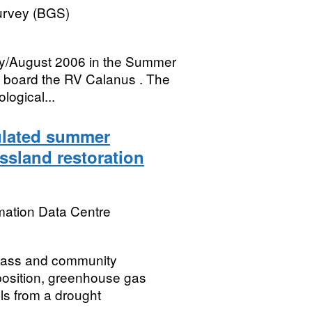
Survey (BGS)
ly/August 2006 in the Summer
n board the RV Calanus . The
logical...
mulated summer
ssland restoration
mation Data Centre
mass and community
position, greenhouse gas
ls from a drought