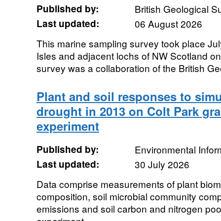
Published by:
British Geological 
Last updated:
06 August 2026
This marine sampling survey took place Ju
Isles and adjacent lochs of NW Scotland o
survey was a collaboration of the British Geo
Plant and soil responses to si
drought in 2013 on Colt Park gra
experiment
Published by:
Environmental Infor
Last updated:
30 July 2026
Data comprise measurements of plant bio
composition, soil microbial community com
emissions and soil carbon and nitrogen poo
experiment...