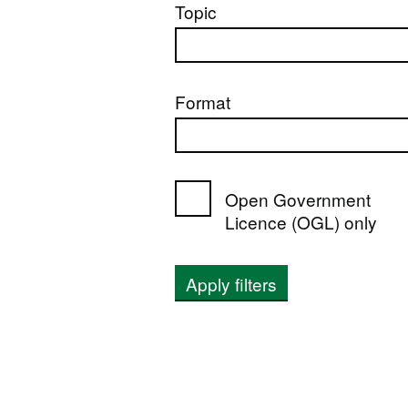
Topic
Format
Open Government
Licence (OGL) only
Apply filters