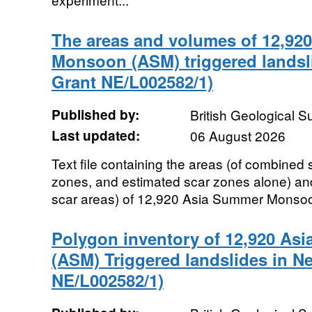
The areas and volumes of 12,92
Monsoon (ASM) triggered landsl
Grant NE/L002582/1)
Published by:
British Geological 
Last updated:
06 August 2026
Text file containing the areas (of combined 
zones, and estimated scar zones alone) and
scar areas) of 12,920 Asia Summer Monsoon
Polygon inventory of 12,920 A
(ASM) Triggered landslides in N
NE/L002582/1)