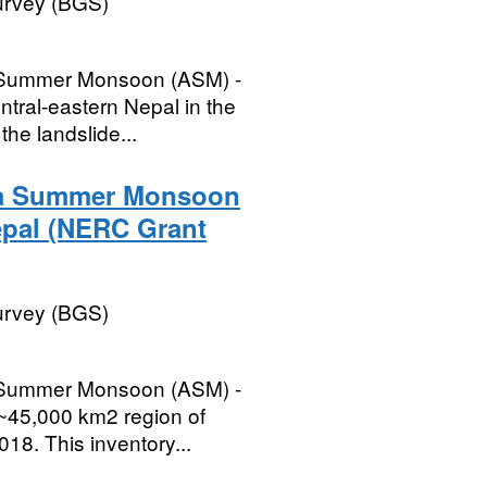
Survey (BGS)
ia Summer Monsoon (ASM) -
ntral-eastern Nepal in the
the landslide...
sia Summer Monsoon
epal (NERC Grant
Survey (BGS)
ia Summer Monsoon (ASM) -
 ~45,000 km2 region of
018. This inventory...