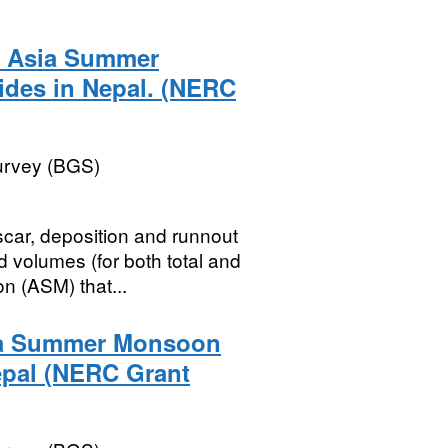
0 Asia Summer
ides in Nepal. (NERC
Survey (BGS)
scar, deposition and runnout
 volumes (for both total and
 (ASM) that...
sia Summer Monsoon
epal (NERC Grant