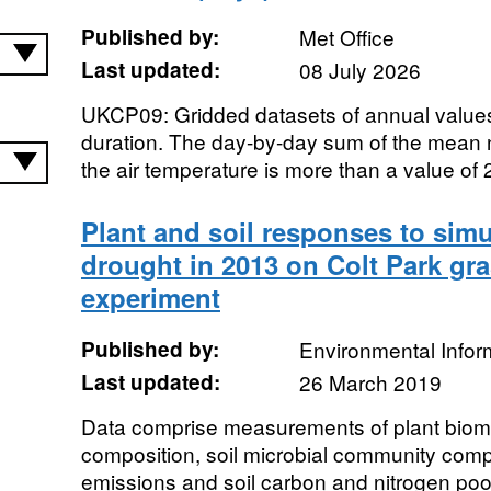
Published by:
Met Office
Last updated:
08 July 2026
UKCP09: Gridded datasets of annual valu
duration. The day-by-day sum of the mean
the air temperature is more than a value of 
Plant and soil responses to si
drought in 2013 on Colt Park gra
experiment
Published by:
Environmental Infor
Last updated:
26 March 2019
Data comprise measurements of plant bio
composition, soil microbial community com
emissions and soil carbon and nitrogen poo