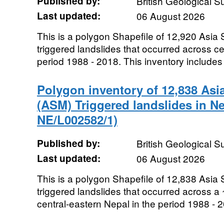
Published by:
British Geological 
Last updated:
06 August 2026
This is a polygon Shapefile of 12,920 As
triggered landslides that occurred across ce
period 1988 - 2018. This inventory includes 
Polygon inventory of 12,838 A
(ASM) Triggered landslides in N
NE/L002582/1)
Published by:
British Geological 
Last updated:
06 August 2026
This is a polygon Shapefile of 12,838 As
triggered landslides that occurred across a
central-eastern Nepal in the period 1988 - 2