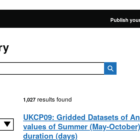
Publish your
ry
results found
1,027
UKCP09: Gridded Datasets of A
values of Summer (May-October
duration (days)