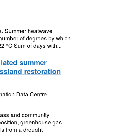
es. Summer heatwave
 number of degrees by which
22 °C Sum of days with...
mulated summer
ssland restoration
mation Data Centre
mass and community
position, greenhouse gas
ls from a drought