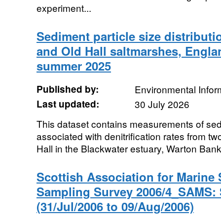
experiment...
Sediment particle size distribut
and Old Hall saltmarshes, Engla
summer 2025
Published by:
Environmental Infor
Last updated:
30 July 2026
This dataset contains measurements of sedim
associated with denitrification rates from t
Hall in the Blackwater estuary, Warton Bank 
Scottish Association for Marine
Sampling Survey 2006/4_SAMS:
(31/Jul/2006 to 09/Aug/2006)