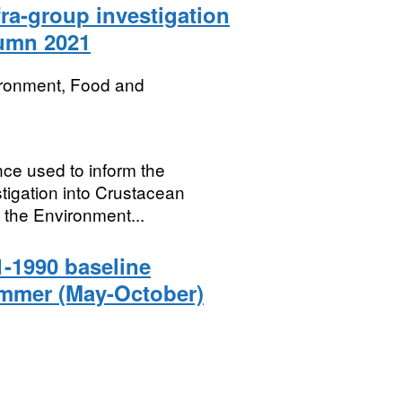
ra-group investigation
tumn 2021
ironment, Food and
nce used to inform the
igation into Crustacean
 the Environment...
-1990 baseline
ummer (May-October)