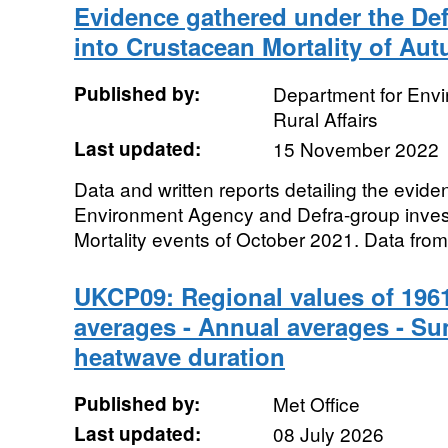
Evidence gathered under the Def
into Crustacean Mortality of Au
Published by:
Department for Env
Rural Affairs
Last updated:
15 November 2022
Data and written reports detailing the evide
Environment Agency and Defra-group invest
Mortality events of October 2021. Data from
UKCP09: Regional values of 1961
averages - Annual averages - S
heatwave duration
Published by:
Met Office
Last updated:
08 July 2026