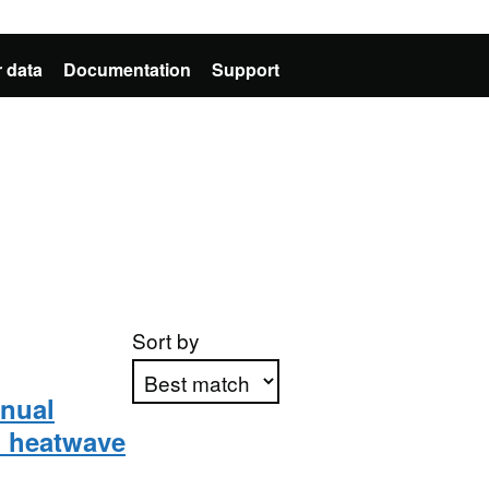
 data
Documentation
Support
Sort by
nnual
) heatwave
Apply sorting