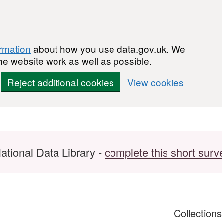
ormation
about how you use data.gov.uk. We
he website work as well as possible.
Reject additional cookies
View cookies
ational Data Library -
complete this short surv
Collection