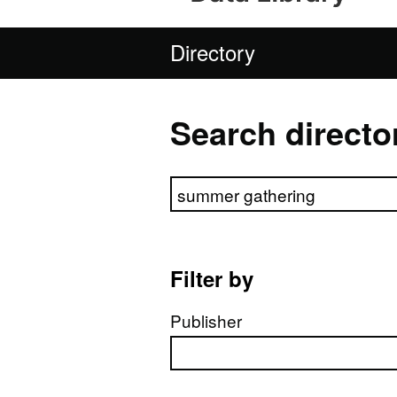
Directory
Search directo
Search directory
Filter by
Publisher