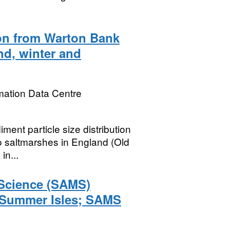
ion from Warton Bank
nd, winter and
mation Data Centre
ent particle size distribution
wo saltmarshes in England (Old
in...
 Science (SAMS)
 Summer Isles; SAMS