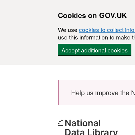
Cookies on GOV.UK
We use
cookies to collect inf
use this information to make t
Accept additional cookies
Skip to main content
Help us improve the N