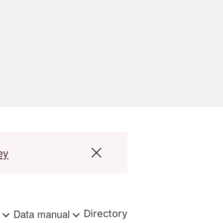
ey
s
Data manual
Directory