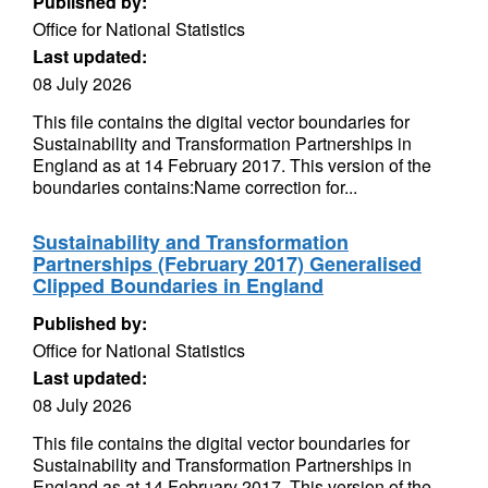
Published by:
Office for National Statistics
Last updated:
08 July 2026
This file contains the digital vector boundaries for
Sustainability and Transformation Partnerships in
England as at 14 February 2017. This version of the
boundaries contains:Name correction for...
Sustainability and Transformation
Partnerships (February 2017) Generalised
Clipped Boundaries in England
Published by:
Office for National Statistics
Last updated:
08 July 2026
This file contains the digital vector boundaries for
Sustainability and Transformation Partnerships in
England as at 14 February 2017. This version of the