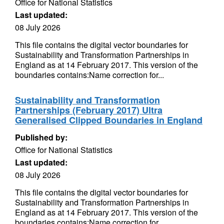
Office for National Statistics
Last updated:
08 July 2026
This file contains the digital vector boundaries for
Sustainability and Transformation Partnerships in
England as at 14 February 2017. This version of the
boundaries contains:Name correction for...
Sustainability and Transformation
Partnerships (February 2017) Ultra
Generalised Clipped Boundaries in England
Published by:
Office for National Statistics
Last updated:
08 July 2026
This file contains the digital vector boundaries for
Sustainability and Transformation Partnerships in
England as at 14 February 2017. This version of the
boundaries contains:Name correction for...