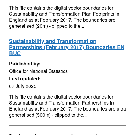
This file contains the digital vector boundaries for
Sustainability and Transformation Plan Footprints in
England as at February 2017. The boundaries are
generalised (20m) - clipped to the...
Sustainability and Transformation
Partnerships (February 2017) Boundaries EN
BUC
Published by:
Office for National Statistics
Last updated:
07 July 2025
This file contains the digital vector boundaries for
Sustainability and Transformation Partnerships in
England as at February 2017. The boundaries are ultra
generalised (500m) - clipped to the...