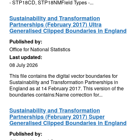
- STP18CD, STP18NMField Types -...
Sustainability and Transformation
Partnerships (February 2017) Ultra
Generalised Clipped Boundaries in England
Published by:
Office for National Statistics
Last updated:
08 July 2026
This file contains the digital vector boundaries for
Sustainability and Transformation Partnerships in
England as at 14 February 2017. This version of the
boundaries contains:Name correction for...
Sustainability and Transformation
Partnerships (February 2017) Super
Generalised Clipped Boundaries in England
Published by: