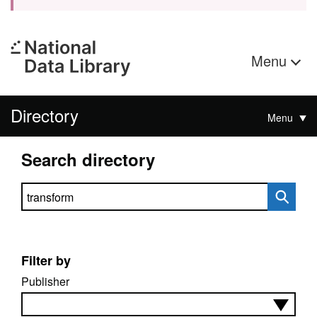
Menu
Directory
Menu
Search directory
Search directory
Filter by
Publisher