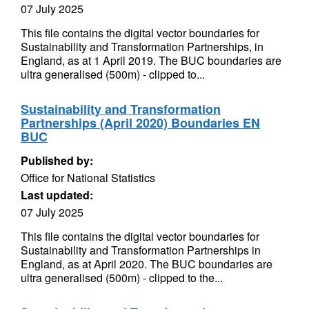
07 July 2025
This file contains the digital vector boundaries for
Sustainability and Transformation Partnerships, in
England, as at 1 April 2019. The BUC boundaries are
ultra generalised (500m) - clipped to...
Sustainability and Transformation
Partnerships (April 2020) Boundaries EN
BUC
Published by:
Office for National Statistics
Last updated:
07 July 2025
This file contains the digital vector boundaries for
Sustainability and Transformation Partnerships in
England, as at April 2020. The BUC boundaries are
ultra generalised (500m) - clipped to the...