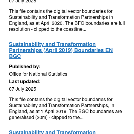
07 July 2025
This file contains the digital vector boundaries for
Sustainability and Transformation Partnerships in
England, as at April 2020. The BFC boundaries are full
resolution - clipped to the coastline...
Sustainability and Transformation
Partnerships (April 2019) Boundaries EN
BGC
Published by:
Office for National Statistics
Last updated:
07 July 2025
This file contains the digital vector boundaries for
Sustainability and Transformation Partnerships, in
England, as at 1 April 2019. The BGC boundaries are
generalised (20m) - clipped to the...
Sustainability and Transformation