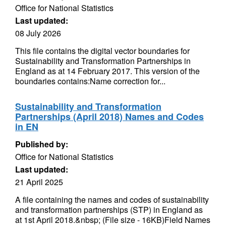
Office for National Statistics
Last updated:
08 July 2026
This file contains the digital vector boundaries for
Sustainability and Transformation Partnerships in
England as at 14 February 2017. This version of the
boundaries contains:Name correction for...
Sustainability and Transformation
Partnerships (April 2018) Names and Codes
in EN
Published by:
Office for National Statistics
Last updated:
21 April 2025
A file containing the names and codes of sustainability
and transformation partnerships (STP) in England as
at 1st April 2018.&nbsp; (File size - 16KB)Field Names