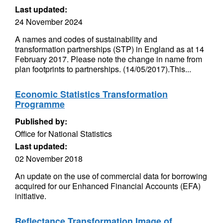
Last updated:
24 November 2024
A names and codes of sustainability and
transformation partnerships (STP) in England as at 14
February 2017. Please note the change in name from
plan footprints to partnerships. (14/05/2017).This...
Economic Statistics Transformation
Programme
Published by:
Office for National Statistics
Last updated:
02 November 2018
An update on the use of commercial data for borrowing
acquired for our Enhanced Financial Accounts (EFA)
initiative.
Reflectance Transformation Image of