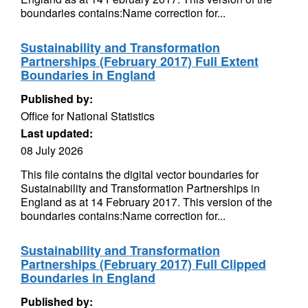
boundaries contains:Name correction for...
Sustainability and Transformation
Partnerships (February 2017) Full Extent
Boundaries in England
Published by:
Office for National Statistics
Last updated:
08 July 2026
This file contains the digital vector boundaries for
Sustainability and Transformation Partnerships in
England as at 14 February 2017. This version of the
boundaries contains:Name correction for...
Sustainability and Transformation
Partnerships (February 2017) Full Clipped
Boundaries in England
Published by: