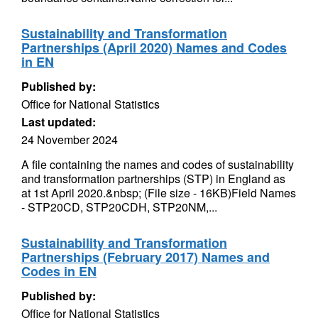
Sustainability and Transformation
Partnerships (April 2020) Names and Codes
in EN
Published by:
Office for National Statistics
Last updated:
24 November 2024
A file containing the names and codes of sustainability
and transformation partnerships (STP) in England as
at 1st April 2020.&nbsp; (File size - 16KB)Field Names
- STP20CD, STP20CDH, STP20NM,...
Sustainability and Transformation
Partnerships (February 2017) Names and
Codes in EN
Published by:
Office for National Statistics