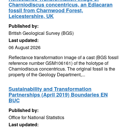
Charniodiscus concentricus, an Ediacaran
fossil from Charnwood Forest,
Leicestershire, UK
Published by:
British Geological Survey (BGS)
Last updated:
06 August 2026
Reflectance transformation image of a cast (BGS fossil
reference number GSM106161) of the holotype of
Charniodiscus concentricus. The original fossil is the
property of the Geology Department,...
Sustainability and Transformation
Partnerships (April 2019) Boundaries EN
BUC
Published by:
Office for National Statistics
Last updated: