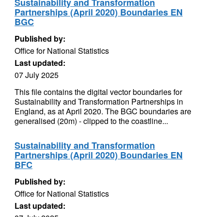
Sustainability and Transformation
Partnerships (April 2020) Boundaries EN
BGC
Published by:
Office for National Statistics
Last updated:
07 July 2025
This file contains the digital vector boundaries for
Sustainability and Transformation Partnerships in
England, as at April 2020. The BGC boundaries are
generalised (20m) - clipped to the coastline...
Sustainability and Transformation
Partnerships (April 2020) Boundaries EN
BFC
Published by:
Office for National Statistics
Last updated: