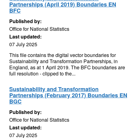
Partnerships (April 2019) Boundaries EN
BFC
Published by:
Office for National Statistics
Last updated:
07 July 2025
This file contains the digital vector boundaries for
Sustainability and Transformation Partnerships, in
England, as at 1 April 2019. The BFC boundaries are
full resolution - clipped to the...
Sustainability and Transformation
Partnerships (February 2017) Boundaries EN
BGC
Published by:
Office for National Statistics
Last updated:
07 July 2025