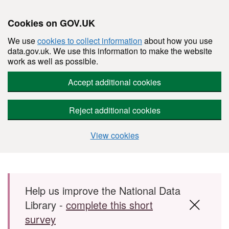
Cookies on GOV.UK
We use
cookies to collect information
about how you use
data.gov.uk. We use this information to make the website
work as well as possible.
Accept additional cookies
Reject additional cookies
View cookies
Skip to main content
Help us improve the National Data
Library -
complete this short
survey