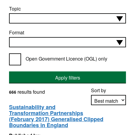
Topic
Format
Open Government Licence (OGL) only
Apply filters
Sort by
results found
666
Sustainability and
Transformation Partnerships
Apply sorting
(February 2017) Generalised Clipped
Boundaries in England