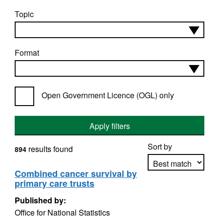
Topic
Format
Open Government Licence (OGL) only
Apply filters
Sort by
results found
894
Combined cancer survival by
primary care trusts
Apply sorting
Published by:
Office for National Statistics