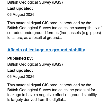
British Geological Survey (BGS)
Last updated:
06 August 2026
This national digital GIS product produced by the
British Geological Survey indicates the susceptibility of
corroded underground ferrous (iron) assets (e.g. pipes)
to failure, as a result of ground...
Affects of leakage on ground stability
Published by:
British Geological Survey (BGS)
Last updated:
06 August 2026
This national digital GIS product produced by the
British Geological Survey indicates the potential for
leakage to have a negative effect on ground stability. It
is largely derived from the digital...