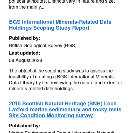
political attributes. Districts vary in nature and size,
from the mainly...
BGS International Minerals-Related Data
Holdings Scoping Study Report
Published by:
British Geological Survey (BGS)
Last updated:
06 August 2026
The object of the scoping study was to assess the
feasibility of creating a BGS International Minerals
Data Library by first reviewing the nature and extent of
minerals-related data holdings...
2015 Scottish Natural Heritage (SNH) Loch
Laxford marine sedimentary and rocky reefs
Site Condition Monitoring survey
Published by:
Marine Environmental Data & Information Network