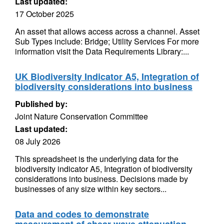
Last updated:
17 October 2025
An asset that allows access across a channel. Asset
Sub Types include: Bridge; Utility Services For more
information visit the Data Requirements Library:...
UK Biodiversity Indicator A5, Integration of
biodiversity considerations into business
Published by:
Joint Nature Conservation Committee
Last updated:
08 July 2026
This spreadsheet is the underlying data for the
biodiversity indicator A5, Integration of biodiversity
considerations into business. Decisions made by
businesses of any size within key sectors...
Data and codes to demonstrate