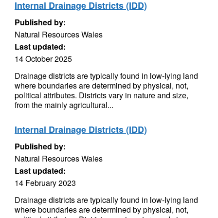
Internal Drainage Districts (IDD)
Published by:
Natural Resources Wales
Last updated:
14 October 2025
Drainage districts are typically found in low-Iying land
where boundaries are determined by physical, not,
political attributes. Districts vary in nature and size,
from the mainly agricultural...
Internal Drainage Districts (IDD)
Published by:
Natural Resources Wales
Last updated:
14 February 2023
Drainage districts are typically found in low-Iying land
where boundaries are determined by physical, not,