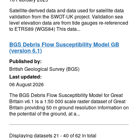
Satellite-derived data and data used for satellite data
validation from the SWOT-UK project. Validation sea
level elevation data are from tide gauges re-referenced
to ETRS89 (WGS84) This data...
BGS Debris Flow Susceptibility Model GB
(version 6.1)
Published by:
British Geological Survey (BGS)
Last updated:
06 August 2026
The BGS Debris Flow Susceptibility Model for Great
Britain v6.1 is a 1:50 000 scale raster dataset of Great
Britain providing 50 m ground resolution information on
the potential of the ground, at a...
Displaying datasets
21 - 40
of
62
in total