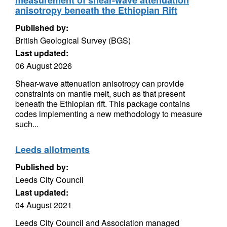
measurement of shear-wave attenuation
anisotropy beneath the Ethiopian Rift
Published by:
British Geological Survey (BGS)
Last updated:
06 August 2026
Shear-wave attenuation anisotropy can provide
constraints on mantle melt, such as that present
beneath the Ethiopian rift. This package contains
codes implementing a new methodology to measure
such...
Leeds allotments
Published by:
Leeds City Council
Last updated:
04 August 2021
Leeds City Council and Association managed