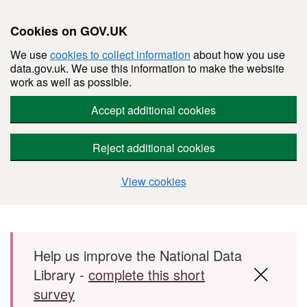
Cookies on GOV.UK
We use
cookies to collect information
about how you use
data.gov.uk. We use this information to make the website
work as well as possible.
Accept additional cookies
Reject additional cookies
View cookies
Skip to main content
Help us improve the National Data
Library -
complete this short
survey