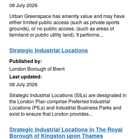
08 July 2026
Urban Greenspace has amenity value and may have
either limited public access (such as private sports
grounds), or no public access, (such as areas of
farmland or public utility land). It performs...
Strategic Industrial Locations
Published by:
London Borough of Brent
Last updated:
08 July 2026
Strategic Industrial Locations (SILs) are designated in
the London Plan comprise Preferred Industrial
Locations (PILs) and Industrial Business Parks and
exist to ensure that London provides...
Strategic Industrial Locations in The Royal
Borough of Kingston upon Thames