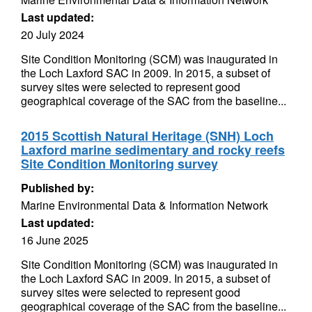
Last updated:
20 July 2024
Site Condition Monitoring (SCM) was inaugurated in
the Loch Laxford SAC in 2009. In 2015, a subset of
survey sites were selected to represent good
geographical coverage of the SAC from the baseline...
2015 Scottish Natural Heritage (SNH) Loch
Laxford marine sedimentary and rocky reefs
Site Condition Monitoring survey
Published by:
Marine Environmental Data & Information Network
Last updated:
16 June 2025
Site Condition Monitoring (SCM) was inaugurated in
the Loch Laxford SAC in 2009. In 2015, a subset of
survey sites were selected to represent good
geographical coverage of the SAC from the baseline...