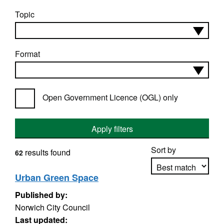
Topic
Format
Open Government Licence (OGL) only
Apply filters
Sort by
results found
62
Urban Green Space
Published by:
Apply sorting
Norwich City Council
Last updated: