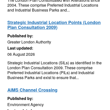
The London Plan Consolidated with Alterations since
2004. These comprise Preferred Industrial Locations
and Industrial Business Parks and...
Strategic Industrial Location Points (London
Plan Consultation 2009)
Published by:
Greater London Authority
Last updated:
06 August 2026
Strategic Industrial Locations (SILs) as identified in the
London Plan Consultation 2009. These comprise
Preferred Industrial Locations (PILs) and Industrial
Business Parks and exist to ensure that...
AIMS Channel Crossing
Published by:
Environment Agency