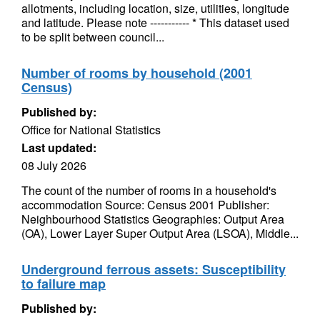
allotments, including location, size, utilities, longitude
and latitude. Please note ----------- * This dataset used
to be split between council...
Number of rooms by household (2001
Census)
Published by:
Office for National Statistics
Last updated:
08 July 2026
The count of the number of rooms in a household's
accommodation Source: Census 2001 Publisher:
Neighbourhood Statistics Geographies: Output Area
(OA), Lower Layer Super Output Area (LSOA), Middle...
Underground ferrous assets: Susceptibility
to failure map
Published by: