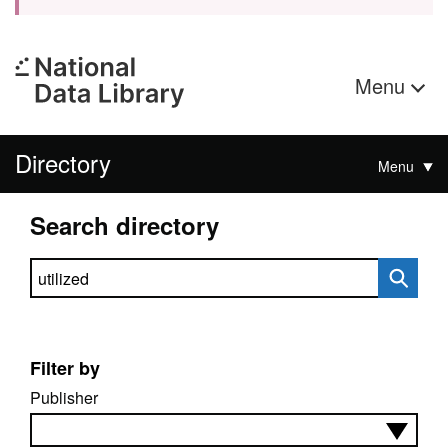
Menu
Directory
Menu
Search directory
Search directory
Filter by
Publisher