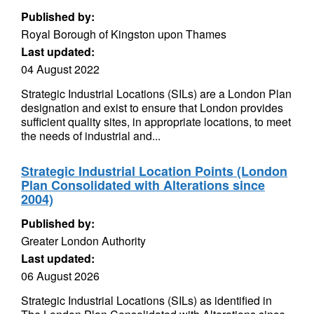
Published by:
Royal Borough of Kingston upon Thames
Last updated:
04 August 2022
Strategic Industrial Locations (SILs) are a London Plan
designation and exist to ensure that London provides
sufficient quality sites, in appropriate locations, to meet
the needs of industrial and...
Strategic Industrial Location Points (London
Plan Consolidated with Alterations since
2004)
Published by:
Greater London Authority
Last updated:
06 August 2026
Strategic Industrial Locations (SILs) as identified in