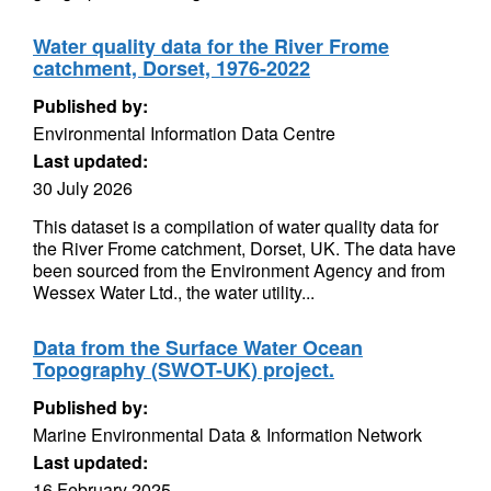
Water quality data for the River Frome
catchment, Dorset, 1976-2022
Published by:
Environmental Information Data Centre
Last updated:
30 July 2026
This dataset is a compilation of water quality data for
the River Frome catchment, Dorset, UK. The data have
been sourced from the Environment Agency and from
Wessex Water Ltd., the water utility...
Data from the Surface Water Ocean
Topography (SWOT-UK) project.
Published by:
Marine Environmental Data & Information Network
Last updated:
16 February 2025