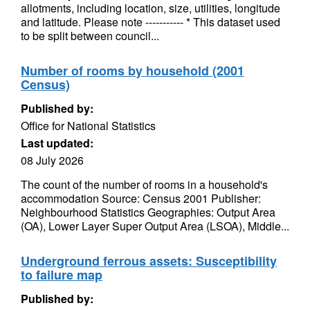
allotments, including location, size, utilities, longitude
and latitude. Please note ----------- * This dataset used
to be split between council...
Number of rooms by household (2001
Census)
Published by:
Office for National Statistics
Last updated:
08 July 2026
The count of the number of rooms in a household's
accommodation Source: Census 2001 Publisher:
Neighbourhood Statistics Geographies: Output Area
(OA), Lower Layer Super Output Area (LSOA), Middle...
Underground ferrous assets: Susceptibility
to failure map
Published by: