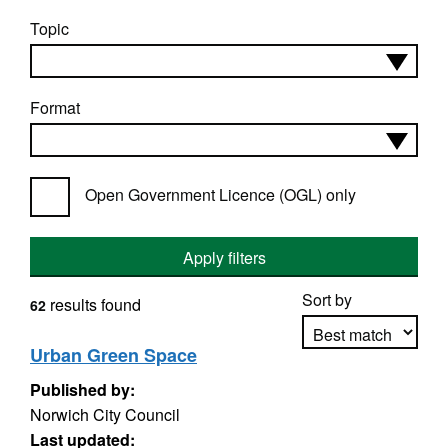
Topic
Format
Open Government Licence (OGL) only
Apply filters
Sort by
results found
62
Urban Green Space
Published by:
Apply sorting
Norwich City Council
Last updated: