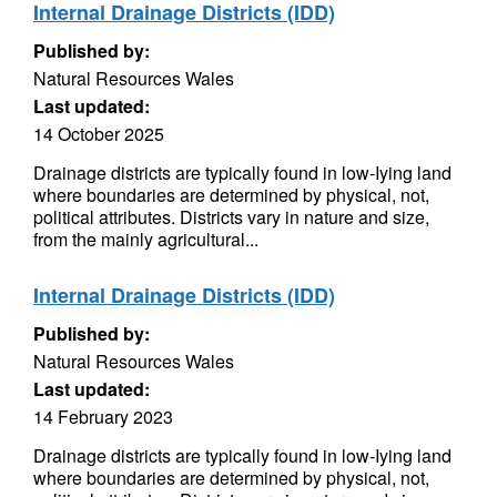
Internal Drainage Districts (IDD)
Published by:
Natural Resources Wales
Last updated:
14 October 2025
Drainage districts are typically found in low-Iying land
where boundaries are determined by physical, not,
political attributes. Districts vary in nature and size,
from the mainly agricultural...
Internal Drainage Districts (IDD)
Published by:
Natural Resources Wales
Last updated:
14 February 2023
Drainage districts are typically found in low-Iying land
where boundaries are determined by physical, not,