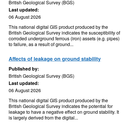
British Geological Survey (BGS)
Last updated:
06 August 2026
This national digital GIS product produced by the
British Geological Survey indicates the susceptibility of
corroded underground ferrous (iron) assets (e.g. pipes)
to failure, as a result of ground...
Affects of leakage on ground stability
Published by:
British Geological Survey (BGS)
Last updated:
06 August 2026
This national digital GIS product produced by the
British Geological Survey indicates the potential for
leakage to have a negative effect on ground stability. It
is largely derived from the digital...