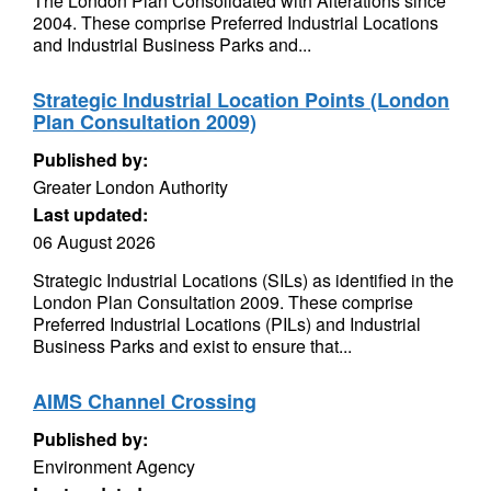
The London Plan Consolidated with Alterations since
2004. These comprise Preferred Industrial Locations
and Industrial Business Parks and...
Strategic Industrial Location Points (London
Plan Consultation 2009)
Published by:
Greater London Authority
Last updated:
06 August 2026
Strategic Industrial Locations (SILs) as identified in the
London Plan Consultation 2009. These comprise
Preferred Industrial Locations (PILs) and Industrial
Business Parks and exist to ensure that...
AIMS Channel Crossing
Published by:
Environment Agency