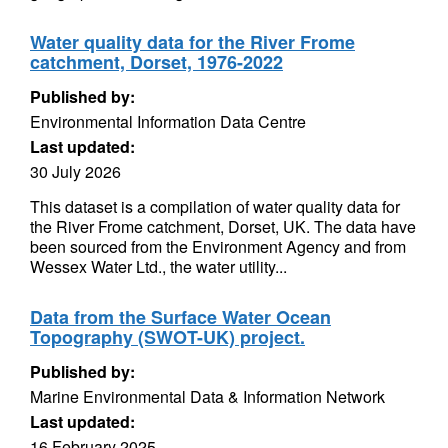
Water quality data for the River Frome
catchment, Dorset, 1976-2022
Published by:
Environmental Information Data Centre
Last updated:
30 July 2026
This dataset is a compilation of water quality data for
the River Frome catchment, Dorset, UK. The data have
been sourced from the Environment Agency and from
Wessex Water Ltd., the water utility...
Data from the Surface Water Ocean
Topography (SWOT-UK) project.
Published by:
Marine Environmental Data & Information Network
Last updated:
16 February 2025