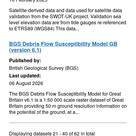
Satellite-derived data and data used for satellite data
validation from the SWOT-UK project. Validation sea
level elevation data are from tide gauges re-referenced
to ETRS89 (WGS84) This data...
BGS Debris Flow Susceptibility Model GB
(version 6.1)
Published by:
British Geological Survey (BGS)
Last updated:
06 August 2026
The BGS Debris Flow Susceptibility Model for Great
Britain v6.1 is a 1:50 000 scale raster dataset of Great
Britain providing 50 m ground resolution information on
the potential of the ground, at a...
Displaying datasets
21 - 40
of
62
in total