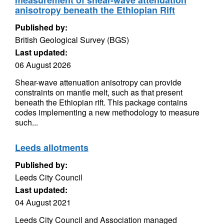
measurement of shear-wave attenuation
anisotropy beneath the Ethiopian Rift
Published by:
British Geological Survey (BGS)
Last updated:
06 August 2026
Shear-wave attenuation anisotropy can provide
constraints on mantle melt, such as that present
beneath the Ethiopian rift. This package contains
codes implementing a new methodology to measure
such...
Leeds allotments
Published by:
Leeds City Council
Last updated:
04 August 2021
Leeds City Council and Association managed