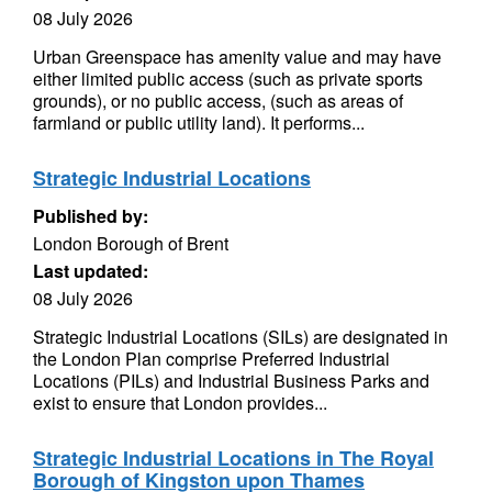
08 July 2026
Urban Greenspace has amenity value and may have
either limited public access (such as private sports
grounds), or no public access, (such as areas of
farmland or public utility land). It performs...
Strategic Industrial Locations
Published by:
London Borough of Brent
Last updated:
08 July 2026
Strategic Industrial Locations (SILs) are designated in
the London Plan comprise Preferred Industrial
Locations (PILs) and Industrial Business Parks and
exist to ensure that London provides...
Strategic Industrial Locations in The Royal
Borough of Kingston upon Thames