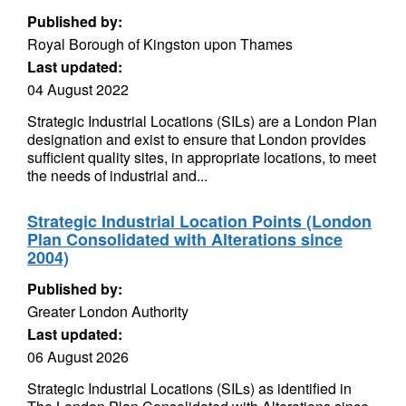
Published by:
Royal Borough of Kingston upon Thames
Last updated:
04 August 2022
Strategic Industrial Locations (SILs) are a London Plan
designation and exist to ensure that London provides
sufficient quality sites, in appropriate locations, to meet
the needs of industrial and...
Strategic Industrial Location Points (London
Plan Consolidated with Alterations since
2004)
Published by:
Greater London Authority
Last updated:
06 August 2026
Strategic Industrial Locations (SILs) as identified in