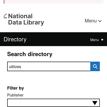
Menu
Directory
Menu
Search directory
Search directory
Filter by
Publisher