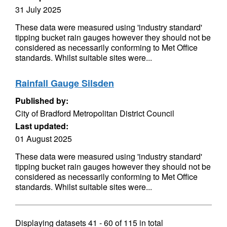
31 July 2025
These data were measured using 'industry standard'
tipping bucket rain gauges however they should not be
considered as necessarily conforming to Met Office
standards. Whilst suitable sites were...
Rainfall Gauge Silsden
Published by:
City of Bradford Metropolitan District Council
Last updated:
01 August 2025
These data were measured using 'industry standard'
tipping bucket rain gauges however they should not be
considered as necessarily conforming to Met Office
standards. Whilst suitable sites were...
Displaying datasets
41 - 60
of
115
in total