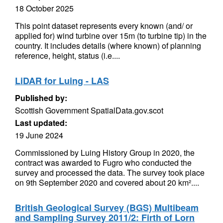
18 October 2025
This point dataset represents every known (and/ or
applied for) wind turbine over 15m (to turbine tip) in the
country. It includes details (where known) of planning
reference, height, status (i.e....
LiDAR for Luing - LAS
Published by:
Scottish Government SpatialData.gov.scot
Last updated:
19 June 2024
Commissioned by Luing History Group in 2020, the
contract was awarded to Fugro who conducted the
survey and processed the data. The survey took place
on 9th September 2020 and covered about 20 km²....
British Geological Survey (BGS) Multibeam
and Sampling Survey 2011/2: Firth of Lorn