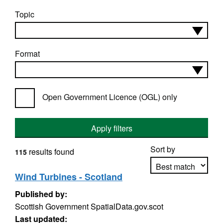
Topic
Format
Open Government Licence (OGL) only
Apply filters
Sort by
results found
115
Wind Turbines - Scotland
Published by:
Apply sorting
Scottish Government SpatialData.gov.scot
Last updated: