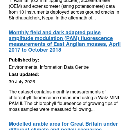
1. Rainfall (0.2 mm tipping bucket), accelerometer
(OEM) and extensometer (string potentiometer) data
from 10 instruments deployed across ground cracks in
Sindhupalchok, Nepal in the aftermath of...
Monthly field and dark adapted pulse
amplitude modulation (PAM) fluorescence
measurements of East Anglian mosses, April
2017 to October 2018
Published by:
Environmental Information Data Centre
Last updated:
30 July 2026
The dataset contains monthly measurements of
chlorophyll fluorescence measured using a Walz MINI-
PAM II. The chlorophyll flouresence of growing tips of
moss samples were measured following...
Modelled arable area for Great Britain under
different climate and policy scenarios