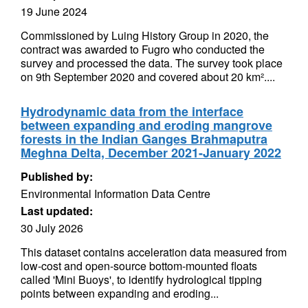
19 June 2024
Commissioned by Luing History Group in 2020, the
contract was awarded to Fugro who conducted the
survey and processed the data. The survey took place
on 9th September 2020 and covered about 20 km²....
Hydrodynamic data from the interface
between expanding and eroding mangrove
forests in the Indian Ganges Brahmaputra
Meghna Delta, December 2021-January 2022
Published by:
Environmental Information Data Centre
Last updated:
30 July 2026
This dataset contains acceleration data measured from
low-cost and open-source bottom-mounted floats
called 'Mini Buoys', to identify hydrological tipping
points between expanding and eroding...