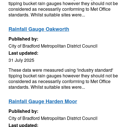
tipping bucket rain gauges however they should not be
considered as necessarily conforming to Met Office
standards. Whilst suitable sites were...
Rainfall Gauge Oakworth
Published by:
City of Bradford Metropolitan District Council
Last updated:
31 July 2025
These data were measured using 'industry standard'
tipping bucket rain gauges however they should not be
considered as necessarily conforming to Met Office
standards. Whilst suitable sites were...
Rainfall Gauge Harden Moor
Published by:
City of Bradford Metropolitan District Council
Last updated: