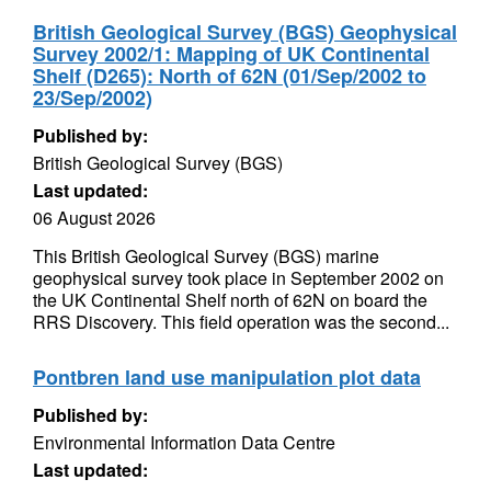
British Geological Survey (BGS) Geophysical
Survey 2002/1: Mapping of UK Continental
Shelf (D265): North of 62N (01/Sep/2002 to
23/Sep/2002)
Published by:
British Geological Survey (BGS)
Last updated:
06 August 2026
This British Geological Survey (BGS) marine
geophysical survey took place in September 2002 on
the UK Continental Shelf north of 62N on board the
RRS Discovery. This field operation was the second...
Pontbren land use manipulation plot data
Published by:
Environmental Information Data Centre
Last updated: