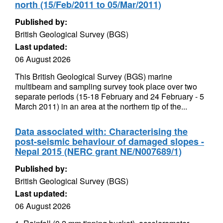
north (15/Feb/2011 to 05/Mar/2011)
Published by:
British Geological Survey (BGS)
Last updated:
06 August 2026
This British Geological Survey (BGS) marine
multibeam and sampling survey took place over two
separate periods (15-18 February and 24 February - 5
March 2011) in an area at the northern tip of the...
Data associated with: Characterising the
post-seismic behaviour of damaged slopes -
Nepal 2015 (NERC grant NE/N007689/1)
Published by:
British Geological Survey (BGS)
Last updated:
06 August 2026