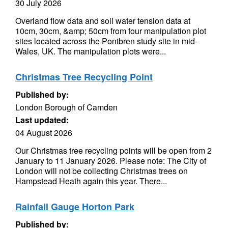
30 July 2026
Overland flow data and soil water tension data at
10cm, 30cm, &amp; 50cm from four manipulation plot
sites located across the Pontbren study site in mid-
Wales, UK. The manipulation plots were...
Christmas Tree Recycling Point
Published by:
London Borough of Camden
Last updated:
04 August 2026
Our Christmas tree recycling points will be open from 2
January to 11 January 2026. Please note: The City of
London will not be collecting Christmas trees on
Hampstead Heath again this year. There...
Rainfall Gauge Horton Park
Published by: