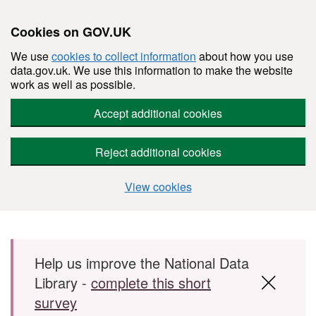
Cookies on GOV.UK
We use
cookies to collect information
about how you use
data.gov.uk. We use this information to make the website
work as well as possible.
Accept additional cookies
Reject additional cookies
View cookies
Skip to main content
Help us improve the National Data
Library -
complete this short
survey