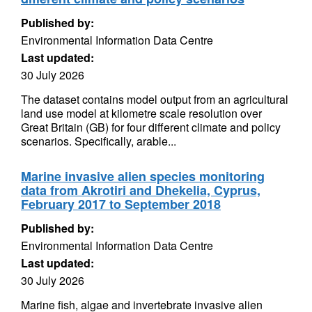
Published by:
Environmental Information Data Centre
Last updated:
30 July 2026
The dataset contains model output from an agricultural
land use model at kilometre scale resolution over
Great Britain (GB) for four different climate and policy
scenarios. Specifically, arable...
Marine invasive alien species monitoring
data from Akrotiri and Dhekelia, Cyprus,
February 2017 to September 2018
Published by:
Environmental Information Data Centre
Last updated:
30 July 2026
Marine fish, algae and invertebrate invasive alien