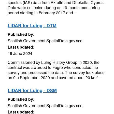
species (IAS) data from Akrotiri and Dhekelia, Cyprus.
Data were collected during an 19-month monitoring
period starting in February 2017 and...
LiDAR for Luing - DTM
Published by:
Scottish Government SpatialData.gov.scot
Last updated:
19 June 2024
Commissioned by Luing History Group in 2020, the
contract was awarded to Fugro who conducted the
survey and processed the data. The survey took place
on 9th September 2020 and covered about 20 km²....
LiDAR for Luing - DSM
Published by:
Scottish Government SpatialData.gov.scot
Last updated: