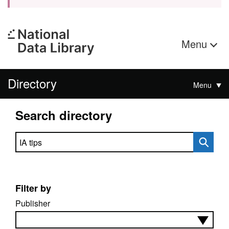
Menu
Directory
Menu
Search directory
Search directory
Filter by
Publisher