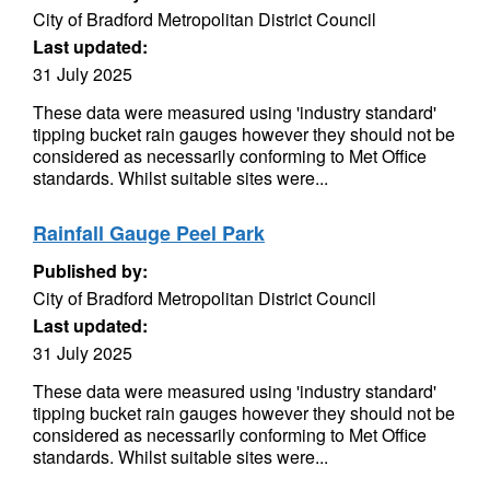
City of Bradford Metropolitan District Council
Last updated:
31 July 2025
These data were measured using 'industry standard'
tipping bucket rain gauges however they should not be
considered as necessarily conforming to Met Office
standards. Whilst suitable sites were...
Rainfall Gauge Peel Park
Published by:
City of Bradford Metropolitan District Council
Last updated:
31 July 2025
These data were measured using 'industry standard'
tipping bucket rain gauges however they should not be
considered as necessarily conforming to Met Office
standards. Whilst suitable sites were...