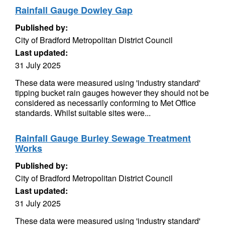
Rainfall Gauge Dowley Gap
Published by:
City of Bradford Metropolitan District Council
Last updated:
31 July 2025
These data were measured using 'industry standard'
tipping bucket rain gauges however they should not be
considered as necessarily conforming to Met Office
standards. Whilst suitable sites were...
Rainfall Gauge Burley Sewage Treatment
Works
Published by:
City of Bradford Metropolitan District Council
Last updated:
31 July 2025
These data were measured using 'industry standard'