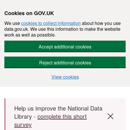
Cookies on GOV.UK
We use
cookies to collect information
about how you use
data.gov.uk. We use this information to make the website
work as well as possible.
Accept additional cookies
Reject additional cookies
View cookies
Skip to main content
Help us improve the National Data
Library -
complete this short
survey