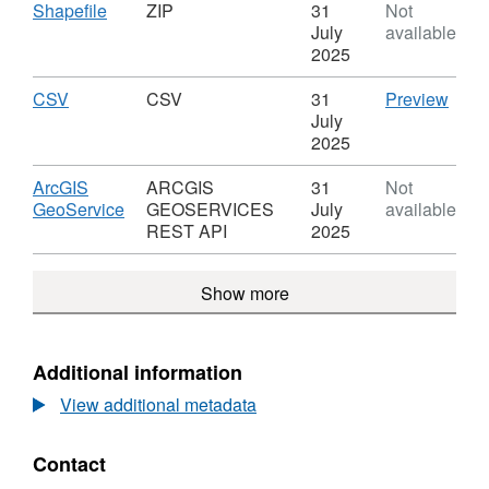
Rainfall
Download
,
Shapefile
ZIP
31
Not
Gauge
Format:
July
available
Silsden
ZIP,
2025
Dataset:
Rainfall
Download
,
CSV
CSV
CSV
31
Preview
Gauge
Format:
'CSV'
July
Silsden
CSV,
Datas
2025
Dataset:
Rainf
Rainfall
Gau
Download
ArcGIS
ARCGIS
31
Not
Gauge
Sils
,
GeoService
GEOSERVICES
July
available
Silsden
Format:
REST API
2025
ARCGIS
GEOSERVICES
Show more
REST
API,
Dataset:
Rainfall
Additional information
Gauge
View additional metadata
Silsden
Contact