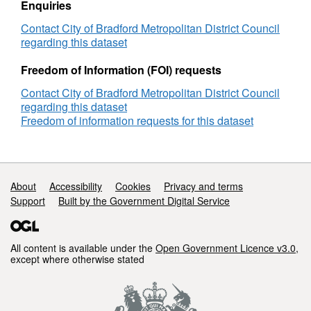
Enquiries
Contact City of Bradford Metropolitan District Council
regarding this dataset
Freedom of Information (FOI) requests
Contact City of Bradford Metropolitan District Council
regarding this dataset
Freedom of information requests for this dataset
Support links
About
Accessibility
Cookies
Privacy and terms
Support
Built by the Government Digital Service
All content is available under the
Open Government Licence v3.0
,
except where otherwise stated