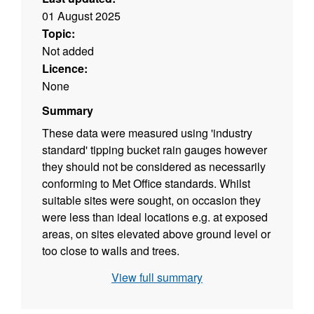
01 August 2025
Topic:
Not added
Licence:
None
Summary
These data were measured using 'industry
standard' tipping bucket rain gauges however
they should not be considered as necessarily
conforming to Met Office standards. Whilst
suitable sites were sought, on occasion they
were less than ideal locations e.g. at exposed
areas, on sites elevated above ground level or
too close to walls and trees.
View full summary
These datasets are not complete as most sites
were not in continuous operation. Rain