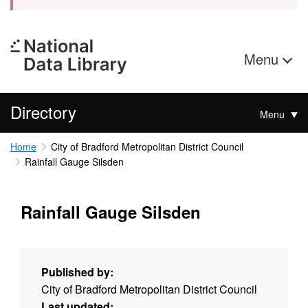
Menu
Directory
Menu
Home
City of Bradford Metropolitan District Council
Rainfall Gauge Silsden
Rainfall Gauge Silsden
Published by:
City of Bradford Metropolitan District Council
Last updated: