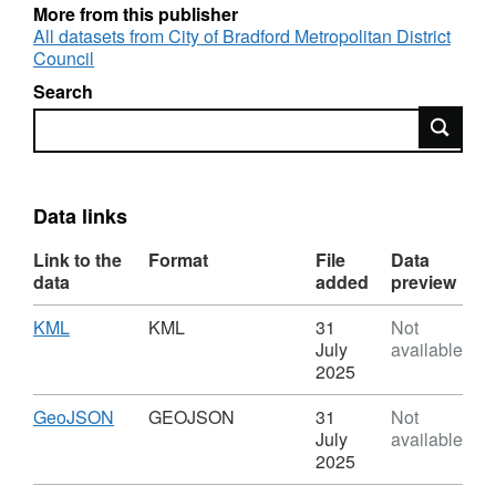
gauges were moved between locations and
More from this publisher
were at times offline This can be for a number
All datasets from City of Bradford Metropolitan District
of reasons e.g. flat batteries, faulty loggers or
Council
intermittent GPRS connectivity. Timestamps
Search
are recorded after every 0.2mm of rain and
Search
zero or null records not included.
Data links
Link to the
Format
File
Data
data
added
preview
Download
,
KML
KML
31
Not
Format:
July
available
KML,
2025
Dataset:
Rainfall
Download
,
GeoJSON
GEOJSON
31
Not
Gauge
Format:
July
available
Silsden
GEOJSON,
2025
Dataset: