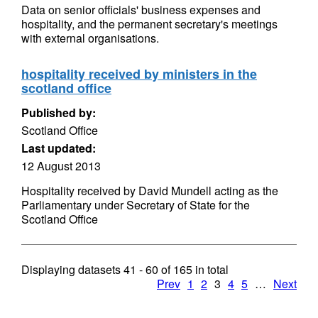
Data on senior officials' business expenses and
hospitality, and the permanent secretary's meetings
with external organisations.
hospitality received by ministers in the
scotland office
Published by:
Scotland Office
Last updated:
12 August 2013
Hospitality received by David Mundell acting as the
Parliamentary under Secretary of State for the
Scotland Office
Displaying datasets
41 - 60
of
165
in total
Prev
1
2
3
4
5
…
Next