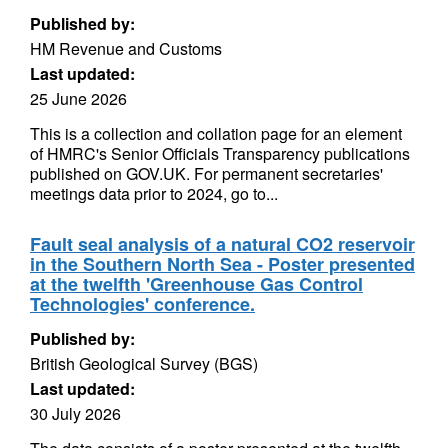
Published by:
HM Revenue and Customs
Last updated:
25 June 2026
This is a collection and collation page for an element
of HMRC's Senior Officials Transparency publications
published on GOV.UK. For permanent secretaries'
meetings data prior to 2024, go to...
Fault seal analysis of a natural CO2 reservoir
in the Southern North Sea - Poster presented
at the twelfth 'Greenhouse Gas Control
Technologies' conference.
Published by:
British Geological Survey (BGS)
Last updated:
30 July 2026