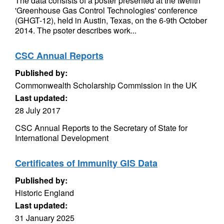
The data consists of a poster presented at the twelfth
'Greenhouse Gas Control Technologies' conference
(GHGT-12), held in Austin, Texas, on the 6-9th October
2014. The psoter describes work...
CSC Annual Reports
Published by:
Commonwealth Scholarship Commission in the UK
Last updated:
28 July 2017
CSC Annual Reports to the Secretary of State for
International Development
Certificates of Immunity GIS Data
Published by:
Historic England
Last updated:
31 January 2025