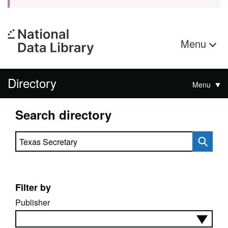
Menu
Directory
Menu
Search directory
Search directory
Filter by
Publisher