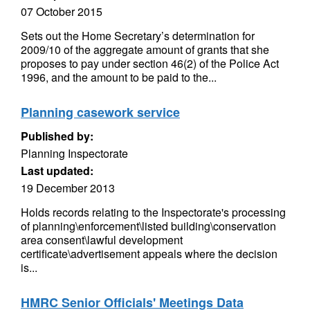
07 October 2015
Sets out the Home Secretary’s determination for
2009/10 of the aggregate amount of grants that she
proposes to pay under section 46(2) of the Police Act
1996, and the amount to be paid to the...
Planning casework service
Published by:
Planning Inspectorate
Last updated:
19 December 2013
Holds records relating to the Inspectorate's processing
of planning\enforcement\listed building\conservation
area consent\lawful development
certificate\advertisement appeals where the decision
is...
HMRC Senior Officials' Meetings Data