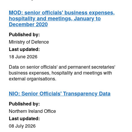
MOD: senior officials' business expenses,
hospitality and meetings, January to
December 2020
Published by:
Ministry of Defence
Last updated:
18 June 2026
Data on senior officials' and permanent secretaries'
business expenses, hospitality and meetings with
external organisations.
NIO: Senior Officials' Transparency Data
Published by:
Northern Ireland Office
Last updated:
08 July 2026