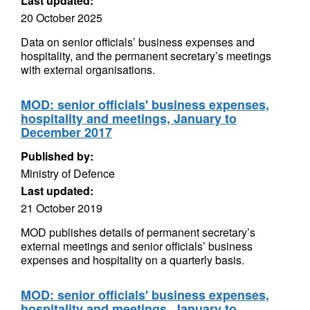
Last updated:
20 October 2025
Data on senior officials’ business expenses and
hospitality, and the permanent secretary’s meetings
with external organisations.
MOD: senior officials' business expenses,
hospitality and meetings, January to
December 2017
Published by:
Ministry of Defence
Last updated:
21 October 2019
MOD publishes details of permanent secretary’s
external meetings and senior officials’ business
expenses and hospitality on a quarterly basis.
MOD: senior officials' business expenses,
hospitality and meetings, January to