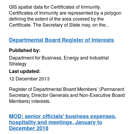
GIS spatial data for Certificates of Immunity.
Certificates of Immunity are represented by a polygon
defining the extent of the area covered by the
Certificate. The Secretary of State may, on the...
Departmental Board Register of Interests
Published by:
Department for Business, Energy and Industrial
Strategy
Last updated:
12 December 2013
Register of Departmental Board Members’ (Permanent
Secretary, Director Generals and Non-Executive Board
Members) interests.
MOD: senior officials' business expenses,
hospitality and meetings, January to
December 2018