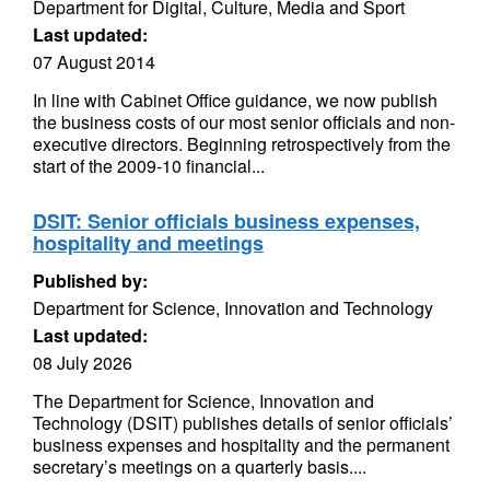
Department for Digital, Culture, Media and Sport
Last updated:
07 August 2014
In line with Cabinet Office guidance, we now publish
the business costs of our most senior officials and non-
executive directors. Beginning retrospectively from the
start of the 2009-10 financial...
DSIT: Senior officials business expenses,
hospitality and meetings
Published by:
Department for Science, Innovation and Technology
Last updated:
08 July 2026
The Department for Science, Innovation and
Technology (DSIT) publishes details of senior officials’
business expenses and hospitality and the permanent
secretary’s meetings on a quarterly basis....