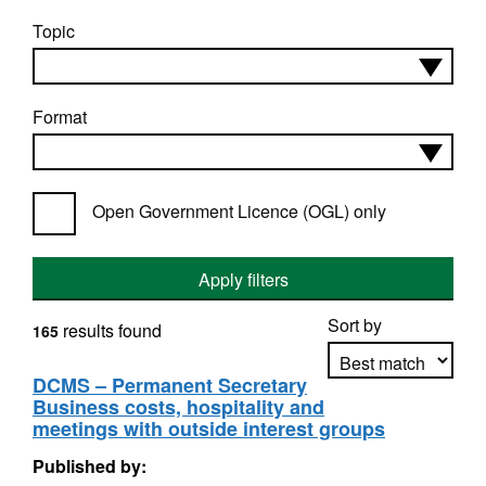
Topic
Format
Open Government Licence (OGL) only
Apply filters
Sort by
results found
165
DCMS – Permanent Secretary
Business costs, hospitality and
Apply sorting
meetings with outside interest groups
Published by: