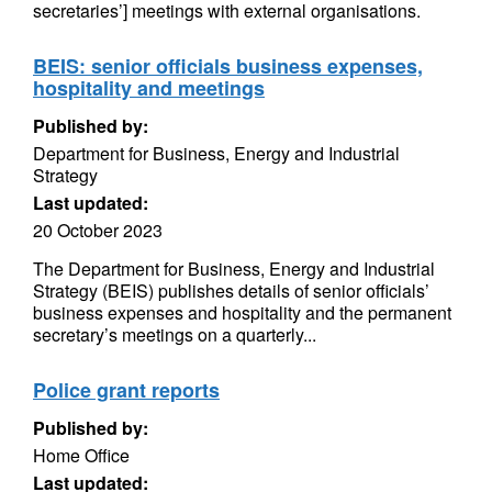
secretaries’] meetings with external organisations.
BEIS: senior officials business expenses,
hospitality and meetings
Published by:
Department for Business, Energy and Industrial
Strategy
Last updated:
20 October 2023
The Department for Business, Energy and Industrial
Strategy (BEIS) publishes details of senior officials’
business expenses and hospitality and the permanent
secretary’s meetings on a quarterly...
Police grant reports
Published by:
Home Office
Last updated: