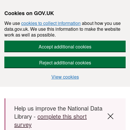
Cookies on GOV.UK
We use
cookies to collect information
about how you use
data.gov.uk. We use this information to make the website
work as well as possible.
Accept additional cookies
Reject additional cookies
View cookies
Skip to main content
Help us improve the National Data
Library -
complete this short
survey