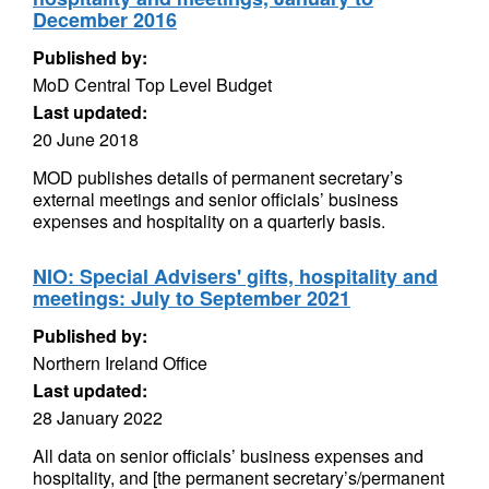
December 2016
Published by:
MoD Central Top Level Budget
Last updated:
20 June 2018
MOD publishes details of permanent secretary’s
external meetings and senior officials’ business
expenses and hospitality on a quarterly basis.
NIO: Special Advisers' gifts, hospitality and
meetings: July to September 2021
Published by:
Northern Ireland Office
Last updated:
28 January 2022
All data on senior officials’ business expenses and
hospitality, and [the permanent secretary’s/permanent