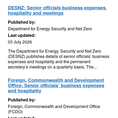
DESNZ: Senior officials business expenses,
hospitality and meetings
Published by:
Department for Energy Security and Net Zero
Last updated:
03 July 2026
The Department for Energy, Security and Net Zero
(DESNZ) publishes details of senior officials’ business
expenses and hospitality and the permanent
secretary’s meetings on a quarterly basis. The...
Foreign, Commonwealth and Development
Office: Senior officials’ business expenses
and hospitality
Published by:
Foreign, Commonwealth and Development Office
(FCDO)