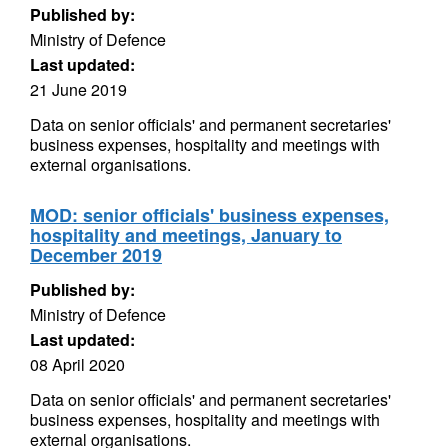
Published by:
Ministry of Defence
Last updated:
21 June 2019
Data on senior officials' and permanent secretaries'
business expenses, hospitality and meetings with
external organisations.
MOD: senior officials' business expenses,
hospitality and meetings, January to
December 2019
Published by:
Ministry of Defence
Last updated:
08 April 2020
Data on senior officials' and permanent secretaries'
business expenses, hospitality and meetings with
external organisations.