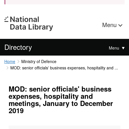
Menu
Directory
Menu
Home
Ministry of Defence
MOD: senior officials' business expenses, hospitality and ...
MOD: senior officials' business
expenses, hospitality and
meetings, January to December
2019