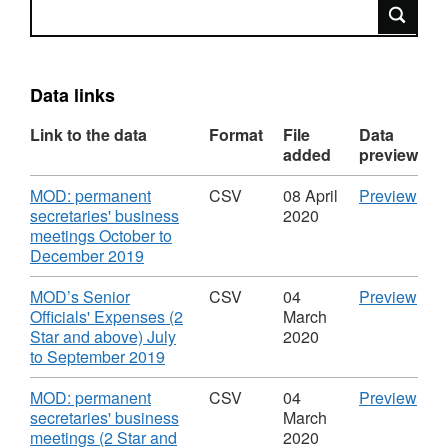
Search
Data links
Link to the data
Format
File
Data
added
preview
Download
CS
MOD: permanent
CSV
08 April
Preview
'MO
secretaries' business
2020
per
meetings October to
,
secr
December 2019
Format:
busi
CSV,
mee
Download
CS
MOD’s Senior
CSV
04
Preview
Dataset:
Octo
'MO
Officials' Expenses (2
March
MOD:
to
Seni
Star and above) July
2020
senior
Dec
,
Offic
to September 2019
officials'
2019
Format:
Exp
business
Data
CSV,
(2
Download
CS
MOD: permanent
CSV
04
Preview
expenses,
MOD
Dataset:
Star
'MO
secretaries' business
March
hospitality
seni
MOD:
and
per
meetings (2 Star and
2020