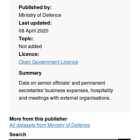
Published by:
Ministry of Defence
Last updated:
08 April 2020
Topic:
Not added
Licence:
Open Government Licence
Summary
Data on senior officials' and permanent
secretaries' business expenses, hospitality
and meetings with external organisations.
More from this publisher
All datasets from Ministry of Defence
Search