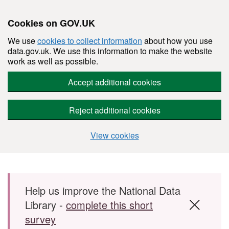
Cookies on GOV.UK
We use
cookies to collect information
about how you use
data.gov.uk. We use this information to make the website
work as well as possible.
Accept additional cookies
Reject additional cookies
View cookies
Skip to main content
Help us improve the National Data
Library -
complete this short
survey