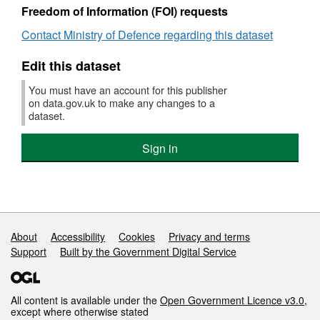
Dec
hosp
meetings,
busi
Freedom of Information (FOI) requests
201
and
January
exp
meet
to
hosp
Contact Ministry of Defence regarding this dataset
Jan
December
and
to
2019
meet
Edit this dataset
Dec
Jan
201
to
You must have an account for this publisher
Dec
on data.gov.uk to make any changes to a
dataset.
201
Sign in
Support links
About
Accessibility
Cookies
Privacy and terms
Support
Built by the Government Digital Service
All content is available under the
Open Government Licence v3.0
,
except where otherwise stated