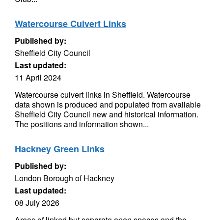
Watercourse Culvert Links
Published by:
Sheffield City Council
Last updated:
11 April 2024
Watercourse culvert links in Sheffield. Watercourse
data shown is produced and populated from available
Sheffield City Council new and historical information.
The positions and information shown...
Hackney Green Links
Published by:
London Borough of Hackney
Last updated:
08 July 2026
Areas of linked but separate open spaces and the