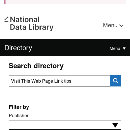
Menu
Directory
Menu
Search directory
Search directory
Filter by
Publisher