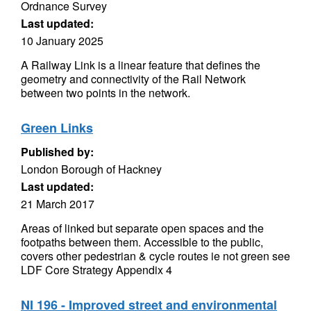
Ordnance Survey
Last updated:
10 January 2025
A Railway Link is a linear feature that defines the
geometry and connectivity of the Rail Network
between two points in the network.
Green Links
Published by:
London Borough of Hackney
Last updated:
21 March 2017
Areas of linked but separate open spaces and the
footpaths between them. Accessible to the public,
covers other pedestrian & cycle routes ie not green see
LDF Core Strategy Appendix 4
NI 196 - Improved street and environmental