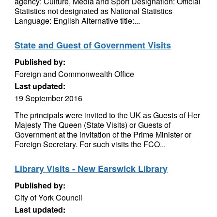
agency: Culture, Media and Sport Designation: Official
Statistics not designated as National Statistics
Language: English Alternative title:...
State and Guest of Government Visits
Published by:
Foreign and Commonwealth Office
Last updated:
19 September 2016
The principals were invited to the UK as Guests of Her
Majesty The Queen (State Visits) or Guests of
Government at the invitation of the Prime Minister or
Foreign Secretary. For such visits the FCO...
Library Visits - New Earswick Library
Published by:
City of York Council
Last updated: