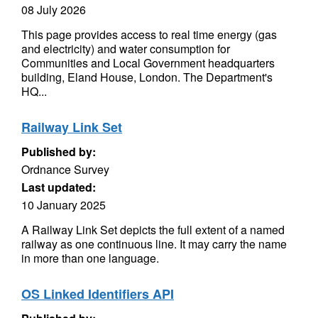
08 July 2026
This page provides access to real time energy (gas
and electricity) and water consumption for
Communities and Local Government headquarters
building, Eland House, London. The Department's
HQ...
Railway Link Set
Published by:
Ordnance Survey
Last updated:
10 January 2025
A Railway Link Set depicts the full extent of a named
railway as one continuous line. It may carry the name
in more than one language.
OS Linked Identifiers API