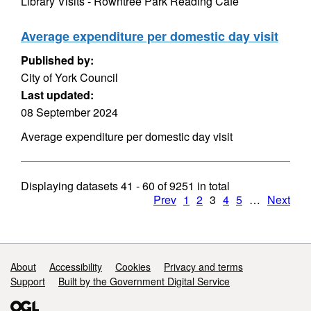
Library Visits - Rowntree Park Reading Cafe
Average expenditure per domestic day visit
Published by:
City of York Council
Last updated:
08 September 2024
Average expenditure per domestic day visit
Displaying datasets
41 - 60
of
9251
in total
Prev
1
2
3
4
5
…
Next
Support links
About
Accessibility
Cookies
Privacy and terms
Support
Built by the Government Digital Service