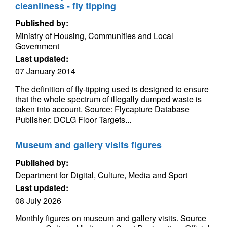
cleanliness - fly tipping
Published by:
Ministry of Housing, Communities and Local
Government
Last updated:
07 January 2014
The definition of fly-tipping used is designed to ensure
that the whole spectrum of illegally dumped waste is
taken into account. Source: Flycapture Database
Publisher: DCLG Floor Targets...
Museum and gallery visits figures
Published by:
Department for Digital, Culture, Media and Sport
Last updated:
08 July 2026
Monthly figures on museum and gallery visits. Source