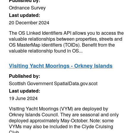
Published by:
Ordnance Survey
Last updated:
20 December 2024
The OS Linked Identifiers API allows you to access the
valuable relationships between properties, streets and
OS MasterMap identifiers (TOIDs). Benefit from the
valuable relationship found in OS...
Visiting Yacht Moorings - Orkney Islands
Published by:
Scottish Government SpatialData.gov.scot
Last updated:
19 June 2024
Visiting Yacht Moorings (VYM) are deployed by
Orkney Islands Council. They are seasonal and only
deployed approximately May-October. Note: some
VYMs may also be included in the Clyde Cruising
Club...