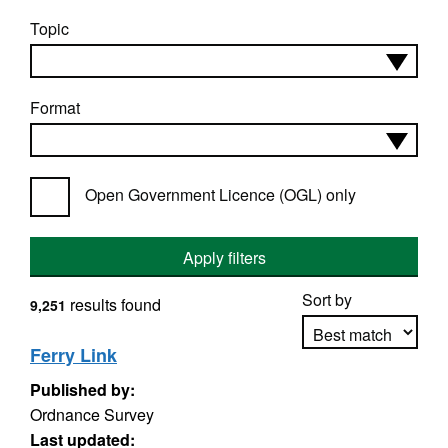
Topic
Format
Open Government Licence (OGL) only
Apply filters
Sort by
results found
9,251
Ferry Link
Published by:
Apply sorting
Ordnance Survey
Last updated: