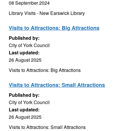
08 September 2024
Library Visits - New Earswick Library
Visits to Attractions: Big Attractions
Published by:
City of York Council
Last updated:
26 August 2025
Visits to Attractions: Big Attractions
Visits to Attractions: Small Attractions
Published by:
City of York Council
Last updated:
26 August 2025
Visits to Attractions: Small Attractions