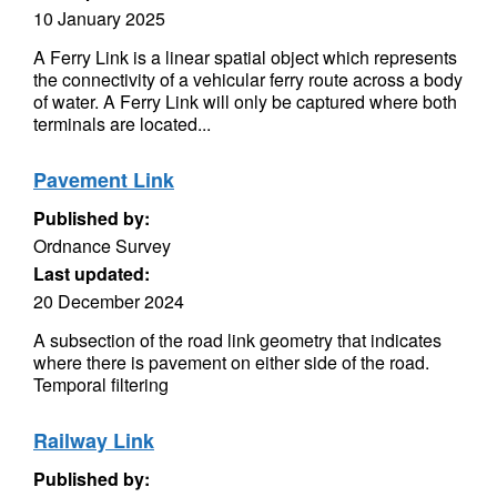
10 January 2025
A Ferry Link is a linear spatial object which represents
the connectivity of a vehicular ferry route across a body
of water. A Ferry Link will only be captured where both
terminals are located...
Pavement Link
Published by:
Ordnance Survey
Last updated:
20 December 2024
A subsection of the road link geometry that indicates
where there is pavement on either side of the road.
Temporal filtering
Railway Link
Published by: