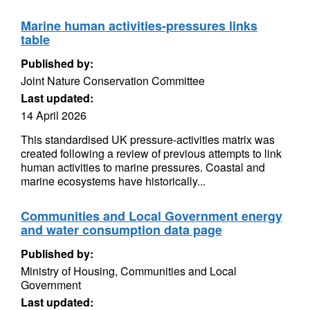
Marine human activities-pressures links
table
Published by:
Joint Nature Conservation Committee
Last updated:
14 April 2026
This standardised UK pressure-activities matrix was
created following a review of previous attempts to link
human activities to marine pressures. Coastal and
marine ecosystems have historically...
Communities and Local Government energy
and water consumption data page
Published by:
Ministry of Housing, Communities and Local
Government
Last updated: