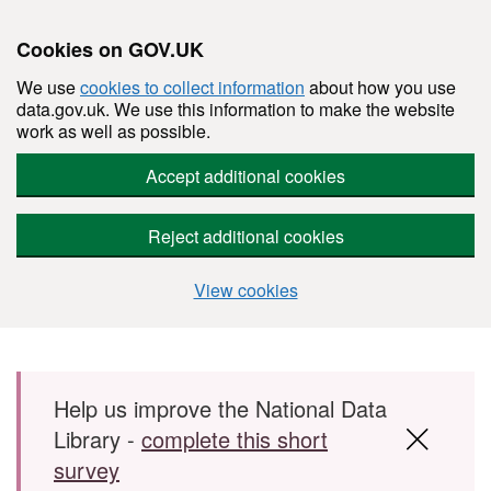
Cookies on GOV.UK
We use
cookies to collect information
about how you use
data.gov.uk. We use this information to make the website
work as well as possible.
Accept additional cookies
Reject additional cookies
View cookies
Skip to main content
Help us improve the National Data
Library -
complete this short
survey