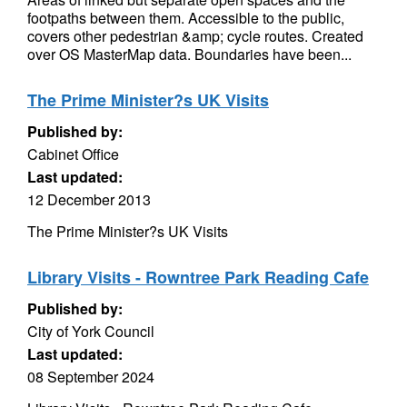
footpaths between them. Accessible to the public,
covers other pedestrian &amp; cycle routes. Created
over OS MasterMap data. Boundaries have been...
The Prime Minister?s UK Visits
Published by:
Cabinet Office
Last updated:
12 December 2013
The Prime Minister?s UK Visits
Library Visits - Rowntree Park Reading Cafe
Published by:
City of York Council
Last updated:
08 September 2024