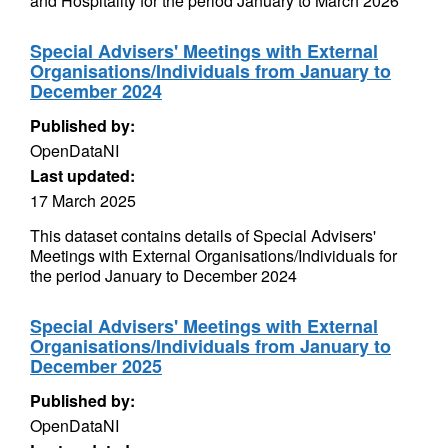
and Hospitality for the period January to March 2026
Special Advisers' Meetings with External
Organisations/Individuals from January to
December 2024
Published by:
OpenDataNI
Last updated:
17 March 2025
This dataset contains details of Special Advisers'
Meetings with External Organisations/Individuals for
the period January to December 2024
Special Advisers' Meetings with External
Organisations/Individuals from January to
December 2025
Published by:
OpenDataNI