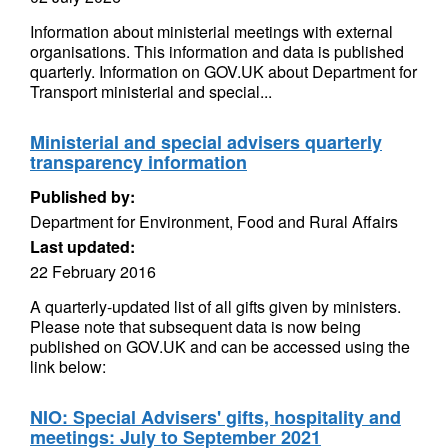
Information about ministerial meetings with external
organisations. This information and data is published
quarterly. Information on GOV.UK about Department for
Transport ministerial and special...
Ministerial and special advisers quarterly
transparency information
Published by:
Department for Environment, Food and Rural Affairs
Last updated:
22 February 2016
A quarterly-updated list of all gifts given by ministers.
Please note that subsequent data is now being
published on GOV.UK and can be accessed using the
link below:
NIO: Special Advisers' gifts, hospitality and
meetings: July to September 2021