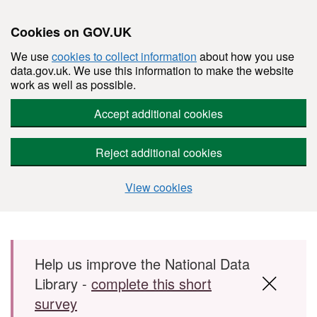
Cookies on GOV.UK
We use
cookies to collect information
about how you use
data.gov.uk. We use this information to make the website
work as well as possible.
Accept additional cookies
Reject additional cookies
View cookies
Skip to main content
Help us improve the National Data
Library -
complete this short
survey