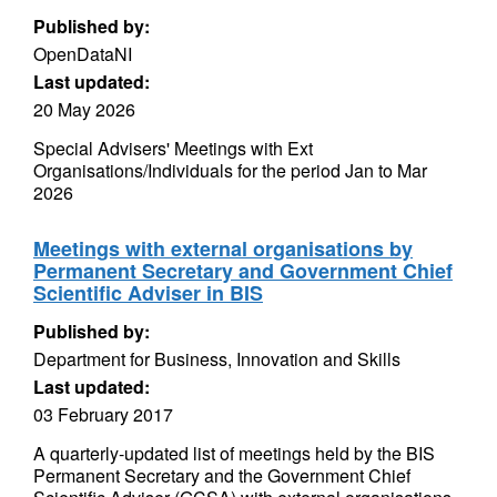
Published by:
OpenDataNI
Last updated:
20 May 2026
Special Advisers' Meetings with Ext
Organisations/Individuals for the period Jan to Mar
2026
Meetings with external organisations by
Permanent Secretary and Government Chief
Scientific Adviser in BIS
Published by:
Department for Business, Innovation and Skills
Last updated:
03 February 2017
A quarterly-updated list of meetings held by the BIS
Permanent Secretary and the Government Chief