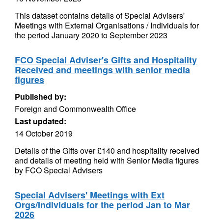
This dataset contains details of Special Advisers'
Meetings with External Organisations / Individuals for
the period January 2020 to September 2023
FCO Special Adviser's Gifts and Hospitality
Received and meetings with senior media
figures
Published by:
Foreign and Commonwealth Office
Last updated:
14 October 2019
Details of the Gifts over £140 and hospitality received
and details of meeting held with Senior Media figures
by FCO Special Advisers
Special Advisers' Meetings with Ext
Orgs/Individuals for the period Jan to Mar
2026