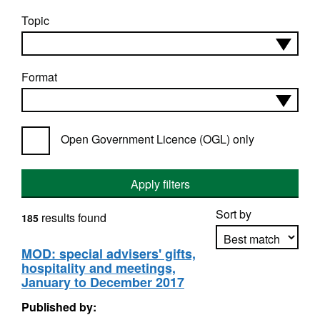
Topic
Format
Open Government Licence (OGL) only
Apply filters
Sort by
results found
185
MOD: special advisers' gifts,
hospitality and meetings,
Apply sorting
January to December 2017
Published by: