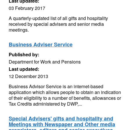
Last updated:
03 February 2017
A quarterly-updated list of all gifts and hospitality
received by special advisers and senior media
meetings.
Business Adviser Service
Published by:
Department for Work and Pensions
Last updated:
12 December 2013
Business Advisor Service is an internet-based
application which allows people to obtain an indication
of their eligibility to a number of benefits, allowances or
Tax Credits administered by DWP,...
Special Advisers' gifts and hospitality and
Meetings with Newspaper and Other media