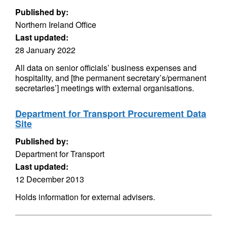
Published by:
Northern Ireland Office
Last updated:
28 January 2022
All data on senior officials’ business expenses and
hospitality, and [the permanent secretary’s/permanent
secretaries’] meetings with external organisations.
Department for Transport Procurement Data
Site
Published by:
Department for Transport
Last updated:
12 December 2013
Holds information for external advisers.