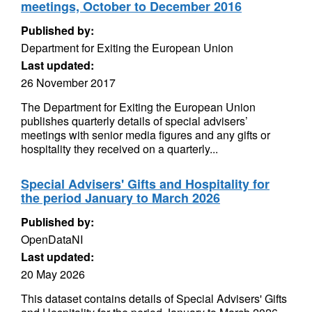
meetings, October to December 2016
Published by:
Department for Exiting the European Union
Last updated:
26 November 2017
The Department for Exiting the European Union
publishes quarterly details of special advisers’
meetings with senior media figures and any gifts or
hospitality they received on a quarterly...
Special Advisers' Gifts and Hospitality for
the period January to March 2026
Published by:
OpenDataNI
Last updated:
20 May 2026
This dataset contains details of Special Advisers' Gifts