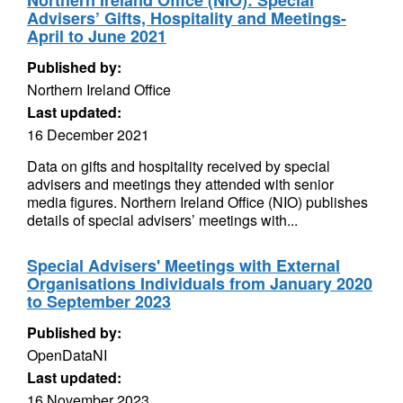
Northern Ireland Office (NIO): Special
Advisers’ Gifts, Hospitality and Meetings-
April to June 2021
Published by:
Northern Ireland Office
Last updated:
16 December 2021
Data on gifts and hospitality received by special
advisers and meetings they attended with senior
media figures. Northern Ireland Office (NIO) publishes
details of special advisers’ meetings with...
Special Advisers' Meetings with External
Organisations Individuals from January 2020
to September 2023
Published by:
OpenDataNI
Last updated:
16 November 2023