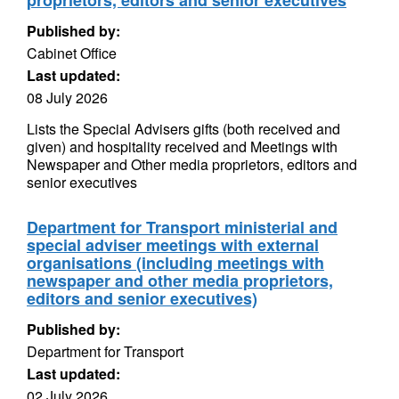
proprietors, editors and senior executives
Published by:
Cabinet Office
Last updated:
08 July 2026
Lists the Special Advisers gifts (both received and
given) and hospitality received and Meetings with
Newspaper and Other media proprietors, editors and
senior executives
Department for Transport ministerial and
special adviser meetings with external
organisations (including meetings with
newspaper and other media proprietors,
editors and senior executives)
Published by:
Department for Transport
Last updated:
02 July 2026