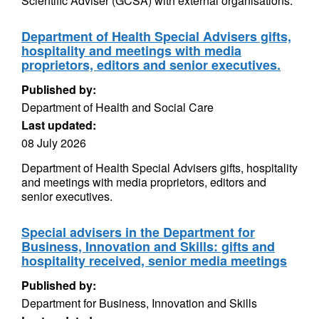
Scientific Adviser (GCSA) with external organisations.
Department of Health Special Advisers gifts,
hospitality and meetings with media
proprietors, editors and senior executives.
Published by:
Department of Health and Social Care
Last updated:
08 July 2026
Department of Health Special Advisers gifts, hospitality
and meetings with media proprietors, editors and
senior executives.
Special advisers in the Department for
Business, Innovation and Skills: gifts and
hospitality received, senior media meetings
Published by:
Department for Business, Innovation and Skills