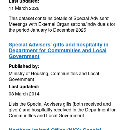
Last updated:
11 March 2026
This dataset contains details of Special Advisers'
Meetings with External Organisations/Individuals for
the period January to December 2025
Special Advisers' gifts and hospitality in
Department for Communities and Local
Government
Published by:
Ministry of Housing, Communities and Local
Government
Last updated:
08 March 2014
Lists the Special Advisers gifts (both received and
given) and hospitality received in the Department for
Communities and Local Government.