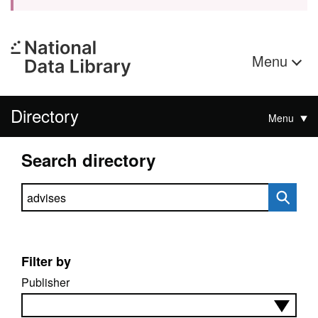
Menu
Directory
Menu
Search directory
Search directory
Filter by
Publisher