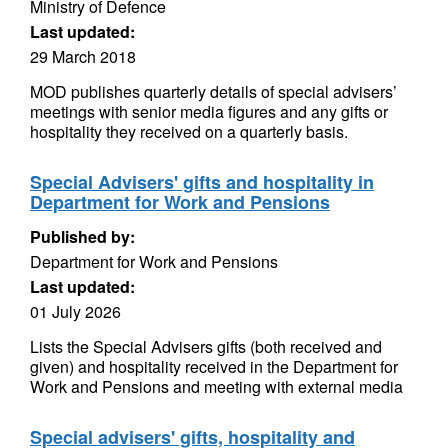
Ministry of Defence
Last updated:
29 March 2018
MOD publishes quarterly details of special advisers’
meetings with senior media figures and any gifts or
hospitality they received on a quarterly basis.
Special Advisers' gifts and hospitality in
Department for Work and Pensions
Published by:
Department for Work and Pensions
Last updated:
01 July 2026
Lists the Special Advisers gifts (both received and
given) and hospitality received in the Department for
Work and Pensions and meeting with external media
Special advisers' gifts, hospitality and