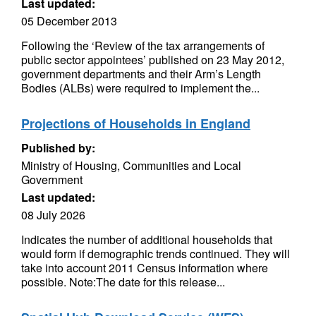
Last updated:
05 December 2013
Following the ‘Review of the tax arrangements of
public sector appointees’ published on 23 May 2012,
government departments and their Arm’s Length
Bodies (ALBs) were required to implement the...
Projections of Households in England
Published by:
Ministry of Housing, Communities and Local
Government
Last updated:
08 July 2026
Indicates the number of additional households that
would form if demographic trends continued. They will
take into account 2011 Census information where
possible. Note:The date for this release...