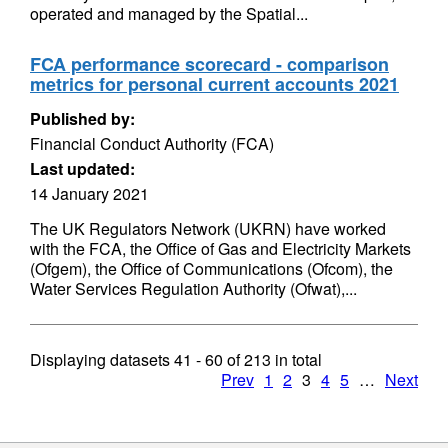
operated and managed by the Spatial...
FCA performance scorecard - comparison
metrics for personal current accounts 2021
Published by:
Financial Conduct Authority (FCA)
Last updated:
14 January 2021
The UK Regulators Network (UKRN) have worked
with the FCA, the Office of Gas and Electricity Markets
(Ofgem), the Office of Communications (Ofcom), the
Water Services Regulation Authority (Ofwat),...
Displaying datasets
41 - 60
of
213
in total
Prev
1
2
3
4
5
…
Next