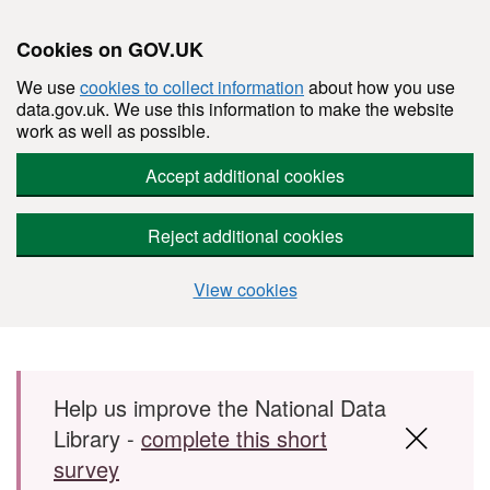
Cookies on GOV.UK
We use
cookies to collect information
about how you use
data.gov.uk. We use this information to make the website
work as well as possible.
Accept additional cookies
Reject additional cookies
View cookies
Skip to main content
Help us improve the National Data
Library -
complete this short
survey