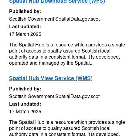
Spatial Hub Download Service (WFS)
Published by:
Scottish Government SpatialData.gov.scot
Last updated:
17 March 2025
The Spatial Hub is a resource which provides a single
point of access to quality assured Scottish local
authority data in a consistent format. It is developed,
operated and managed by the Spatial...
Spatial Hub View Service (WMS)
Published by:
Scottish Government SpatialData.gov.scot
Last updated:
17 March 2025
The Spatial Hub is a resource which provides a single
point of access to quality assured Scottish local
authority data in a consistent format. It is developed,