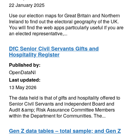
22 January 2025
Use our election maps for Great Britain and Northern
Ireland to find out the electoral geography of the UK.
You will find the web apps particularly useful if you are
an elected representative,...
DfC Senior Civil Servants Gifts and
Hospitality Register
Published by:
OpenDataNI
Last updated:
13 May 2026
The data held is that of gifts and hospitality offered to
Senior Civil Servants and independent Board and
Audit &amp; Risk Assurance Committee Members
within the Department for Communities. The...
Gen Z data tables – total sample; and Gen Z