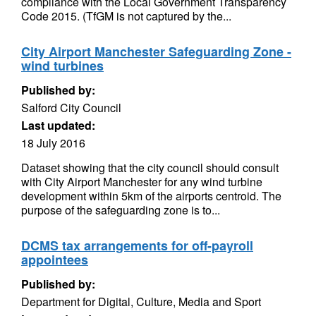
compliance with the Local Government Transparency
Code 2015. (TfGM is not captured by the...
City Airport Manchester Safeguarding Zone -
wind turbines
Published by:
Salford City Council
Last updated:
18 July 2016
Dataset showing that the city council should consult
with City Airport Manchester for any wind turbine
development within 5km of the airports centroid. The
purpose of the safeguarding zone is to...
DCMS tax arrangements for off-payroll
appointees
Published by:
Department for Digital, Culture, Media and Sport