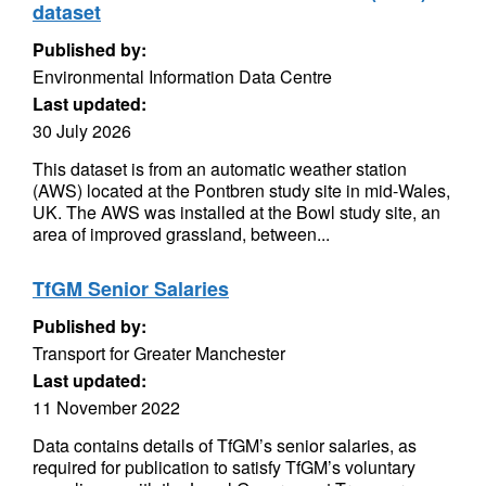
dataset
Published by:
Environmental Information Data Centre
Last updated:
30 July 2026
This dataset is from an automatic weather station
(AWS) located at the Pontbren study site in mid-Wales,
UK. The AWS was installed at the Bowl study site, an
area of improved grassland, between...
TfGM Senior Salaries
Published by:
Transport for Greater Manchester
Last updated:
11 November 2022
Data contains details of TfGM’s senior salaries, as
required for publication to satisfy TfGM’s voluntary