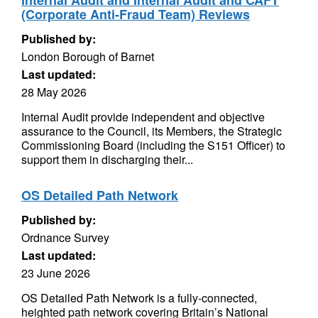
Internal Audit and Internal Audit and CAFT
(Corporate Anti-Fraud Team) Reviews
Published by:
London Borough of Barnet
Last updated:
28 May 2026
Internal Audit provide independent and objective
assurance to the Council, its Members, the Strategic
Commissioning Board (including the S151 Officer) to
support them in discharging their...
OS Detailed Path Network
Published by:
Ordnance Survey
Last updated:
23 June 2026
OS Detailed Path Network is a fully-connected,
heighted path network covering Britain’s National