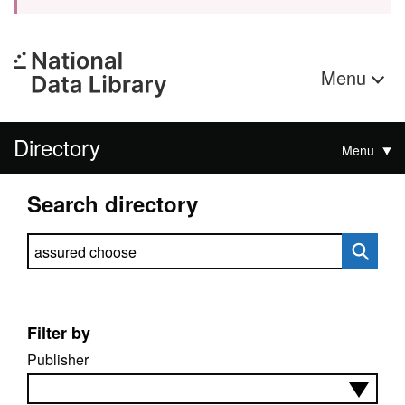
Menu
Directory
Menu
Search directory
Search directory
Filter by
Publisher