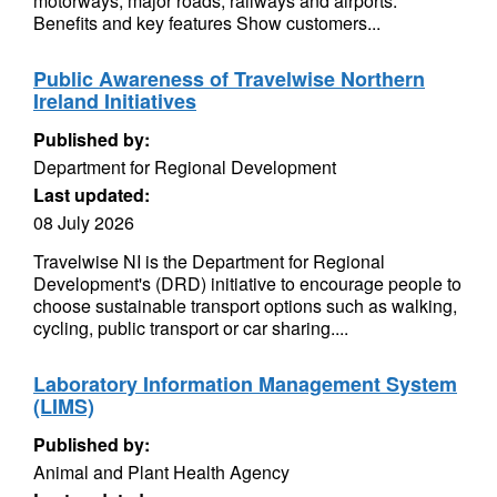
motorways, major roads, railways and airports.
Benefits and key features Show customers...
Public Awareness of Travelwise Northern
Ireland Initiatives
Published by:
Department for Regional Development
Last updated:
08 July 2026
Travelwise NI is the Department for Regional
Development's (DRD) initiative to encourage people to
choose sustainable transport options such as walking,
cycling, public transport or car sharing....
Laboratory Information Management System
(LIMS)
Published by:
Animal and Plant Health Agency