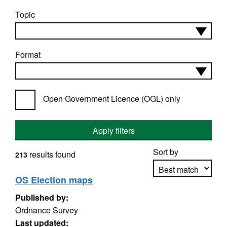
Topic
Format
Open Government Licence (OGL) only
Apply filters
Sort by
results found
213
OS Election maps
Published by:
Apply sorting
Ordnance Survey
Last updated: