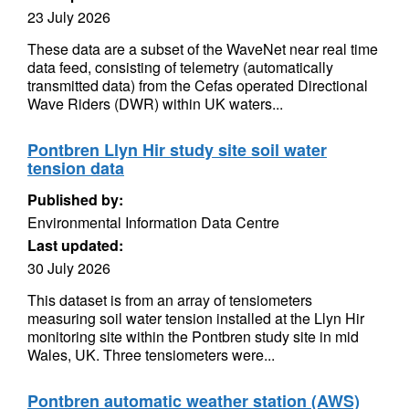
23 July 2026
These data are a subset of the WaveNet near real time
data feed, consisting of telemetry (automatically
transmitted data) from the Cefas operated Directional
Wave Riders (DWR) within UK waters...
Pontbren Llyn Hir study site soil water
tension data
Published by:
Environmental Information Data Centre
Last updated:
30 July 2026
This dataset is from an array of tensiometers
measuring soil water tension installed at the Llyn Hir
monitoring site within the Pontbren study site in mid
Wales, UK. Three tensiometers were...
Pontbren automatic weather station (AWS)