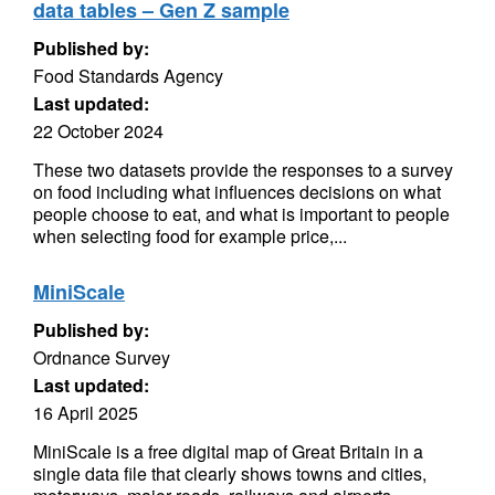
data tables – Gen Z sample
Published by:
Food Standards Agency
Last updated:
22 October 2024
These two datasets provide the responses to a survey
on food including what influences decisions on what
people choose to eat, and what is important to people
when selecting food for example price,...
MiniScale
Published by:
Ordnance Survey
Last updated:
16 April 2025
MiniScale is a free digital map of Great Britain in a
single data file that clearly shows towns and cities,