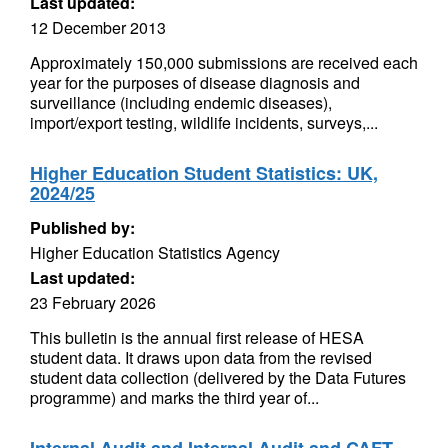
Last updated:
12 December 2013
Approximately 150,000 submissions are received each
year for the purposes of disease diagnosis and
surveillance (including endemic diseases),
import/export testing, wildlife incidents, surveys,...
Higher Education Student Statistics: UK,
2024/25
Published by:
Higher Education Statistics Agency
Last updated:
23 February 2026
This bulletin is the annual first release of HESA
student data. It draws upon data from the revised
student data collection (delivered by the Data Futures
programme) and marks the third year of...