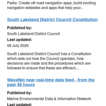
Parks. Create off-road navigation apps, build exciting
navigation websites and apps that help your...
South Lakeland District Council Constitution
Published by:
South Lakeland District Council
Last updated:
08 July 2026
South Lakeland District Council has a Constitution
which sets out how the Council operates, how
decisions are made and the procedures which are
followed to ensure that these are efficient,...
WaveNet near real-time data feed - from the
past 48 hours
Published by:
Marine Environmental Data & Information Network
Last updated: