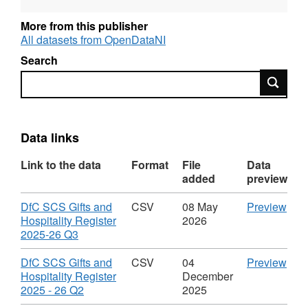
More from this publisher
All datasets from OpenDataNI
Search
Search
Data links
Link to the data
Format
File
Data
added
preview
Download
CS
DfC SCS Gifts and
CSV
08 May
Preview
'DfC
Hospitality Register
2026
,
SC
2025-26 Q3
Format:
Gifts
CSV,
and
Download
CS
DfC SCS Gifts and
CSV
04
Preview
Dataset:
Hosp
'DfC
Hospitality Register
December
DfC
Regi
,
SC
2025 - 26 Q2
2025
Senior
202
Format:
Gifts