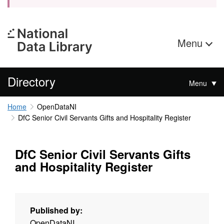
Menu
Directory
Menu
Home
OpenDataNI
DfC Senior Civil Servants Gifts and Hospitality Register
DfC Senior Civil Servants Gifts
and Hospitality Register
Published by:
OpenDataNI