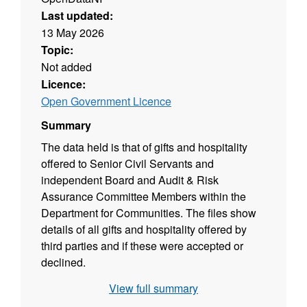
Last updated:
13 May 2026
Topic:
Not added
Licence:
Open Government Licence
Summary
The data held is that of gifts and hospitality
offered to Senior Civil Servants and
independent Board and Audit & Risk
Assurance Committee Members within the
Department for Communities. The files show
details of all gifts and hospitality offered by
third parties and if these were accepted or
declined.
View full summary