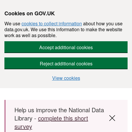
Cookies on GOV.UK
We use
cookies to collect information
about how you use
data.gov.uk. We use this information to make the website
work as well as possible.
Accept additional cookies
Reject additional cookies
View cookies
Skip to main content
Help us improve the National Data
Library -
complete this short
survey