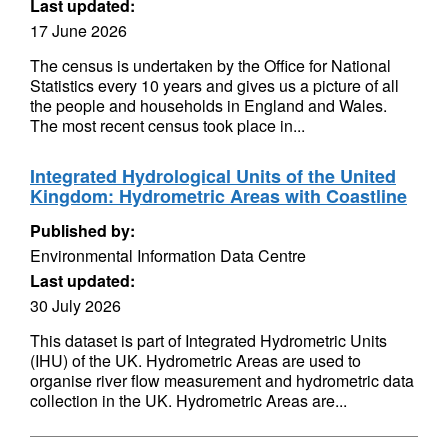
Last updated:
17 June 2026
The census is undertaken by the Office for National
Statistics every 10 years and gives us a picture of all
the people and households in England and Wales.
The most recent census took place in...
Integrated Hydrological Units of the United
Kingdom: Hydrometric Areas with Coastline
Published by:
Environmental Information Data Centre
Last updated:
30 July 2026
This dataset is part of Integrated Hydrometric Units
(IHU) of the UK. Hydrometric Areas are used to
organise river flow measurement and hydrometric data
collection in the UK. Hydrometric Areas are...