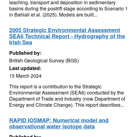
leaching, transport and deposition in sedimentary
basins during the postrift stage according to Scenario 1
in Bahlali et al. (2025). Models are built...
2005 Strategic Environmental Assessment
SEA6 Technical Report - Hydrography of the
Irish Sea
Published by:
British Geological Survey (BGS)
Last updated:
15 March 2024
This report is a contribution to the Strategic
Environmental Assessment (SEA6) conducted by the
Department of Trade and Industry (now Department of
Energy and Climate Change). This report describes...
RAPID IOSMAP: Numerical model and
observational water isotope data
Published by: