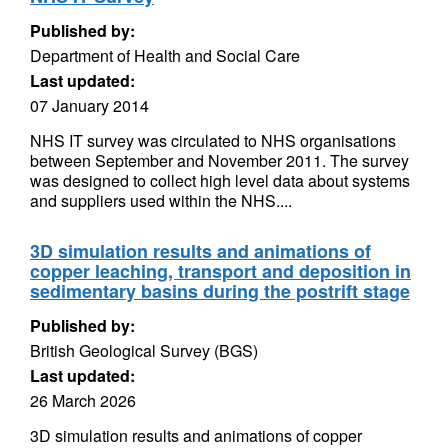
Published by:
Department of Health and Social Care
Last updated:
07 January 2014
NHS IT survey was circulated to NHS organisations
between September and November 2011. The survey
was designed to collect high level data about systems
and suppliers used within the NHS....
3D simulation results and animations of
copper leaching, transport and deposition in
sedimentary basins during the postrift stage
Published by:
British Geological Survey (BGS)
Last updated:
26 March 2026
3D simulation results and animations of copper