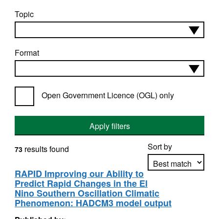
Topic
Format
Open Government Licence (OGL) only
Apply filters
Sort by
results found
73
RAPID Improving our Ability to
Predict Rapid Changes in the El
Apply sorting
Nino Southern Oscillation Climatic
Phenomenon: HADCM3 model output