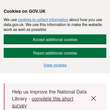
Cookies on GOV.UK
We use
cookies to collect information
about how you use
data.gov.uk. We use this information to make the website
work as well as possible.
Accept additional cookies
Reject additional cookies
View cookies
Skip to main content
Help us improve the National Data
Library -
complete this short
survey