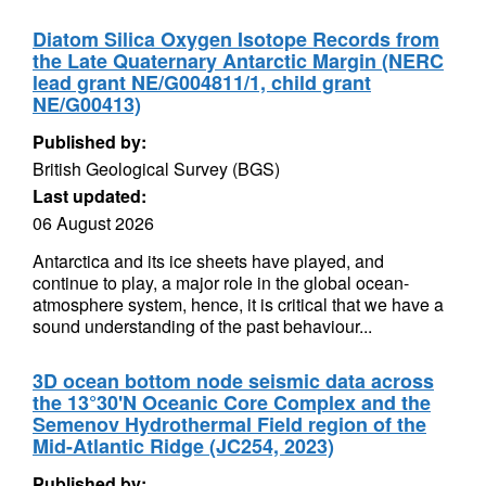
Diatom Silica Oxygen Isotope Records from
the Late Quaternary Antarctic Margin (NERC
lead grant NE/G004811/1, child grant
NE/G00413)
Published by:
British Geological Survey (BGS)
Last updated:
06 August 2026
Antarctica and its ice sheets have played, and
continue to play, a major role in the global ocean-
atmosphere system, hence, it is critical that we have a
sound understanding of the past behaviour...
3D ocean bottom node seismic data across
the 13°30'N Oceanic Core Complex and the
Semenov Hydrothermal Field region of the
Mid-Atlantic Ridge (JC254, 2023)
Published by: