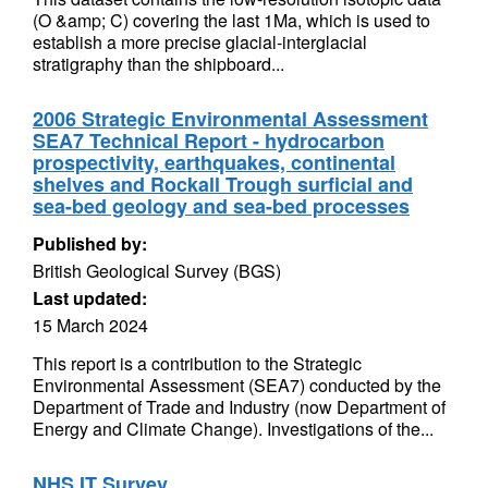
(O &amp; C) covering the last 1Ma, which is used to
establish a more precise glacial-interglacial
stratigraphy than the shipboard...
2006 Strategic Environmental Assessment
SEA7 Technical Report - hydrocarbon
prospectivity, earthquakes, continental
shelves and Rockall Trough surficial and
sea-bed geology and sea-bed processes
Published by:
British Geological Survey (BGS)
Last updated:
15 March 2024
This report is a contribution to the Strategic
Environmental Assessment (SEA7) conducted by the
Department of Trade and Industry (now Department of
Energy and Climate Change). Investigations of the...
NHS IT Survey