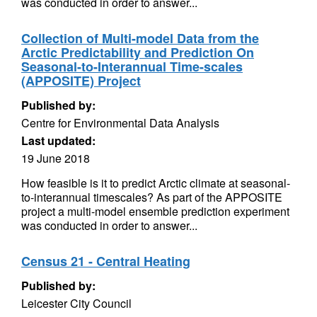
was conducted in order to answer...
Collection of Multi-model Data from the
Arctic Predictability and Prediction On
Seasonal-to-Interannual Time-scales
(APPOSITE) Project
Published by:
Centre for Environmental Data Analysis
Last updated:
19 June 2018
How feasible is it to predict Arctic climate at seasonal-
to-interannual timescales? As part of the APPOSITE
project a multi-model ensemble prediction experiment
was conducted in order to answer...
Census 21 - Central Heating
Published by:
Leicester City Council