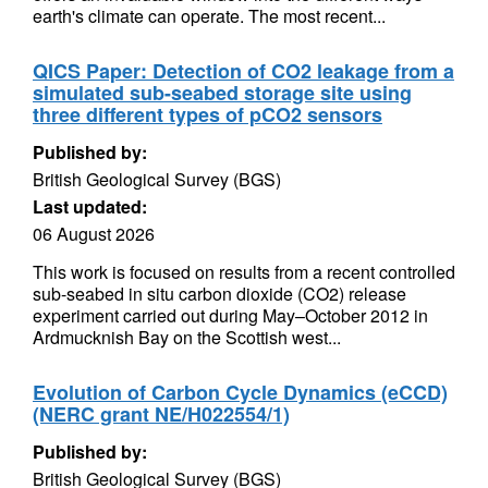
earth's climate can operate. The most recent...
QICS Paper: Detection of CO2 leakage from a
simulated sub-seabed storage site using
three different types of pCO2 sensors
Published by:
British Geological Survey (BGS)
Last updated:
06 August 2026
This work is focused on results from a recent controlled
sub-seabed in situ carbon dioxide (CO2) release
experiment carried out during May–October 2012 in
Ardmucknish Bay on the Scottish west...
Evolution of Carbon Cycle Dynamics (eCCD)
(NERC grant NE/H022554/1)
Published by:
British Geological Survey (BGS)