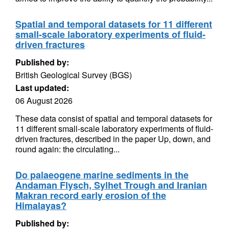
Spatial and temporal datasets for 11 different
small-scale laboratory experiments of fluid-
driven fractures
Published by:
British Geological Survey (BGS)
Last updated:
06 August 2026
These data consist of spatial and temporal datasets for
11 different small-scale laboratory experiments of fluid-
driven fractures, described in the paper Up, down, and
round again: the circulating...
Do palaeogene marine sediments in the
Andaman Flysch, Sylhet Trough and Iranian
Makran record early erosion of the
Himalayas?
Published by: