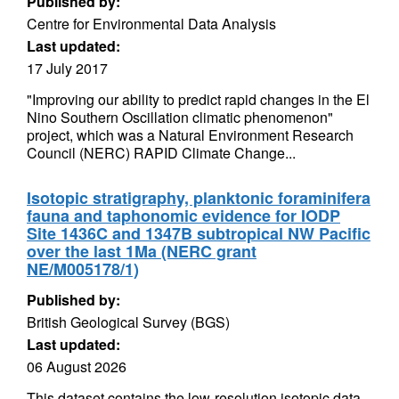
Published by:
Centre for Environmental Data Analysis
Last updated:
17 July 2017
"Improving our ability to predict rapid changes in the El
Nino Southern Oscillation climatic phenomenon"
project, which was a Natural Environment Research
Council (NERC) RAPID Climate Change...
Isotopic stratigraphy, planktonic foraminifera
fauna and taphonomic evidence for IODP
Site 1436C and 1347B subtropical NW Pacific
over the last 1Ma (NERC grant
NE/M005178/1)
Published by:
British Geological Survey (BGS)
Last updated:
06 August 2026
This dataset contains the low-resolution isotopic data