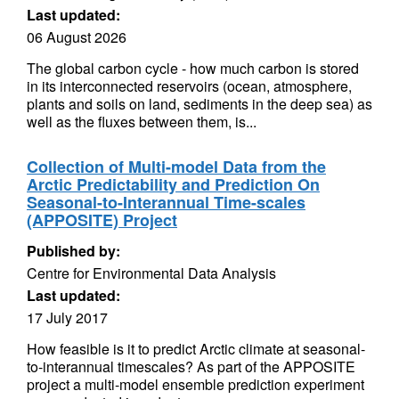
Last updated:
06 August 2026
The global carbon cycle - how much carbon is stored
in its interconnected reservoirs (ocean, atmosphere,
plants and soils on land, sediments in the deep sea) as
well as the fluxes between them, is...
Collection of Multi-model Data from the
Arctic Predictability and Prediction On
Seasonal-to-Interannual Time-scales
(APPOSITE) Project
Published by:
Centre for Environmental Data Analysis
Last updated:
17 July 2017
How feasible is it to predict Arctic climate at seasonal-
to-interannual timescales? As part of the APPOSITE
project a multi-model ensemble prediction experiment