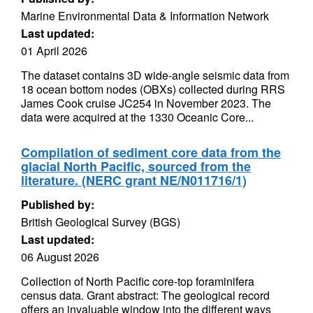
Marine Environmental Data & Information Network
Last updated:
01 April 2026
The dataset contains 3D wide-angle seismic data from
18 ocean bottom nodes (OBXs) collected during RRS
James Cook cruise JC254 in November 2023. The
data were acquired at the 1330 Oceanic Core...
Compilation of sediment core data from the
glacial North Pacific, sourced from the
literature. (NERC grant NE/N011716/1)
Published by:
British Geological Survey (BGS)
Last updated:
06 August 2026
Collection of North Pacific core-top foraminifera
census data. Grant abstract: The geological record
offers an invaluable window into the different ways