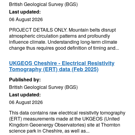
British Geological Survey (BGS)
Last updated:
06 August 2026
PROJECT DETAILS ONLY. Mountain belts disrupt
atmospheric circulation patterns and profoundly
influence climate. Understanding long-term climate
change thus requires good definition of timing and...
UKGEOS Cheshire - Electrical Resistivity
Tomography (ERT) data (Feb 2025)
Published by:
British Geological Survey (BGS)
Last updated:
06 August 2026
This data contains raw electrical resistivity tomography
(ERT) measurements made at the UKGEOS (United
Kingdom Geoenergy Observatories) site at Thornton
science park in Cheshire, as well as...