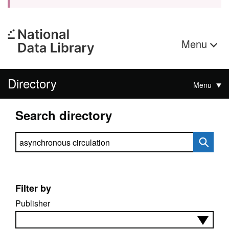
Menu
Directory
Menu
Search directory
Search directory
Filter by
Publisher