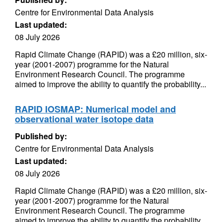
Centre for Environmental Data Analysis
Last updated:
08 July 2026
Rapid Climate Change (RAPID) was a £20 million, six-
year (2001-2007) programme for the Natural
Environment Research Council. The programme
aimed to improve the ability to quantify the probability...
RAPID IOSMAP: Numerical model and
observational water isotope data
Published by:
Centre for Environmental Data Analysis
Last updated:
08 July 2026
Rapid Climate Change (RAPID) was a £20 million, six-
year (2001-2007) programme for the Natural
Environment Research Council. The programme
aimed to improve the ability to quantify the probability...