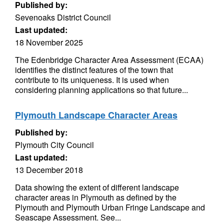
Published by:
Sevenoaks District Council
Last updated:
18 November 2025
The Edenbridge Character Area Assessment (ECAA)
identifies the distinct features of the town that
contribute to its uniqueness. It is used when
considering planning applications so that future...
Plymouth Landscape Character Areas
Published by:
Plymouth City Council
Last updated:
13 December 2018
Data showing the extent of different landscape
character areas in Plymouth as defined by the
Plymouth and Plymouth Urban Fringe Landscape and
Seascape Assessment. See...