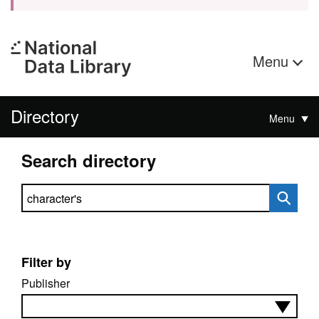
Menu
Directory
Menu
Search directory
Search directory
Filter by
Publisher