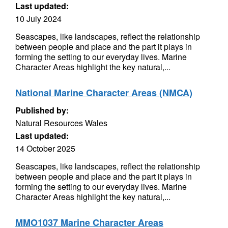
Last updated:
10 July 2024
Seascapes, like landscapes, reflect the relationship
between people and place and the part it plays in
forming the setting to our everyday lives. Marine
Character Areas highlight the key natural,...
National Marine Character Areas (NMCA)
Published by:
Natural Resources Wales
Last updated:
14 October 2025
Seascapes, like landscapes, reflect the relationship
between people and place and the part it plays in
forming the setting to our everyday lives. Marine
Character Areas highlight the key natural,...
MMO1037 Marine Character Areas