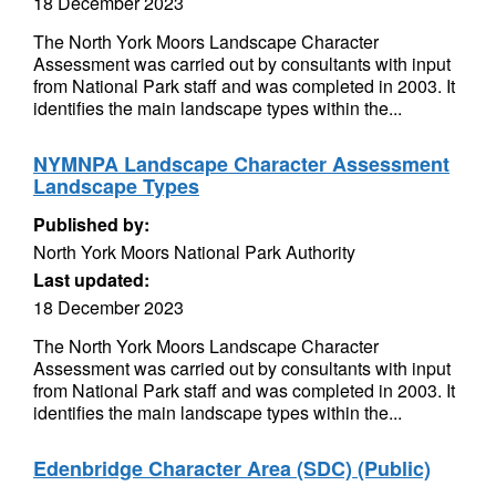
18 December 2023
The North York Moors Landscape Character
Assessment was carried out by consultants with input
from National Park staff and was completed in 2003. It
identifies the main landscape types within the...
NYMNPA Landscape Character Assessment
Landscape Types
Published by:
North York Moors National Park Authority
Last updated:
18 December 2023
The North York Moors Landscape Character
Assessment was carried out by consultants with input
from National Park staff and was completed in 2003. It
identifies the main landscape types within the...
Edenbridge Character Area (SDC) (Public)