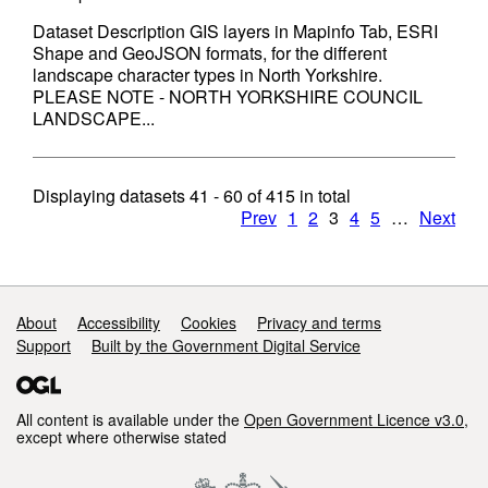
Dataset Description GIS layers in Mapinfo Tab, ESRI
Shape and GeoJSON formats, for the different
landscape character types in North Yorkshire.
PLEASE NOTE - NORTH YORKSHIRE COUNCIL
LANDSCAPE...
Displaying datasets
41 - 60
of
415
in total
Prev
1
2
3
4
5
…
Next
Support links
About
Accessibility
Cookies
Privacy and terms
Support
Built by the Government Digital Service
All content is available under the
Open Government Licence v3.0
,
except where otherwise stated