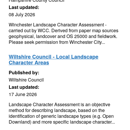
Last updated:
08 July 2026
Winchester Landscape Character Assessment -
carried out by WCC. Derived from paper map sources
geophysical, landcover and OS 25000 and fieldwork.
Please seek permission from Winchester City...
Wiltshire Council - Local Landscape
Character Areas
Published by:
Wiltshire Council
Last updated:
17 June 2026
Landscape Character Assessment is an objective
method for describing landscape, based on the
identification of generic landscape types (e.g. Open
Downland) and more specific landscape character...