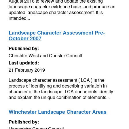
August 2016 to review and update the existing
landscape character evidence base, and produce an
updated landscape character assessment. It is
intended...
Landscape Character Assessment Pre-
October 2007
Published by:
Cheshire West and Chester Council
Last updated:
21 February 2019
Landscape character assessment ( LCA ) is the
process of identifying and describing variation in
character of the landscape. LCA documents identify
and explain the unique combination of elements...
Winchester Landscape Character Areas
Published by:
Hampshire County Council