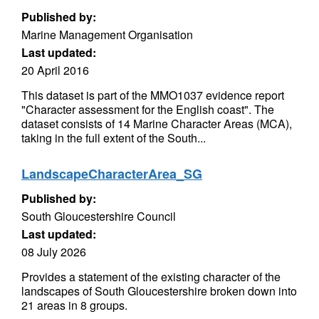
Published by:
Marine Management Organisation
Last updated:
20 April 2016
This dataset is part of the MMO1037 evidence report
"Character assessment for the English coast". The
dataset consists of 14 Marine Character Areas (MCA),
taking in the full extent of the South...
LandscapeCharacterArea_SG
Published by:
South Gloucestershire Council
Last updated:
08 July 2026
Provides a statement of the existing character of the
landscapes of South Gloucestershire broken down into
21 areas in 8 groups.