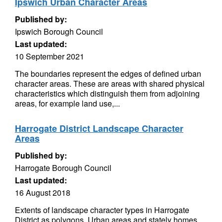
Ipswich Urban Character Areas
Published by:
Ipswich Borough Council
Last updated:
10 September 2021
The boundaries represent the edges of defined urban
character areas. These are areas with shared physical
characteristics which distinguish them from adjoining
areas, for example land use,...
Harrogate District Landscape Character
Areas
Published by:
Harrogate Borough Council
Last updated:
16 August 2018
Extents of landscape character types in Harrogate
District as polygons. Urban areas and stately homes