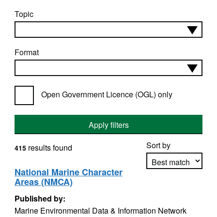
Topic
Format
Open Government Licence (OGL) only
Apply filters
Sort by
results found
415
National Marine Character
Areas (NMCA)
Apply sorting
Published by:
Marine Environmental Data & Information Network