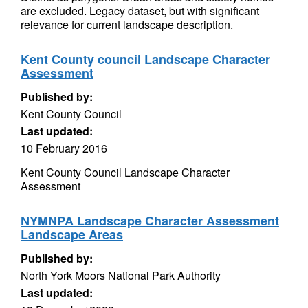
are excluded. Legacy dataset, but with significant
relevance for current landscape description.
Kent County council Landscape Character
Assessment
Published by:
Kent County Council
Last updated:
10 February 2016
Kent County Council Landscape Character
Assessment
NYMNPA Landscape Character Assessment
Landscape Areas
Published by:
North York Moors National Park Authority
Last updated: