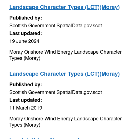
Landscape Character Types (LCT)(Moray)
Published by:
Scottish Government SpatialData.gov.scot
Last updated:
19 June 2024
Moray Onshore Wind Energy Landscape Character
Types (Moray)
Landscape Character Types (LCT)(Moray)
Published by:
Scottish Government SpatialData.gov.scot
Last updated:
11 March 2019
Moray Onshore Wind Energy Landscape Character
Types (Moray)