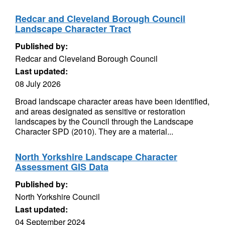
Redcar and Cleveland Borough Council
Landscape Character Tract
Published by:
Redcar and Cleveland Borough Council
Last updated:
08 July 2026
Broad landscape character areas have been identified,
and areas designated as sensitive or restoration
landscapes by the Council through the Landscape
Character SPD (2010). They are a material...
North Yorkshire Landscape Character
Assessment GIS Data
Published by:
North Yorkshire Council
Last updated:
04 September 2024