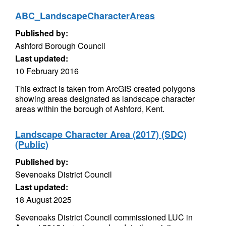
ABC_LandscapeCharacterAreas
Published by:
Ashford Borough Council
Last updated:
10 February 2016
This extract is taken from ArcGIS created polygons
showing areas designated as landscape character
areas within the borough of Ashford, Kent.
Landscape Character Area (2017) (SDC)
(Public)
Published by:
Sevenoaks District Council
Last updated:
18 August 2025
Sevenoaks District Council commissioned LUC in