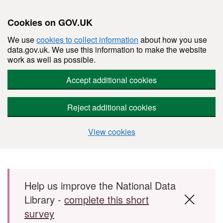
Cookies on GOV.UK
We use
cookies to collect information
about how you use
data.gov.uk. We use this information to make the website
work as well as possible.
Accept additional cookies
Reject additional cookies
View cookies
Skip to main content
Help us improve the National Data
Library -
complete this short
survey