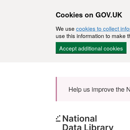
Cookies on GOV.UK
We use
cookies to collect inf
use this information to make t
Accept additional cookies
Skip to main content
Help us improve the N