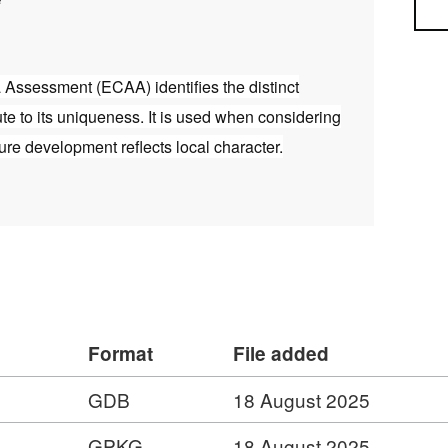
Sea
Assessment (ECAA) identifies the distinct
ute to its uniqueness. It is used when considering
ture development reflects local character.
Format
File added
GDB
18 August 2025
GPKG
18 August 2025