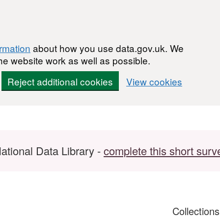
ormation
about how you use data.gov.uk. We
he website work as well as possible.
Reject additional cookies
View cookies
ational Data Library -
complete this short surv
Collection