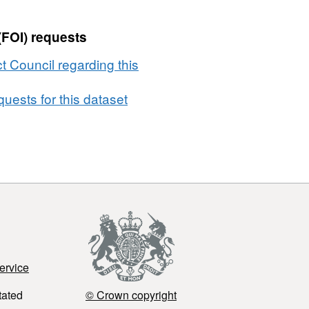
(FOI) requests
t Council regarding this
uests for this dataset
ervice
tated
© Crown copyright