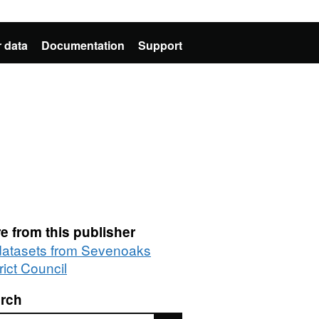
 data
Documentation
Support
e from this publisher
 datasets from Sevenoaks
rict Council
rch