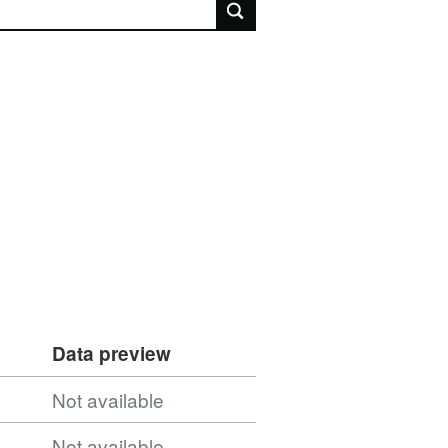
rch
Data preview
Not available
Not available