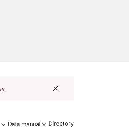
ey
s
Data manual
Directory