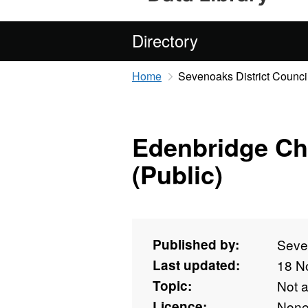
Directory
Home
Sevenoaks District Counci
Edenbridge Ch
(Public)
Published by:
Seven
Last updated:
18 N
Topic:
Not 
Licence:
Non