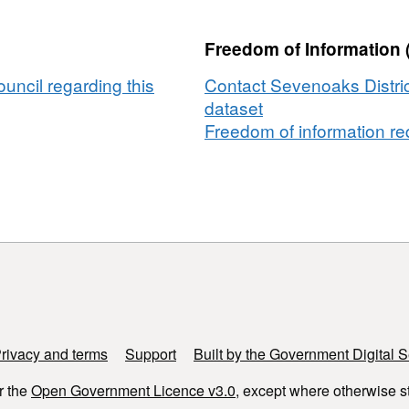
Freedom of Information 
uncil regarding this
Contact Sevenoaks Distric
dataset
Freedom of information req
rivacy and terms
Support
Built by the Government Digital S
r the
Open Government Licence v3.0
, except where otherwise s