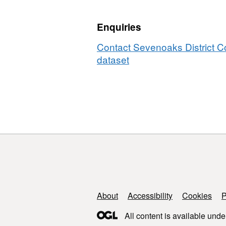
Enquiries
Contact Sevenoaks District Co
dataset
Support links
About
Accessibility
Cookies
P
All content is available unde