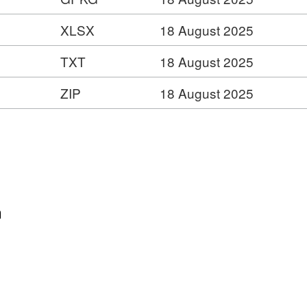
XLSX
18 August 2025
dge
er
TXT
18 August 2025
ZIP
18 August 2025
n