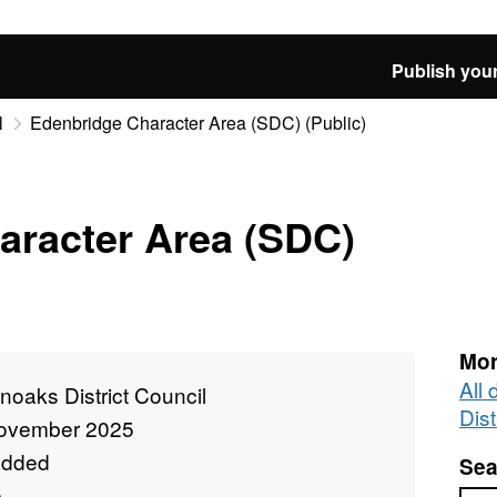
Publish your
l
Edenbridge Character Area (SDC) (Public)
aracter Area (SDC)
Mor
All
oaks District Council
Dist
ovember 2025
added
Sea
e