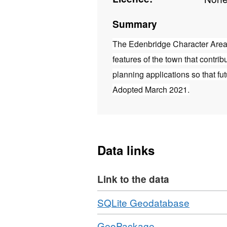
Summary
The Edenbridge Character Area 
features of the town that contrib
planning applications so that fu
Adopted March 2021.
Data links
Link to the data
Download
,
SQLite Geodatabase
Format:
Download
,
GeoPackage