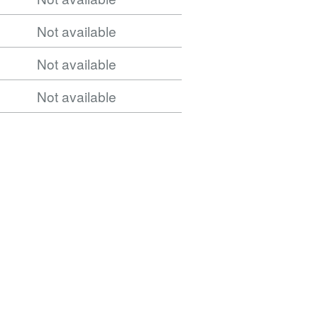
Not available
Not available
Not available