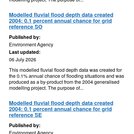
Modelled fluvial flood depth data created
2004: 0.1 percent annual chance for grid
reference SO
Published by:
Environment Agency
Last updated:
06 July 2026
This modelled fluvial flood depth data was created for
the 0.1% annual chance of flooding situations and was
produced as a by-product from the 2004 generalised
modelling project. The purpose of...
Modelled fluvial flood depth data created
2004: 0.1 percent annual chance for grid
reference SE
Published by:
Environment Agency