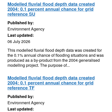
Modelled fluvial flood depth data created
2004: 0.1 percent annual chance for grid
reference SU
Published by:
Environment Agency
Last updated:
06 July 2026
This modelled fluvial flood depth data was created for
the 0.1% annual chance of flooding situations and was
produced as a by-product from the 2004 generalised
modelling project. The purpose of...
Modelled fluvial flood depth data created
2004: 0.1 percent annual chance for grid
reference TF
Published by:
Environment Agency
Last updated: