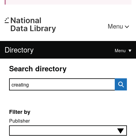
Menu
Directory
Menu
Search directory
Search directory
Filter by
Publisher