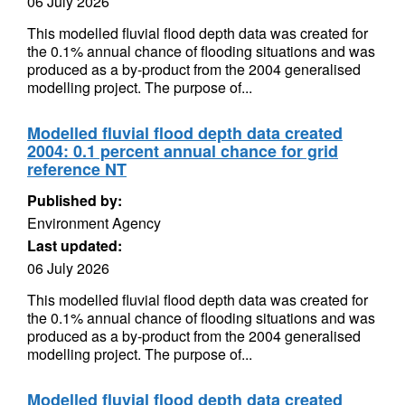
06 July 2026
This modelled fluvial flood depth data was created for
the 0.1% annual chance of flooding situations and was
produced as a by-product from the 2004 generalised
modelling project. The purpose of...
Modelled fluvial flood depth data created
2004: 0.1 percent annual chance for grid
reference NT
Published by:
Environment Agency
Last updated:
06 July 2026
This modelled fluvial flood depth data was created for
the 0.1% annual chance of flooding situations and was
produced as a by-product from the 2004 generalised
modelling project. The purpose of...
Modelled fluvial flood depth data created