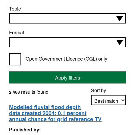
Topic
Format
Open Government Licence (OGL) only
Apply filters
Sort by
results found
2,468
Modelled fluvial flood depth
data created 2004: 0.1 percent
Apply sorting
annual chance for grid reference TV
Published by: