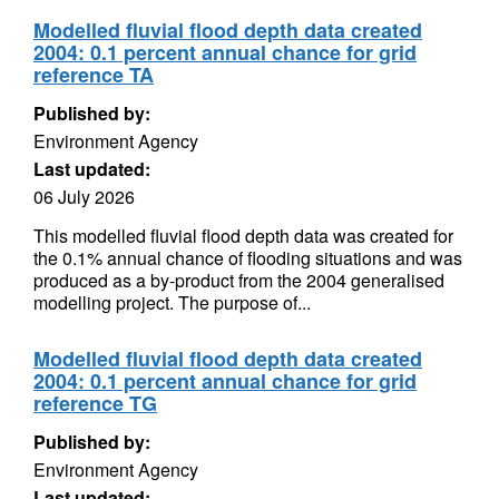
Modelled fluvial flood depth data created
2004: 0.1 percent annual chance for grid
reference TA
Published by:
Environment Agency
Last updated:
06 July 2026
This modelled fluvial flood depth data was created for
the 0.1% annual chance of flooding situations and was
produced as a by-product from the 2004 generalised
modelling project. The purpose of...
Modelled fluvial flood depth data created
2004: 0.1 percent annual chance for grid
reference TG
Published by:
Environment Agency
Last updated: