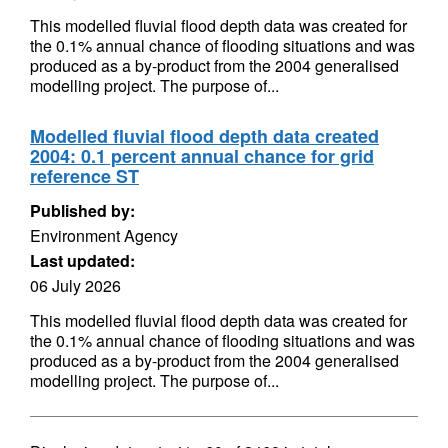
This modelled fluvial flood depth data was created for
the 0.1% annual chance of flooding situations and was
produced as a by-product from the 2004 generalised
modelling project. The purpose of...
Modelled fluvial flood depth data created
2004: 0.1 percent annual chance for grid
reference ST
Published by:
Environment Agency
Last updated:
06 July 2026
This modelled fluvial flood depth data was created for
the 0.1% annual chance of flooding situations and was
produced as a by-product from the 2004 generalised
modelling project. The purpose of...