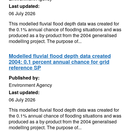
Last updated:
06 July 2026
This modelled fluvial flood depth data was created for
the 0.1% annual chance of flooding situations and was
produced as a by-product from the 2004 generalised
modelling project. The purpose of...
Modelled fluvial flood depth data created
2004: 0.1 percent annual chance for grid
reference SP
Published by:
Environment Agency
Last updated:
06 July 2026
This modelled fluvial flood depth data was created for
the 0.1% annual chance of flooding situations and was
produced as a by-product from the 2004 generalised
modelling project. The purpose of...