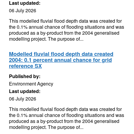
Last updated:
06 July 2026
This modelled fluvial flood depth data was created for
the 0.1% annual chance of flooding situations and was
produced as a by-product from the 2004 generalised
modelling project. The purpose of...
Modelled fluvial flood depth data created
2004: 0.1 percent annual chance for grid
reference SX
Published by:
Environment Agency
Last updated:
06 July 2026
This modelled fluvial flood depth data was created for
the 0.1% annual chance of flooding situations and was
produced as a by-product from the 2004 generalised
modelling project. The purpose of...