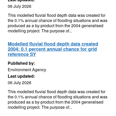
06 July 2026
This modelled fluvial flood depth data was created for
the 0.1% annual chance of flooding situations and was
produced as a by-product from the 2004 generalised
modelling project. The purpose of...
Modelled fluvial flood depth data created
2004: 0.1 percent annual chance for grid
reference SY
Published by:
Environment Agency
Last updated:
06 July 2026
This modelled fluvial flood depth data was created for
the 0.1% annual chance of flooding situations and was
produced as a by-product from the 2004 generalised
modelling project. The purpose of...