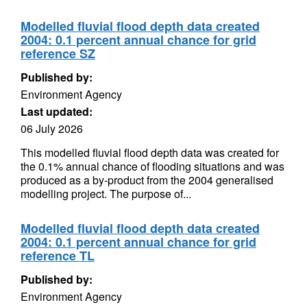
Modelled fluvial flood depth data created
2004: 0.1 percent annual chance for grid
reference SZ
Published by:
Environment Agency
Last updated:
06 July 2026
This modelled fluvial flood depth data was created for
the 0.1% annual chance of flooding situations and was
produced as a by-product from the 2004 generalised
modelling project. The purpose of...
Modelled fluvial flood depth data created
2004: 0.1 percent annual chance for grid
reference TL
Published by:
Environment Agency