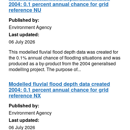
2004: 0.1 percent annual chance for grid
reference NU
Published by:
Environment Agency
Last updated:
06 July 2026
This modelled fluvial flood depth data was created for
the 0.1% annual chance of flooding situations and was
produced as a by-product from the 2004 generalised
modelling project. The purpose of...
Modelled fluvial flood depth data created
2004: 0.1 percent annual chance for grid
reference NX
Published by:
Environment Agency
Last updated:
06 July 2026