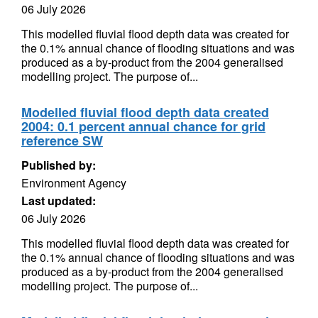
06 July 2026
This modelled fluvial flood depth data was created for
the 0.1% annual chance of flooding situations and was
produced as a by-product from the 2004 generalised
modelling project. The purpose of...
Modelled fluvial flood depth data created
2004: 0.1 percent annual chance for grid
reference SW
Published by:
Environment Agency
Last updated:
06 July 2026
This modelled fluvial flood depth data was created for
the 0.1% annual chance of flooding situations and was
produced as a by-product from the 2004 generalised
modelling project. The purpose of...