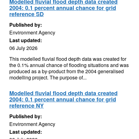
Modelled fluvial flood depth data created
2004: 0.1 percent annual chance for grid
reference SD
Published by:
Environment Agency
Last updated:
06 July 2026
This modelled fluvial flood depth data was created for
the 0.1% annual chance of flooding situations and was
produced as a by-product from the 2004 generalised
modelling project. The purpose of...
Modelled fluvial flood depth data created
2004: 0.1 percent annual chance for grid
reference NY
Published by:
Environment Agency
Last updated: