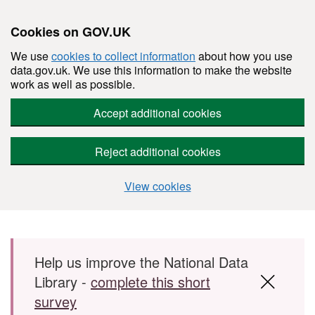
Cookies on GOV.UK
We use
cookies to collect information
about how you use
data.gov.uk. We use this information to make the website
work as well as possible.
Accept additional cookies
Reject additional cookies
View cookies
Skip to main content
Help us improve the National Data
Library -
complete this short
survey