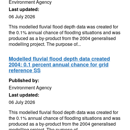
Environment Agency
Last updated:
06 July 2026
This modelled fluvial flood depth data was created for
the 0.1% annual chance of flooding situations and was
produced as a by-product from the 2004 generalised
modelling project. The purpose of...
Modelled fluvial flood depth data created
2004: 0.1 percent annual chance for grid
reference SS
Published by:
Environment Agency
Last updated:
06 July 2026
This modelled fluvial flood depth data was created for
the 0.1% annual chance of flooding situations and was
produced as a by-product from the 2004 generalised
modelling project. The purpose of...