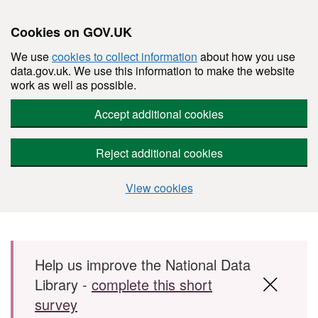
Cookies on GOV.UK
We use
cookies to collect information
about how you use
data.gov.uk. We use this information to make the website
work as well as possible.
Accept additional cookies
Reject additional cookies
View cookies
Skip to main content
Help us improve the National Data
Library -
complete this short
survey