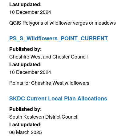
Last updated:
10 December 2024
QGIS Polygons of wildflower verges or meadows
PS_S_Wildflowers_POINT_CURRENT
Published by:
Cheshire West and Chester Council
Last updated:
10 December 2024
Points for Cheshire West wildflowers
SKDC Current Local Plan Allocations
Published by:
South Kesteven District Council
Last updated:
06 March 2025