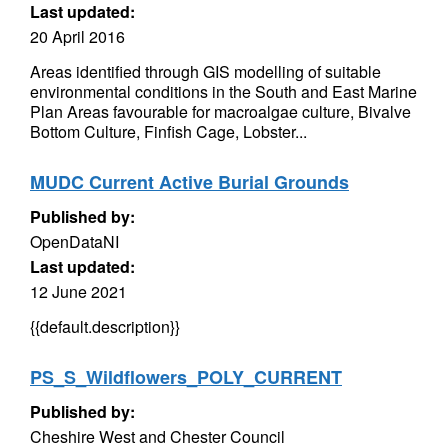
Last updated:
20 April 2016
Areas identified through GIS modelling of suitable
environmental conditions in the South and East Marine
Plan Areas favourable for macroalgae culture, Bivalve
Bottom Culture, Finfish Cage, Lobster...
MUDC Current Active Burial Grounds
Published by:
OpenDataNI
Last updated:
12 June 2021
{{default.description}}
PS_S_Wildflowers_POLY_CURRENT
Published by:
Cheshire West and Chester Council