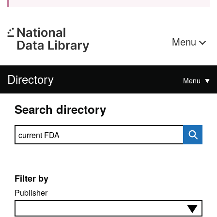
Menu
Directory
Menu
Search directory
Search directory
Filter by
Publisher