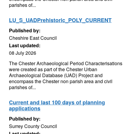
parishes of...
LU_S_UADPrehistoric_POLY_CURRENT
Published by:
Cheshire East Council
Last updated:
08 July 2026
The Chester Archaeological Period Characterisations
were created as part of the Chester Urban
Archaeological Database (UAD) Project and
encompass the Chester non parish area and civil
parishes of...
Current and last 100 days of planning
applications
Published by:
Surrey County Council
Last updated: