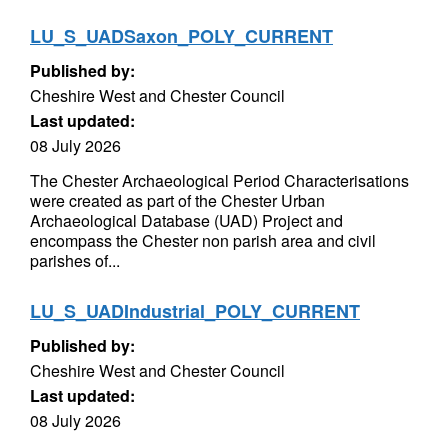
LU_S_UADSaxon_POLY_CURRENT
Published by:
Cheshire West and Chester Council
Last updated:
08 July 2026
The Chester Archaeological Period Characterisations
were created as part of the Chester Urban
Archaeological Database (UAD) Project and
encompass the Chester non parish area and civil
parishes of...
LU_S_UADIndustrial_POLY_CURRENT
Published by:
Cheshire West and Chester Council
Last updated:
08 July 2026