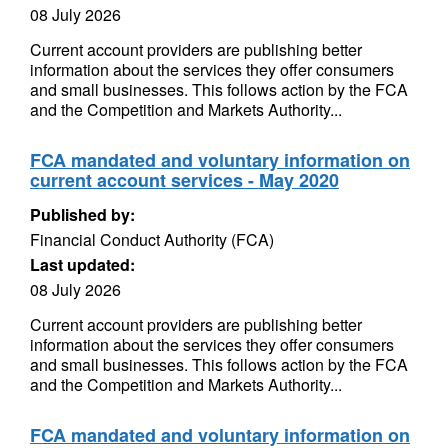
08 July 2026
Current account providers are publishing better
information about the services they offer consumers
and small businesses. This follows action by the FCA
and the Competition and Markets Authority...
FCA mandated and voluntary information on
current account services - May 2020
Published by:
Financial Conduct Authority (FCA)
Last updated:
08 July 2026
Current account providers are publishing better
information about the services they offer consumers
and small businesses. This follows action by the FCA
and the Competition and Markets Authority...
FCA mandated and voluntary information on