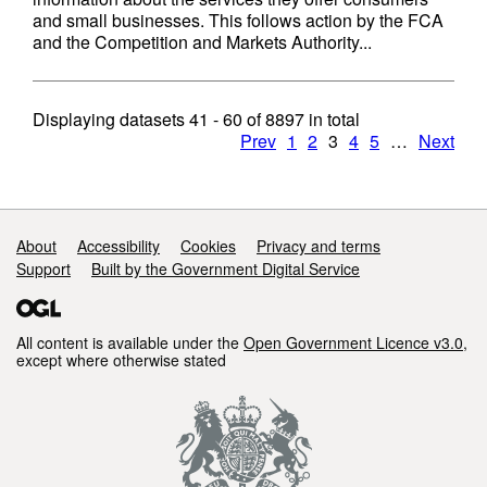
and small businesses. This follows action by the FCA
and the Competition and Markets Authority...
Displaying datasets
41 - 60
of
8897
in total
Prev
1
2
3
4
5
…
Next
Support links
About
Accessibility
Cookies
Privacy and terms
Support
Built by the Government Digital Service
All content is available under the
Open Government Licence v3.0
,
except where otherwise stated