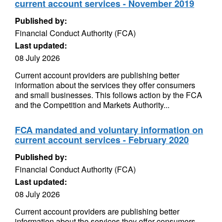
current account services - November 2019
Published by:
Financial Conduct Authority (FCA)
Last updated:
08 July 2026
Current account providers are publishing better
information about the services they offer consumers
and small businesses. This follows action by the FCA
and the Competition and Markets Authority...
FCA mandated and voluntary information on
current account services - February 2020
Published by:
Financial Conduct Authority (FCA)
Last updated:
08 July 2026
Current account providers are publishing better
information about the services they offer consumers