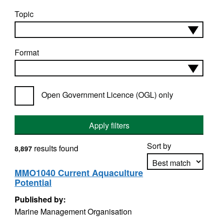
Topic
Format
Open Government Licence (OGL) only
Apply filters
Sort by
results found
8,897
MMO1040 Current Aquaculture
Potential
Apply sorting
Published by:
Marine Management Organisation