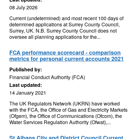
08 July 2026
Current (undetermined) and most recent 100 days of
determined applications at Surrey County Council,
Surrey, UK. N.B. Surrey County Council does not
oversee all planning applications for the...
FCA performance scorecard - comparison
metrics for personal current accounts 2021
Published by:
Financial Conduct Authority (FCA)
Last updated:
14 January 2021
The UK Regulators Network (UKRN) have worked
with the FCA, the Office of Gas and Electricity Markets
(Ofgem), the Office of Communications (Ofcom), the
Water Services Regulation Authority (Ofwat),...
St Albans City and District Council Current