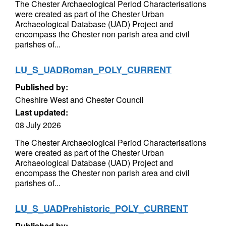
The Chester Archaeological Period Characterisations
were created as part of the Chester Urban
Archaeological Database (UAD) Project and
encompass the Chester non parish area and civil
parishes of...
LU_S_UADRoman_POLY_CURRENT
Published by:
Cheshire West and Chester Council
Last updated:
08 July 2026
The Chester Archaeological Period Characterisations
were created as part of the Chester Urban
Archaeological Database (UAD) Project and
encompass the Chester non parish area and civil
parishes of...
LU_S_UADPrehistoric_POLY_CURRENT
Published by: