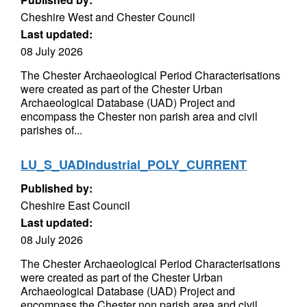
Cheshire West and Chester Council
Last updated:
08 July 2026
The Chester Archaeological Period Characterisations
were created as part of the Chester Urban
Archaeological Database (UAD) Project and
encompass the Chester non parish area and civil
parishes of...
LU_S_UADIndustrial_POLY_CURRENT
Published by:
Cheshire East Council
Last updated:
08 July 2026
The Chester Archaeological Period Characterisations
were created as part of the Chester Urban
Archaeological Database (UAD) Project and
encompass the Chester non parish area and civil