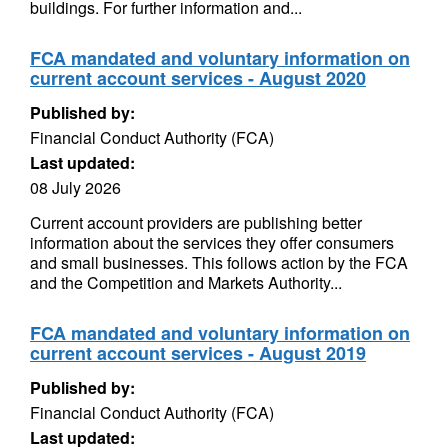
buildings. For further information and...
FCA mandated and voluntary information on
current account services - August 2020
Published by:
Financial Conduct Authority (FCA)
Last updated:
08 July 2026
Current account providers are publishing better
information about the services they offer consumers
and small businesses. This follows action by the FCA
and the Competition and Markets Authority...
FCA mandated and voluntary information on
current account services - August 2019
Published by:
Financial Conduct Authority (FCA)
Last updated: