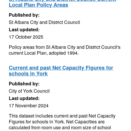
Local Plan Policy Areas
Published by:
St Albans City and District Council
Last updated:
17 October 2025
Policy areas from St Albans City and District Council's
current Local Plan, adopted 1994.
Current and past Net Capacity Figures for
schools in York
Published by:
City of York Council
Last updated:
17 November 2024
This dataset includes current and past Net Capacity
Figures for schools in York. Net Capacities are
calculated from room use and room size of school