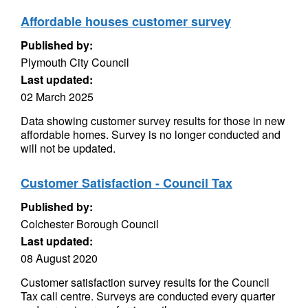
Affordable houses customer survey
Published by:
Plymouth City Council
Last updated:
02 March 2025
Data showing customer survey results for those in new
affordable homes. Survey is no longer conducted and
will not be updated.
Customer Satisfaction - Council Tax
Published by:
Colchester Borough Council
Last updated:
08 August 2020
Customer satisfaction survey results for the Council
Tax call centre. Surveys are conducted every quarter