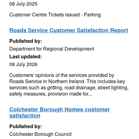
08 July 2025
Customer Centre Tickets issued - Parking
Roads Service Customer Satisfaction Report
Published by:
Department for Regional Development
Last updated:
08 July 2026
Customers' opinions of the services provided by
Roads Service in Northern Ireland. This includes key
services such as gritting, road drainage, street lighting,
safety measures, provision made for...
Colchester Borough Homes customer
satisfaction
Published by:
Colchester Borough Council