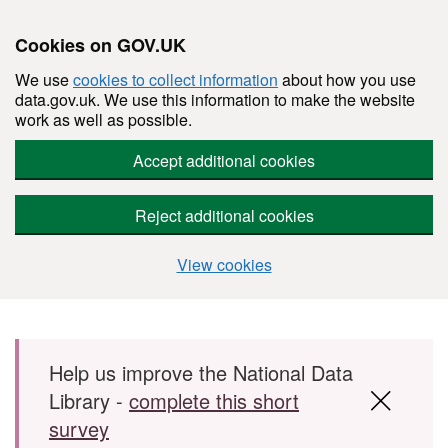
Cookies on GOV.UK
We use
cookies to collect information
about how you use
data.gov.uk. We use this information to make the website
work as well as possible.
Accept additional cookies
Reject additional cookies
View cookies
Skip to main content
Help us improve the National Data
Library -
complete this short
survey