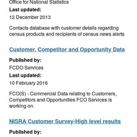
Office for National Statistics
Last updated:
12 December 2013
Contacts database with customer details regarding
census products and recipients of census news alerts
Customer, Competitor and Opportunity Data
Published by:
FCDO Services
Last updated:
10 February 2016
FCO(S) - Commercial Data relating to Customers,
Competitors and Opportunities FCO Services is
working on.
NISRA Customer Survey-High level results
Published by: