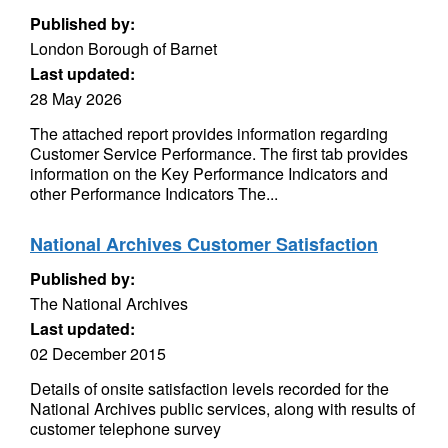
Published by:
London Borough of Barnet
Last updated:
28 May 2026
The attached report provides information regarding
Customer Service Performance. The first tab provides
information on the Key Performance Indicators and
other Performance Indicators The...
National Archives Customer Satisfaction
Published by:
The National Archives
Last updated:
02 December 2015
Details of onsite satisfaction levels recorded for the
National Archives public services, along with results of
customer telephone survey