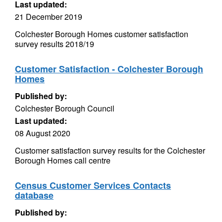
Last updated:
21 December 2019
Colchester Borough Homes customer satisfaction
survey results 2018/19
Customer Satisfaction - Colchester Borough
Homes
Published by:
Colchester Borough Council
Last updated:
08 August 2020
Customer satisfaction survey results for the Colchester
Borough Homes call centre
Census Customer Services Contacts
database
Published by: