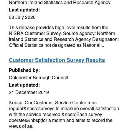
Northern Ireland Statistics and Research Agency
Last updated:
08 July 2026
This release provides high level results from the
NISRA Customer Survey. Source agency: Northern
Ireland Statistics and Research Agency Designation:
Official Statistics not designated as National...
Customer Satisfaction Survey Results
Published by:
Colchester Borough Council
Last updated:
21 December 2019
&nbsp; Our Customer Service Centre runs
regular&nbsp;surveys to measure overall satisfaction
with the service received.&nbsp;Each survey
operates&nbsp;for a month and aims to record the
views of as...