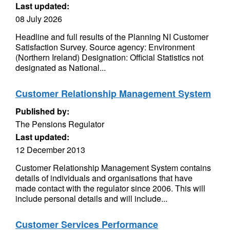
Last updated:
08 July 2026
Headline and full results of the Planning NI Customer
Satisfaction Survey. Source agency: Environment
(Northern Ireland) Designation: Official Statistics not
designated as National...
Customer Relationship Management System
Published by:
The Pensions Regulator
Last updated:
12 December 2013
Customer Relationship Management System contains
details of individuals and organisations that have
made contact with the regulator since 2006. This will
include personal details and will include...
Customer Services Performance