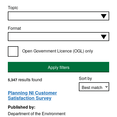
Topic
Format
Open Government Licence (OGL) only
Apply filters
Sort by
results found
5,347
Planning NI Customer
Satisfaction Survey
Apply sorting
Published by:
Department of the Environment