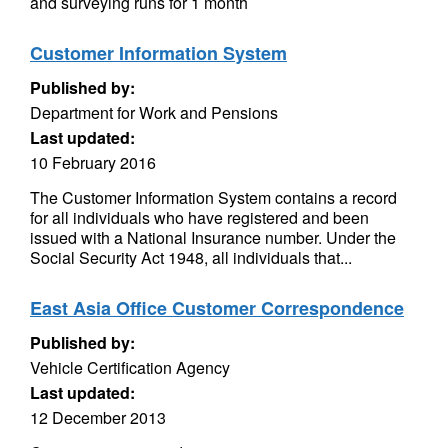
and surveying runs for 1 month
Customer Information System
Published by:
Department for Work and Pensions
Last updated:
10 February 2016
The Customer Information System contains a record
for all individuals who have registered and been
issued with a National Insurance number. Under the
Social Security Act 1948, all individuals that...
East Asia Office Customer Correspondence
Published by:
Vehicle Certification Agency
Last updated:
12 December 2013