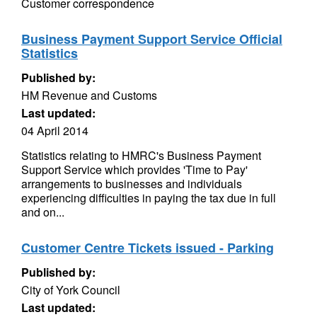
Customer correspondence
Business Payment Support Service Official
Statistics
Published by:
HM Revenue and Customs
Last updated:
04 April 2014
Statistics relating to HMRC's Business Payment
Support Service which provides 'Time to Pay'
arrangements to businesses and individuals
experiencing difficulties in paying the tax due in full
and on...
Customer Centre Tickets issued - Parking
Published by:
City of York Council
Last updated: