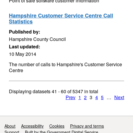
Point of sale software customer information
Hampshire Customer Service Centre Call
Statistics
Published by:
Hampshire County Council
Last updated:
10 May 2014
The number of calls to Hampshire's Customer Service
Centre
Displaying datasets
41 - 60
of
5347
in total
Prev
1
2
3
4
5
…
Next
Support links
About
Accessibility
Cookies
Privacy and terms
Support
Built by the Government Digital Service