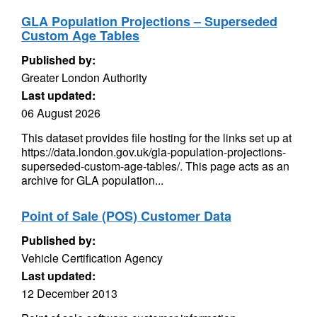
GLA Population Projections – Superseded
Custom Age Tables
Published by:
Greater London Authority
Last updated:
06 August 2026
This dataset provides file hosting for the links set up at
https://data.london.gov.uk/gla-population-projections-
superseded-custom-age-tables/. This page acts as an
archive for GLA population...
Point of Sale (POS) Customer Data
Published by:
Vehicle Certification Agency
Last updated:
12 December 2013