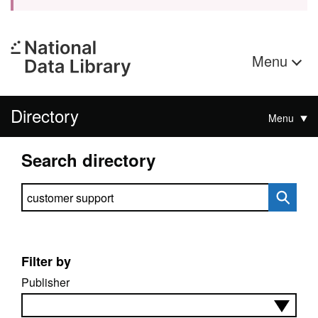
Menu
Directory
Menu
Search directory
Search directory
Filter by
Publisher