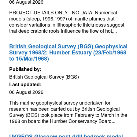
06 August 2026
PROJECT DETAILS ONLY - NO DATA. Numerical
models (sleep, 1996,1997) of mantle plumes that
consider variations in lithospheric thicknesss suggest
that deep cratonic roots influence the flow of hot,...
British Geological Survey (BGS) Geophysical
Survey 1968/2: Humber Estuary (23/Feb/1968
to 15/Mar/1968)
Published by:
British Geological Survey (BGS)
Last updated:
06 August 2026
This marine geophysical survey undertaken for
research has been carried out by British Geological
Survey (BGS) took place from February to March in the
1968 on board the Humber Conservancy Board...
UKGEOS Glasgow post-drill bedrock model