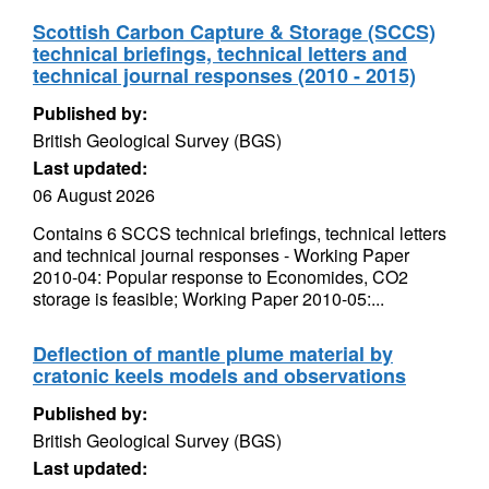
Scottish Carbon Capture & Storage (SCCS)
technical briefings, technical letters and
technical journal responses (2010 - 2015)
Published by:
British Geological Survey (BGS)
Last updated:
06 August 2026
Contains 6 SCCS technical briefings, technical letters
and technical journal responses - Working Paper
2010-04: Popular response to Economides, CO2
storage is feasible; Working Paper 2010-05:...
Deflection of mantle plume material by
cratonic keels models and observations
Published by:
British Geological Survey (BGS)
Last updated: