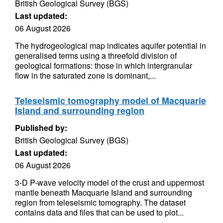
British Geological Survey (BGS)
Last updated:
06 August 2026
The hydrogeological map indicates aquifer potential in
generalised terms using a threefold division of
geological formations: those in which intergranular
flow in the saturated zone is dominant,...
Teleseismic tomography model of Macquarie
Island and surrounding region
Published by:
British Geological Survey (BGS)
Last updated:
06 August 2026
3-D P-wave velocity model of the crust and uppermost
mantle beneath Macquarie Island and surrounding
region from teleseismic tomography. The dataset
contains data and files that can be used to plot...