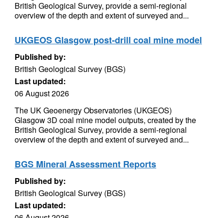
British Geological Survey, provide a semi-regional
overview of the depth and extent of surveyed and...
UKGEOS Glasgow post-drill coal mine model
Published by:
British Geological Survey (BGS)
Last updated:
06 August 2026
The UK Geoenergy Observatories (UKGEOS)
Glasgow 3D coal mine model outputs, created by the
British Geological Survey, provide a semi-regional
overview of the depth and extent of surveyed and...
BGS Mineral Assessment Reports
Published by:
British Geological Survey (BGS)
Last updated:
06 August 2026