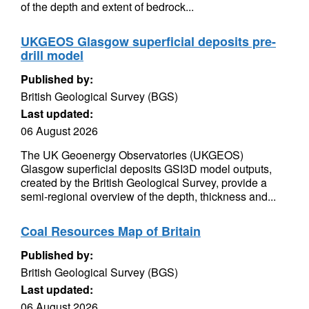
of the depth and extent of bedrock...
UKGEOS Glasgow superficial deposits pre-
drill model
Published by:
British Geological Survey (BGS)
Last updated:
06 August 2026
The UK Geoenergy Observatories (UKGEOS)
Glasgow superficial deposits GSI3D model outputs,
created by the British Geological Survey, provide a
semi-regional overview of the depth, thickness and...
Coal Resources Map of Britain
Published by:
British Geological Survey (BGS)
Last updated:
06 August 2026