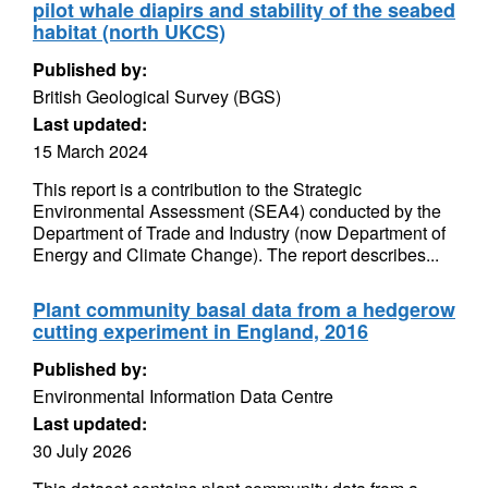
pilot whale diapirs and stability of the seabed
habitat (north UKCS)
Published by:
British Geological Survey (BGS)
Last updated:
15 March 2024
This report is a contribution to the Strategic
Environmental Assessment (SEA4) conducted by the
Department of Trade and Industry (now Department of
Energy and Climate Change). The report describes...
Plant community basal data from a hedgerow
cutting experiment in England, 2016
Published by:
Environmental Information Data Centre
Last updated:
30 July 2026