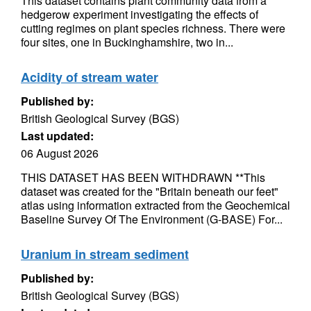
This dataset contains plant community data from a
hedgerow experiment investigating the effects of
cutting regimes on plant species richness. There were
four sites, one in Buckinghamshire, two in...
Acidity of stream water
Published by:
British Geological Survey (BGS)
Last updated:
06 August 2026
THIS DATASET HAS BEEN WITHDRAWN **This
dataset was created for the "Britain beneath our feet"
atlas using information extracted from the Geochemical
Baseline Survey Of The Environment (G-BASE) For...
Uranium in stream sediment
Published by:
British Geological Survey (BGS)