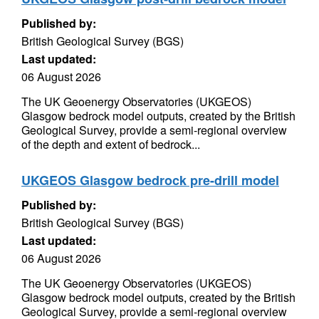
Published by:
British Geological Survey (BGS)
Last updated:
06 August 2026
The UK Geoenergy Observatories (UKGEOS)
Glasgow bedrock model outputs, created by the British
Geological Survey, provide a semi-regional overview
of the depth and extent of bedrock...
UKGEOS Glasgow bedrock pre-drill model
Published by:
British Geological Survey (BGS)
Last updated:
06 August 2026
The UK Geoenergy Observatories (UKGEOS)
Glasgow bedrock model outputs, created by the British
Geological Survey, provide a semi-regional overview