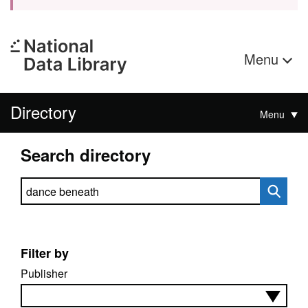
Menu
Directory
Menu
Search directory
Search directory
Filter by
Publisher