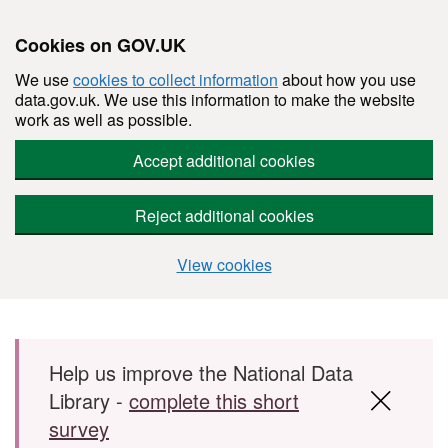
Cookies on GOV.UK
We use
cookies to collect information
about how you use
data.gov.uk. We use this information to make the website
work as well as possible.
Accept additional cookies
Reject additional cookies
View cookies
Skip to main content
Help us improve the National Data
Library -
complete this short
survey