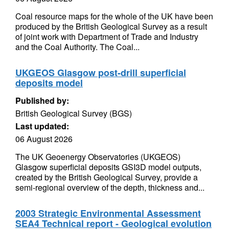
Coal resource maps for the whole of the UK have been
produced by the British Geological Survey as a result
of joint work with Department of Trade and Industry
and the Coal Authority. The Coal...
UKGEOS Glasgow post-drill superficial
deposits model
Published by:
British Geological Survey (BGS)
Last updated:
06 August 2026
The UK Geoenergy Observatories (UKGEOS)
Glasgow superficial deposits GSI3D model outputs,
created by the British Geological Survey, provide a
semi-regional overview of the depth, thickness and...
2003 Strategic Environmental Assessment
SEA4 Technical report - Geological evolution