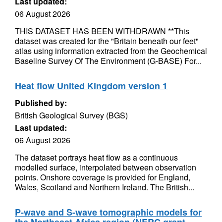
Last updated:
06 August 2026
THIS DATASET HAS BEEN WITHDRAWN **This
dataset was created for the "Britain beneath our feet"
atlas using information extracted from the Geochemical
Baseline Survey Of The Environment (G-BASE) For...
Heat flow United Kingdom version 1
Published by:
British Geological Survey (BGS)
Last updated:
06 August 2026
The dataset portrays heat flow as a continuous
modelled surface, interpolated between observation
points. Onshore coverage is provided for England,
Wales, Scotland and Northern Ireland. The British...
P-wave and S-wave tomographic models for