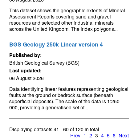
This dataset shows the geographic extents of Mineral
Assessment Reports covering sand and gravel
resources and selected other industrial minerals
across the United Kingdom. The index polygons...
BGS Geology 250k Linear version 4
Published by:
British Geological Survey (BGS)
Last updated:
06 August 2026
Data identifying linear features representing geological
faults at the ground or bedrock surface (beneath
superficial deposits). The scale of the data is 1:250
000, providing a generalised set of...
Displaying datasets
41 - 60
of
120
in total
Prev
1
2
3
4
5
6
Next