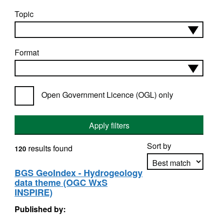
Topic
Format
Open Government Licence (OGL) only
Apply filters
Sort by
results found
120
BGS GeoIndex - Hydrogeology
data theme (OGC WxS
Apply sorting
INSPIRE)
Published by: