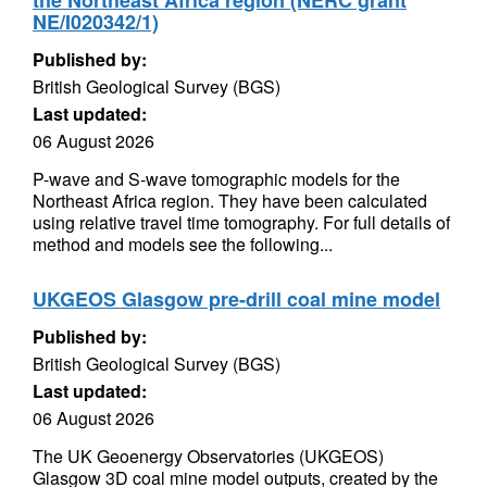
the Northeast Africa region (NERC grant
NE/I020342/1)
Published by:
British Geological Survey (BGS)
Last updated:
06 August 2026
P-wave and S-wave tomographic models for the
Northeast Africa region. They have been calculated
using relative travel time tomography. For full details of
method and models see the following...
UKGEOS Glasgow pre-drill coal mine model
Published by:
British Geological Survey (BGS)
Last updated:
06 August 2026
The UK Geoenergy Observatories (UKGEOS)
Glasgow 3D coal mine model outputs, created by the