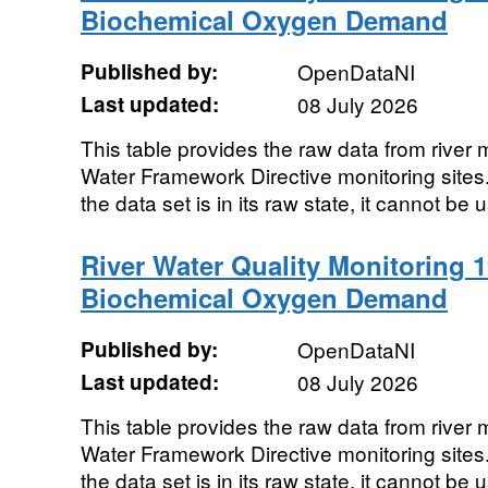
Biochemical Oxygen Demand
Published by:
OpenDataNI
Last updated:
08 July 2026
This table provides the raw data from river m
Water Framework Directive monitoring sites. 
the data set is in its raw state, it cannot be u
River Water Quality Monitoring 1
Biochemical Oxygen Demand
Published by:
OpenDataNI
Last updated:
08 July 2026
This table provides the raw data from river m
Water Framework Directive monitoring sites. 
the data set is in its raw state, it cannot be u