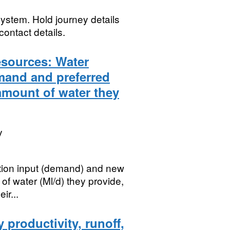
ystem. Hold journey details
contact details.
esources: Water
and and preferred
amount of water they
y
ibution input (demand) and new
of water (Ml/d) they provide,
ir...
 productivity, runoff,