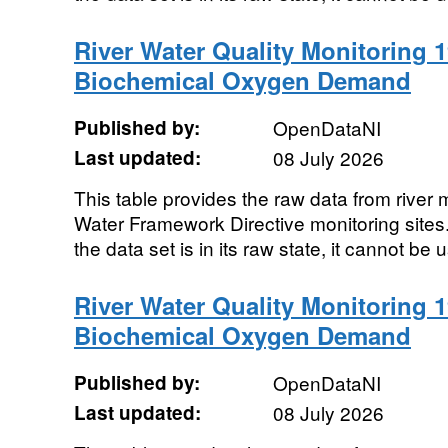
River Water Quality Monitoring 1
Biochemical Oxygen Demand
Published by:
OpenDataNI
Last updated:
08 July 2026
This table provides the raw data from river m
Water Framework Directive monitoring sites. 
the data set is in its raw state, it cannot be u
River Water Quality Monitoring 1
Biochemical Oxygen Demand
Published by:
OpenDataNI
Last updated:
08 July 2026