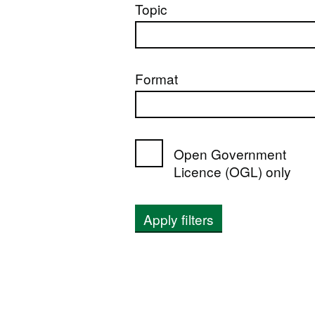
Topic
Format
Open Government
Licence (OGL) only
Apply filters