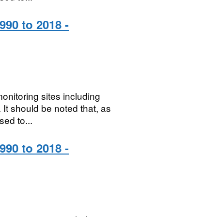
990 to 2018 -
onitoring sites including
It should be noted that, as
sed to...
990 to 2018 -