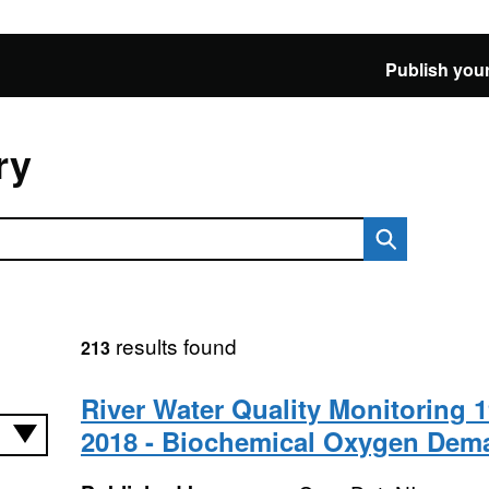
Publish your
ry
results found
213
River Water Quality Monitoring 1
2018 - Biochemical Oxygen Dem