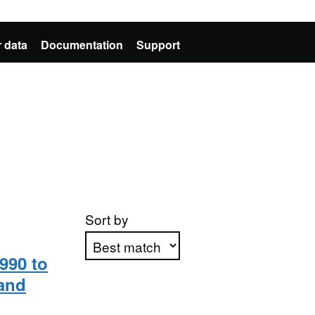
 data
Documentation
Support
Sort by
990 to
and
Apply sorting