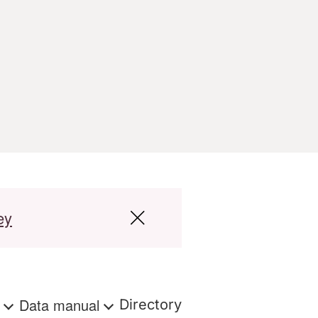
ey
s
Data manual
Directory