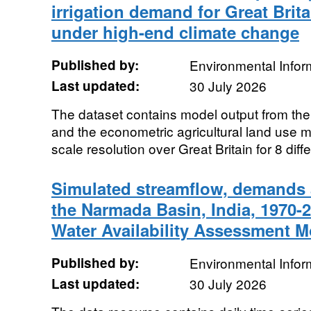
irrigation demand for Great Brit
under high-end climate change
Published by:
Environmental Infor
Last updated:
30 July 2026
The dataset contains model output from th
and the econometric agricultural land use 
scale resolution over Great Britain for 8 diffe
Simulated streamflow, demands a
the Narmada Basin, India, 1970-
Water Availability Assessment 
Published by:
Environmental Infor
Last updated:
30 July 2026