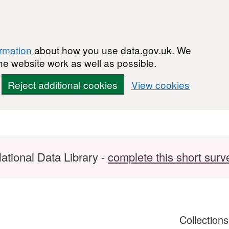
ormation
about how you use data.gov.uk. We
he website work as well as possible.
Reject additional cookies
View cookies
ational Data Library -
complete this short surv
Collection