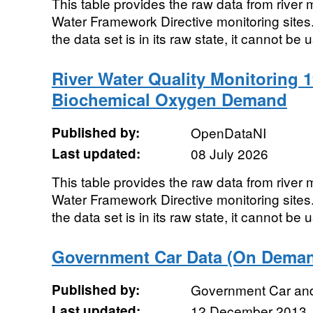
This table provides the raw data from river m
Water Framework Directive monitoring sites. 
the data set is in its raw state, it cannot be u
River Water Quality Monitoring 1
Biochemical Oxygen Demand
Published by:
OpenDataNI
Last updated:
08 July 2026
This table provides the raw data from river m
Water Framework Directive monitoring sites. 
the data set is in its raw state, it cannot be u
Government Car Data (On Deman
Published by:
Government Car an
Last updated:
12 December 2013