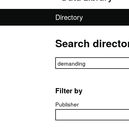
Directory
Search directo
Search directory
Filter by
Publisher