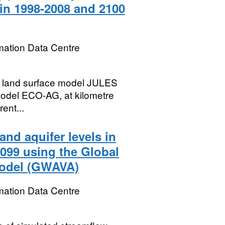
ain 1998-2008 and 2100
mation Data Centre
e land surface model JULES
model ECO-AG, at kilometre
rent...
nd aquifer levels in
2099 using the Global
Model (GWAVA)
mation Data Centre