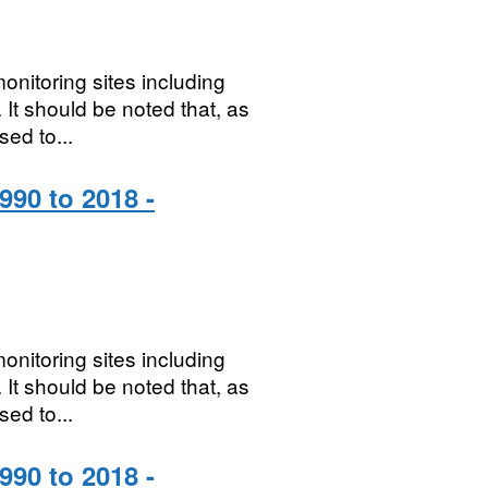
onitoring sites including
It should be noted that, as
sed to...
990 to 2018 -
onitoring sites including
It should be noted that, as
sed to...
990 to 2018 -