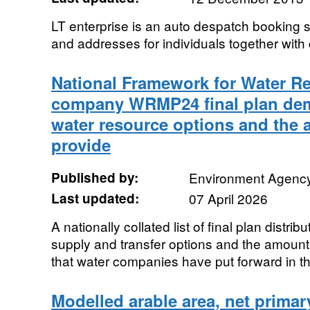
LT enterprise is an auto despatch booking s
and addresses for individuals together with 
National Framework for Water R
company WRMP24 final plan dem
water resource options and the 
provide
Published by:
Environment Agenc
Last updated:
07 April 2026
A nationally collated list of final plan distr
supply and transfer options and the amount 
that water companies have put forward in the
Modelled arable area, net primary