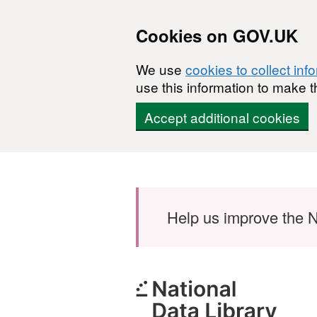
Cookies on GOV.UK
We use
cookies to collect inf
use this information to make t
Accept additional cookies
Skip to main content
Help us improve the N