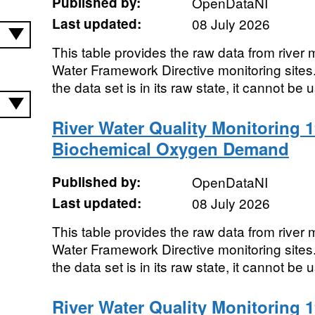
Published by:
OpenDataNI
Last updated:
08 July 2026
This table provides the raw data from river m
Water Framework Directive monitoring sites. 
the data set is in its raw state, it cannot be u
River Water Quality Monitoring 1
Biochemical Oxygen Demand
Published by:
OpenDataNI
Last updated:
08 July 2026
This table provides the raw data from river m
Water Framework Directive monitoring sites. 
the data set is in its raw state, it cannot be u
River Water Quality Monitoring 1