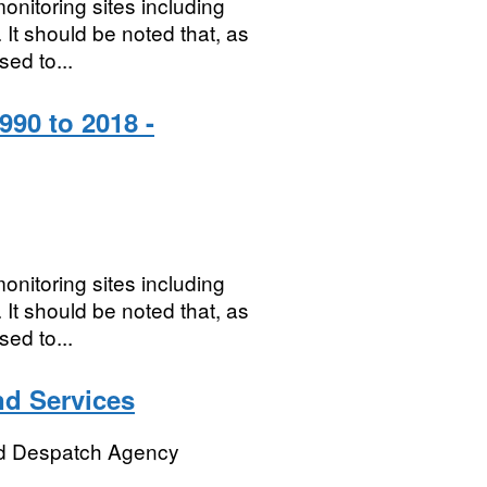
onitoring sites including
It should be noted that, as
sed to...
990 to 2018 -
onitoring sites including
It should be noted that, as
sed to...
d Services
d Despatch Agency