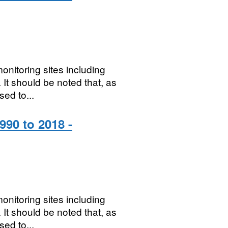
onitoring sites including
It should be noted that, as
sed to...
990 to 2018 -
onitoring sites including
It should be noted that, as
sed to...