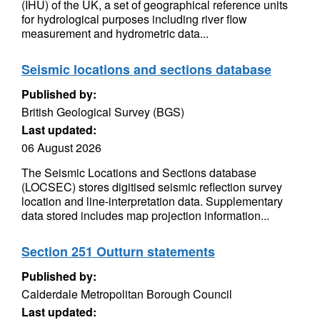
(IHU) of the UK, a set of geographical reference units
for hydrological purposes including river flow
measurement and hydrometric data...
Seismic locations and sections database
Published by:
British Geological Survey (BGS)
Last updated:
06 August 2026
The Seismic Locations and Sections database
(LOCSEC) stores digitised seismic reflection survey
location and line-interpretation data. Supplementary
data stored includes map projection information...
Section 251 Outturn statements
Published by:
Calderdale Metropolitan Borough Council
Last updated: