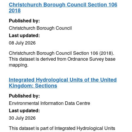
Christchurch Borough Council Section 106
2018
Published by:
Christchurch Borough Council
Last updated:
08 July 2026
Christchurch Borough Council Section 106 (2018).
This dataset is derived from Ordnance Survey base
mapping.
Integrated Hydrological Units of the United
Kingdom: Sections
Published by:
Environmental Information Data Centre
Last updated:
30 July 2026
This dataset is part of Integrated Hydrological Units