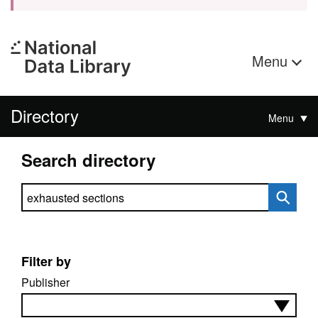
Menu
Directory
Menu
Search directory
Search directory
Filter by
Publisher