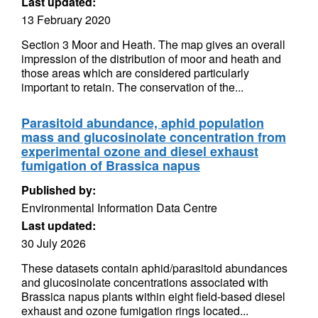
Last updated:
13 February 2020
Section 3 Moor and Heath. The map gives an overall
impression of the distribution of moor and heath and
those areas which are considered particularly
important to retain. The conservation of the...
Parasitoid abundance, aphid population
mass and glucosinolate concentration from
experimental ozone and diesel exhaust
fumigation of Brassica napus
Published by:
Environmental Information Data Centre
Last updated:
30 July 2026
These datasets contain aphid/parasitoid abundances
and glucosinolate concentrations associated with
Brassica napus plants within eight field-based diesel
exhaust and ozone fumigation rings located...