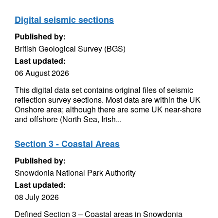
Digital seismic sections
Published by:
British Geological Survey (BGS)
Last updated:
06 August 2026
This digital data set contains original files of seismic
reflection survey sections. Most data are within the UK
Onshore area; although there are some UK near-shore
and offshore (North Sea, Irish...
Section 3 - Coastal Areas
Published by:
Snowdonia National Park Authority
Last updated:
08 July 2026
Defined Section 3 – Coastal areas in Snowdonia