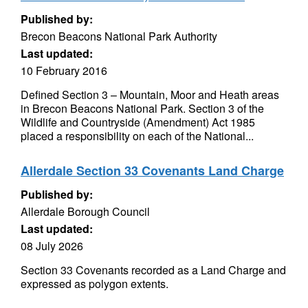
Published by:
Brecon Beacons National Park Authority
Last updated:
10 February 2016
Defined Section 3 – Mountain, Moor and Heath areas
in Brecon Beacons National Park. Section 3 of the
Wildlife and Countryside (Amendment) Act 1985
placed a responsibility on each of the National...
Allerdale Section 33 Covenants Land Charge
Published by:
Allerdale Borough Council
Last updated:
08 July 2026
Section 33 Covenants recorded as a Land Charge and
expressed as polygon extents.