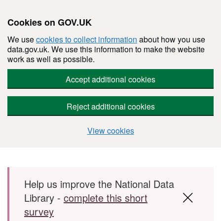
Cookies on GOV.UK
We use
cookies to collect information
about how you use
data.gov.uk. We use this information to make the website
work as well as possible.
Accept additional cookies
Reject additional cookies
View cookies
Skip to main content
Help us improve the National Data
Library -
complete this short
survey