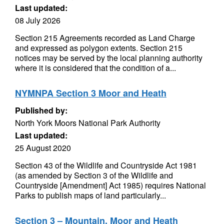
Last updated:
08 July 2026
Section 215 Agreements recorded as Land Charge
and expressed as polygon extents. Section 215
notices may be served by the local planning authority
where it is considered that the condition of a...
NYMNPA Section 3 Moor and Heath
Published by:
North York Moors National Park Authority
Last updated:
25 August 2020
Section 43 of the Wildlife and Countryside Act 1981
(as amended by Section 3 of the Wildlife and
Countryside [Amendment] Act 1985) requires National
Parks to publish maps of land particularly...
Section 3 – Mountain, Moor and Heath