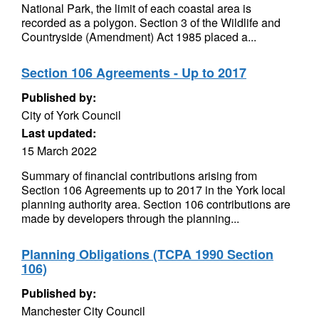
National Park, the limit of each coastal area is
recorded as a polygon. Section 3 of the Wildlife and
Countryside (Amendment) Act 1985 placed a...
Section 106 Agreements - Up to 2017
Published by:
City of York Council
Last updated:
15 March 2022
Summary of financial contributions arising from
Section 106 Agreements up to 2017 in the York local
planning authority area. Section 106 contributions are
made by developers through the planning...
Planning Obligations (TCPA 1990 Section
106)
Published by:
Manchester City Council