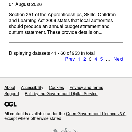
01 August 2026
Section 251 of the Apprenticeships, Skills, Children
and Learning Act 2009 states that local authorities
should produce an annual budget statement and
outturn statement. These provide details on...
Displaying datasets
41 - 60
of
953
in total
Prev
1
2
3
4
5
…
Next
Support links
About
Accessibility
Cookies
Privacy and terms
Support
Built by the Government Digital Service
All content is available under the
Open Government Licence v3.0
,
except where otherwise stated