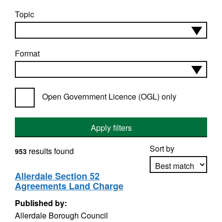
Topic
Format
Open Government Licence (OGL) only
Apply filters
Sort by
results found
953
Allerdale Section 52
Agreements Land Charge
Apply sorting
Published by:
Allerdale Borough Council