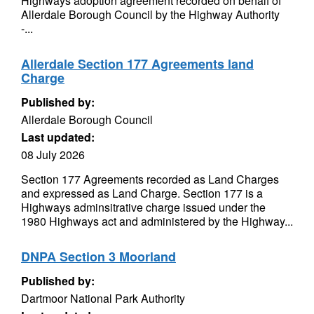
Highways adoption agreement recorded on behalf of
Allerdale Borough Council by the Highway Authority
-...
Allerdale Section 177 Agreements land
Charge
Published by:
Allerdale Borough Council
Last updated:
08 July 2026
Section 177 Agreements recorded as Land Charges
and expressed as Land Charge. Section 177 is a
Highways adminsitrative charge issued under the
1980 Highways act and administered by the Highway...
DNPA Section 3 Moorland
Published by:
Dartmoor National Park Authority