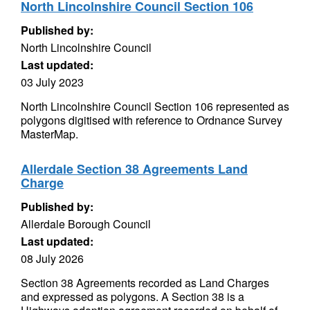
North Lincolnshire Council Section 106
Published by:
North Lincolnshire Council
Last updated:
03 July 2023
North Lincolnshire Council Section 106 represented as
polygons digitised with reference to Ordnance Survey
MasterMap.
Allerdale Section 38 Agreements Land
Charge
Published by:
Allerdale Borough Council
Last updated:
08 July 2026
Section 38 Agreements recorded as Land Charges
and expressed as polygons. A Section 38 is a