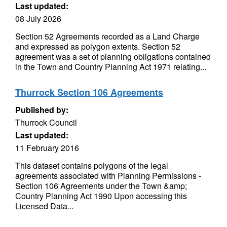
Last updated:
08 July 2026
Section 52 Agreements recorded as a Land Charge
and expressed as polygon extents. Section 52
agreement was a set of planning obligations contained
in the Town and Country Planning Act 1971 relating...
Thurrock Section 106 Agreements
Published by:
Thurrock Council
Last updated:
11 February 2016
This dataset contains polygons of the legal
agreements associated with Planning Permissions -
Section 106 Agreements under the Town &amp;
Country Planning Act 1990 Upon accessing this
Licensed Data...