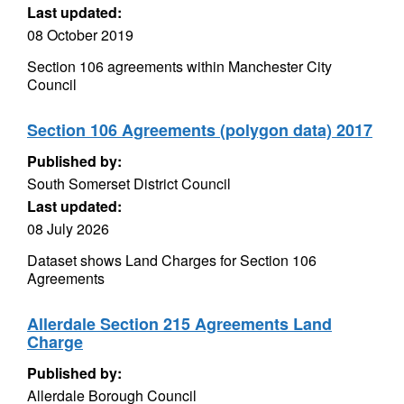
Last updated:
08 October 2019
Section 106 agreements within Manchester City
Council
Section 106 Agreements (polygon data) 2017
Published by:
South Somerset District Council
Last updated:
08 July 2026
Dataset shows Land Charges for Section 106
Agreements
Allerdale Section 215 Agreements Land
Charge
Published by:
Allerdale Borough Council