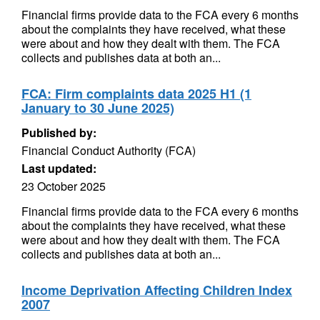
Financial firms provide data to the FCA every 6 months
about the complaints they have received, what these
were about and how they dealt with them. The FCA
collects and publishes data at both an...
FCA: Firm complaints data 2025 H1 (1
January to 30 June 2025)
Published by:
Financial Conduct Authority (FCA)
Last updated:
23 October 2025
Financial firms provide data to the FCA every 6 months
about the complaints they have received, what these
were about and how they dealt with them. The FCA
collects and publishes data at both an...
Income Deprivation Affecting Children Index
2007