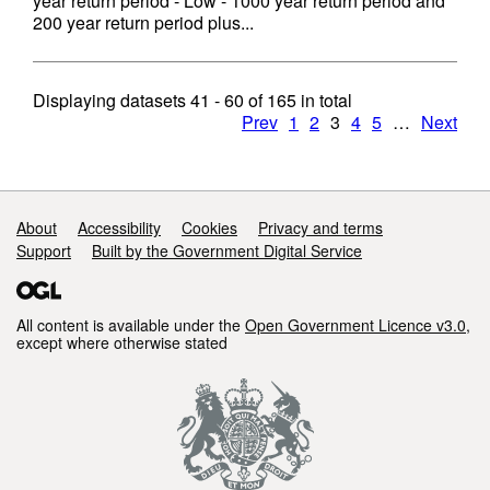
year return period - Low - 1000 year return period and
200 year return period plus...
Displaying datasets
41 - 60
of
165
in total
Prev
1
2
3
4
5
…
Next
Support links
About
Accessibility
Cookies
Privacy and terms
Support
Built by the Government Digital Service
All content is available under the
Open Government Licence v3.0
,
except where otherwise stated