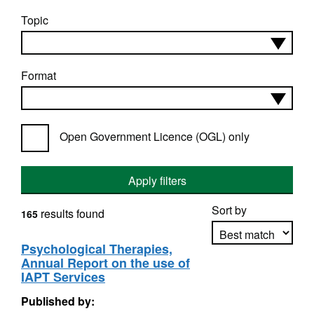
Topic
Format
Open Government Licence (OGL) only
Apply filters
Sort by
results found
165
Psychological Therapies,
Annual Report on the use of
Apply sorting
IAPT Services
Published by: