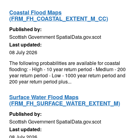
Coastal Flood Maps
(FRM_FH_COASTAL_EXTENT_M_CC)
Published by:
Scottish Government SpatialData.gov.scot
Last updated:
08 July 2026
The following probabilities are available for coastal
flooding: - High - 10 year return period - Medium - 200
year return period - Low - 1000 year return period and
200 year return period plus...
Surface Water Flood Maps
(FRM_FH_SURFACE_WATER_EXTENT_M)
Published by:
Scottish Government SpatialData.gov.scot
Last updated:
08 July 2026