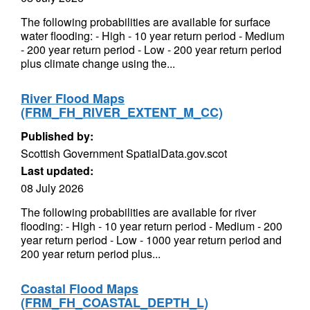
The following probabilities are available for surface
water flooding: - High - 10 year return period - Medium
- 200 year return period - Low - 200 year return period
plus climate change using the...
River Flood Maps
(FRM_FH_RIVER_EXTENT_M_CC)
Published by:
Scottish Government SpatialData.gov.scot
Last updated:
08 July 2026
The following probabilities are available for river
flooding: - High - 10 year return period - Medium - 200
year return period - Low - 1000 year return period and
200 year return period plus...
Coastal Flood Maps
(FRM_FH_COASTAL_DEPTH_L)