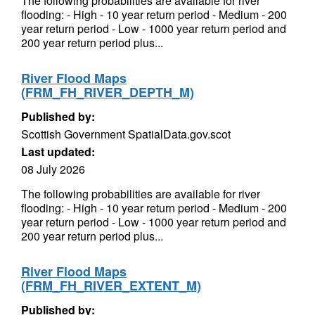
The following probabilities are available for river
flooding: - High - 10 year return period - Medium - 200
year return period - Low - 1000 year return period and
200 year return period plus...
River Flood Maps
(FRM_FH_RIVER_DEPTH_M)
Published by:
Scottish Government SpatialData.gov.scot
Last updated:
08 July 2026
The following probabilities are available for river
flooding: - High - 10 year return period - Medium - 200
year return period - Low - 1000 year return period and
200 year return period plus...
River Flood Maps
(FRM_FH_RIVER_EXTENT_M)
Published by: