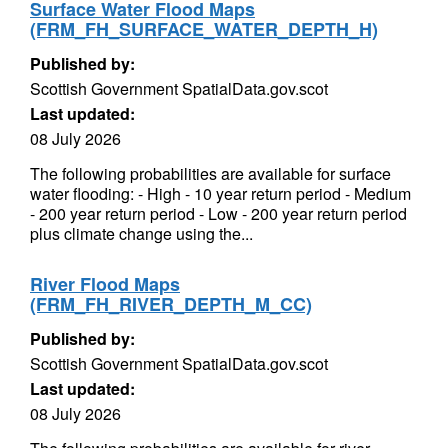
Surface Water Flood Maps
(FRM_FH_SURFACE_WATER_DEPTH_H)
Published by:
Scottish Government SpatialData.gov.scot
Last updated:
08 July 2026
The following probabilities are available for surface
water flooding: - High - 10 year return period - Medium
- 200 year return period - Low - 200 year return period
plus climate change using the...
River Flood Maps
(FRM_FH_RIVER_DEPTH_M_CC)
Published by:
Scottish Government SpatialData.gov.scot
Last updated:
08 July 2026