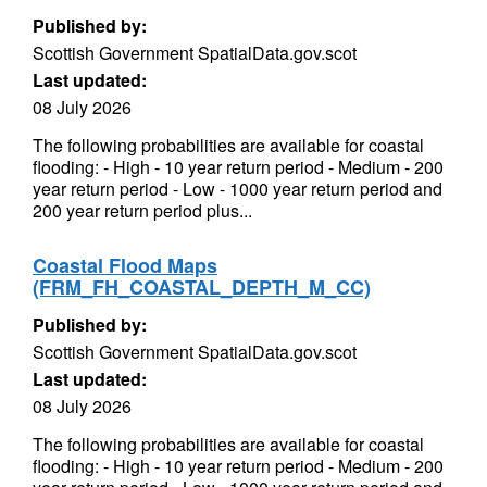
Published by:
Scottish Government SpatialData.gov.scot
Last updated:
08 July 2026
The following probabilities are available for coastal
flooding: - High - 10 year return period - Medium - 200
year return period - Low - 1000 year return period and
200 year return period plus...
Coastal Flood Maps
(FRM_FH_COASTAL_DEPTH_M_CC)
Published by:
Scottish Government SpatialData.gov.scot
Last updated:
08 July 2026
The following probabilities are available for coastal
flooding: - High - 10 year return period - Medium - 200