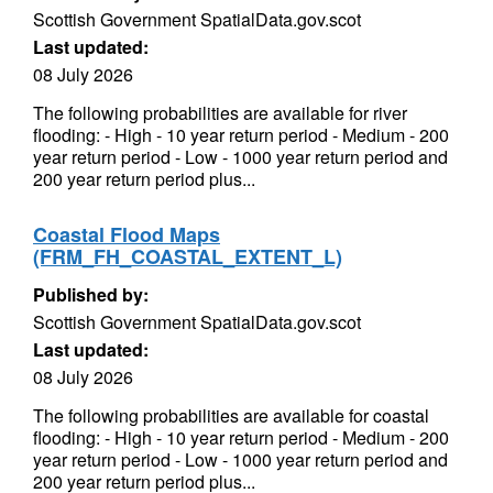
Scottish Government SpatialData.gov.scot
Last updated:
08 July 2026
The following probabilities are available for river
flooding: - High - 10 year return period - Medium - 200
year return period - Low - 1000 year return period and
200 year return period plus...
Coastal Flood Maps
(FRM_FH_COASTAL_EXTENT_L)
Published by:
Scottish Government SpatialData.gov.scot
Last updated:
08 July 2026
The following probabilities are available for coastal
flooding: - High - 10 year return period - Medium - 200
year return period - Low - 1000 year return period and
200 year return period plus...