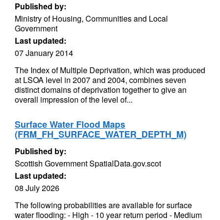
Published by:
Ministry of Housing, Communities and Local
Government
Last updated:
07 January 2014
The Index of Multiple Deprivation, which was produced
at LSOA level in 2007 and 2004, combines seven
distinct domains of deprivation together to give an
overall impression of the level of...
Surface Water Flood Maps
(FRM_FH_SURFACE_WATER_DEPTH_M)
Published by:
Scottish Government SpatialData.gov.scot
Last updated:
08 July 2026
The following probabilities are available for surface
water flooding: - High - 10 year return period - Medium