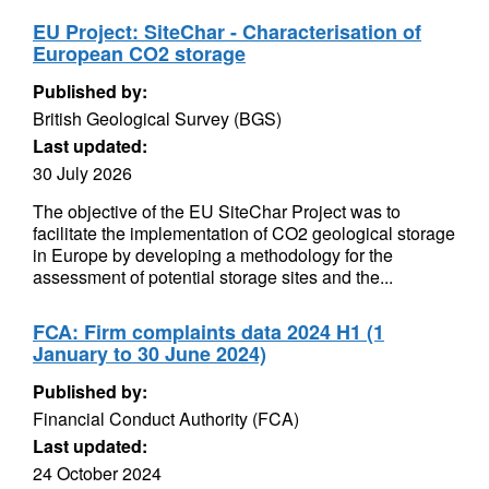
EU Project: SiteChar - Characterisation of
European CO2 storage
Published by:
British Geological Survey (BGS)
Last updated:
30 July 2026
The objective of the EU SiteChar Project was to
facilitate the implementation of CO2 geological storage
in Europe by developing a methodology for the
assessment of potential storage sites and the...
FCA: Firm complaints data 2024 H1 (1
January to 30 June 2024)
Published by:
Financial Conduct Authority (FCA)
Last updated:
24 October 2024