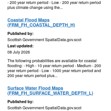
- 200 year return period - Low - 200 year return period
plus climate change using the...
Coastal Flood Maps
(FRM_FH_COASTAL_DEPTH_H)
Published by:
Scottish Government SpatialData.gov.scot
Last updated:
08 July 2026
The following probabilities are available for coastal
flooding: - High - 10 year return period - Medium - 200
year return period - Low - 1000 year return period and
200 year return period plus...
Surface Water Flood Maps
(FRM_FH_SURFACE_WATER_DEPTH_L)
Published by:
Scottish Government SpatialData.gov.scot