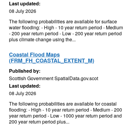
Last updated:
08 July 2026
The following probabilities are available for surface
water flooding: - High - 10 year return period - Medium
- 200 year return period - Low - 200 year return period
plus climate change using the...
Coastal Flood Maps
(FRM_FH_COASTAL_EXTENT_M)
Published by:
Scottish Government SpatialData.gov.scot
Last updated:
08 July 2026
The following probabilities are available for coastal
flooding: - High - 10 year return period - Medium - 200
year return period - Low - 1000 year return period and
200 year return period plus...