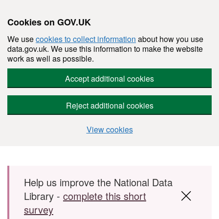
Cookies on GOV.UK
We use
cookies to collect information
about how you use
data.gov.uk. We use this information to make the website
work as well as possible.
Accept additional cookies
Reject additional cookies
View cookies
Skip to main content
Help us improve the National Data
Library -
complete this short
survey