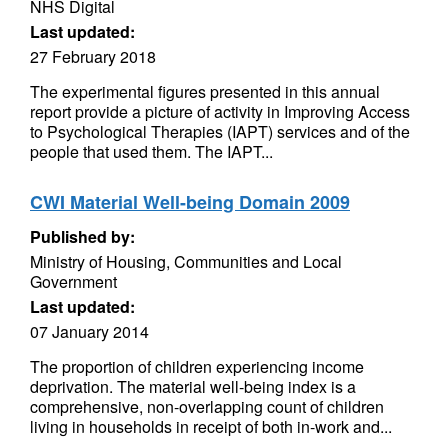
NHS Digital
Last updated:
27 February 2018
The experimental figures presented in this annual
report provide a picture of activity in Improving Access
to Psychological Therapies (IAPT) services and of the
people that used them. The IAPT...
CWI Material Well-being Domain 2009
Published by:
Ministry of Housing, Communities and Local
Government
Last updated:
07 January 2014
The proportion of children experiencing income
deprivation. The material well-being index is a
comprehensive, non-overlapping count of children
living in households in receipt of both in-work and...