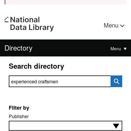
Menu
Directory
Menu
Search directory
Search directory
Filter by
Publisher