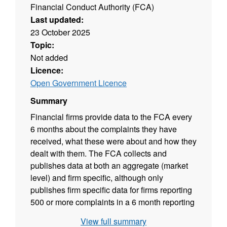
Financial Conduct Authority (FCA)
Last updated:
23 October 2025
Topic:
Not added
Licence:
Open Government Licence
Summary
Financial firms provide data to the FCA every
6 months about the complaints they have
received, what these were about and how they
dealt with them. The FCA collects and
publishes data at both an aggregate (market
level) and firm specific, although only
publishes firm specific data for firms reporting
500 or more complaints in a 6 month reporting
period, or 1,000 or more complaints in an
View full summary
annual reporting period.