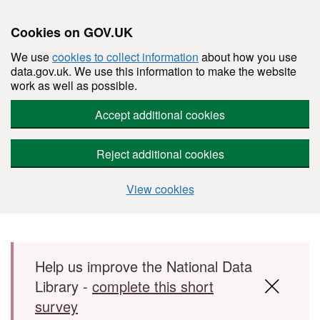
Cookies on GOV.UK
We use
cookies to collect information
about how you use
data.gov.uk. We use this information to make the website
work as well as possible.
Accept additional cookies
Reject additional cookies
View cookies
Skip to main content
Help us improve the National Data
Library -
complete this short
survey