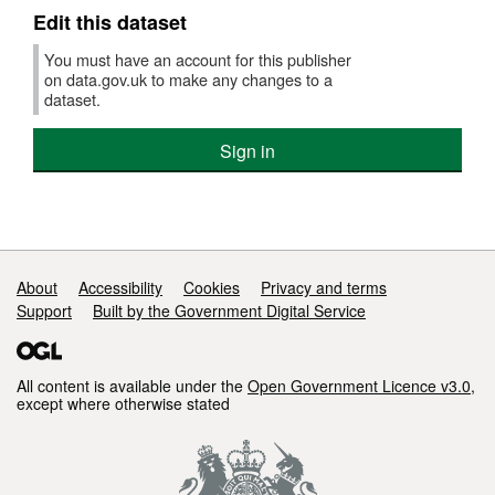
30
Edit this dataset
June
2025)
You must have an account for this publisher
on data.gov.uk to make any changes to a
dataset.
Sign in
Support links
About
Accessibility
Cookies
Privacy and terms
Support
Built by the Government Digital Service
All content is available under the
Open Government Licence v3.0
,
except where otherwise stated