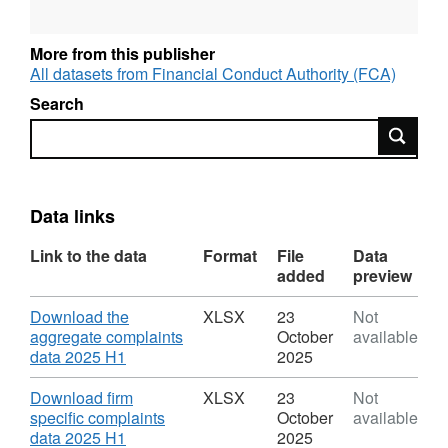
The FCA uses the complaints data to help
More from this publisher
assess how firms interact with and treat their
All datasets from Financial Conduct Authority (FCA)
customers as well as monitoring their
Search
performance over time. It also uses this data to
Search
guide its work in supervising firms and
markets, highlighting any potential concerns
with specific financial products offered.
Data links
Key findings include:
Link to the data
Format
File
Data
In 2025 H1, financial services firms received
added
preview
1.85m complaints, a 3.6% increase from 2024
H2 (1.78m). Since 2021 H1, complaints have
Download
Download the
XLSX
23
Not
stayed relatively constant between 1.7m and
aggregate complaints
October
available
2.0m.
,
data 2025 H1
2025
Format:
XLSX,
Download
Download firm
XLSX
23
Not
The product groups that experienced an
Dataset:
specific complaints
October
available
increase in their complaint numbers were:
FCA:
,
data 2025 H1
2025