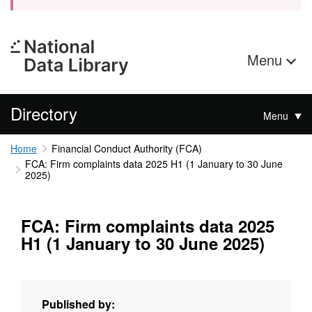
Menu
Directory
Menu
Home
Financial Conduct Authority (FCA)
FCA: Firm complaints data 2025 H1 (1 January to 30 June
2025)
FCA: Firm complaints data 2025
H1 (1 January to 30 June 2025)
Published by: