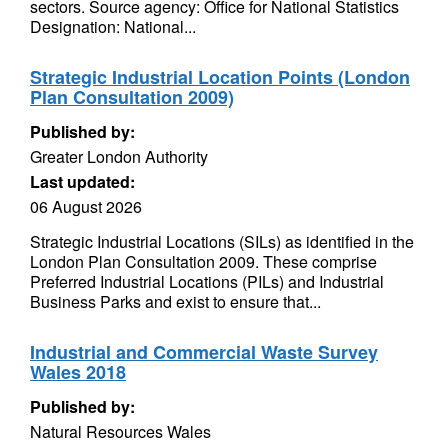
sectors. Source agency: Office for National Statistics
Designation: National...
Strategic Industrial Location Points (London
Plan Consultation 2009)
Published by:
Greater London Authority
Last updated:
06 August 2026
Strategic Industrial Locations (SILs) as identified in the
London Plan Consultation 2009. These comprise
Preferred Industrial Locations (PILs) and Industrial
Business Parks and exist to ensure that...
Industrial and Commercial Waste Survey
Wales 2018
Published by:
Natural Resources Wales