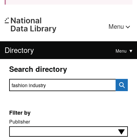
Menu
Directory
Menu
Search directory
Search directory
Filter by
Publisher