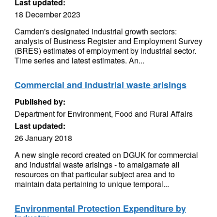
Last updated:
18 December 2023
Camden's designated industrial growth sectors:
analysis of Business Register and Employment Survey
(BRES) estimates of employment by industrial sector.
Time series and latest estimates. An...
Commercial and industrial waste arisings
Published by:
Department for Environment, Food and Rural Affairs
Last updated:
26 January 2018
A new single record created on DGUK for commercial
and industrial waste arisings - to amalgamate all
resources on that particular subject area and to
maintain data pertaining to unique temporal...
Environmental Protection Expenditure by