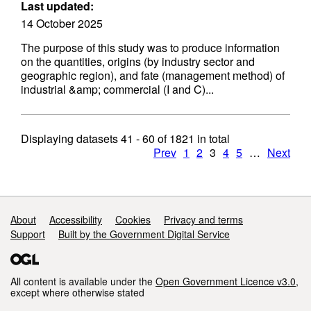
Last updated:
14 October 2025
The purpose of this study was to produce information
on the quantities, origins (by industry sector and
geographic region), and fate (management method) of
industrial &amp; commercial (I and C)...
Displaying datasets
41 - 60
of
1821
in total
Prev
1
2
3
4
5
…
Next
Support links
About
Accessibility
Cookies
Privacy and terms
Support
Built by the Government Digital Service
All content is available under the
Open Government Licence v3.0
,
except where otherwise stated