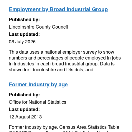
Employment by Broad Industrial Group
Published by:
Lincolnshire County Council
Last updated:
08 July 2026
This data uses a national employer survey to show
numbers and percentages of people employed in jobs
in industries in each broad industrial group. Data is
shown for Lincolnshire and Districts, and...
Former industry by age
Published by:
Office for National Statistics
Last updated:
12 August 2013
Former industry by age. Census Area Statistics Table