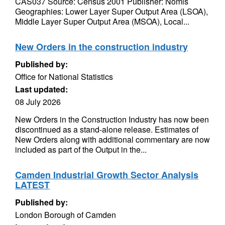
CAS037 Source: Census 2001 Publisher: Nomis
Geographies: Lower Layer Super Output Area (LSOA),
Middle Layer Super Output Area (MSOA), Local...
New Orders in the construction industry
Published by:
Office for National Statistics
Last updated:
08 July 2026
New Orders in the Construction Industry has now been
discontinued as a stand-alone release. Estimates of
New Orders along with additional commentary are now
included as part of the Output in the...
Camden Industrial Growth Sector Analysis
LATEST
Published by:
London Borough of Camden