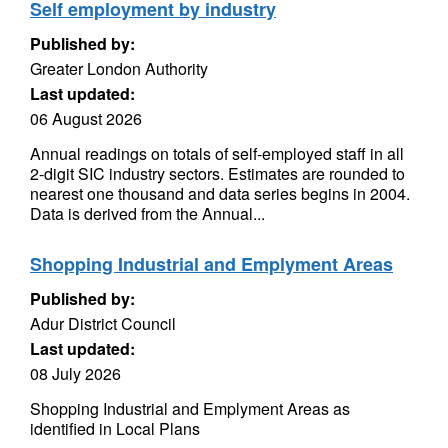
Self employment by industry
Published by:
Greater London Authority
Last updated:
06 August 2026
Annual readings on totals of self-employed staff in all
2-digit SIC industry sectors. Estimates are rounded to
nearest one thousand and data series begins in 2004.
Data is derived from the Annual...
Shopping Industrial and Emplyment Areas
Published by:
Adur District Council
Last updated:
08 July 2026
Shopping Industrial and Emplyment Areas as
identified in Local Plans