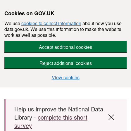
Cookies on GOV.UK
We use
cookies to collect information
about how you use
data.gov.uk. We use this information to make the website
work as well as possible.
Accept additional cookies
Reject additional cookies
View cookies
Skip to main content
Help us improve the National Data
Library -
complete this short
survey