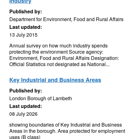
Industry
Published by:
Department for Environment, Food and Rural Affairs
Last updated:
13 July 2015
Annual survey on how much industry spends
protecting the environment Source agency:
Environment, Food and Rural Affairs Designation:
Official Statistics not designated as National...
Key Industrial and Business Areas
Published by:
London Borough of Lambeth
Last updated:
08 July 2026
showing boundaries of Key Industrial and Business
Areas in the borough. Area protected for employment
uses (B class)