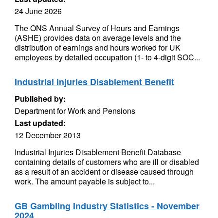
24 June 2026
The ONS Annual Survey of Hours and Earnings
(ASHE) provides data on average levels and the
distribution of earnings and hours worked for UK
employees by detailed occupation (1- to 4-digit SOC...
Industrial Injuries Disablement Benefit
Published by:
Department for Work and Pensions
Last updated:
12 December 2013
Industrial Injuries Disablement Benefit Database
containing details of customers who are ill or disabled
as a result of an accident or disease caused through
work. The amount payable is subject to...
GB Gambling Industry Statistics - November
2024