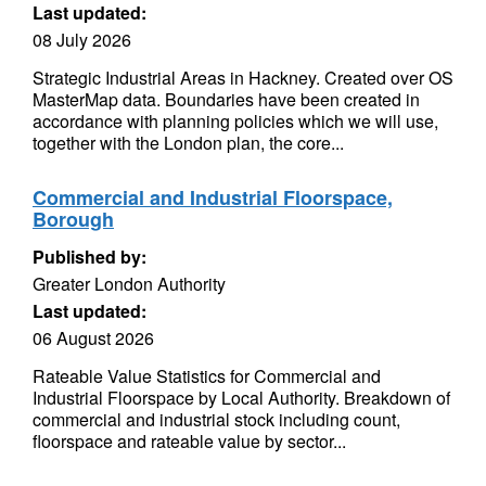
Last updated:
08 July 2026
Strategic Industrial Areas in Hackney. Created over OS
MasterMap data. Boundaries have been created in
accordance with planning policies which we will use,
together with the London plan, the core...
Commercial and Industrial Floorspace,
Borough
Published by:
Greater London Authority
Last updated:
06 August 2026
Rateable Value Statistics for Commercial and
Industrial Floorspace by Local Authority. Breakdown of
commercial and industrial stock including count,
floorspace and rateable value by sector...