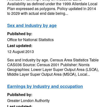
Availability as defined under the 1999 Allerdale Local
Plan expressed as polygons. Policy updated in 2014
to 2029 with actual end date being...
Sex and industry by age
Published by:
Office for National Statistics
Last updated:
12 August 2013
Sex and industry by age. Census Area Statistics Table
CAS036 Source: Census 2001 Publisher: Nomis
Geographies: Lower Layer Super Output Area (LSOA),
Middle Layer Super Output Area (MSOA), Local...
Earnings by industry and occupation
Published by:
Greater London Authority
Last updated: