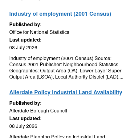
Industry of employment (2001 Census)
Published by:
Office for National Statistics
Last updated:
08 July 2026
Industry of employment (2001 Census) Source:
Census 2001 Publisher: Neighbourhood Statistics
Geographies: Output Area (OA), Lower Layer Super
Output Area (LSOA), Local Authority District (LAD),...
Allerdale Policy Industrial Land Availability
Published by:
Allerdale Borough Council
Last updated:
08 July 2026
Allerdale Planning Policy on Industrial Land