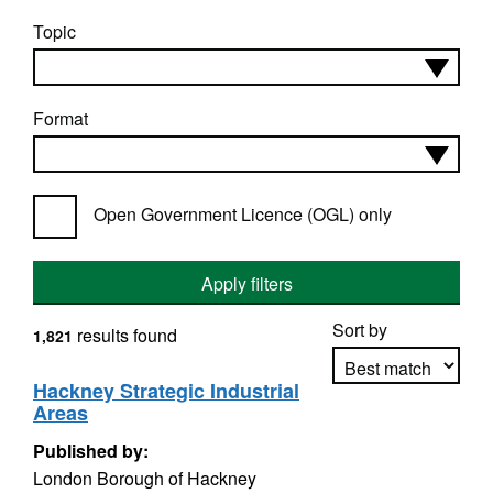
Topic
Format
Open Government Licence (OGL) only
Apply filters
Sort by
results found
1,821
Hackney Strategic Industrial
Areas
Apply sorting
Published by:
London Borough of Hackney