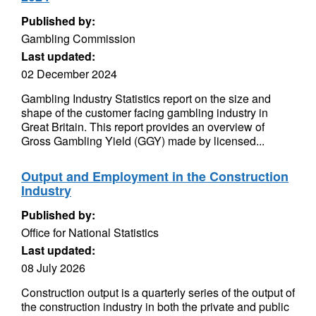
Published by:
Gambling Commission
Last updated:
02 December 2024
Gambling Industry Statistics report on the size and
shape of the customer facing gambling industry in
Great Britain. This report provides an overview of
Gross Gambling Yield (GGY) made by licensed...
Output and Employment in the Construction
Industry
Published by:
Office for National Statistics
Last updated:
08 July 2026
Construction output is a quarterly series of the output of
the construction industry in both the private and public