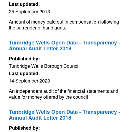
Last updated:
25 September 2013
Amount of money paid out in compensation following
the surrender of hand guns.
Tunbridge Wells Open Data - Transparency -
Annual Audit Letter 2019
Published by:
Tunbridge Wells Borough Council
Last updated:
14 September 2023
An independent audit of the financial statements and
value for money offered by the council
Tunbridge Wells Open Data - Transparency -
Annual Audit Letter 2018
Published by: