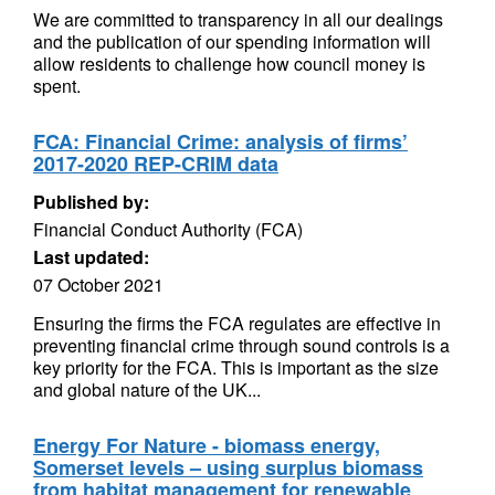
We are committed to transparency in all our dealings
and the publication of our spending information will
allow residents to challenge how council money is
spent.
FCA: Financial Crime: analysis of firms’
2017-2020 REP-CRIM data
Published by:
Financial Conduct Authority (FCA)
Last updated:
07 October 2021
Ensuring the firms the FCA regulates are effective in
preventing financial crime through sound controls is a
key priority for the FCA. This is important as the size
and global nature of the UK...
Energy For Nature - biomass energy,
Somerset levels – using surplus biomass
from habitat management for renewable