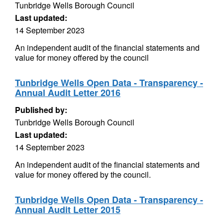
Tunbridge Wells Borough Council
Last updated:
14 September 2023
An independent audit of the financial statements and
value for money offered by the council
Tunbridge Wells Open Data - Transparency -
Annual Audit Letter 2016
Published by:
Tunbridge Wells Borough Council
Last updated:
14 September 2023
An independent audit of the financial statements and
value for money offered by the council.
Tunbridge Wells Open Data - Transparency -
Annual Audit Letter 2015