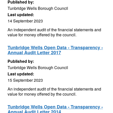
Published by:
Tunbridge Wells Borough Council
Last updated:
14 September 2023
An independent audit of the financial statements and
value for money offered by the council.
Tunbridge Wells Open Data - Transparency -
Annual Audit Letter 2017
Published by:
Tunbridge Wells Borough Council
Last updated:
15 September 2023
An independent audit of the financial statements and
value for money offered by the council.
Tunbridge Wells Open Data - Transparency -
Annual Audit Letter 2014