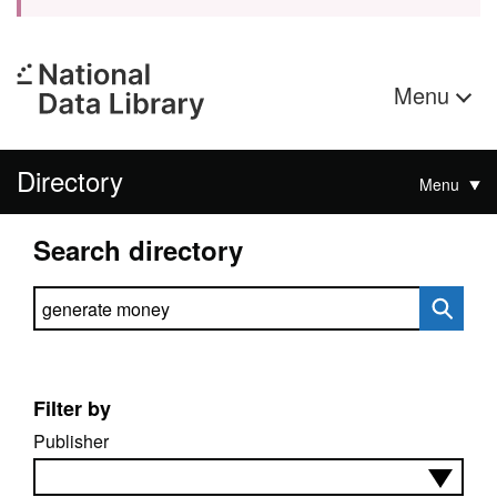
Menu
Directory
Menu
Search directory
Search directory
Filter by
Publisher