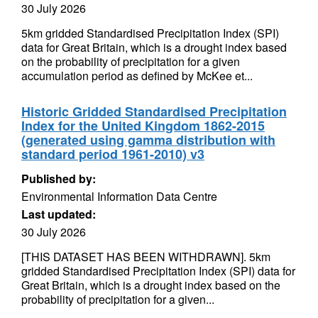
30 July 2026
5km gridded Standardised Precipitation Index (SPI)
data for Great Britain, which is a drought index based
on the probability of precipitation for a given
accumulation period as defined by McKee et...
Historic Gridded Standardised Precipitation
Index for the United Kingdom 1862-2015
(generated using gamma distribution with
standard period 1961-2010) v3
Published by:
Environmental Information Data Centre
Last updated:
30 July 2026
[THIS DATASET HAS BEEN WITHDRAWN]. 5km
gridded Standardised Precipitation Index (SPI) data for
Great Britain, which is a drought index based on the
probability of precipitation for a given...