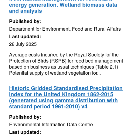
energy generation. Wetland biomass data
and analysis
Published by:
Department for Environment, Food and Rural Affairs
Last updated:
28 July 2025
Average costs incurred by the Royal Society for the
Protection of Birds (RSPB) for reed bed management
based on business as usual techniques (Table 2.1)
Potential supply of wetland vegetation for...
Historic Gridded Standardised Precipitation
Index for the United Kingdom 1862-2015
(generated using gamma distribution with
standard period 1961-2010) v4
Published by:
Environmental Information Data Centre
Last updated: