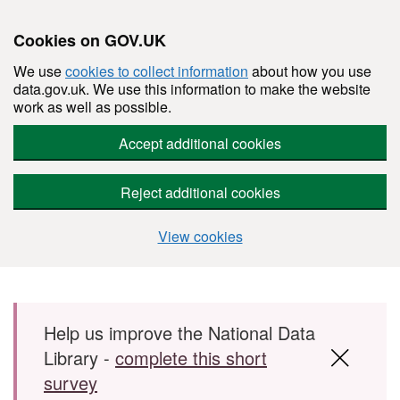
Cookies on GOV.UK
We use
cookies to collect information
about how you use
data.gov.uk. We use this information to make the website
work as well as possible.
Accept additional cookies
Reject additional cookies
View cookies
Skip to main content
Help us improve the National Data
Library -
complete this short
survey