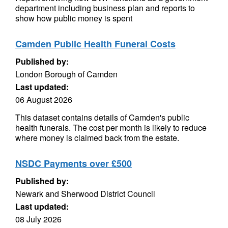
department including business plan and reports to
show how public money is spent
Camden Public Health Funeral Costs
Published by:
London Borough of Camden
Last updated:
06 August 2026
This dataset contains details of Camden's public
health funerals. The cost per month is likely to reduce
where money is claimed back from the estate.
NSDC Payments over £500
Published by:
Newark and Sherwood District Council
Last updated:
08 July 2026