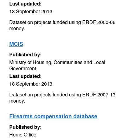
Last updated:
18 September 2013
Dataset on projects funded using ERDF 2000-06
money.
MCIS
Published by:
Ministry of Housing, Communities and Local
Government
Last updated:
18 September 2013
Dataset on projects funded using ERDF 2007-13
money.
Firearms compensation database
Published by:
Home Office