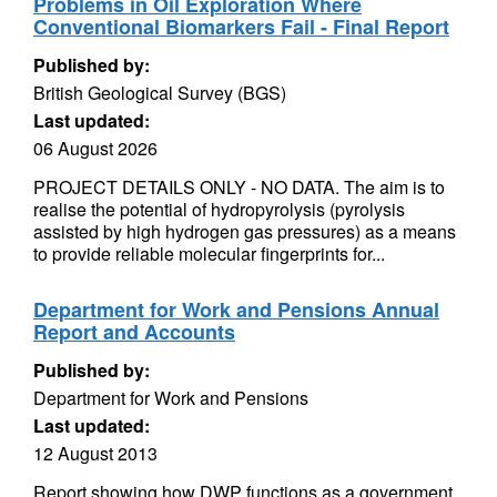
Problems in Oil Exploration Where
Conventional Biomarkers Fail - Final Report
Published by:
British Geological Survey (BGS)
Last updated:
06 August 2026
PROJECT DETAILS ONLY - NO DATA. The aim is to
realise the potential of hydropyrolysis (pyrolysis
assisted by high hydrogen gas pressures) as a means
to provide reliable molecular fingerprints for...
Department for Work and Pensions Annual
Report and Accounts
Published by:
Department for Work and Pensions
Last updated:
12 August 2013
Report showing how DWP functions as a government