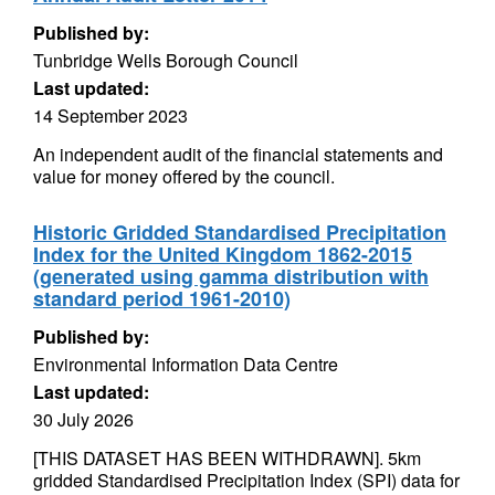
Published by:
Tunbridge Wells Borough Council
Last updated:
14 September 2023
An independent audit of the financial statements and
value for money offered by the council.
Historic Gridded Standardised Precipitation
Index for the United Kingdom 1862-2015
(generated using gamma distribution with
standard period 1961-2010)
Published by:
Environmental Information Data Centre
Last updated:
30 July 2026
[THIS DATASET HAS BEEN WITHDRAWN]. 5km
gridded Standardised Precipitation Index (SPI) data for