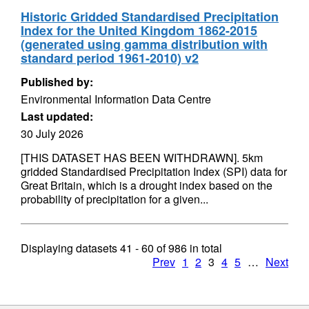
Historic Gridded Standardised Precipitation
Index for the United Kingdom 1862-2015
(generated using gamma distribution with
standard period 1961-2010) v2
Published by:
Environmental Information Data Centre
Last updated:
30 July 2026
[THIS DATASET HAS BEEN WITHDRAWN]. 5km
gridded Standardised Precipitation Index (SPI) data for
Great Britain, which is a drought index based on the
probability of precipitation for a given...
Displaying datasets
41 - 60
of
986
in total
Prev
1
2
3
4
5
…
Next