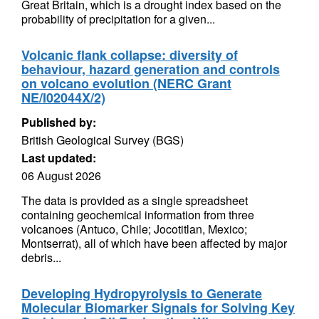
Great Britain, which is a drought index based on the
probability of precipitation for a given...
Volcanic flank collapse: diversity of
behaviour, hazard generation and controls
on volcano evolution (NERC Grant
NE/I02044X/2)
Published by:
British Geological Survey (BGS)
Last updated:
06 August 2026
The data is provided as a single spreadsheet
containing geochemical information from three
volcanoes (Antuco, Chile; Jocotitlan, Mexico;
Montserrat), all of which have been affected by major
debris...
Developing Hydropyrolysis to Generate
Molecular Biomarker Signals for Solving Key