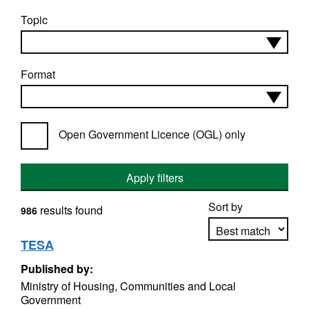
Topic
Format
Open Government Licence (OGL) only
Apply filters
Sort by
results found
986
TESA
Published by:
Apply sorting
Ministry of Housing, Communities and Local
Government