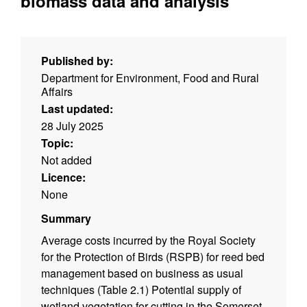
biomass data and analysis
Published by:
Department for Environment, Food and Rural
Affairs
Last updated:
28 July 2025
Topic:
Not added
Licence:
None
Summary
Average costs incurred by the Royal Society
for the Protection of Birds (RSPB) for reed bed
management based on business as usual
techniques (Table 2.1) Potential supply of
wetland vegetation for cutting in the Somerset