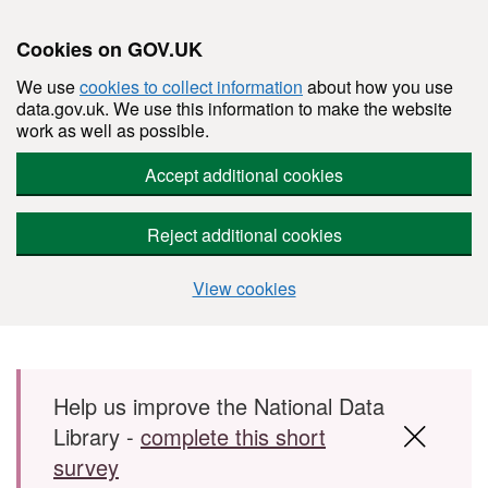
Cookies on GOV.UK
We use
cookies to collect information
about how you use
data.gov.uk. We use this information to make the website
work as well as possible.
Accept additional cookies
Reject additional cookies
View cookies
Skip to main content
Help us improve the National Data
Library -
complete this short
survey