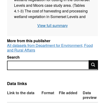
Levels and Moors case study area. (Tables
4.1-3) The cost of harvesting and processing
wetland vegetation in Somerset Levels and
Moors case study area (several related Tables
View full summary
4.4-4.10) Calculations of net income for
biomass to bioenergy, Anaerobic Digestion
unit and storage bioenergy products (Tables
More from this publisher
4.12-4.16) Wetland Biomass Calculator
All datasets from Department for Environment, Food
and Rural Affairs
Search
Search
Data links
Link to the data
Format
File added
Data
preview