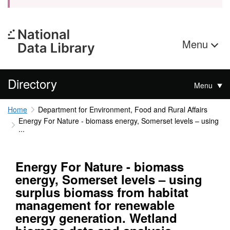
Menu
Directory
Menu
Home
Department for Environment, Food and Rural Affairs
Energy For Nature - biomass energy, Somerset levels – using
...
Energy For Nature - biomass
energy, Somerset levels – using
surplus biomass from habitat
management for renewable
energy generation. Wetland