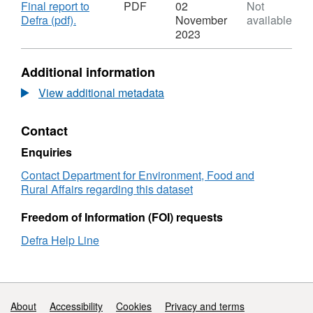
Download
Final report to
PDF
02
Not
,
Defra (pdf).
November
available
Format:
2023
PDF,
Dataset:
Additional information
Energy
For
View additional metadata
Nature
-
Contact
biomass
energy,
Enquiries
Somerset
levels
Contact Department for Environment, Food and
–
Rural Affairs regarding this dataset
using
surplus
Freedom of Information (FOI) requests
biomass
Defra Help Line
from
habitat
management
for
renewable
Support links
About
Accessibility
Cookies
Privacy and terms
energy