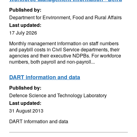
Published by:
Department for Environment, Food and Rural Affairs
Last updated:
17 July 2026
Monthly management information on staff numbers
and paybill costs in Civil Service departments, their
agencies and their executive NDPBs. For workforce
numbers, both payroll and non-payroll...
DART information and data
Published by:
Defence Science and Technology Laboratory
Last updated:
31 August 2013
DART information and data