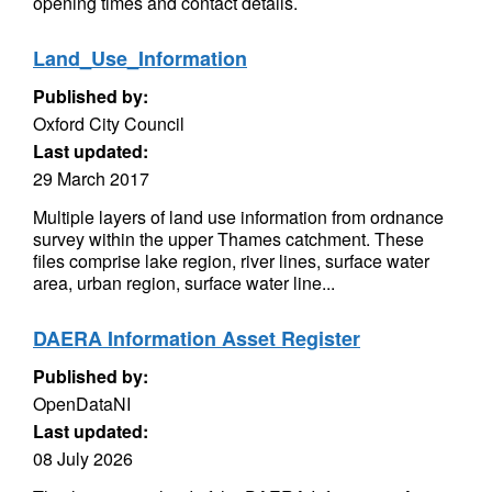
opening times and contact details.
Land_Use_Information
Published by:
Oxford City Council
Last updated:
29 March 2017
Multiple layers of land use information from ordnance
survey within the upper Thames catchment. These
files comprise lake region, river lines, surface water
area, urban region, surface water line...
DAERA Information Asset Register
Published by:
OpenDataNI
Last updated:
08 July 2026