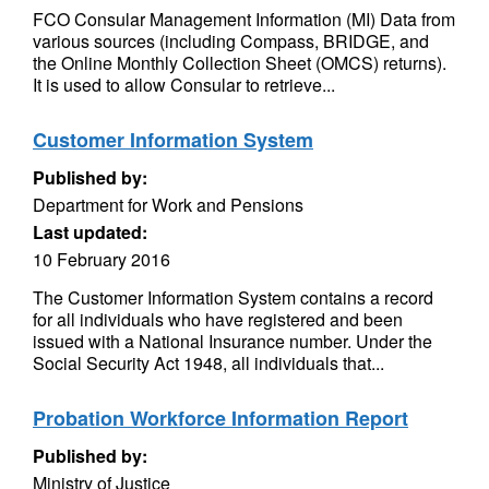
FCO Consular Management Information (MI) Data from
various sources (including Compass, BRIDGE, and
the Online Monthly Collection Sheet (OMCS) returns).
It is used to allow Consular to retrieve...
Customer Information System
Published by:
Department for Work and Pensions
Last updated:
10 February 2016
The Customer Information System contains a record
for all individuals who have registered and been
issued with a National Insurance number. Under the
Social Security Act 1948, all individuals that...
Probation Workforce Information Report
Published by:
Ministry of Justice