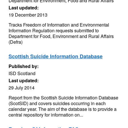
Department for Environment, Food and Rural Affairs
Last updated:
19 December 2013
Tracks Freedom of Information and Environmental
Information Regulation requests submitted to
Department for Food, Environment and Rural Affairs
(Defra)
Scottish Suicide Information Database
Published by:
ISD Scotland
Last updated:
29 July 2014
Report from the Scottish Suicide Information Database
(ScotSID) and covers suicides occurring in each
calendar year. The aim of the database is to provide a
central repository for information on...