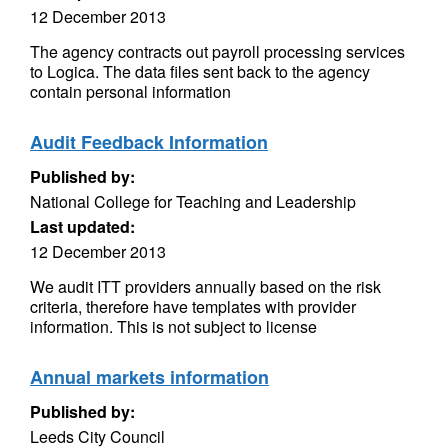
12 December 2013
The agency contracts out payroll processing services
to Logica. The data files sent back to the agency
contain personal information
Audit Feedback Information
Published by:
National College for Teaching and Leadership
Last updated:
12 December 2013
We audit ITT providers annually based on the risk
criteria, therefore have templates with provider
information. This is not subject to license
Annual markets information
Published by:
Leeds City Council