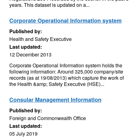
years. This dataset is updated on a...
Corporate Operational Information system
Published by:
Health and Safety Executive
Last updated:
12 December 2013
Corporate Operational Information system holds the
following information: Around 325,000 company/site
records (as at 19/08/2013) which capture the work of
the Health &amp; Safety Executive (HSE)...
Consular Management Information
Published by:
Foreign and Commonwealth Office
Last updated:
05 July 2019