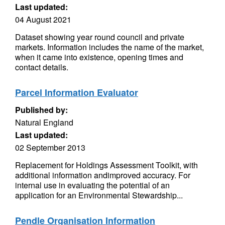
Last updated:
04 August 2021
Dataset showing year round council and private
markets. Information includes the name of the market,
when it came into existence, opening times and
contact details.
Parcel Information Evaluator
Published by:
Natural England
Last updated:
02 September 2013
Replacement for Holdings Assessment Toolkit, with
additional information andimproved accuracy. For
internal use in evaluating the potential of an
application for an Environmental Stewardship...
Pendle Organisation Information