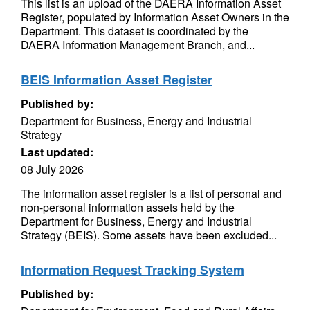
This list is an upload of the DAERA Information Asset
Register, populated by Information Asset Owners in the
Department. This dataset is coordinated by the
DAERA Information Management Branch, and...
BEIS Information Asset Register
Published by:
Department for Business, Energy and Industrial
Strategy
Last updated:
08 July 2026
The information asset register is a list of personal and
non-personal information assets held by the
Department for Business, Energy and Industrial
Strategy (BEIS). Some assets have been excluded...
Information Request Tracking System
Published by: