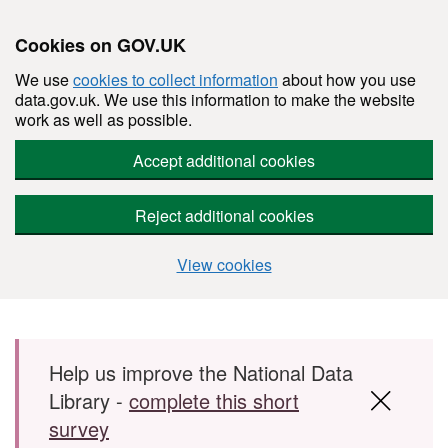
Cookies on GOV.UK
We use
cookies to collect information
about how you use
data.gov.uk. We use this information to make the website
work as well as possible.
Accept additional cookies
Reject additional cookies
View cookies
Skip to main content
Help us improve the National Data
Library -
complete this short
survey