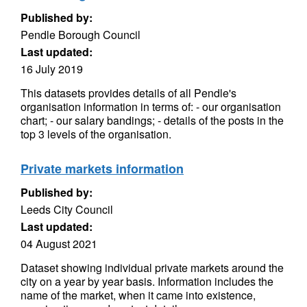
Published by:
Pendle Borough Council
Last updated:
16 July 2019
This datasets provides details of all Pendle's
organisation information in terms of: - our organisation
chart; - our salary bandings; - details of the posts in the
top 3 levels of the organisation.
Private markets information
Published by:
Leeds City Council
Last updated:
04 August 2021
Dataset showing individual private markets around the
city on a year by year basis. Information includes the
name of the market, when it came into existence,