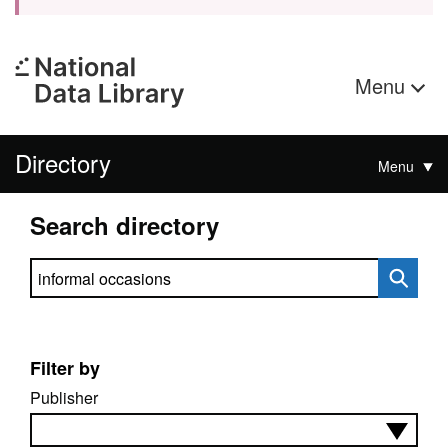
Menu
Directory
Menu
Search directory
Search directory
Filter by
Publisher