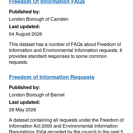
Freedom Of Information FAQs
Published by:
London Borough of Camden
Last updated:
04 August 2026
This dataset has a number of FAQs about Freedom of
Information and Environmental Information requests. It
provides standard responses to some common
requests.
Freedom of Information Requests
Published by:
London Borough of Barnet
Last updated:
28 May 2026
A dataset containing all requests under the Freedom of
Information Act 2000 and Environmental Information
Regulations 2004 recorded by the council in the past 5