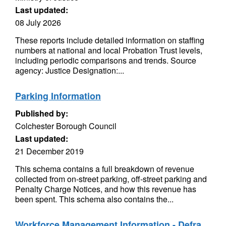
Last updated:
08 July 2026
These reports include detailed information on staffing
numbers at national and local Probation Trust levels,
including periodic comparisons and trends. Source
agency: Justice Designation:...
Parking Information
Published by:
Colchester Borough Council
Last updated:
21 December 2019
This schema contains a full breakdown of revenue
collected from on-street parking, off-street parking and
Penalty Charge Notices, and how this revenue has
been spent. This schema also contains the...
Workforce Management Information - Defra