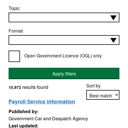
Topic
Format
Open Government Licence (OGL) only
Apply filters
Sort by
results found
10,972
Payroll Service information
Published by:
Apply sorting
Government Car and Despatch Agency
Last updated: