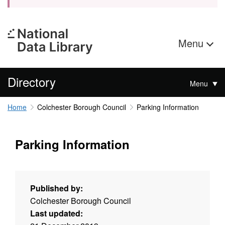
Menu
Directory
Menu
Home
Colchester Borough Council
Parking Information
Parking Information
Published by:
Colchester Borough Council
Last updated: