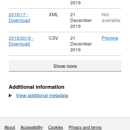
Information
Format:
2019
XML,
Dataset:
Download
2016/17 -
XML
21
Not
Parking
,
Download
December
available
Information
Format:
2019
XML,
Dataset:
Download
CSV
2018/2019 -
CSV
21
Preview
Parking
,
'2018
Download
December
Information
Format:
-
2019
CSV,
Downl
Dataset:
Datas
Show more
Parking
Parki
Information
Infor
Additional information
View additional metadata
Support links
About
Accessibility
Cookies
Privacy and terms