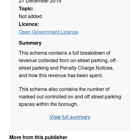
21 December 2019
Topic:
Not added
Licence:
Open Government Licence
Summary
This schema contains a full breakdown of
revenue collected from on-street parking, off-
street parking and Penalty Charge Notices,
and how this revenue has been spent.
This schema also contains the number of
marked out controlled on and off street parking
spaces within the borough.
View full summary
This information is published in accordance
with sectio 55 of the Road Traffic Regulation
Act 1984 and the Local Government
More from this publisher