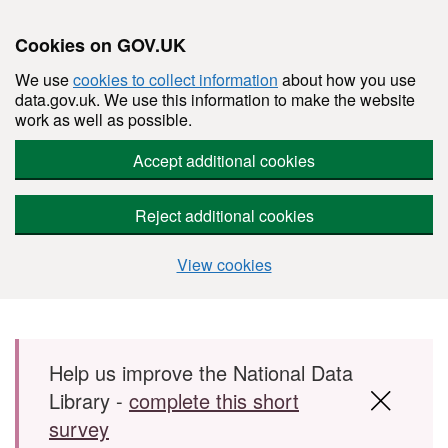
Cookies on GOV.UK
We use
cookies to collect information
about how you use
data.gov.uk. We use this information to make the website
work as well as possible.
Accept additional cookies
Reject additional cookies
View cookies
Skip to main content
Help us improve the National Data
Library -
complete this short
survey