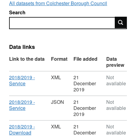
Transparency Code.
All datasets from Colchester Borough Council
Search
The figures for on-street parking are supplied
Search
by the North Essex Parking Partnership.
The figures for off-street parking are supplied
by Colchester Borough Council.
Data links
Further details about the North Essex Parking
Link to the data
Format
File added
Data
Partnership and its annual report can be found
preview
at the following link:
Download
2018/2019 -
XML
21
Not
https://www.parkingpartnership.org/north/annualreport
,
Service
December
available
Format:
2019
XML,
Dataset:
Download
2018/2019 -
JSON
21
Not
Parking
,
Service
December
available
Information
Format:
2019
JSON,
Dataset:
Download
2018/2019 -
XML
21
Not
Parking
,
Download
December
available